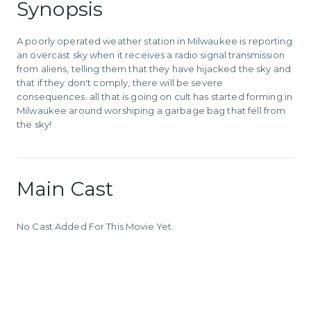
Synopsis
A poorly operated weather station in Milwaukee is reporting
an overcast sky when it receives a radio signal transmission
from aliens, telling them that they have hijacked the sky and
that if they don't comply, there will be severe
consequences. all that is going on cult has started forming in
Milwaukee around worshiping a garbage bag that fell from
the sky!
Main Cast
No Cast Added For This Movie Yet.