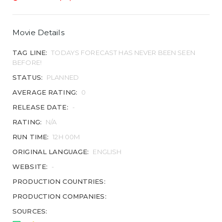
Movie Details
TAG LINE:
TODAYS FORECAST HAS NEVER BEEN SEEN
BEFORE!
STATUS:
PLANNED
AVERAGE RATING:
0
RELEASE DATE:
-
RATING:
N/A
RUN TIME:
12H 00M
ORIGINAL LANGUAGE:
ENGLISH
WEBSITE:
-
PRODUCTION COUNTRIES:
PRODUCTION COMPANIES:
SOURCES: