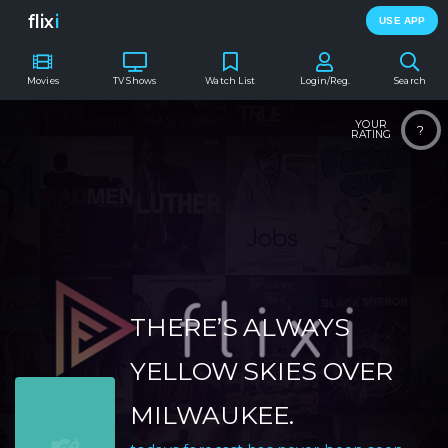
flix
i
USE APP
Movies
TV Shows
Watch List
Login/Reg.
Search
YOUR
?
RATING
THERE’S ALWAYS
YELLOW SKIES OVER
MILWAUKEE.