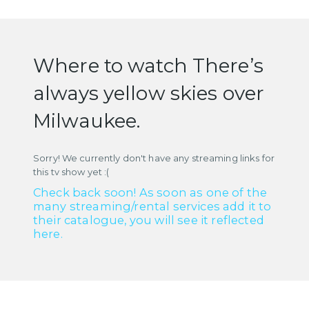
Where to watch There’s
always yellow skies over
Milwaukee.
Sorry! We currently don't have any streaming links for
this tv show yet :(
Check back soon! As soon as one of the
many streaming/rental services add it to
their catalogue, you will see it reflected
here.