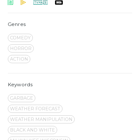
Genres
COMEDY
HORROR
ACTION
Keywords
GARBAGE
WEATHER FORECAST
WEATHER MANIPULATION
BLACK AND WHITE