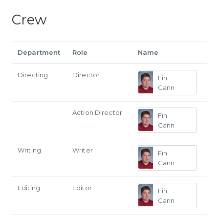
Crew
Department
Role
Name
Directing
Director
Fin
Cann
Action Director
Fin
Cann
Writing
Writer
Fin
Cann
Editing
Editor
Fin
Cann