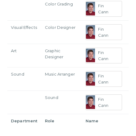
Color Grading
Fin
Cann
Visual Effects
Color Designer
Fin
Cann
Art
Graphic
Fin
Designer
Cann
Sound
Music Arranger
Fin
Cann
Sound
Fin
Cann
Department
Role
Name