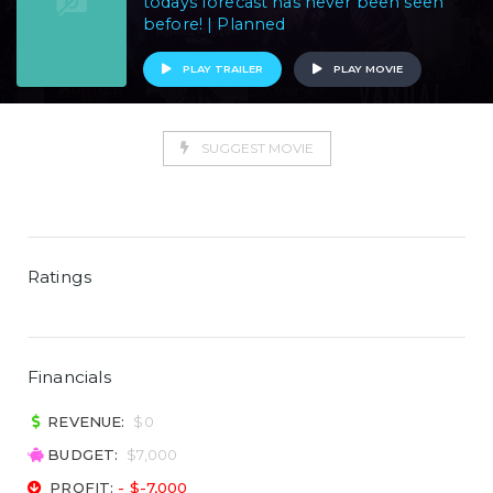
todays forecast has never been seen
before! | Planned
PLAY TRAILER
PLAY MOVIE
SUGGEST MOVIE
Ratings
Financials
REVENUE:
$0
BUDGET:
$7,000
PROFIT:
- $-7,000