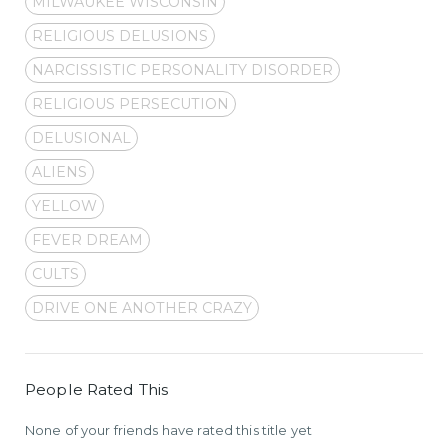
MILWAUKEE WISCONSIN
RELIGIOUS DELUSIONS
NARCISSISTIC PERSONALITY DISORDER
RELIGIOUS PERSECUTION
DELUSIONAL
ALIENS
YELLOW
FEVER DREAM
CULTS
DRIVE ONE ANOTHER CRAZY
People Rated This
None of your friends have rated this title yet