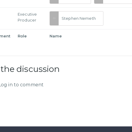
Executive
Stephen Nemeth
Producer
tment
Role
Name
 the discussion
Log in to comment