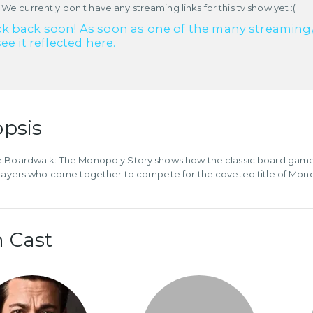
 We currently don't have any streaming links for this tv show yet :(
k back soon! As soon as one of the many streaming/re
see it reflected here.
psis
e Boardwalk: The Monopoly Story shows how the classic board gam
players who come together to compete for the coveted title of Mo
 Cast