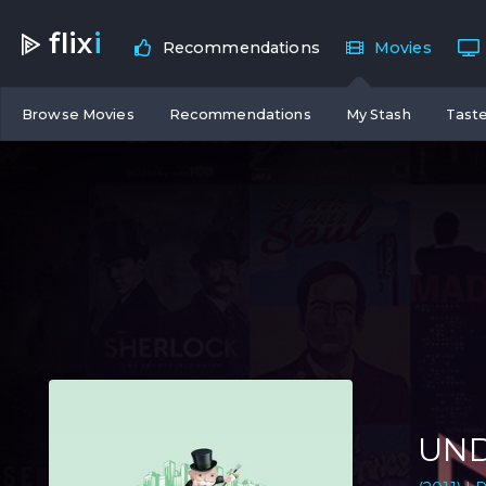
flix
i
Recommendations
Movies
Browse Movies
Recommendations
My Stash
Taste
UND