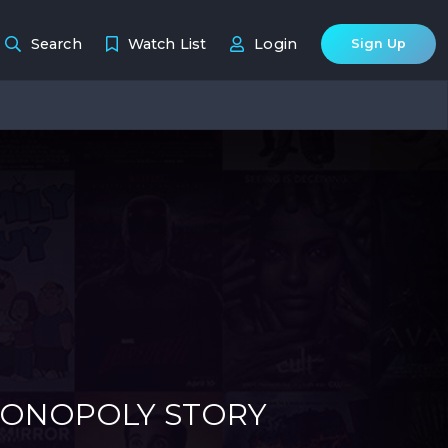
Search
Watch List
Login
Sign Up
MONOPOLY STORY