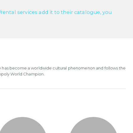
ntal services add it to their catalogue, you
e has become a worldwide cultural phenomenon and follows the
nopoly World Champion.