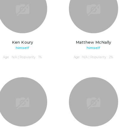
Ken Koury
Matthew McNally
himself
himself
Age : N/A | Popularity : 1%
Age : N/A | Popularity : 2%