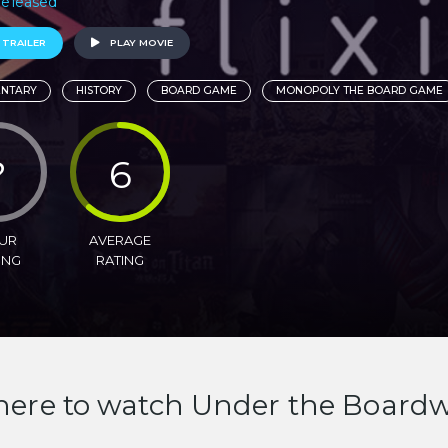
 Released
 TRAILER
PLAY MOVIE
NTARY
HISTORY
BOARD GAME
MONOPOLY THE BOARD GAME
?
6
UR
AVERAGE
ING
RATING
ere to watch Under the Boardw