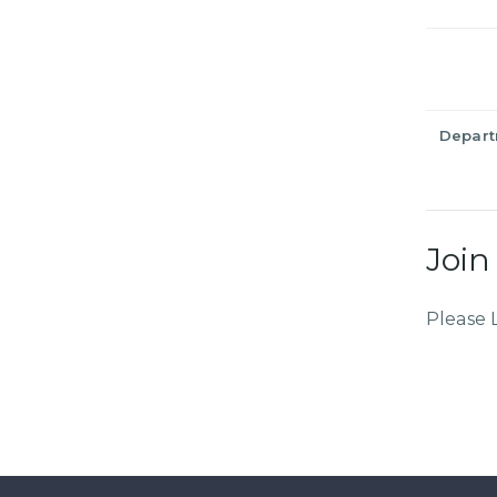
Depar
Join
Please 