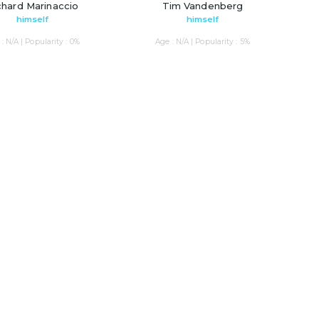
chard Marinaccio
Tim Vandenberg
himself
himself
: N/A | Popularity : 0%
Age : N/A | Popularity : 5%