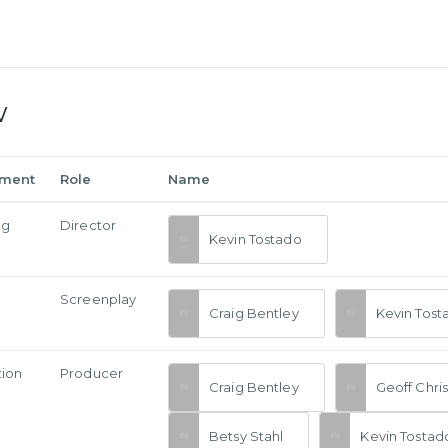
w
tment
Role
Name
ng
Director
Kevin Tostado
Screenplay
Craig Bentley
Kevin Tost
tion
Producer
Craig Bentley
Geoff Chri
Betsy Stahl
Kevin Tostad