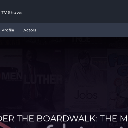
TV Shows
 Profile
Actors
ER THE BOARDWALK: THE 