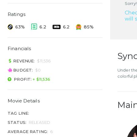
Sorry!
Chec
Ratings
will 
63%
6.2
6.2
85%
Financials
Syno
REVENUE:
$11,536
BUDGET:
$0
Under th
colorful 
PROFIT:
+ $11,536
Movie Details
Main
TAG LINE:
STATUS:
RELEASED
AVERAGE RATING:
6