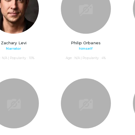
Zachary Levi
Philip Orbanes
Narrator
himself
: N/A | Popularity : 10%
Age : N/A | Popularity : 4%