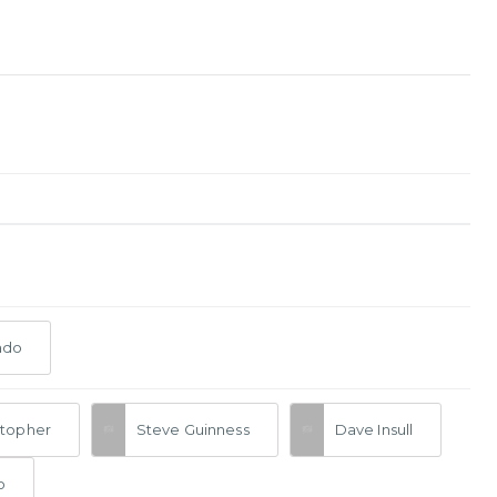
ado
stopher
Steve Guinness
Dave Insull
o