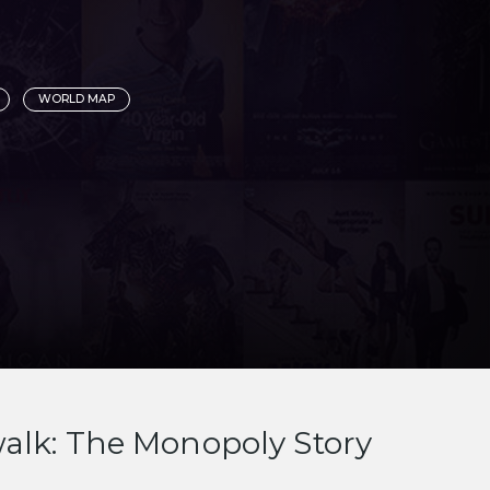
WORLD MAP
alk: The Monopoly Story