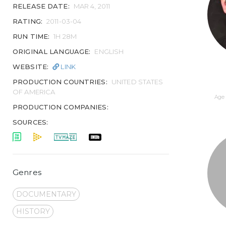
RELEASE DATE:
MAR 4, 2011
RATING:
2011-03-04
RUN TIME:
1H 28M
ORIGINAL LANGUAGE:
ENGLISH
WEBSITE:
LINK
PRODUCTION COUNTRIES:
UNITED STATES
OF AMERICA
Age 
PRODUCTION COMPANIES:
SOURCES:
Genres
DOCUMENTARY
HISTORY