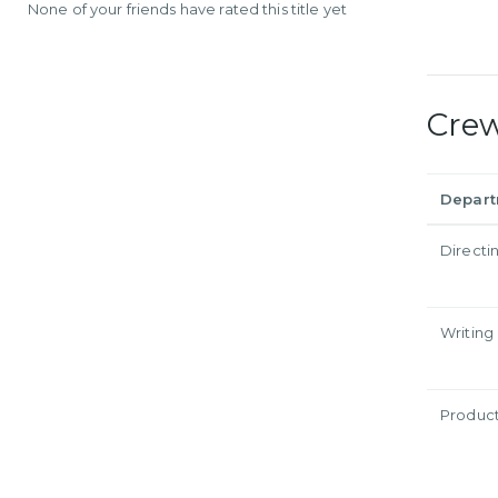
None of your friends have rated this title yet
Cre
Depar
Directi
Writing
Produc