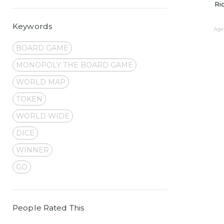
Ri
Keywords
Age 
BOARD GAME
MONOPOLY THE BOARD GAME
WORLD MAP
TOKEN
WORLD WIDE
DICE
WINNER
GO
People Rated This