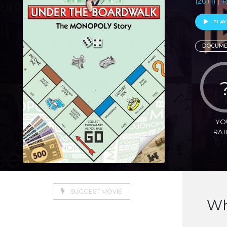
(2011) |
PLAY
DOCUME
YO
RAT
SUGGEST MOVIE
Wh