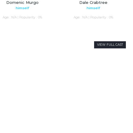
Domenic Murgo
Dale Crabtree
himself
himself
Age : N/A | Popularity : 0%
Age : N/A | Popularity : 0%
VIEW FULL CAST