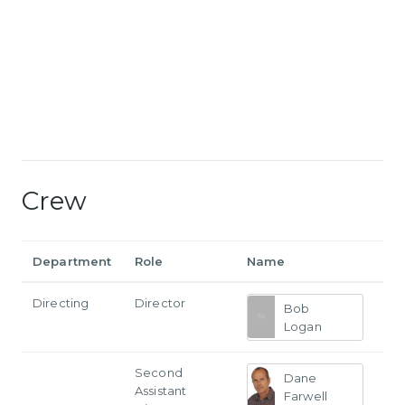
Crew
Department
Role
Name
Directing
Director
Bob
Logan
Second
Dane
Assistant
Farwell