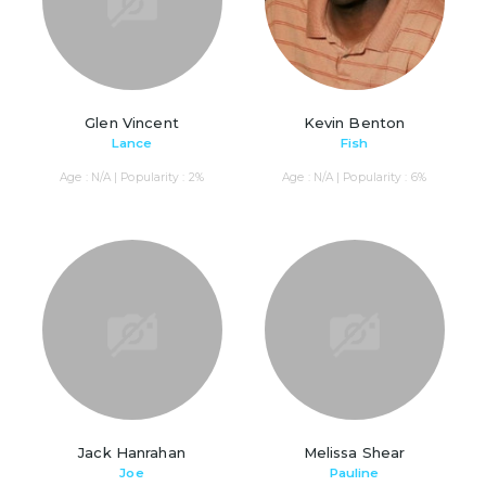
Glen Vincent
Kevin Benton
Lance
Fish
Age : N/A | Popularity : 2%
Age : N/A | Popularity : 6%
Jack Hanrahan
Melissa Shear
Joe
Pauline