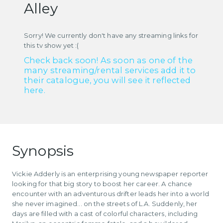
Alley
Sorry! We currently don't have any streaming links for
this tv show yet :(
Check back soon! As soon as one of the
many streaming/rental services add it to
their catalogue, you will see it reflected
here.
Synopsis
Vickie Adderly is an enterprising young newspaper reporter
looking for that big story to boost her career. A chance
encounter with an adventurous drifter leads her into a world
she never imagined... on the streets of L.A. Suddenly, her
days are filled with a cast of colorful characters, including