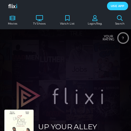
flix
i
USE APP
Movies
TV Shows
Watch List
Login/Reg.
Search
YOUR
?
RATING
UP YOUR ALLEY