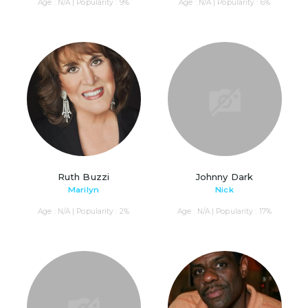
Age : N/A | Popularity : 9%
Age : N/A | Popularity : 6%
Ruth Buzzi
Johnny Dark
Marilyn
Nick
Age : N/A | Popularity : 2%
Age : N/A | Popularity : 17%