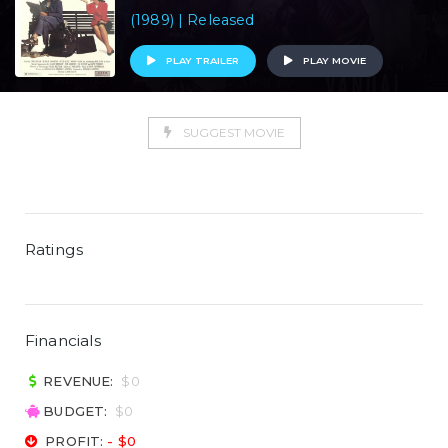
(1989) | Released
PLAY TRAILER
PLAY MOVIE
SUGGEST MOVIE
Ratings
Financials
REVENUE:
$0
BUDGET:
$0
PROFIT:
- $0