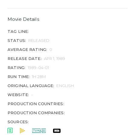
Movie Details
TAG LINE:
STATUS:
RELEASED
AVERAGE RATING:
0
RELEASE DATE:
APR 1, 1989
RATING:
1989-04-01
RUN TIME:
1H 28M
ORIGINAL LANGUAGE:
ENGLISH
WEBSITE:
-
PRODUCTION COUNTRIES:
PRODUCTION COMPANIES:
SOURCES: