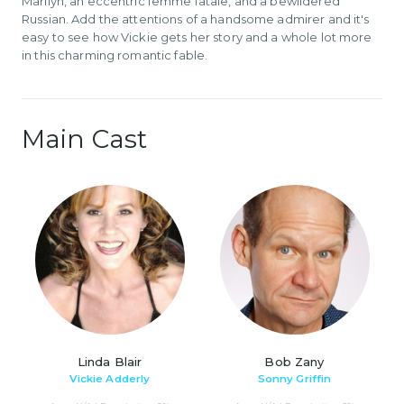
Marilyn, an eccentric femme fatale, and a bewildered
Russian. Add the attentions of a handsome admirer and it's
easy to see how Vickie gets her story and a whole lot more
in this charming romantic fable.
Main Cast
Linda Blair
Bob Zany
Vickie Adderly
Sonny Griffin