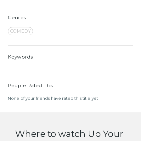
Genres
COMEDY
Keywords
People Rated This
None of your friends have rated this title yet
Where to watch Up Your