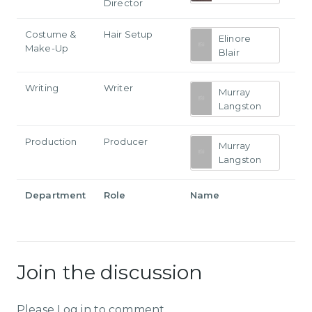
Director
Costume &
Hair Setup
Elinore
Make-Up
Blair
Writing
Writer
Murray
Langston
Production
Producer
Murray
Langston
Department
Role
Name
Join the discussion
Please Log in to comment