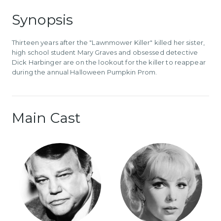
Synopsis
Thirteen years after the "Lawnmower Killer" killed her sister,
high school student Mary Graves and obsessed detective
Dick Harbinger are on the lookout for the killer to reappear
during the annual Halloween Pumpkin Prom.
Main Cast