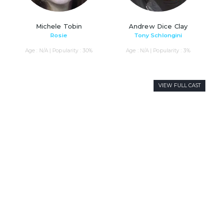
Michele Tobin
Andrew Dice Clay
Rosie
Tony Schlongini
Age : N/A | Popularity : 30%
Age : N/A | Popularity : 3%
VIEW FULL CAST