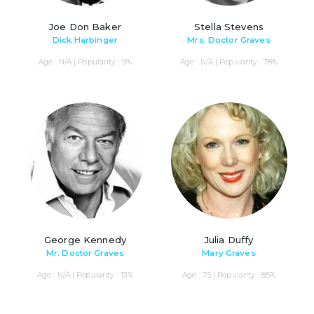
Joe Don Baker
Stella Stevens
Dick Harbinger
Mrs. Doctor Graves
Age : N/A | Popularity : 9%
Age : N/A | Popularity : 78%
George Kennedy
Julia Duffy
Mr. Doctor Graves
Mary Graves
Age : N/A | Popularity : 13%
Age : 75 | Popularity : 85%