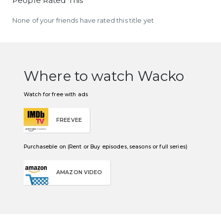
People Rated This
None of your friends have rated this title yet
Where to watch Wacko
Watch for free with ads
FREEVEE
Purchaseble on (Rent or Buy episodes, seasons or full series)
AMAZON VIDEO