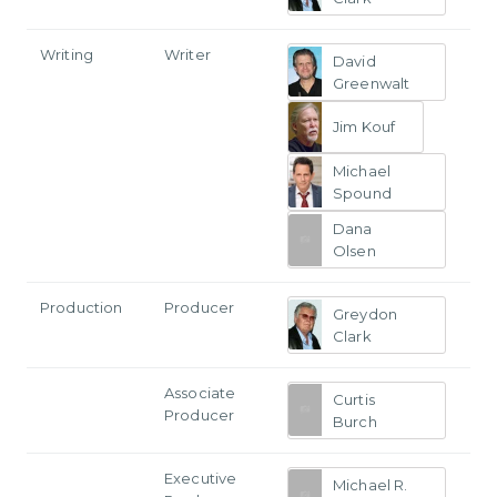
Writing
Writer
David
Greenwalt
Jim Kouf
Michael
Spound
Dana
Olsen
Production
Producer
Greydon
Clark
Associate
Curtis
Producer
Burch
Executive
Michael R.