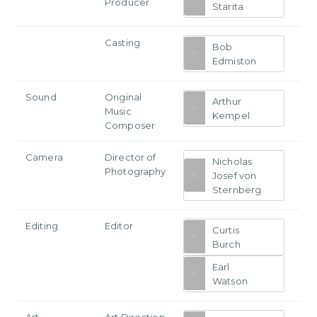
Producer
Starita
Casting
Bob
Edmiston
Sound
Original
Arthur
Music
Kempel
Composer
Camera
Director of
Nicholas
Photography
Josef von
Sternberg
Editing
Editor
Curtis
Burch
Earl
Watson
Art
Art Direction