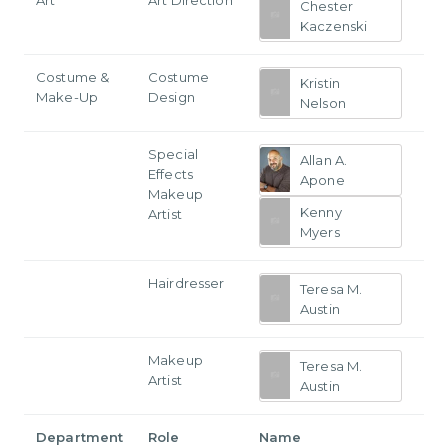
Chester
Kaczenski
Costume &
Costume
Kristin
Make-Up
Design
Nelson
Special
Allan A.
Effects
Apone
Makeup
Kenny
Artist
Myers
Hairdresser
Teresa M.
Austin
Makeup
Teresa M.
Artist
Austin
Department
Role
Name