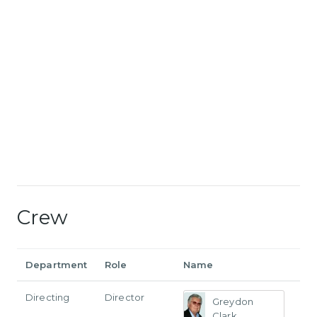
Crew
Department
Role
Name
Directing
Director
Greydon
Clark