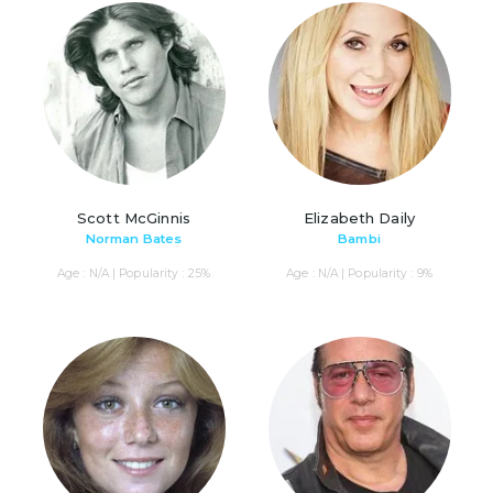
Scott McGinnis
Elizabeth Daily
Norman Bates
Bambi
Age : N/A | Popularity : 25%
Age : N/A | Popularity : 9%