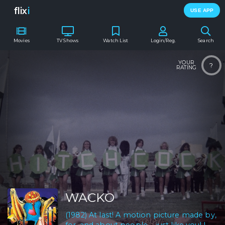
flix
i
USE APP
Movies
TV Shows
Watch List
Login/Reg.
Search
YOUR
?
RATING
WACKO
(1982) At last! A motion picture made by,