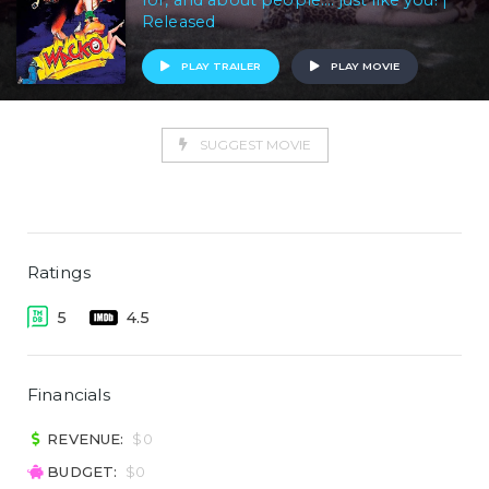
for, and about people.... just like you! |
Released
PLAY TRAILER
PLAY MOVIE
SUGGEST MOVIE
Ratings
5
4.5
Financials
REVENUE:
$0
BUDGET:
$0