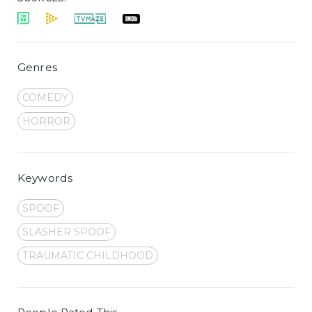
Genres
COMEDY
HORROR
Keywords
SPOOF
SLASHER SPOOF
TRAUMATIC CHILDHOOD