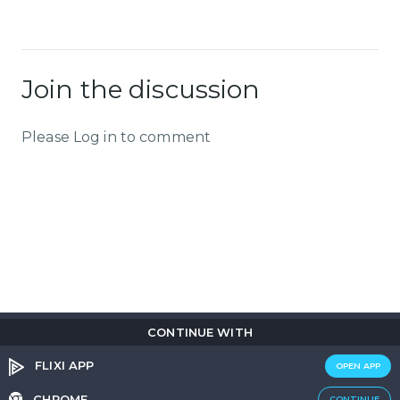
Join the discussion
Please Log in to comment
CONTINUE WITH
Copyright © 2026
Flix
i
.
All rights reserved.
Privacy Policy.
Terms & Conditions.
Cookie Policy.
FLIXI APP
OPEN APP
Entertainment
custom tailored to you
CHROME
CONTINUE