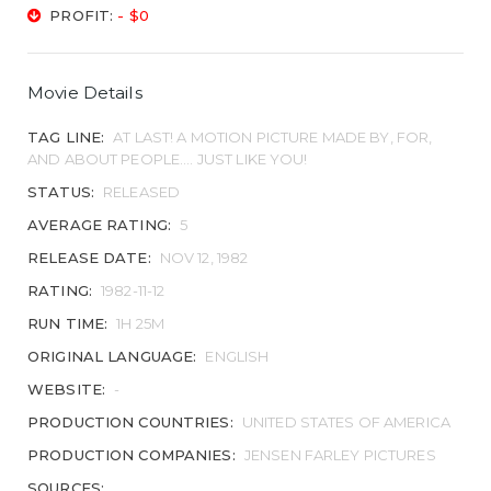
PROFIT:
- $0
Movie Details
TAG LINE:
AT LAST! A MOTION PICTURE MADE BY, FOR,
AND ABOUT PEOPLE.... JUST LIKE YOU!
STATUS:
RELEASED
AVERAGE RATING:
5
RELEASE DATE:
NOV 12, 1982
RATING:
1982-11-12
RUN TIME:
1H 25M
ORIGINAL LANGUAGE:
ENGLISH
WEBSITE:
-
PRODUCTION COUNTRIES:
UNITED STATES OF AMERICA
PRODUCTION COMPANIES:
JENSEN FARLEY PICTURES
SOURCES: