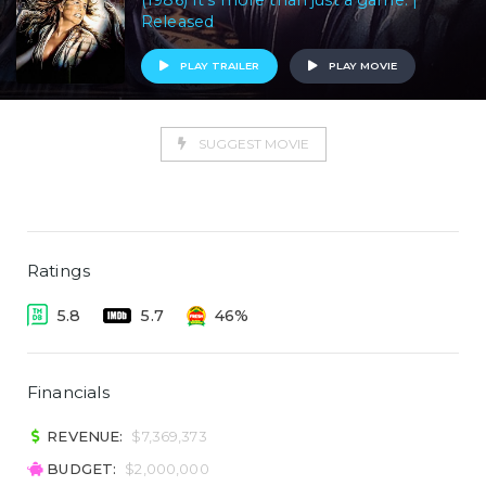
(1986) It's more than just a game. |
Released
PLAY TRAILER
PLAY MOVIE
SUGGEST MOVIE
Ratings
5.8
5.7
46%
Financials
REVENUE:
$7,369,373
BUDGET:
$2,000,000