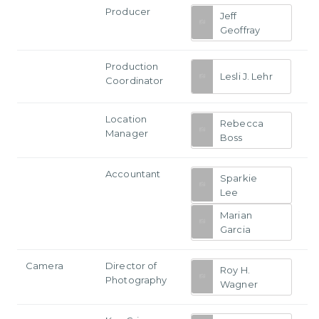
Producer
Jeff
Geoffray
Production
Lesli J. Lehr
Coordinator
Location
Rebecca
Manager
Boss
Accountant
Sparkie
Lee
Marian
Garcia
Camera
Director of
Roy H.
Photography
Wagner