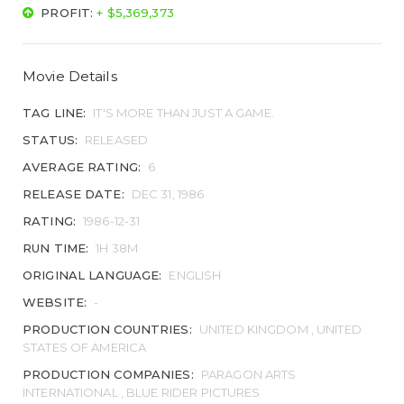
PROFIT:
+ $5,369,373
Movie Details
TAG LINE:
IT'S MORE THAN JUST A GAME.
STATUS:
RELEASED
AVERAGE RATING:
6
RELEASE DATE:
DEC 31, 1986
RATING:
1986-12-31
RUN TIME:
1H 38M
ORIGINAL LANGUAGE:
ENGLISH
WEBSITE:
-
PRODUCTION COUNTRIES:
UNITED KINGDOM , UNITED
STATES OF AMERICA
PRODUCTION COMPANIES:
PARAGON ARTS
INTERNATIONAL , BLUE RIDER PICTURES