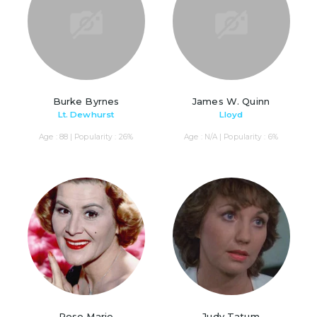
Burke Byrnes
James W. Quinn
Lt. Dewhurst
Lloyd
Age : 88 | Popularity : 26%
Age : N/A | Popularity : 6%
Rose Marie
Judy Tatum