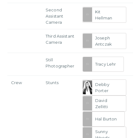
Second
Kit
Assistant
Hellman
Camera
Third Assistant
Joseph
Camera
Antczak
Still
Tracy Lehr
Photographer
Crew
Stunts
Debby
Porter
David
Zellitti
Hal Burton
Sunny
Woods