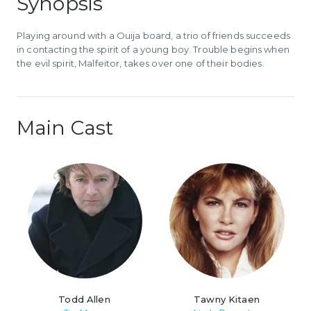
Synopsis
Playing around with a Ouija board, a trio of friends succeeds
in contacting the spirit of a young boy. Trouble begins when
the evil spirit, Malfeitor, takes over one of their bodies.
Main Cast
Todd Allen
Tawny Kitaen