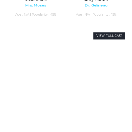
Mrs. Moses
Dr. Gelineau
Age : N/A | Popularity : 45%
Age : N/A | Popularity : 15%
VIEW FULL CAST