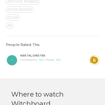
PSYCHIC POWER
OUIJA BOARD
OUIJA
AX
People Rated This
KRISTAL.CHESTER
6
Compatibility :
N/A
Shared :
N/A
Where to watch
Witchboard