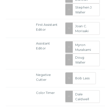
Stephen J.
Waller
First Assistant
Joan C.
Editor
Morisaki
Assistant
Myron
Editor
Murakami
Doug
Waller
Negative
Bob Lass
Cutter
Color Timer
Dale
Caldwell