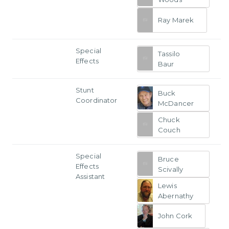
Ray Marek
Special
Tassilo
Effects
Baur
Stunt
Buck
Coordinator
McDancer
Chuck
Couch
Special
Bruce
Effects
Scivally
Assistant
Lewis
Abernathy
John Cork