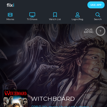
flix
i
USE APP
Movies
TV Shows
Watch List
Login/Reg.
Search
YOUR
?
RATING
WITCHBOARD