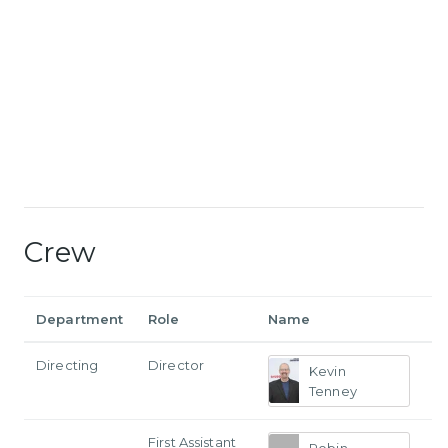
Crew
Department
Role
Name
Directing
Director
Kevin
Tenney
First Assistant
Robin