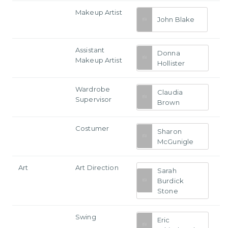
Makeup Artist
John Blake
Assistant
Donna
Makeup Artist
Hollister
Wardrobe
Claudia
Supervisor
Brown
Costumer
Sharon
McGunigle
Art
Art Direction
Sarah
Burdick
Stone
Swing
Eric