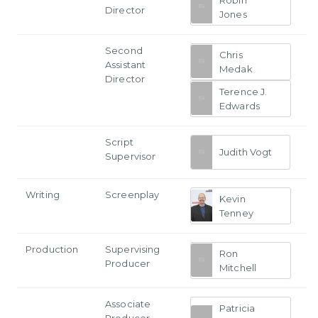
Director
Jones
Second
Chris
Assistant
Medak
Director
Terence J.
Edwards
Script
Judith Vogt
Supervisor
Writing
Screenplay
Kevin
Tenney
Production
Supervising
Ron
Producer
Mitchell
Associate
Patricia
Producer