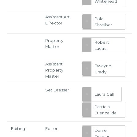
Whitehead
Assistant Art
Pola
Director
Shreiber
Property
Robert
Master
Lucas
Assistant
Dwayne
Property
Grady
Master
Set Dresser
Laura Call
Patricia
Fuenzalida
Editing
Editor
Daniel
Duncan