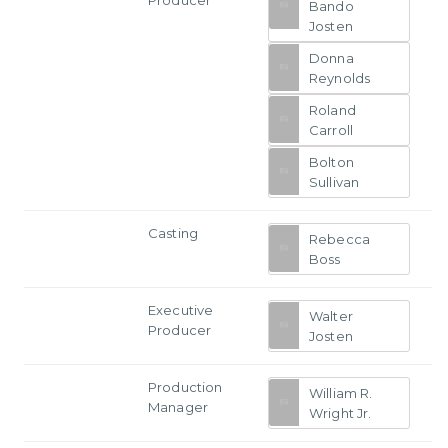
Bando
Josten
Donna
Reynolds
Roland
Carroll
Bolton
Sullivan
Casting
Rebecca
Boss
Executive
Walter
Producer
Josten
Production
William R.
Manager
Wright Jr.