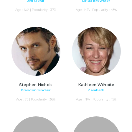
Jim Morar
Linda Brewster
Age : N/A | Popularity : 37%
Age : N/A | Popularity : 48%
Stephen Nichols
Kathleen Wilhoite
Brandon Sinclair
Zarabeth
Age : 75 | Popularity : 36%
Age : N/A | Popularity : 15%