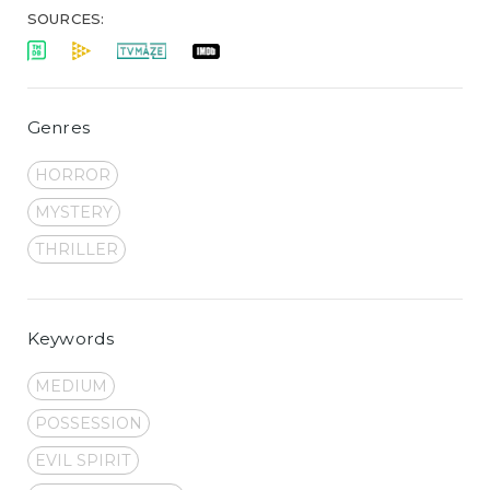
SOURCES:
Genres
HORROR
MYSTERY
THRILLER
Keywords
MEDIUM
POSSESSION
EVIL SPIRIT