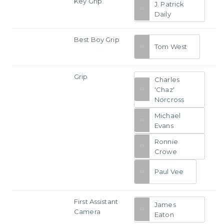
Key Grip
J. Patrick
Daily
Best Boy Grip
Tom West
Grip
Charles
'Chaz'
Norcross
Michael
Evans
Ronnie
Crowe
Paul Vee
First Assistant
James
Camera
Eaton