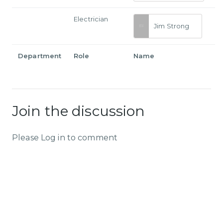
Electrician
Jim Strong
Department
Role
Name
Join the discussion
Please Log in to comment