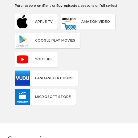
Purchaseble on (Rent or Buy episodes, seasons or full series)
APPLE TV
AMAZON VIDEO
GOOGLE PLAY MOVIES
YOUTUBE
FANDANGO AT HOME
MICROSOFT STORE