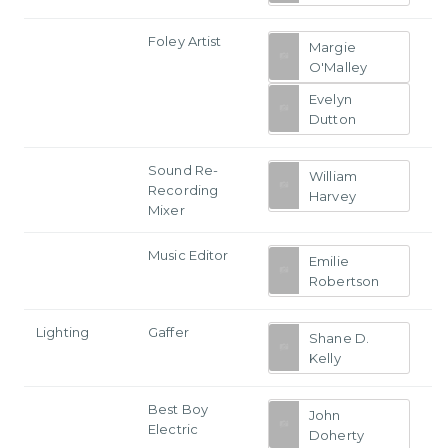
Foley Artist
Margie
O'Malley
Evelyn
Dutton
Sound Re-
William
Recording
Harvey
Mixer
Music Editor
Emilie
Robertson
Lighting
Gaffer
Shane D.
Kelly
Best Boy
John
Electric
Doherty