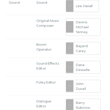
Sound
Sound
Lee Haxall
Original Music
Dennis
Composer
Michael
Tenney
Boom
Bayard
Operator
Carey
Sound Effects
Dana
Editor
Desselle
Foley Editor
John
Duvall
Dialogue
Barry
Editor
Rubinow