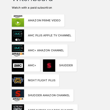
Watch with a paid subscrition
AMAZON PRIME VIDEO
AMC PLUS APPLE TV CHANNEL
AMC+ AMAZON CHANNEL
AMC+
SHUDDER
NIGHT FLIGHT PLUS
SHUDDER AMAZON CHANNEL