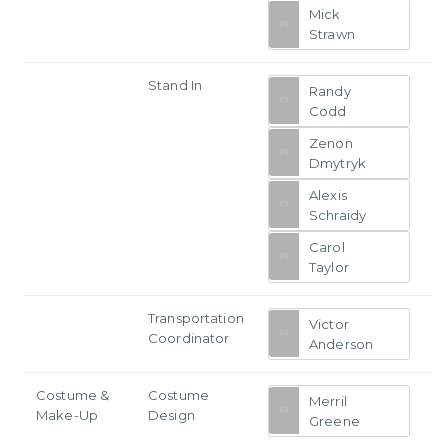
Mick
Strawn
Stand In
Randy
Codd
Zenon
Dmytryk
Alexis
Schraidy
Carol
Taylor
Transportation
Victor
Coordinator
Anderson
Costume &
Costume
Merril
Make-Up
Design
Greene