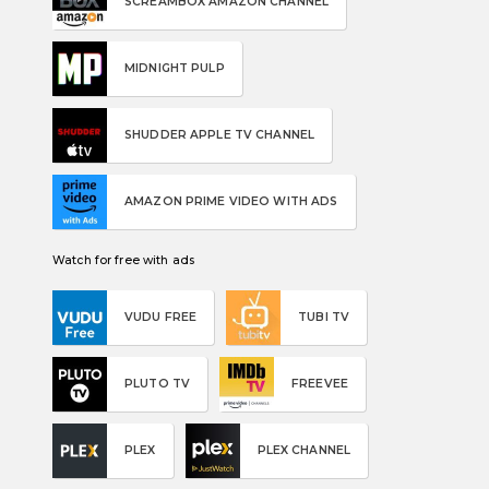
SCREAMBOX AMAZON CHANNEL
MIDNIGHT PULP
SHUDDER APPLE TV CHANNEL
AMAZON PRIME VIDEO WITH ADS
Watch for free with ads
VUDU FREE
TUBI TV
PLUTO TV
FREEVEE
PLEX
PLEX CHANNEL