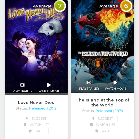
7
6
Average
Average
PLAY TRAILER
WATCH MOVIE
PLAY TRAILER
WATCH MOVIE
The Island at the Top of
Love Never Dies
the World
Status:
Released
| 2012
Status:
Released
| 1974
SUGGEST
SUGGEST
WATCH LIST
WATCH LIST
RATE
RATE