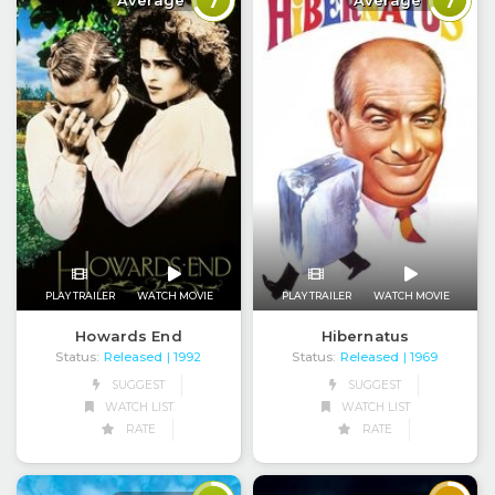
7
7
Average
Average
PLAY TRAILER
WATCH MOVIE
PLAY TRAILER
WATCH MOVIE
Howards End
Hibernatus
Status:
Released
Status:
Released
| 1992
| 1969
SUGGEST
SUGGEST
WATCH LIST
WATCH LIST
RATE
RATE