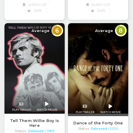
WATCH LIST
WATCH LIST
RATE
RATE
6
8
Average
Average
PLAY TRAILER
WATCH MOVIE
PLAY TRAILER
WATCH MOVIE
Tell Them Willie Boy Is
Dance of the Forty One
Here
Status:
Released
| 2020
Status:
Released
| 1969