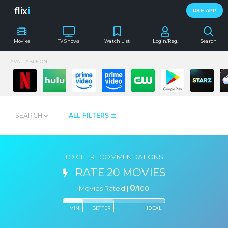
flix
i
USE APP
Movies
TV Shows
Watch List
Login/Reg.
Search
AVAILABLE ON:
SEARCH
ALL FILTERS
TO GET RECOMMENDATIONS
RATE 20 MOVIES
0
Movies Rated |
/
100
MIN
BETTER
IDEAL