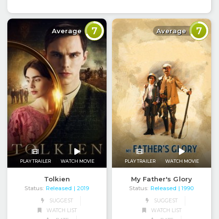
7
7
Average
Average
PLAY TRAILER
WATCH MOVIE
PLAY TRAILER
WATCH MOVIE
Tolkien
My Father's Glory
Status:
Released
Status:
Released
| 2019
| 1990
SUGGEST
SUGGEST
WATCH LIST
WATCH LIST