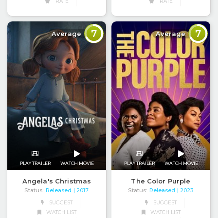
RATE
RATE
7
7
Average
Average
PLAY TRAILER
WATCH MOVIE
PLAY TRAILER
WATCH MOVIE
Angela's Christmas
The Color Purple
Status:
Released
Status:
Released
| 2017
| 2023
SUGGEST
SUGGEST
WATCH LIST
WATCH LIST