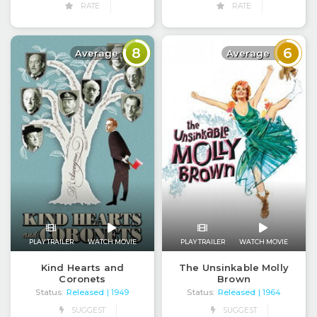
RATE
RATE
8
6
Average
Average
PLAY TRAILER
WATCH MOVIE
PLAY TRAILER
WATCH MOVIE
Kind Hearts and
The Unsinkable Molly
Coronets
Brown
Status:
Released
Status:
Released
| 1949
| 1964
SUGGEST
SUGGEST