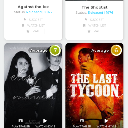
Against the Ice
The Shootist
Status:
Released
| 2022
Status:
Released
| 1976
SUGGEST
SUGGEST
WATCH LIST
WATCH LIST
RATE
RATE
7
6
Average
Average
PLAY TRAILER
WATCH MOVIE
PLAY TRAILER
WATCH MOVIE