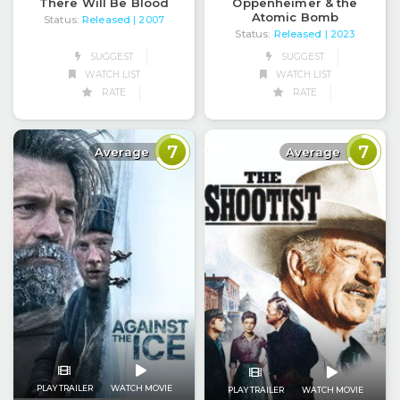
There Will Be Blood
Oppenheimer & the
Atomic Bomb
Status:
Released
| 2007
Status:
Released
| 2023
SUGGEST
SUGGEST
WATCH LIST
WATCH LIST
RATE
RATE
7
7
Average
Average
PLAY TRAILER
WATCH MOVIE
PLAY TRAILER
WATCH MOVIE