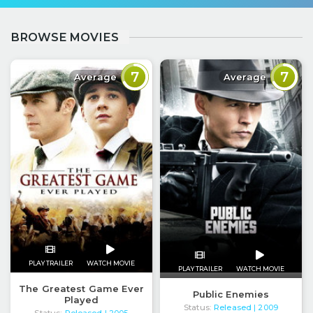
BROWSE MOVIES
7
7
Average
Average
PLAY TRAILER
WATCH MOVIE
PLAY TRAILER
WATCH MOVIE
The Greatest Game Ever
Public Enemies
Played
Status:
Released
| 2009