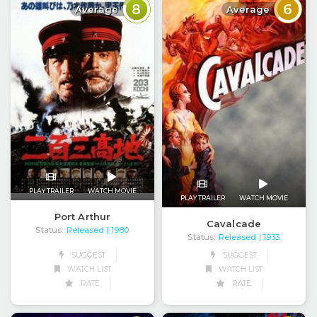
8
6
Average
Average
PLAY TRAILER
WATCH MOVIE
PLAY TRAILER
WATCH MOVIE
Port Arthur
Cavalcade
Status:
Released
| 1980
Status:
Released
| 1933
SUGGEST
SUGGEST
WATCH LIST
WATCH LIST
RATE
RATE