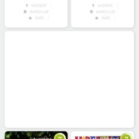
SUGGEST
SUGGEST
WATCH LIST
WATCH LIST
RATE
RATE