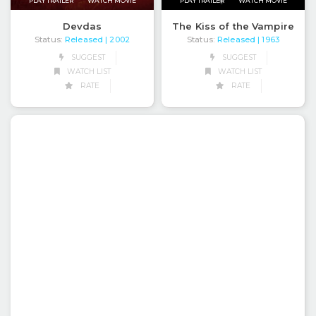
PLAY TRAILER
WATCH MOVIE
PLAY TRAILER
WATCH MOVIE
Devdas
The Kiss of the Vampire
Status:
Released
Status:
Released
| 2002
| 1963
SUGGEST
SUGGEST
WATCH LIST
WATCH LIST
RATE
RATE