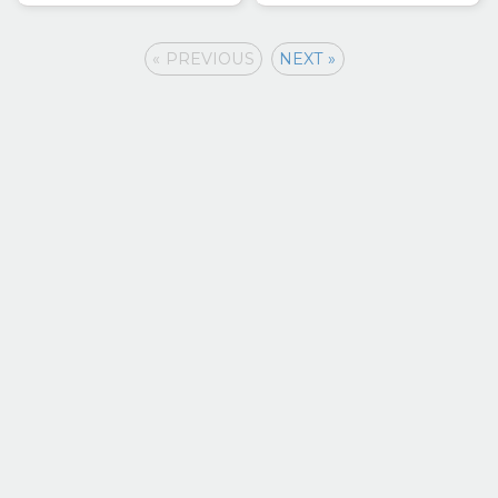
« PREVIOUS
NEXT »