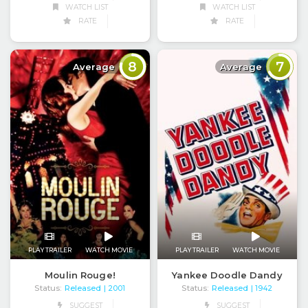
WATCH LIST
WATCH LIST
RATE
RATE
8
7
Average
Average
PLAY TRAILER
WATCH MOVIE
PLAY TRAILER
WATCH MOVIE
Moulin Rouge!
Yankee Doodle Dandy
Status:
Released
Status:
Released
| 2001
| 1942
SUGGEST
SUGGEST