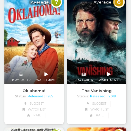
7
6
Average
Average
PLAY TRAILER
WATCH MOVIE
PLAY TRAILER
WATCH MOVIE
Oklahoma!
The Vanishing
Status:
Released
Status:
Released
| 1955
| 2019
SUGGEST
SUGGEST
WATCH LIST
WATCH LIST
RATE
RATE