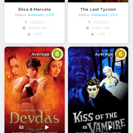
Elisa & Marcela
The Last Tycoon
Status:
Released
Status:
Released
| 2019
| 2012
SUGGEST
SUGGEST
WATCH LIST
WATCH LIST
RATE
RATE
8
6
Average
Average