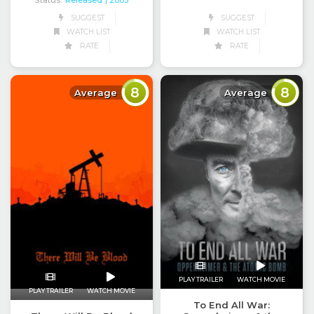
Status:
Released
| 2005
SUGGEST
SUGGEST
WATCH LIST
WATCH LIST
RATE
RATE
8
8
Average
Average
PLAY TRAILER
WATCH MOVIE
PLAY TRAILER
WATCH MOVIE
To End All War: