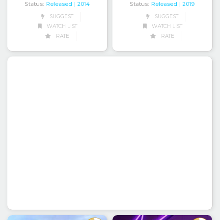
Status:
Released
Status:
Released
| 2014
| 2019
SUGGEST
SUGGEST
WATCH LIST
WATCH LIST
RATE
RATE