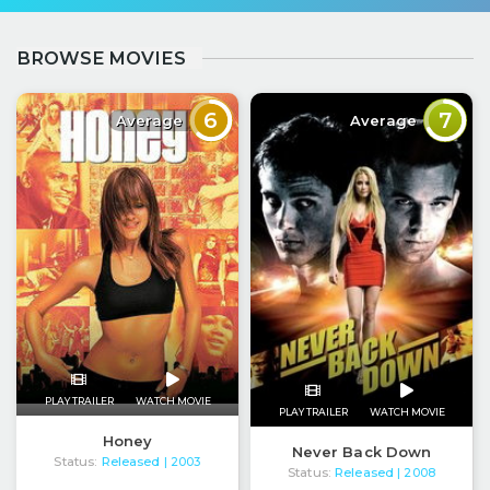
BROWSE MOVIES
6
7
Average
Average
PLAY TRAILER
WATCH MOVIE
PLAY TRAILER
WATCH MOVIE
Honey
Never Back Down
Status:
Released
| 2003
Status:
Released
| 2008