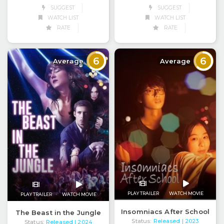
SUGGEST
SUGGEST
WATCH LIST
WATCH LIST
RATE
RATE
6
6
Average
Average
PLAY TRAILER
WATCH MOVIE
PLAY TRAILER
WATCH MOVIE
Insomniacs After School
The Beast in the Jungle
Status:
Released
| 2023
Status:
Released
| 2024