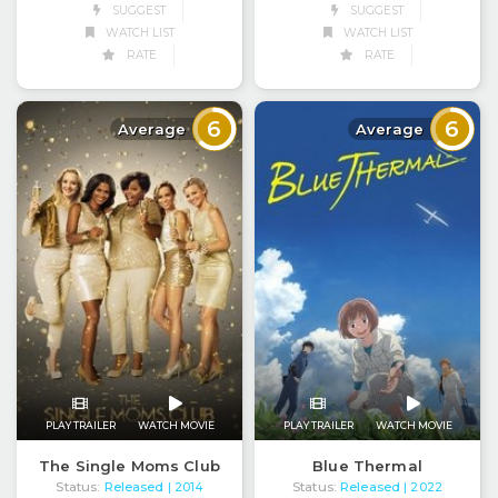
SUGGEST
SUGGEST
WATCH LIST
WATCH LIST
RATE
RATE
6
6
Average
Average
PLAY TRAILER
WATCH MOVIE
PLAY TRAILER
WATCH MOVIE
The Single Moms Club
Blue Thermal
Status:
Released
Status:
Released
| 2014
| 2022