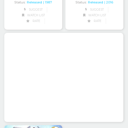
Status:
Released
Status:
Released
| 1987
| 2016
SUGGEST
SUGGEST
WATCH LIST
WATCH LIST
RATE
RATE