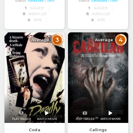
Status:
Released
Status:
Released
| 1969
| 1989
SUGGEST
SUGGEST
WATCH LIST
WATCH LIST
RATE
RATE
3
4
Average
Average
PLAY TRAILER
WATCH MOVIE
PLAY TRAILER
WATCH MOVIE
Coda
Callings