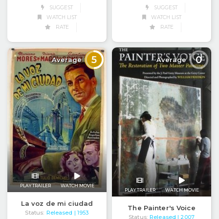
SUGGEST
SUGGEST
WATCH LIST
WATCH LIST
RATE
RATE
5
0
Average
Average
PLAY TRAILER
WATCH MOVIE
PLAY TRAILER
WATCH MOVIE
La voz de mi ciudad
The Painter's Voice
Status:
Released
| 1953
Status:
Released
| 2007