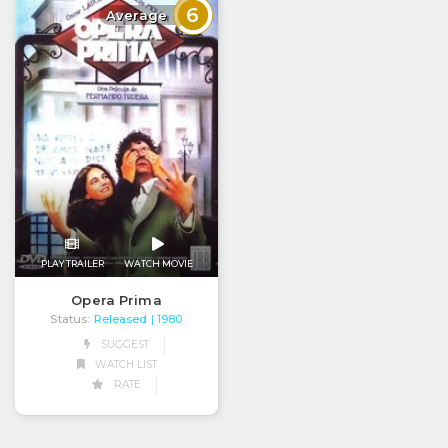
6
Average
PLAY TRAILER
WATCH MOVIE
Opera Prima
Status:
Released
| 1980
SUGGEST
WATCH LIST
RATE