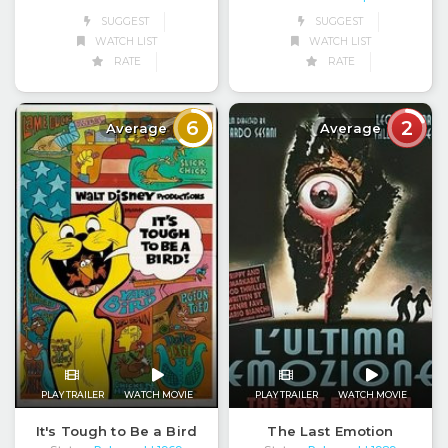
SUGGEST
SUGGEST
WATCH LIST
WATCH LIST
RATE
RATE
6
2
Average
Average
PLAY TRAILER
WATCH MOVIE
PLAY TRAILER
WATCH MOVIE
It's Tough to Be a Bird
The Last Emotion