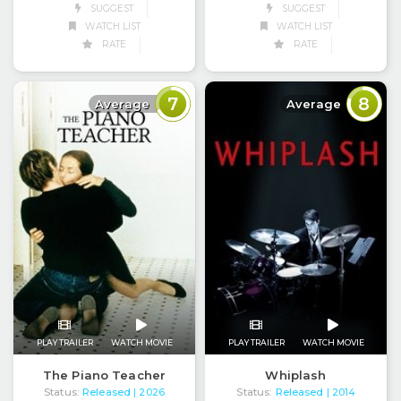
SUGGEST
SUGGEST
WATCH LIST
WATCH LIST
RATE
RATE
7
8
Average
Average
PLAY TRAILER
WATCH MOVIE
PLAY TRAILER
WATCH MOVIE
The Piano Teacher
Whiplash
Status:
Released
Status:
Released
| 2026
| 2014