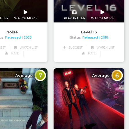
AILER
WATCH MOVIE
PLAY TRAILER
WATCH MOVIE
Noise
Level 16
us:
Released
Status:
Released
| 2023
| 2018
EST
WATCH LIST
SUGGEST
WATCH LIST
RATE
RATE
7
6
Average
Average