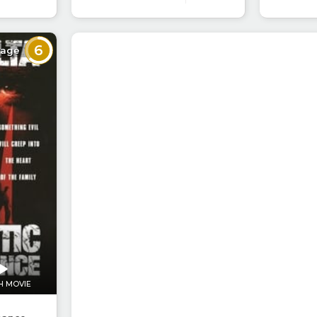
6
rage
H MOVIE