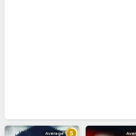
5
Average
Ave