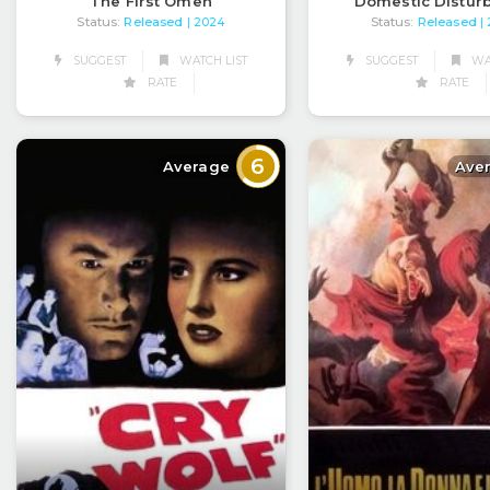
The First Omen
Domestic Distur
Status:
Released
Status:
Released
| 2024
|
SUGGEST
WATCH LIST
SUGGEST
WAT
RATE
RATE
6
Average
Ave