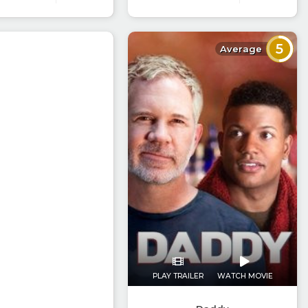
5
Average
PLAY TRAILER
WATCH MOVIE