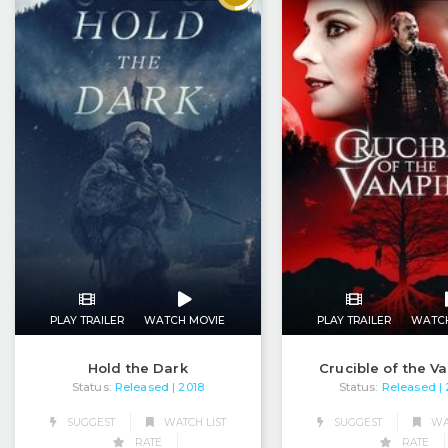
PLAY TRAILER
WATCH MOVIE
PLAY TRAILER
WATC
Hold the Dark
Crucible of the V
Status:
Released
Status:
Released
| 2018
|
SUGGEST
WATCH LIST
SUGGEST
WAT
RATE
RATE