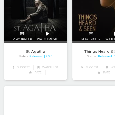
PLAY TRAILER
WATCH MOVIE
PLAY TRAILER
WATC
St. Agatha
Things Heard &
Status:
Released
Status:
Released
| 2018
|
SUGGEST
WATCH LIST
SUGGEST
WAT
RATE
RATE