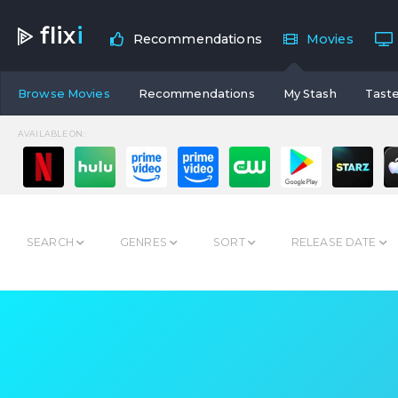
flix
i
Recommendations
Movies
Browse Movies
Recommendations
My Stash
Taste
AVAILABLE ON:
SEARCH
GENRES
SORT
RELEASE DATE