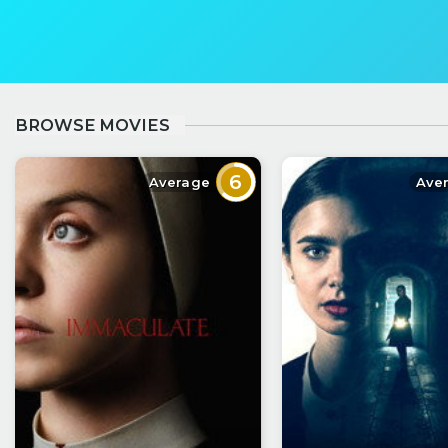
BROWSE MOVIES
6
Average
Ave