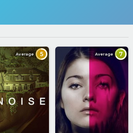
5
7
Average
Average