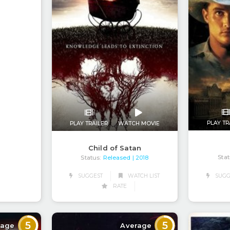
PLAY TR
PLAY TRAILER
WATCH MOVIE
Child of Satan
Stat
Status:
Released
| 2018
SUGGEST
WATCH LIST
SUGG
RATE
5
5
rage
Average