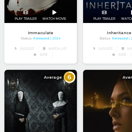
PLAY TRAILER
WATCH MOVIE
PLAY TRAILER
WATC
Immaculate
Inheritance
Status:
Released
Status:
Released
| 2024
|
SUGGEST
WATCH LIST
SUGGEST
WAT
RATE
RATE
6
Average
Ave