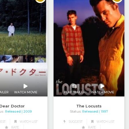
AILER
WATCH MOVIE
PLAY TRAILER
WATCH MOVIE
Dear Doctor
The Locusts
us:
Released
Status:
Released
| 2009
| 1997
EST
WATCH LIST
SUGGEST
WATCH LIST
RATE
RATE