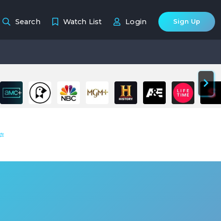
Search
Watch List
Login
Sign Up