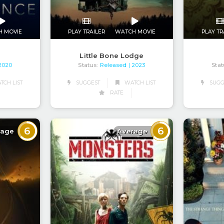
PLAY TR
H MOVIE
PLAY TRAILER
WATCH MOVIE
Little Bone Lodge
Stat
Status:
Released
 2020
| 2023
CH LIST
SUGGEST
WATCH LIST
SUGG
RATE
6
6
rage
Average