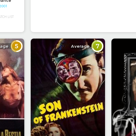
bance
 2001
CH LIST
5
7
rage
Average