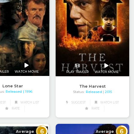
AILER
WATCH MOVIE
PLAY TRAILER
WATCH MOVIE
Lone Star
The Harvest
us:
Released
Status:
Released
| 1996
| 2015
EST
WATCH LIST
SUGGEST
WATCH LIST
RATE
RATE
6
6
Average
Average