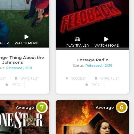
AILER
WATCH MOVIE
PLAY TRAILER
WATCH MOVIE
nge Thing About the
Hostage Radio
Johnsons
Status:
Released
| 2019
tus:
Released
| 2011
EST
WATCH LIST
SUGGEST
WATCH LIST
RATE
RATE
7
6
Average
Average