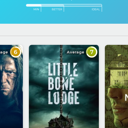
MIN
BETTER
IDEAL
6
7
rage
Average