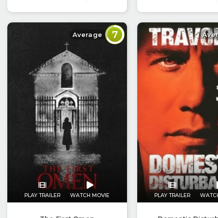
7
Average
Ave
PLAY TRAILER
WATCH MOVIE
PLAY TRAILER
WATC