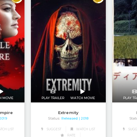
H MOVIE
PLAY TRAILER
WATCH MOVIE
PLAY TR
ampire
Extremity
Status:
Released
Stat
 2019
| 2018
CH LIST
SUGGEST
WATCH LIST
SUGG
RATE