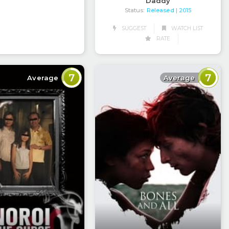
Daddy
Status:
Released
| 2015
SUGGEST
WATCH LIST
RATE
7
7
Average
Average