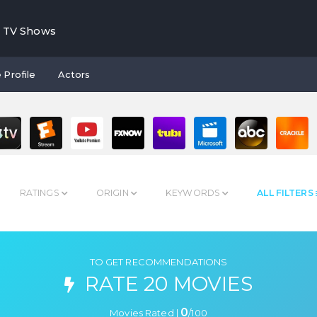
TV Shows
 Profile
Actors
RATINGS
ORIGIN
KEYWORDS
ALL FILTERS
TO GET RECOMMENDATIONS
RATE 20 MOVIES
0
Movies Rated |
/
100