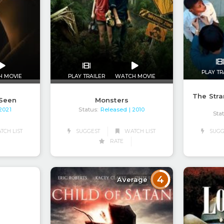
PLAY TR
H MOVIE
PLAY TRAILER
WATCH MOVIE
The Stra
 Seen
Monsters
Status:
Released
 2021
| 2010
Sta
CH LIST
SUGGEST
WATCH LIST
SUGG
RATE
4
Average