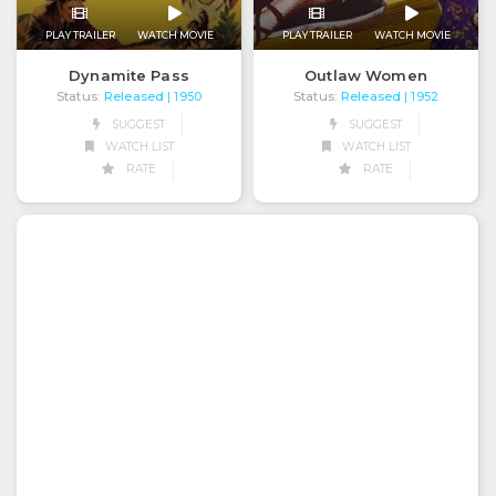
PLAY TRAILER
WATCH MOVIE
PLAY TRAILER
WATCH MOVIE
Dynamite Pass
Outlaw Women
Status:
Released
Status:
Released
| 1950
| 1952
SUGGEST
SUGGEST
WATCH LIST
WATCH LIST
RATE
RATE