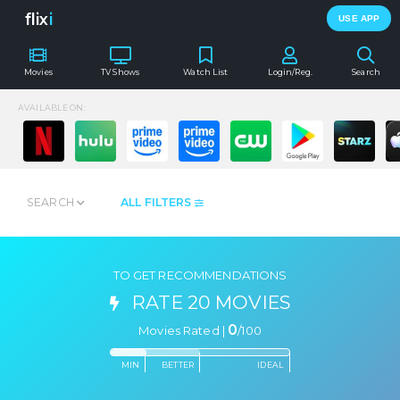
flix
i
USE APP
Movies
TV Shows
Watch List
Login/Reg.
Search
AVAILABLE ON:
SEARCH
ALL FILTERS
TO GET RECOMMENDATIONS
RATE 20 MOVIES
0
Movies Rated |
/
100
MIN
BETTER
IDEAL