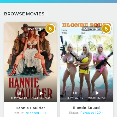
BROWSE MOVIES
6
6
Average
Average
PLAY TRAILER
WATCH MOVIE
PLAY TRAILER
WATCH MOVIE
Blonde Squad
Hannie Caulder
Status:
Released
Status:
Released
| 2014
| 1971