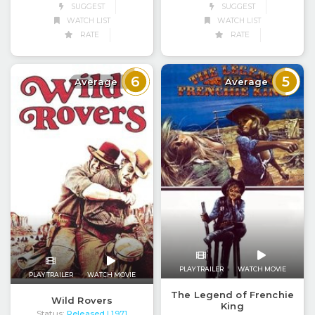
SUGGEST
SUGGEST
WATCH LIST
WATCH LIST
RATE
RATE
6
5
Average
Average
PLAY TRAILER
WATCH MOVIE
PLAY TRAILER
WATCH MOVIE
The Legend of Frenchie
Wild Rovers
King
Status:
Released
| 1971