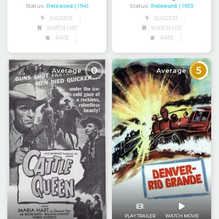
Status:
Released
Status:
Released
| 1941
| 1953
SUGGEST
SUGGEST
WATCH LIST
WATCH LIST
RATE
RATE
0
5
Average
Average
PLAY TRAILER
WATCH MOVIE