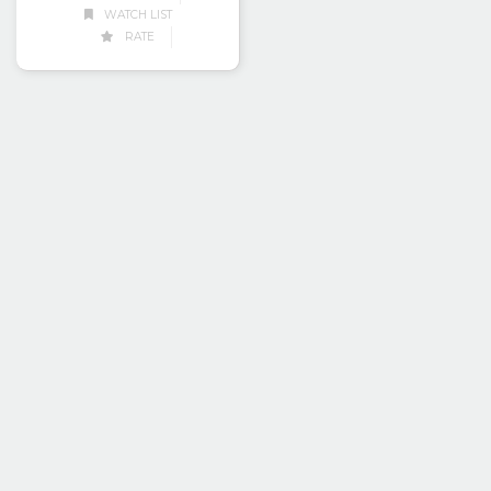
WATCH LIST
RATE