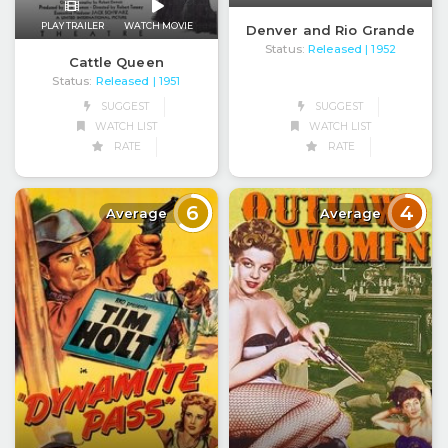
PLAY TRAILER
WATCH MOVIE
Denver and Rio Grande
Status:
Released
| 1952
Cattle Queen
Status:
Released
| 1951
SUGGEST
SUGGEST
WATCH LIST
WATCH LIST
RATE
RATE
6
4
Average
Average