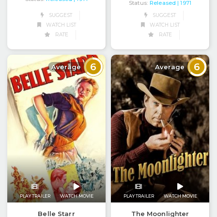
Status:
Released
| 1971
SUGGEST
SUGGEST
WATCH LIST
WATCH LIST
RATE
RATE
6
6
Average
Average
PLAY TRAILER
WATCH MOVIE
PLAY TRAILER
WATCH MOVIE
Belle Starr
The Moonlighter