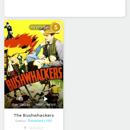
5
Average
PLAY TRAILER
WATCH MOVIE
The Bushwhackers
Status:
Released
| 1951
SUGGEST