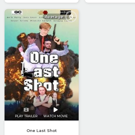
0
Average
PLAY TRAILER
WATCH MOVIE
One Last Shot