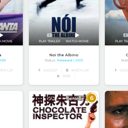
H MOVIE
PLAY TRAILER
WATCH MOVIE
PLAY TR
a
Noi the Albino
C
Status:
Released
Stat
 1991
| 2003
CH LIST
SUGGEST
WATCH LIST
SUGG
RATE
6
Average