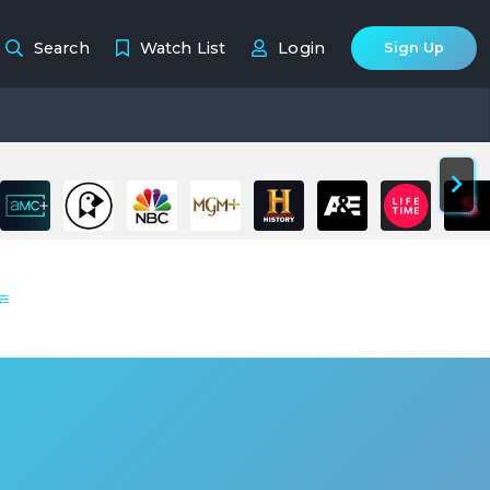
Search
Watch List
Login
Sign Up