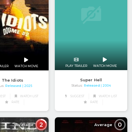
PLAY TRAILER
WATCH MOVIE
AILER
WATCH MOVIE
Super Hell
The Idiots
Status:
Released
us:
Released
| 2004
| 2025
SUGGEST
WATCH LIST
EST
WATCH LIST
RATE
RATE
2
0
Average
Average