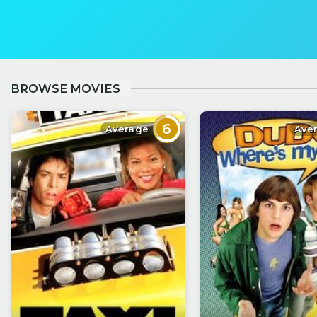
BROWSE MOVIES
6
Average
Ave