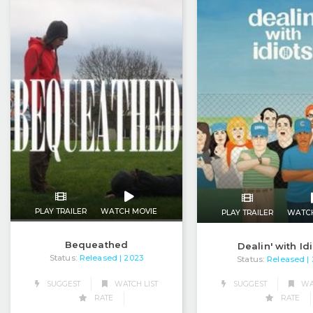
PLAY TRAILER
WATCH MOVIE
PLAY TRAILER
WATC
Bequeathed
Dealin' with Id
Status:
Released
| 2023
Status:
Released
|
SUGGEST
WATCH LIST
SUGGEST
WAT
RATE
RATE