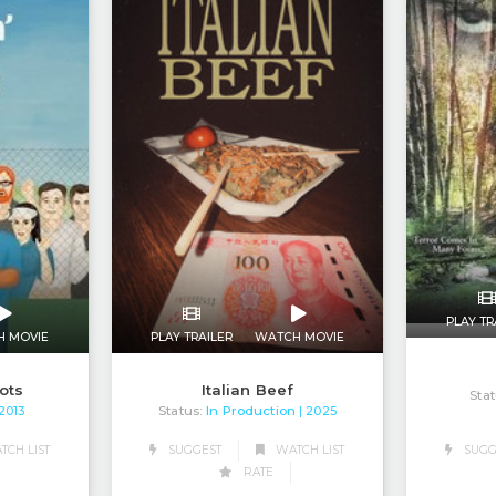
PLAY TR
H MOVIE
PLAY TRAILER
WATCH MOVIE
iots
Italian Beef
Stat
Status:
In Production
 2013
| 2025
CH LIST
SUGGEST
WATCH LIST
SUGG
RATE