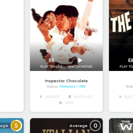
PLAY TRAILER
WATCH MOVIE
PLAY TR
Inspector Chocolate
Status:
Released
Stat
| 1986
SUGGEST
WATCH LIST
SUGG
RATE
5
0
rage
Average