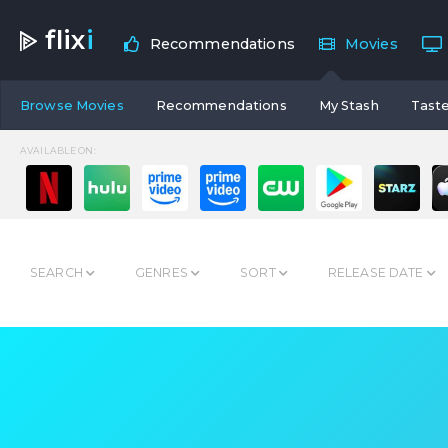
flix
i
Recommendations
Movies
Browse Movies
Recommendations
My Stash
Taste
AVAILABLE ON:
SEARCH
GENRES
SORT
RELEASE DATE