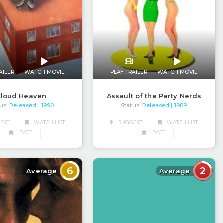
AILER
WATCH MOVIE
PLAY TRAILER
WATCH MOVIE
loud Heaven
Assault of the Party Nerds
us:
Released
Status:
Released
| 1990
| 1989
EST
WATCH LIST
SUGGEST
WATCH LIST
RATE
RATE
6
2
Average
Average