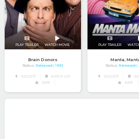
PLAY TRAILER
WATCH MOVIE
PLAY TRAILER
WATC
Brain Donors
Manta, Mant
Status:
Released
Status:
Released
| 1992
|
SUGGEST
WATCH LIST
SUGGEST
WAT
RATE
RATE