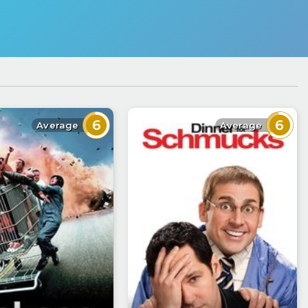
6
6
Average
Average