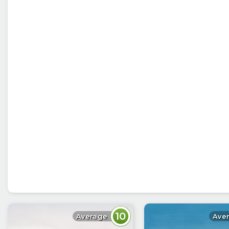
10
Average
Ave