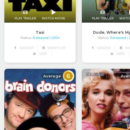
PLAY TRAILER
WATCH MOVIE
PLAY TRAILER
WATC
Taxi
Dude, Where's M
Status:
Released
Status:
Released
| 2004
|
SUGGEST
WATCH LIST
SUGGEST
WAT
RATE
RATE
6
Average
Ave