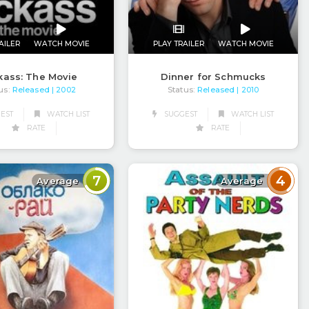
AILER
WATCH MOVIE
PLAY TRAILER
WATCH MOVIE
kass: The Movie
Dinner for Schmucks
us:
Released
Status:
Released
| 2002
| 2010
EST
WATCH LIST
SUGGEST
WATCH LIST
RATE
RATE
7
4
Average
Average