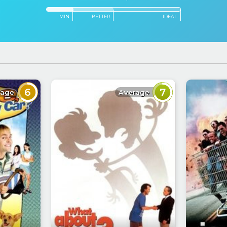
MIN
BETTER
IDEAL
6
7
rage
Average