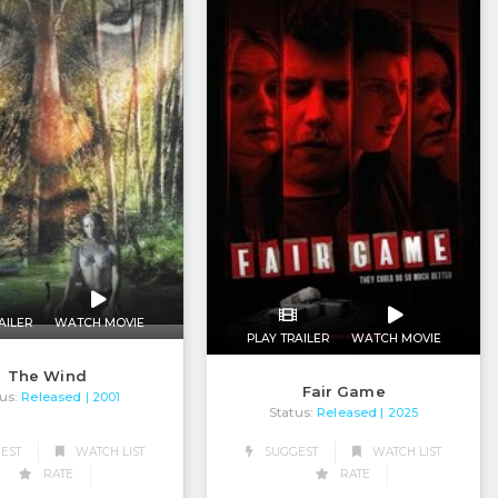
AILER
WATCH MOVIE
PLAY TRAILER
WATCH MOVIE
The Wind
Fair Game
us:
Released
| 2001
Status:
Released
| 2025
EST
WATCH LIST
SUGGEST
WATCH LIST
RATE
RATE