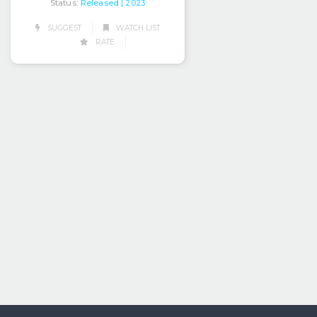
Status:
Released
| 2023
SUGGEST
WATCH LIST
RATE