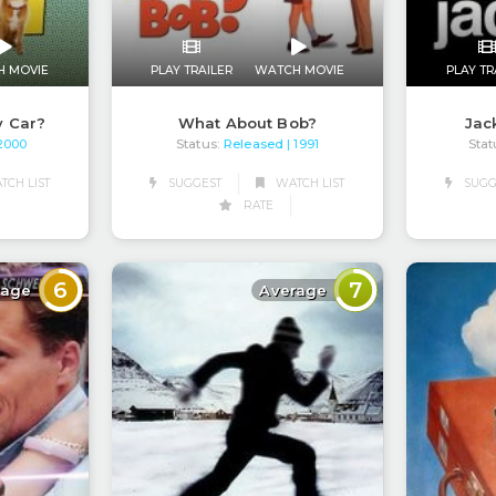
H MOVIE
PLAY TRAILER
WATCH MOVIE
PLAY TR
y Car?
What About Bob?
Jac
Status:
Released
Stat
 2000
| 1991
CH LIST
SUGGEST
WATCH LIST
SUGG
RATE
6
7
rage
Average