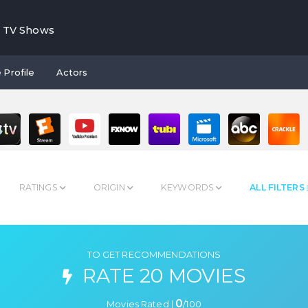
TV Shows
 Profile
Actors
RATINGS
ORIGIN
KEYWORDS
ALL FILTERS
TO GET RECOMMENDATIONS
RATE 20 MOVIES
0
Movies Rated |
/
100