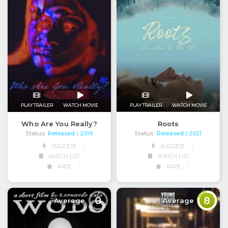
PLAY TRAILER
WATCH MOVIE
PLAY TRAILER
WATCH MOVIE
Roots
Who Are You Really?
Status:
Released
Status:
Released
| 2021
| 2019
SUGGEST
SUGGEST
WATCH LIST
WATCH LIST
RATE
RATE
0
8
Average
Average