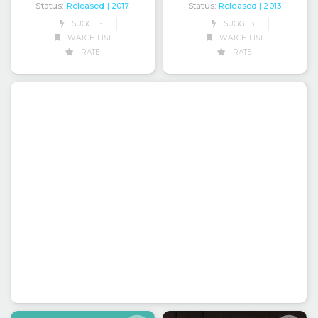
Status:
Released
Status:
Released
| 2013
| 2017
SUGGEST
SUGGEST
WATCH LIST
WATCH LIST
RATE
RATE