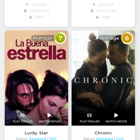
SUGGEST
SUGGEST
WATCH LIST
WATCH LIST
RATE
RATE
7
6
Average
Average
PLAY TRAILER
WATCH MOVIE
PLAY TRAILER
WATCH MOVIE
Lucky Star
Chronic
Status:
Released
Status:
Released
| 1997
| 2015