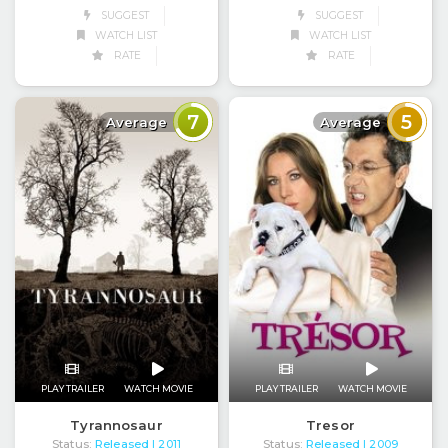
SUGGEST
SUGGEST
WATCH LIST
WATCH LIST
RATE
RATE
7
5
Average
Average
PLAY TRAILER
WATCH MOVIE
PLAY TRAILER
WATCH MOVIE
Tresor
Tyrannosaur
Status:
Released
Status:
Released
| 2009
| 2011