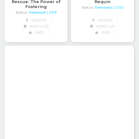
Rescue: The Power of
Requin
Fostering
Status:
Released
| 2020
Status:
Released
| 2019
SUGGEST
SUGGEST
WATCH LIST
WATCH LIST
RATE
RATE