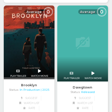
0
0
Average
Average
PLAY TRAILER
WATCH MOVIE
PLAY TRAILER
WATCH MOVIE
Brooklyn
Dawgtown
Status:
In Production
| 2025
Status:
Released
SUGGEST
SUGGEST
WATCH LIST
WATCH LIST
RATE
RATE