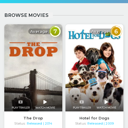
BROWSE MOVIES
7
6
Average
Average
PLAY TRAILER
WATCH MOVIE
PLAY TRAILER
WATCH MOVIE
The Drop
Hotel for Dogs
Status:
Released
Status:
Released
| 2014
| 2009