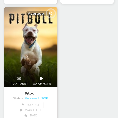
0
Average
PLAY TRAILER
WATCH MOVIE
Pitbull
Status:
Released
| 2018
SUGGEST
WATCH LIST
RATE