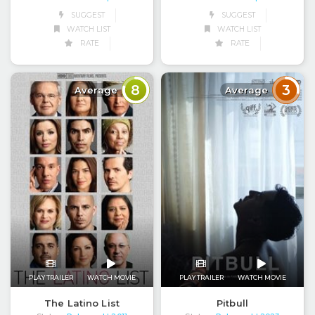
SUGGEST
SUGGEST
WATCH LIST
WATCH LIST
RATE
RATE
8
3
Average
Average
PLAY TRAILER
WATCH MOVIE
PLAY TRAILER
WATCH MOVIE
The Latino List
Pitbull