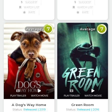
SUGGEST
SUGGEST
WATCH LIST
WATCH LIST
RATE
RATE
7
7
Average
Average
PLAY TRAILER
WATCH MOVIE
PLAY TRAILER
WATCH MOVIE
A Dog's Way Home
Green Room
Status:
Released
Status:
Released
| 2019
| 2016