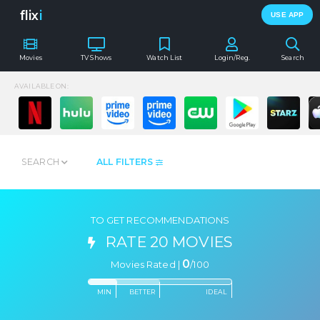
flix
i
USE APP
Movies
TV Shows
Watch List
Login/Reg.
Search
AVAILABLE ON:
SEARCH
ALL FILTERS
TO GET RECOMMENDATIONS
RATE 20 MOVIES
0
Movies Rated |
/
100
MIN
BETTER
IDEAL