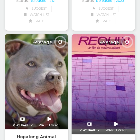
Status:
Released
Status:
Released
| 2011
| 2023
SUGGEST
SUGGEST
WATCH LIST
WATCH LIST
RATE
RATE
0
0
Average
Average
PLAY TRAILER
WATCH MOVIE
PLAY TRAILER
WATCH MOVIE
Hopalong Animal