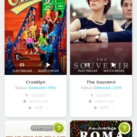
PLAY TRAILER
WATCH MOVIE
PLAY TRAILER
WATCH MOVIE
Crooklyn
The Souvenir
Status:
Released
Status:
Released
| 1994
| 2019
SUGGEST
SUGGEST
WATCH LIST
WATCH LIST
RATE
RATE
7
7
Average
Average