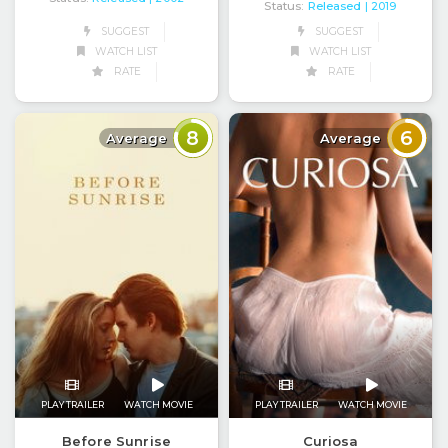
Status:
Released
| 2019
SUGGEST
SUGGEST
WATCH LIST
WATCH LIST
RATE
RATE
8
6
Average
Average
PLAY TRAILER
WATCH MOVIE
PLAY TRAILER
WATCH MOVIE
Before Sunrise
Curiosa