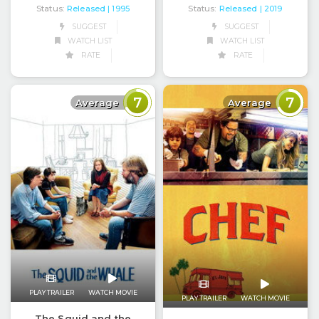
Status:
Released
Status:
Released
| 1995
| 2019
SUGGEST
SUGGEST
WATCH LIST
WATCH LIST
RATE
RATE
7
7
Average
Average
PLAY TRAILER
WATCH MOVIE
PLAY TRAILER
WATCH MOVIE
The Squid and the