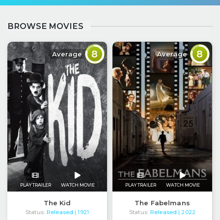
BROWSE MOVIES
8
8
Average
Average
PLAY TRAILER
WATCH MOVIE
PLAY TRAILER
WATCH MOVIE
The Kid
The Fabelmans
Status:
Released
Status:
Released
| 1921
| 2022