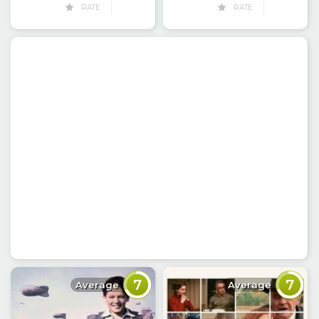
RATE
RATE
7
7
Average
Average