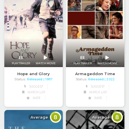
PLAY TRAILER
WATCH MOVIE
PLAY TRAILER
WATCH MOVIE
Hope and Glory
Armageddon Time
Status:
Released
Status:
Released
| 1987
| 2022
SUGGEST
SUGGEST
WATCH LIST
WATCH LIST
RATE
RATE
8
8
Average
Average