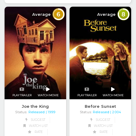
6
8
Average
Average
PLAY TRAILER
WATCH MOVIE
PLAY TRAILER
WATCH MOVIE
Joe the King
Before Sunset
Status:
Released
Status:
Released
| 1999
| 2004
SUGGEST
SUGGEST
WATCH LIST
WATCH LIST
RATE
RATE