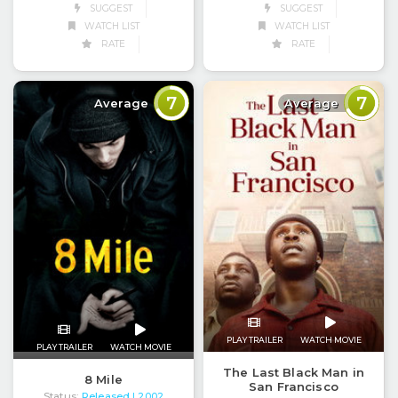
SUGGEST
SUGGEST
WATCH LIST
WATCH LIST
RATE
RATE
7
7
Average
Average
PLAY TRAILER
WATCH MOVIE
PLAY TRAILER
WATCH MOVIE
The Last Black Man in
8 Mile
San Francisco
Status:
Released
| 2002