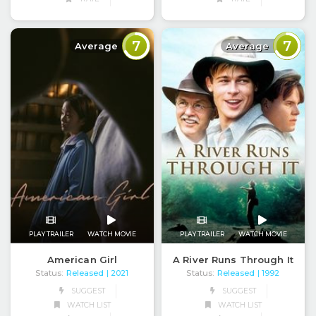
7
7
Average
Average
PLAY TRAILER
WATCH MOVIE
PLAY TRAILER
WATCH MOVIE
American Girl
A River Runs Through It
Status:
Released
Status:
Released
| 2021
| 1992
SUGGEST
SUGGEST
WATCH LIST
WATCH LIST