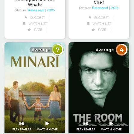
Chef
Whale
Status:
Released
| 2014
Status:
Released
| 2005
SUGGEST
SUGGEST
WATCH LIST
WATCH LIST
RATE
RATE
7
4
Average
Average
PLAY TRAILER
WATCH MOVIE
PLAY TRAILER
WATCH MOVIE