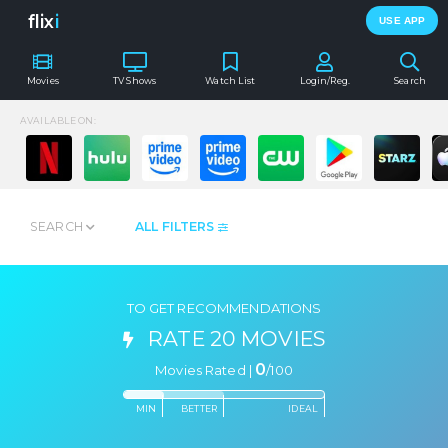
flix
i
USE APP
Movies
TV Shows
Watch List
Login/Reg.
Search
AVAILABLE ON:
SEARCH
ALL FILTERS
TO GET RECOMMENDATIONS
RATE 20 MOVIES
0
Movies Rated |
/
100
MIN
BETTER
IDEAL