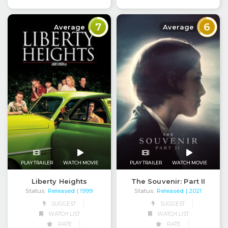
7
6
Average
Average
PLAY TRAILER
WATCH MOVIE
PLAY TRAILER
WATCH MOVIE
Liberty Heights
The Souvenir: Part II
Status:
Released
Status:
Released
| 1999
| 2021
SUGGEST
SUGGEST
WATCH LIST
WATCH LIST
RATE
RATE