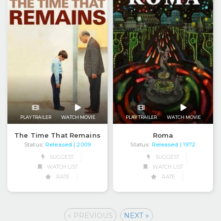
PLAY TRAILER
WATCH MOVIE
PLAY TRAILER
WATCH MOVIE
The Time That Remains
Roma
Status:
Released
Status:
Released
| 2009
| 1972
SUGGEST
SUGGEST
WATCH LIST
WATCH LIST
RATE
RATE
« PREVIOUS
NEXT »