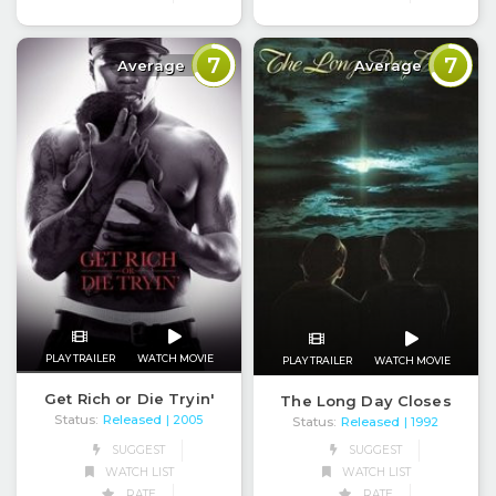
7
7
Average
Average
PLAY TRAILER
WATCH MOVIE
PLAY TRAILER
WATCH MOVIE
Get Rich or Die Tryin'
The Long Day Closes
Status:
Released
| 2005
Status:
Released
| 1992
SUGGEST
SUGGEST
WATCH LIST
WATCH LIST
RATE
RATE