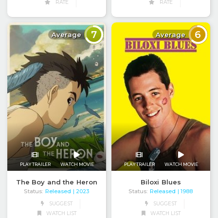
RATE
RATE
7
6
Average
Average
PLAY TRAILER
WATCH MOVIE
PLAY TRAILER
WATCH MOVIE
The Boy and the Heron
Biloxi Blues
Status:
Released
Status:
Released
| 2023
| 1988
SUGGEST
SUGGEST
WATCH LIST
WATCH LIST