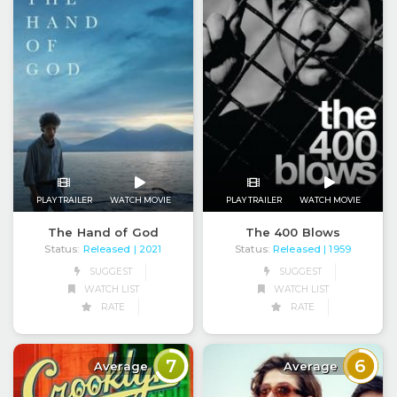
PLAY TRAILER
WATCH MOVIE
PLAY TRAILER
WATCH MOVIE
The Hand of God
The 400 Blows
Status:
Released
Status:
Released
| 2021
| 1959
SUGGEST
SUGGEST
WATCH LIST
WATCH LIST
RATE
RATE
7
6
Average
Average