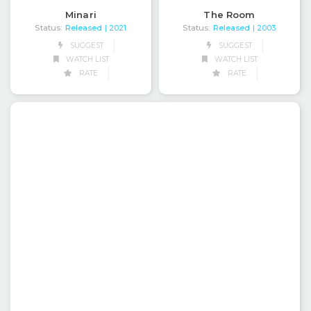
Minari
The Room
Status:
Released
Status:
Released
| 2021
| 2003
SUGGEST
SUGGEST
WATCH LIST
WATCH LIST
RATE
RATE