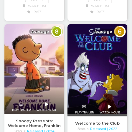
SUGGEST
SUGGEST
WATCH LIST
WATCH LIST
RATE
RATE
8
6
Average
Average
PLAY TRAILER
WATCH MOVIE
PLAY TRAILER
WATCH MOVIE
Snoopy Presents:
Welcome to the Club
Welcome Home, Franklin
Status:
Released
| 2022
Status:
Released
| 2024