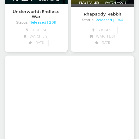
PLAY TRAILER
WATCH MOVIE
PLAY TRAILER
WATCH MOVIE
Underworld: Endless
Rhapsody Rabbit
War
Status:
Released
| 1946
Status:
Released
| 2011
SUGGEST
SUGGEST
WATCH LIST
WATCH LIST
RATE
RATE