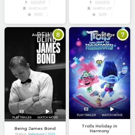
SUGGEST
SUGGEST
WATCH LIST
WATCH LIST
RATE
RATE
8
7
Average
Average
PLAY TRAILER
WATCH MOVIE
PLAY TRAILER
WATCH MOVIE
Trolls Holiday in
Being James Bond
Harmony
Status:
Released
| 2021