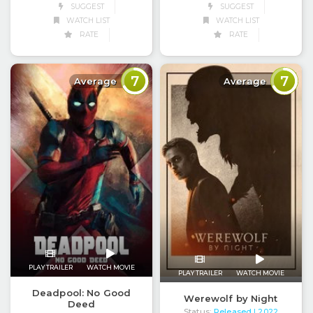
SUGGEST
SUGGEST
WATCH LIST
WATCH LIST
RATE
RATE
7
7
Average
Average
PLAY TRAILER
WATCH MOVIE
PLAY TRAILER
WATCH MOVIE
Deadpool: No Good
Werewolf by Night
Deed
Status:
Released
| 2022