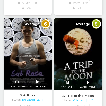
WATCH LIST
WATCH LIST
RATE
RATE
6
8
Average
Average
PLAY TRAILER
WATCH MOVIE
PLAY TRAILER
WATCH MOVIE
Sub Rosa
A Trip to the Moon
Status:
Released
| 2014
Status:
Released
| 1902