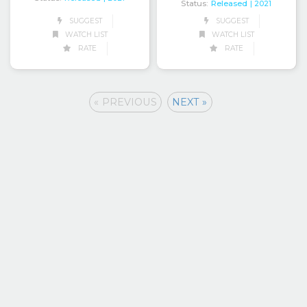
Status:
Released
| 2021
SUGGEST
SUGGEST
WATCH LIST
WATCH LIST
RATE
RATE
« PREVIOUS
NEXT »