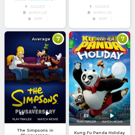
SUGGEST
SUGGEST
WATCH LIST
WATCH LIST
RATE
RATE
7
7
Average
Average
PLAY TRAILER
WATCH MOVIE
PLAY TRAILER
WATCH MOVIE
The Simpsons in
Kung Fu Panda Holiday