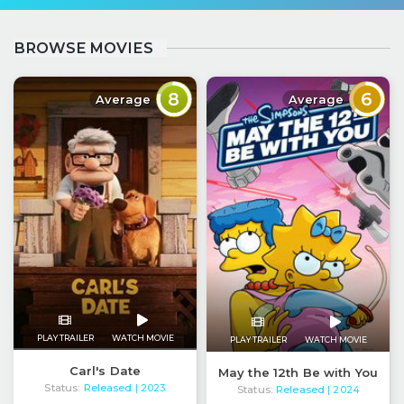
BROWSE MOVIES
8
6
Average
Average
PLAY TRAILER
WATCH MOVIE
PLAY TRAILER
WATCH MOVIE
Carl's Date
May the 12th Be with You
Status:
Released
| 2023
Status:
Released
| 2024