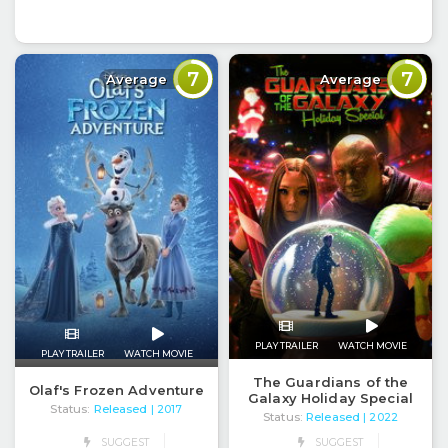
7
7
Average
Average
PLAY TRAILER
WATCH MOVIE
PLAY TRAILER
WATCH MOVIE
The Guardians of the
Olaf's Frozen Adventure
Galaxy Holiday Special
Status:
Released
| 2017
Status:
Released
| 2022
SUGGEST
SUGGEST