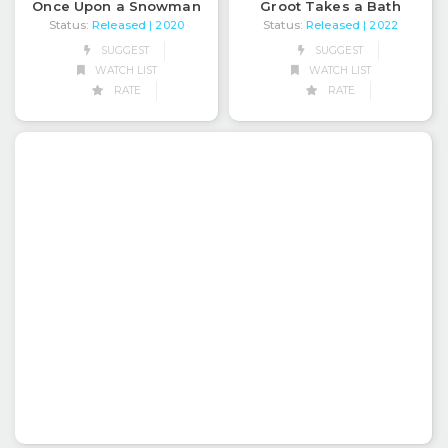
Groot Takes a Bath
Once Upon a Snowman
Status:
Released
Status:
Released
| 2022
| 2020
SUGGEST
SUGGEST
WATCH LIST
WATCH LIST
RATE
RATE