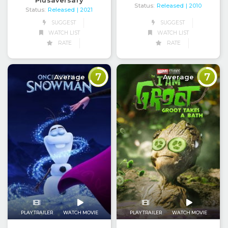
Plusaversary
Status:
Released
| 2010
Status:
Released
| 2021
SUGGEST
SUGGEST
WATCH LIST
WATCH LIST
RATE
RATE
7
7
Average
Average
PLAY TRAILER
WATCH MOVIE
PLAY TRAILER
WATCH MOVIE