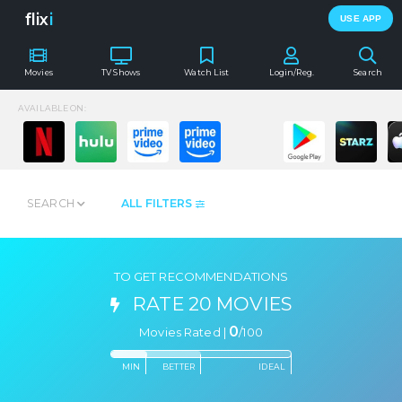
flix
i
USE APP
Movies
TV Shows
Watch List
Login/Reg.
Search
AVAILABLE ON:
SEARCH
ALL FILTERS
TO GET RECOMMENDATIONS
RATE 20 MOVIES
0
Movies Rated |
/
100
MIN
BETTER
IDEAL