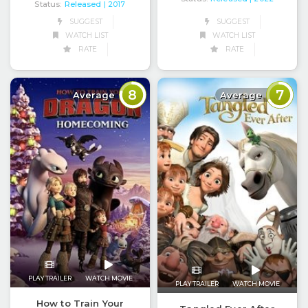
Status:
Released
| 2017
SUGGEST
SUGGEST
WATCH LIST
WATCH LIST
RATE
RATE
8
7
Average
Average
PLAY TRAILER
WATCH MOVIE
PLAY TRAILER
WATCH MOVIE
How to Train Your