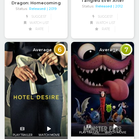
Tangled Ever After
Dragon: Homecoming
Status:
Released
| 2012
Status:
Released
| 2019
SUGGEST
SUGGEST
WATCH LIST
WATCH LIST
RATE
RATE
6
7
Average
Average
PLAY TRAILER
WATCH MOVIE
PLAY TRAILER
WATCH MOVIE