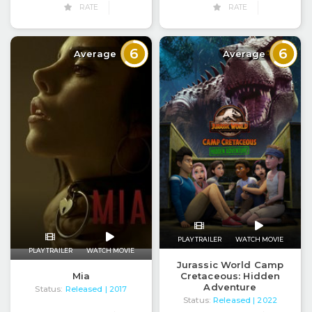
RATE
RATE
6
6
Average
Average
PLAY TRAILER
WATCH MOVIE
PLAY TRAILER
WATCH MOVIE
Jurassic World Camp
Mia
Cretaceous: Hidden
Adventure
Status:
Released
| 2017
Status:
Released
| 2022