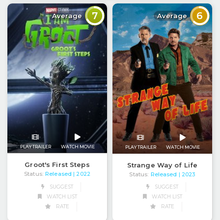
7
6
Average
Average
PLAY TRAILER
WATCH MOVIE
PLAY TRAILER
WATCH MOVIE
Groot's First Steps
Strange Way of Life
Status:
Released
Status:
Released
| 2022
| 2023
SUGGEST
SUGGEST
WATCH LIST
WATCH LIST
RATE
RATE