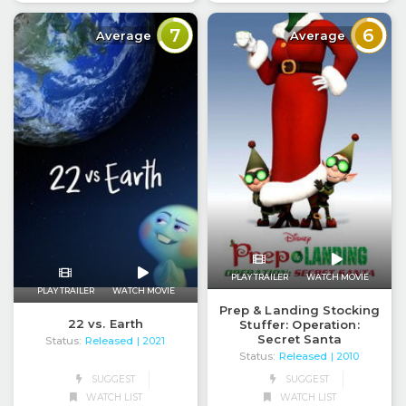
7
6
Average
Average
PLAY TRAILER
WATCH MOVIE
PLAY TRAILER
WATCH MOVIE
Prep & Landing Stocking
22 vs. Earth
Stuffer: Operation:
Secret Santa
Status:
Released
| 2021
Status:
Released
| 2010
SUGGEST
SUGGEST
WATCH LIST
WATCH LIST