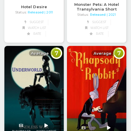
Monster Pets: A Hotel
Hotel Desire
Transylvania Short
Status:
Released
| 2011
Status:
Released
| 2021
SUGGEST
SUGGEST
WATCH LIST
WATCH LIST
RATE
RATE
7
7
Average
Average