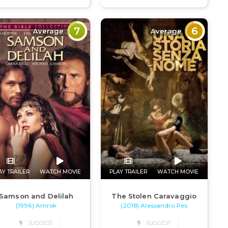
7
6
Average
Average
AY TRAILER
WATCH MOVIE
PLAY TRAILER
WATCH MOVIE
Samson and Delilah
The Stolen Caravaggio
(1996) Amrok
(2018) Alessandro Pes
SUGGEST
SUGGEST