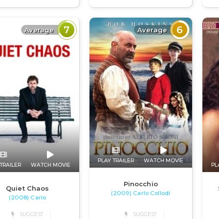
7
6
Average
Average
PLAY TRAILER
WATCH MOVIE
TRAILER
WATCH MOVIE
PL
Pinocchio
Quiet Chaos
(2009) Carlo Collodi
(2008) Carlo
SUGGEST
SUGGEST