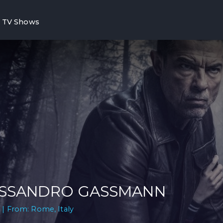
TV Shows
SSANDRO GASSMANN
 | From: Rome, Italy