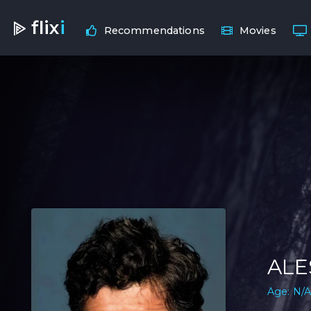
flix
i
Recommendations
Movies
ALE
Age: N/A