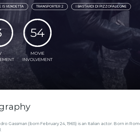
 IS VENDETTA
TRANSPORTER 2
I BASTARDI DI PIZZOFALCONE
3
54
V
MOVIE
VEMENT
INVOLVEMENT
graphy
dro Gassman (born February 24, 1965) is an Italian actor. Born in Rome
.