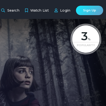
Search
Watch List
Login
Sign Up
3
%
POPULARITY