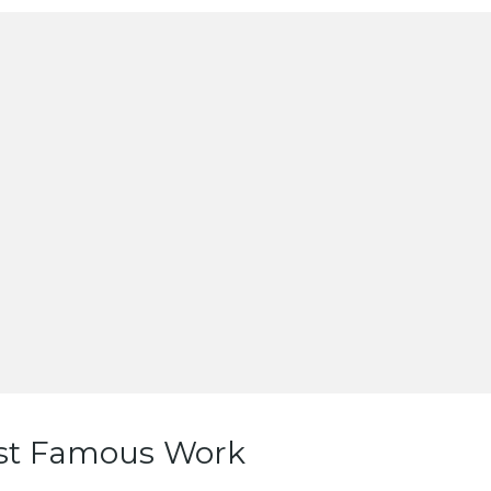
st Famous Work