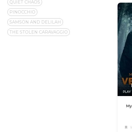
QUIET CHAOS
PINOCCHIO
SAMSON AND DELILAH
THE STOLEN CARAVAGGIO
PLAY 
My
W