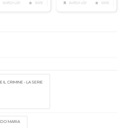
WATCH LIST
RATE
WATCH LIST
RATE
 IL CRIMINE - LA SERIE
DO MARIA