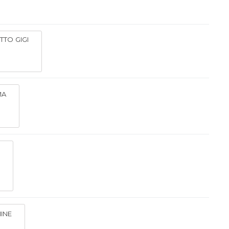
ETTO GIGI
MA
INE