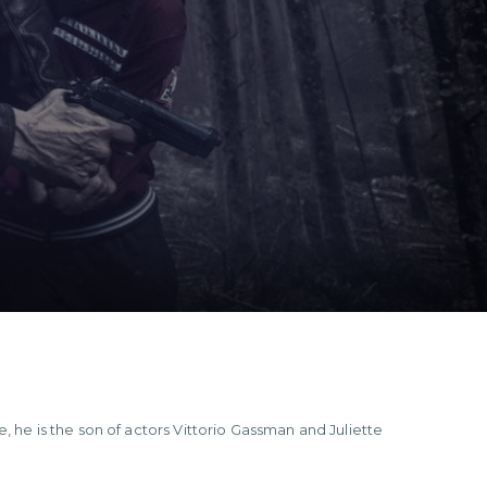
, he is the son of actors Vittorio Gassman and Juliette