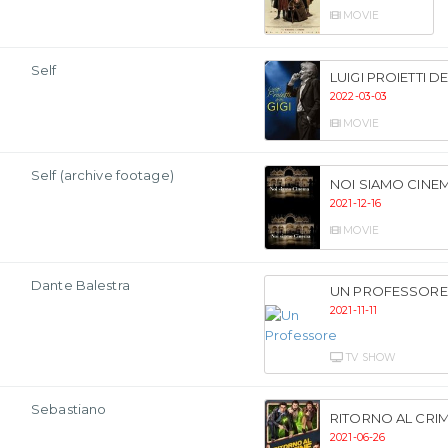
MOVIE
Self
LUIGI PROIETTI D
2022-03-03
MOVIE
Self (archive footage)
NOI SIAMO CINE
2021-12-16
MOVIE
Dante Balestra
UN PROFESSORE
2021-11-11
TV SHOW
Sebastiano
RITORNO AL CRIM
2021-06-26