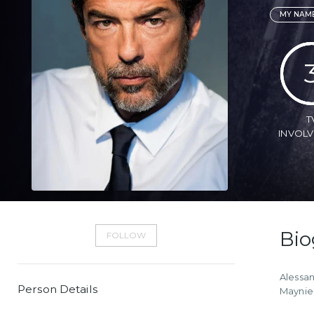
MY NAME
T
INVOL
Bio
FOLLOW
Alessan
Person Details
Mayniel