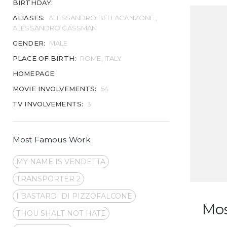
BIRTHDAY:
ALIASES:
ALESSANDRO BELLACANZONE ,
ALESSANDRO GASSMAN
GENDER:
MALE
PLACE OF BIRTH:
ROME, ITALY
HOMEPAGE:
MOVIE INVOLVEMENTS:
54
TV INVOLVEMENTS:
3
Most Famous Work
MY NAME IS VENDETTA
TRANSPORTER 2
I BASTARDI DI PIZZOFALCONE
Mo
THOU SHALT NOT HATE