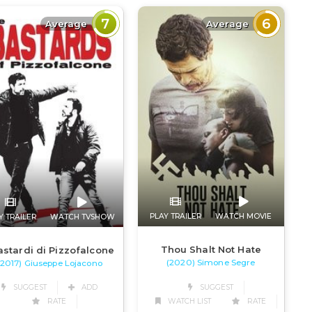
7
6
Average
Average
PLAY TRAILER
WATCH MOVIE
Y TRAILER
WATCH TVSHOW
Thou Shalt Not Hate
astardi di Pizzofalcone
(2020) Simone Segre
(2017) Giuseppe Lojacono
SUGGEST
SUGGEST
ADD
WATCH LIST
RATE
RATE