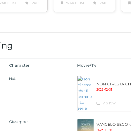
WATCH LIST
RATE
ATCH LIST
RATE
ing
Character
Movie/Tv
N/A
NON CI RESTA CHE
2023-12-01
TV SHOW
Giuseppe
VANGELO SECON
2023-11-26