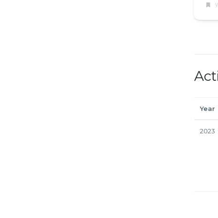
W
Act
Year
2023