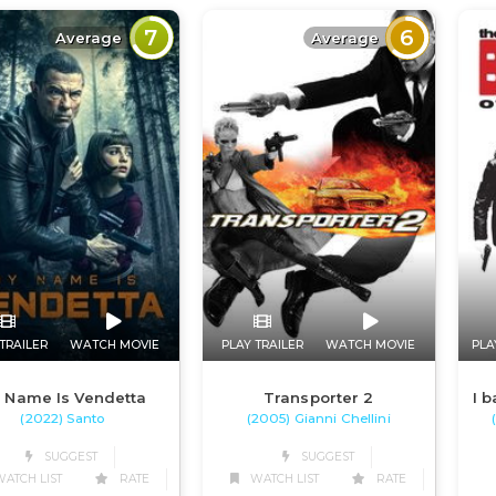
7
6
Average
Average
TRAILER
WATCH MOVIE
PLAY TRAILER
WATCH MOVIE
PLA
 Name Is Vendetta
Transporter 2
I b
(2022) Santo
(2005) Gianni Chellini
SUGGEST
SUGGEST
ATCH LIST
RATE
WATCH LIST
RATE