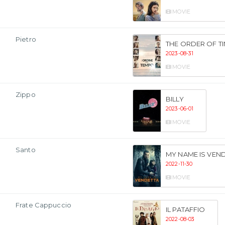
MOVIE
Pietro
THE ORDER OF T
2023-08-31
MOVIE
Zippo
BILLY
2023-06-01
MOVIE
Santo
MY NAME IS VEN
2022-11-30
MOVIE
Frate Cappuccio
IL PATAFFIO
2022-08-03