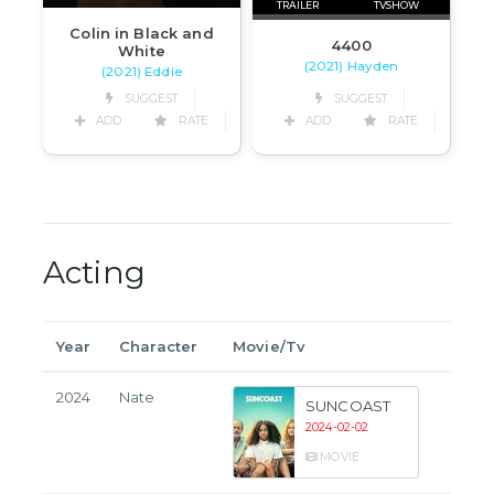
TRAILER
TVSHOW
Colin in Black and
4400
White
(2021) Hayden
(2021) Eddie
SUGGEST
SUGGEST
ADD
RATE
ADD
RATE
Acting
Year
Character
Movie/Tv
2024
Nate
SUNCOAST
2024-02-02
MOVIE