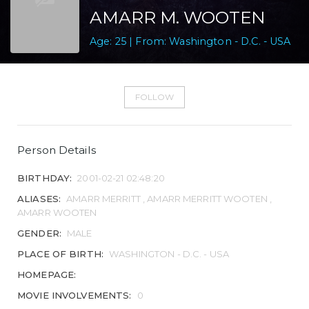
AMARR M. WOOTEN
Age: 25 | From: Washington - D.C. - USA
FOLLOW
Person Details
BIRTHDAY:
2001-02-21 02:48:20
ALIASES:
AMARR MERRITT , AMARR MERRITT WOOTEN ,
AMARR WOOTEN
GENDER:
MALE
PLACE OF BIRTH:
WASHINGTON - D.C. - USA
HOMEPAGE:
MOVIE INVOLVEMENTS:
0