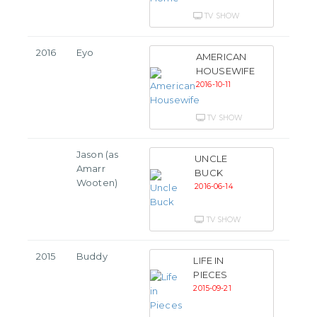
TV SHOW
2016
Eyo
AMERICAN
HOUSEWIFE
2016-10-11
TV SHOW
Jason (as
UNCLE
Amarr
BUCK
Wooten)
2016-06-14
TV SHOW
2015
Buddy
LIFE IN
PIECES
2015-09-21