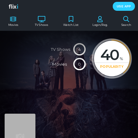
flix
i
USE APP
Movies
TV Shows
Watch List
Login/Reg.
Search
40
TV Shows
4
%
Movies
0
POPULARITY