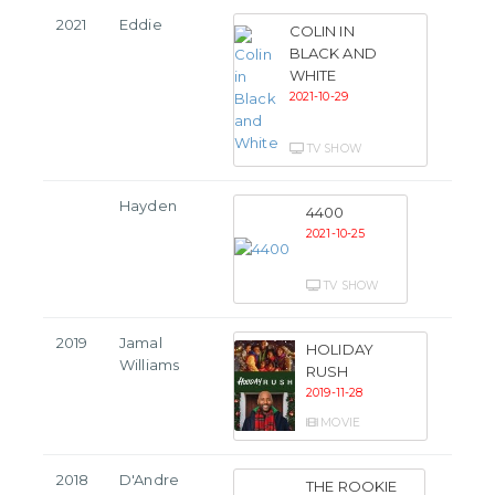
2021
Eddie
COLIN IN
BLACK AND
WHITE
2021-10-29
TV SHOW
Hayden
4400
2021-10-25
TV SHOW
2019
Jamal
HOLIDAY
Williams
RUSH
2019-11-28
MOVIE
2018
D'Andre
THE ROOKIE