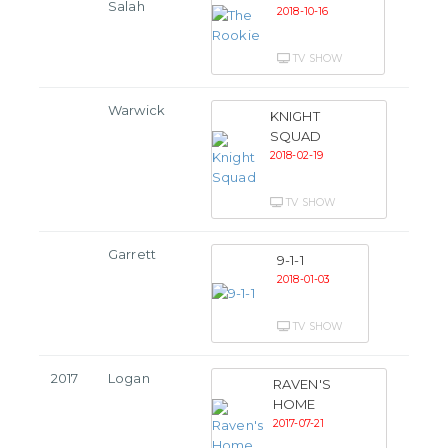
Salah
2018-10-16
TV SHOW
Warwick
KNIGHT
SQUAD
2018-02-19
TV SHOW
Garrett
9-1-1
2018-01-03
TV SHOW
2017
Logan
RAVEN'S
HOME
2017-07-21