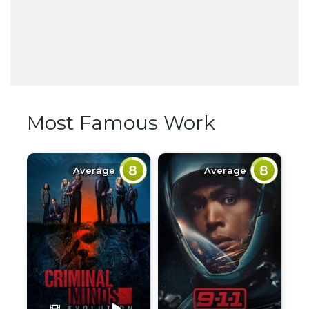
Most Famous Work
8
8
Average
Average