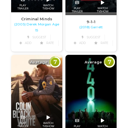
PLAY
WATCH
PLAY
WATCH
TRAILER
TVSHOW
TRAILER
TVSHOW
Criminal Minds
9-1-1
(2005) Derek Morgan Age
(2018) Garrett
15
SUGGEST
SUGGEST
ADD
RATE
ADD
RATE
7
7
Average
Average
PLAY
WATCH
PLAY
WATCH
TRAILER
TVSHOW