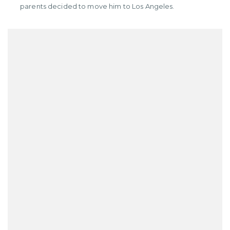
parents decided to move him to Los Angeles.