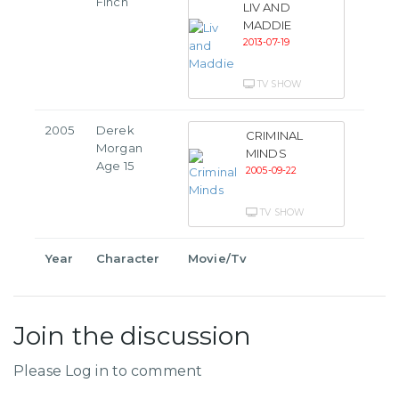
Finch
LIV AND
MADDIE
2013-07-19
TV SHOW
2005
Derek
CRIMINAL
Morgan
MINDS
Age 15
2005-09-22
TV SHOW
Year
Character
Movie/Tv
Join the discussion
Please Log in to comment