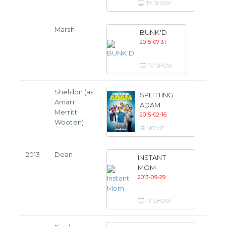
TV SHOW
Marsh
BUNK'D
2015-07-31
TV SHOW
Sheldon (as
SPLITTING
Amarr
ADAM
Merritt
2015-02-16
Wooten)
MOVIE
2013
Dean
INSTANT
MOM
2013-09-29
TV SHOW