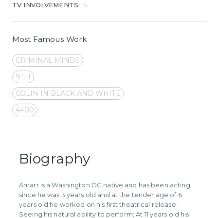
TV INVOLVEMENTS:
4
Most Famous Work
CRIMINAL MINDS
9-1-1
COLIN IN BLACK AND WHITE
4400
Biography
Amarr is a Washington DC native and has been acting
since he was 3 years old and at the tender age of 6
years old he worked on his first theatrical release.
Seeing his natural ability to perform; At 11 years old his