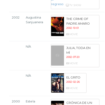
TV SHOW
2002
Augustina
THE CRIME OF
Sanjuanera
PADRE AMARO
2002-10-01
MOVIE
N/A
JULIA, TODA EN
MÍ
2002-07-20
MOVIE
N/A
EL GRITO
2002-02-26
MOVIE
2000
Estela
CRÓNICA DE UN