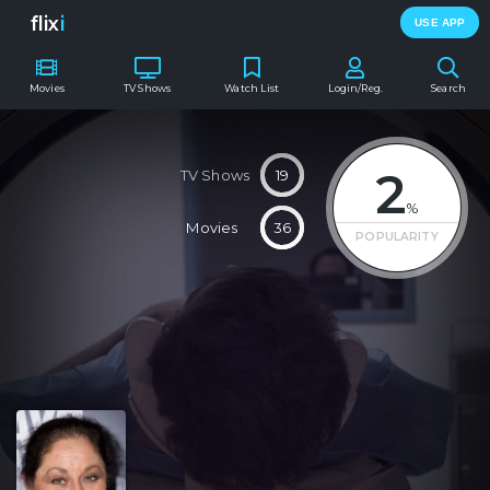
flix
i
USE APP
Movies
TV Shows
Watch List
Login/Reg.
Search
2
TV Shows
19
%
Movies
36
POPULARITY