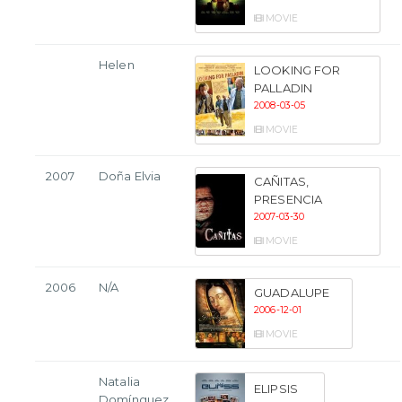
MOVIE
Helen
LOOKING FOR
PALLADIN
2008-03-05
MOVIE
2007
Doña Elvia
CAÑITAS,
PRESENCIA
2007-03-30
MOVIE
2006
N/A
GUADALUPE
2006-12-01
MOVIE
Natalia
ELIPSIS
Domínguez