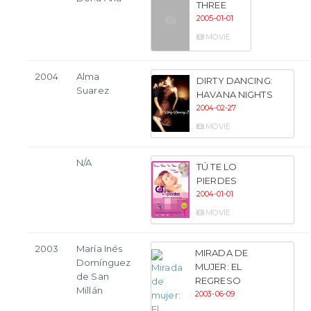
THREE
2005-01-01
MOVIE
2004
Alma
DIRTY DANCING:
Suarez
HAVANA NIGHTS
2004-02-27
MOVIE
N/A
TÚ TE LO
PIERDES
2004-01-01
MOVIE
2003
María Inés
MIRADA DE
Domínguez
MUJER: EL
de San
REGRESO
Millán
2003-06-09