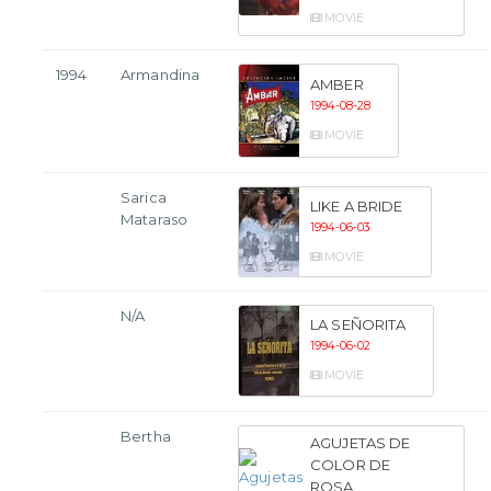
MOVIE
1994
Armandina
AMBER
1994-08-28
MOVIE
Sarica
LIKE A BRIDE
Mataraso
1994-06-03
MOVIE
N/A
LA SEÑORITA
1994-06-02
MOVIE
Bertha
AGUJETAS DE
COLOR DE
ROSA