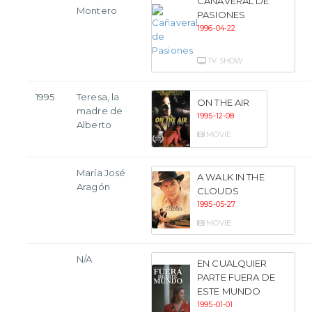
CAÑAVERAL DE
Montero
PASIONES
1996-04-22
TV SHOW
1995
Teresa, la
ON THE AIR
madre de
1995-12-08
Alberto
MOVIE
María José
A WALK IN THE
Aragón
CLOUDS
1995-05-27
MOVIE
N/A
EN CUALQUIER
PARTE FUERA DE
ESTE MUNDO
1995-01-01