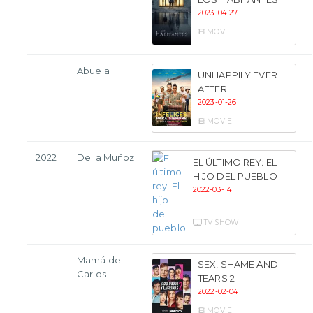
2023-04-27
MOVIE
Abuela
UNHAPPILY EVER
AFTER
2023-01-26
MOVIE
2022
Delia Muñoz
EL ÚLTIMO REY: EL
HIJO DEL PUEBLO
2022-03-14
TV SHOW
Mamá de
SEX, SHAME AND
Carlos
TEARS 2
2022-02-04
MOVIE