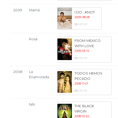
2009
Mamá
I DO...KNOT
2009-08-28
MOVIE
Rosa
FROM MEXICO
WITH LOVE
2009-03-15
MOVIE
2008
La
TODOS HEMOS
Enamorada
PECADO
2008-11-01
MOVIE
N/A
THE BLACK
VIRGIN
2008-10-24