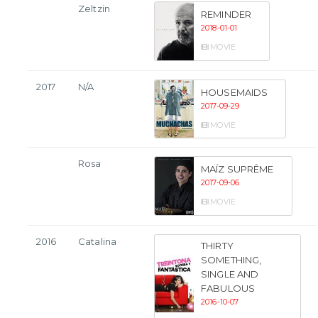
Zeltzin
REMINDER
2018-01-01
MOVIE
2017
N/A
HOUSEMAIDS
2017-09-29
MOVIE
Rosa
MAÍZ SUPRÊME
2017-09-06
MOVIE
2016
Catalina
THIRTY
SOMETHING,
SINGLE AND
FABULOUS
2016-10-07