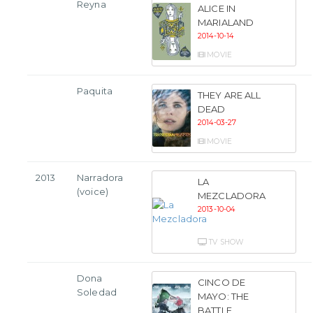
Reyna
ALICE IN
MARIALAND
2014-10-14
MOVIE
Paquita
THEY ARE ALL
DEAD
2014-03-27
MOVIE
2013
Narradora
LA
(voice)
MEZCLADORA
2013-10-04
TV SHOW
Dona
CINCO DE
Soledad
MAYO: THE
BATTLE