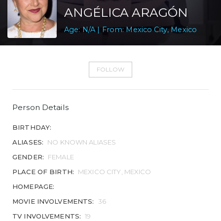
ANGÉLICA ARAGÓN
Age: N/A | From: Mexico City, Mexico
FOLLOW
Person Details
BIRTHDAY:
ALIASES:
NO KNOWN ALIASES
GENDER:
FEMALE
PLACE OF BIRTH:
MEXICO CITY, MEXICO
HOMEPAGE:
MOVIE INVOLVEMENTS:
36
TV INVOLVEMENTS:
19