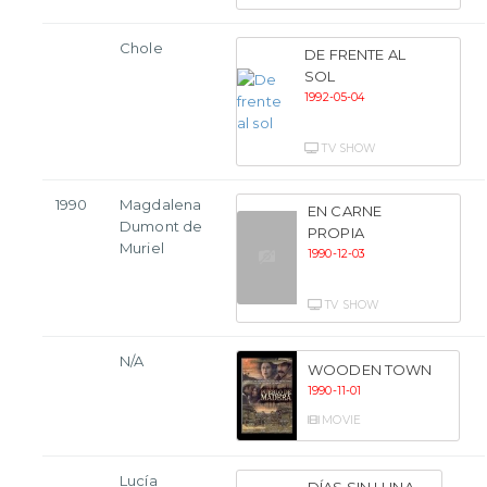
Chole
DE FRENTE AL
SOL
1992-05-04
TV SHOW
1990
Magdalena
EN CARNE
Dumont de
PROPIA
Muriel
1990-12-03
TV SHOW
N/A
WOODEN TOWN
1990-11-01
MOVIE
Lucía
DÍAS SIN LUNA