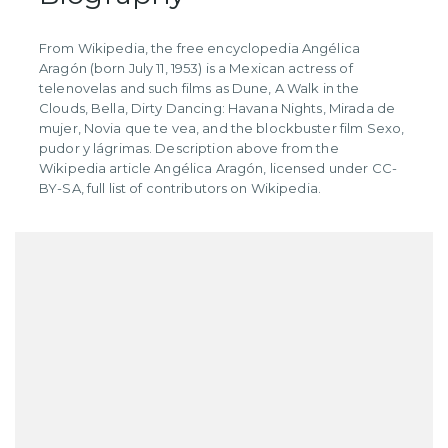
​From Wikipedia, the free encyclopedia Angélica
Aragón (born July 11, 1953) is a Mexican actress of
telenovelas and such films as Dune, A Walk in the
Clouds, Bella, Dirty Dancing: Havana Nights, Mirada de
mujer, Novia que te vea, and the blockbuster film Sexo,
pudor y lágrimas. Description above from the
Wikipedia article Angélica Aragón, licensed under CC-
BY-SA, full list of contributors on Wikipedia.