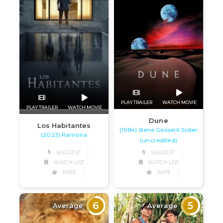
PLAY TRAILER
WATCH MOVIE
PLAY TRAILER
WATCH MOVIE
Dune
Los Habitantes
(1984) Bene Gesserit Sister
(2023) Ramona
(uncredited)
SUGGEST
SUGGEST
WATCH LIST
WATCH LIST
RATE
RATE
6
5
Average
Average