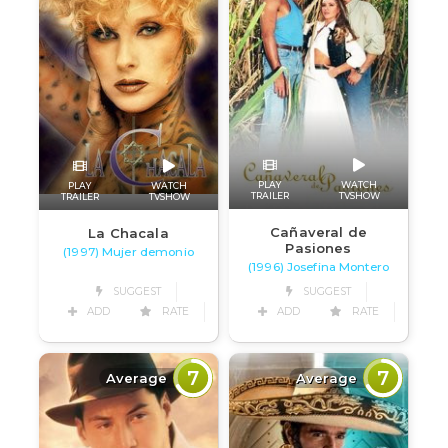
PLAY
WATCH
PLAY
WATCH
TRAILER
TVSHOW
TRAILER
TVSHOW
Cañaveral de
La Chacala
Pasiones
(1997) Mujer demonio
(1996) Josefina Montero
SUGGEST
SUGGEST
ADD
RATE
ADD
RATE
7
7
Average
Average