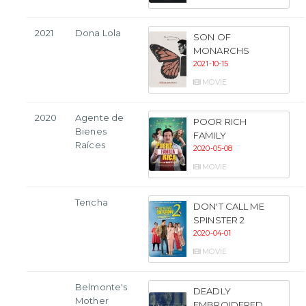
2021
Dona Lola
SON OF
MONARCHS
2021-10-15
MOVIE
2020
Agente de
POOR RICH
Bienes
FAMILY
Raíces
2020-05-08
MOVIE
Tencha
DON'T CALL ME
SPINSTER 2
2020-04-01
MOVIE
Belmonte's
DEADLY
Mother
EMBROIDERED