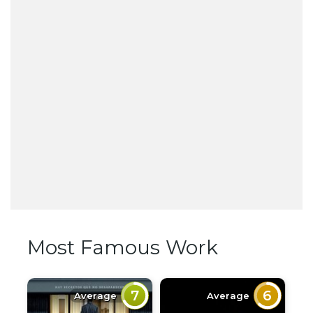
Most Famous Work
7
6
Average
Average