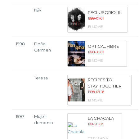
N/A
RECLUSORIO III
1999-01-01
MOVIE
1998
Doña
OPTICAL FIBRE
Carmen
1998-10-01
MOVIE
Teresa
RECIPES TO
STAY TOGETHER
1998-09-18
MOVIE
1997
Mujer
LA CHACALA
demonio
1997-11-03
TV SHOW