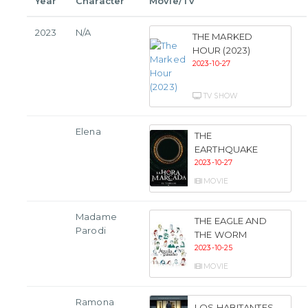
Year
Character
Movie/Tv
2023
N/A
THE MARKED
HOUR (2023)
2023-10-27
TV SHOW
Elena
THE
EARTHQUAKE
2023-10-27
MOVIE
Madame
THE EAGLE AND
Parodi
THE WORM
2023-10-25
MOVIE
Ramona
LOS HABITANTES