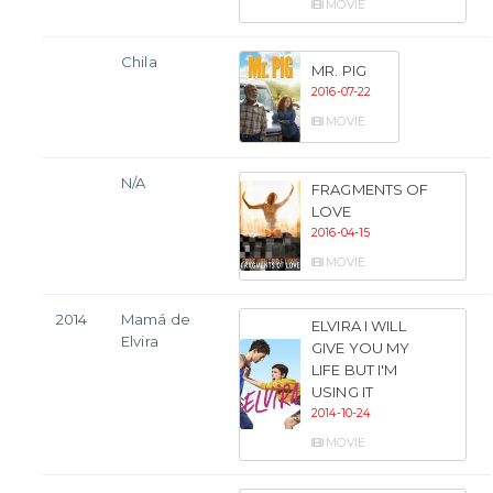
MOVIE
Chila
MR. PIG
2016-07-22
MOVIE
N/A
FRAGMENTS OF
LOVE
2016-04-15
MOVIE
2014
Mamá de
ELVIRA I WILL
Elvira
GIVE YOU MY
LIFE BUT I'M
USING IT
2014-10-24
MOVIE