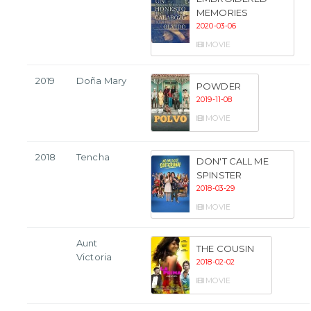
MEMORIES
2020-03-06
MOVIE
2019
Doña Mary
POWDER
2019-11-08
MOVIE
2018
Tencha
DON'T CALL ME
SPINSTER
2018-03-29
MOVIE
Aunt
THE COUSIN
Victoria
2018-02-02
MOVIE