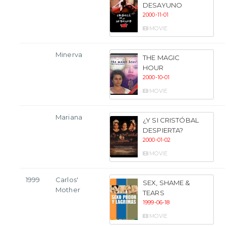
DESAYUNO
2000-11-01
MOVIE
Minerva
THE MAGIC
HOUR
2000-10-01
MOVIE
Mariana
¿Y SI CRISTÓBAL
DESPIERTA?
2000-01-02
MOVIE
1999
Carlos'
SEX, SHAME &
Mother
TEARS
1999-06-18
MOVIE