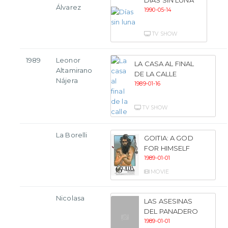
Álvarez
1990-05-14
TV SHOW
1989
Leonor
LA CASA AL FINAL
Altamirano
DE LA CALLE
Nájera
1989-01-16
TV SHOW
La Borelli
GOITIA: A GOD
FOR HIMSELF
1989-01-01
MOVIE
Nicolasa
LAS ASESINAS
DEL PANADERO
1989-01-01