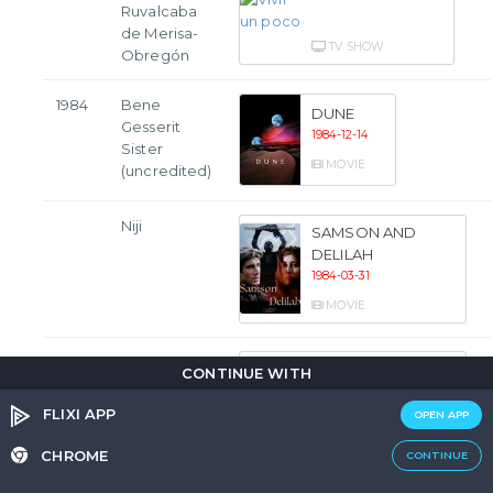
Ruvalcaba
de Merisa-
TV SHOW
Obregón
1984
Bene
DUNE
Gesserit
1984-12-14
Sister
MOVIE
(uncredited)
Niji
SAMSON AND
DELILAH
1984-03-31
MOVIE
María
THE EVIL THAT
CONTINUE WITH
MEN DO
1984-03-14
FLIXI APP
OPEN APP
MOVIE
CHROME
CONTINUE