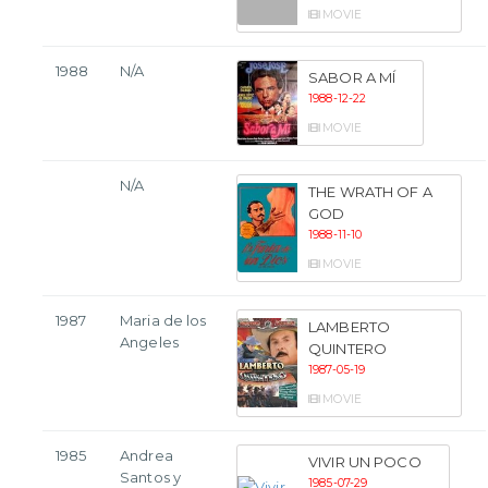
MOVIE
1988
N/A
SABOR A MÍ
1988-12-22
MOVIE
N/A
THE WRATH OF A
GOD
1988-11-10
MOVIE
1987
Maria de los
LAMBERTO
Angeles
QUINTERO
1987-05-19
MOVIE
1985
Andrea
VIVIR UN POCO
Santos y
1985-07-29