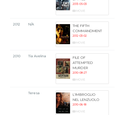
2013-05-03
MOVIE
2012
N/A
THE FIFTH
COMMANDMENT
2012-03-02
MOVIE
2010
Tía Avelina
FILE OF
ATTEMPTED
MURDER
2010-08-27
MOVIE
Teresa
L'IMBROGLIO
NEL LENZUOLO
2010-06-18
MOVIE