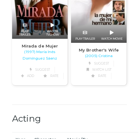
PLAY
WATCH
TRAILER
TVSHOW
PLAY TRAILER
WATCH MOVIE
Mirada de Mujer
My Brother's Wife
(1997) María Inés
(2005) Cristina
Domínguez Sáenz
SUGGEST
SUGGEST
WATCH LIST
ADD
RATE
RATE
Acting