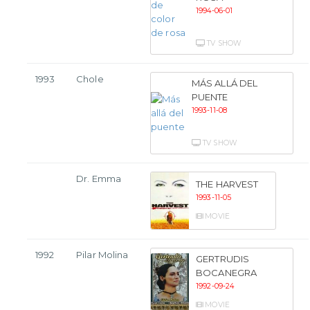
1994-06-01
TV SHOW
1993
Chole
MÁS ALLÁ DEL
PUENTE
1993-11-08
TV SHOW
Dr. Emma
THE HARVEST
1993-11-05
MOVIE
1992
Pilar Molina
GERTRUDIS
BOCANEGRA
1992-09-24
MOVIE