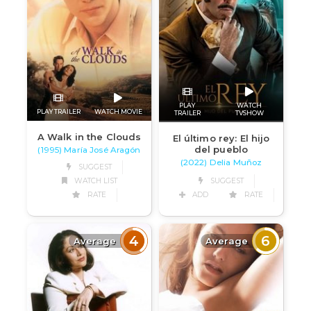
PLAY
WATCH
PLAY TRAILER
WATCH MOVIE
TRAILER
TVSHOW
A Walk in the Clouds
El último rey: El hijo
del pueblo
(1995) María José Aragón
(2022) Delia Muñoz
SUGGEST
WATCH LIST
SUGGEST
RATE
ADD
RATE
4
6
Average
Average