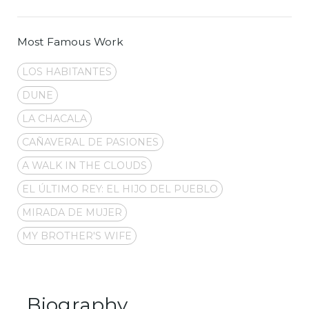
Most Famous Work
LOS HABITANTES
DUNE
LA CHACALA
CAÑAVERAL DE PASIONES
A WALK IN THE CLOUDS
EL ÚLTIMO REY: EL HIJO DEL PUEBLO
MIRADA DE MUJER
MY BROTHER'S WIFE
Biography