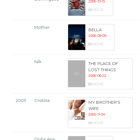
2006-10-15
MOVIE
Mother
BELLA
2006-09-09
MOVIE
N/A
THE PLACE OF
LOST THINGS
2006-06-22
MOVIE
2005
Cristina
MY BROTHER'S
WIFE
2005-11-04
MOVIE
Doña Ana