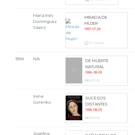
María Inés
MIRADA DE
Domínguez
MUJER
Sáenz
1997-07-28
TV SHOW
1996
N/A
DE MUERTE
NATURAL
1996-08-09
MOVIE
Irene
SUCESOS
Gorenko
DISTANTES
1996-08-09
MOVIE
Josefina