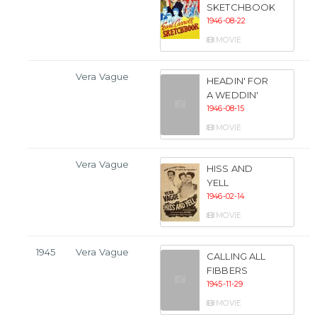
SKETCHBOOK
1946-08-22
MOVIE
Vera Vague
HEADIN' FOR
A WEDDIN'
1946-08-15
MOVIE
Vera Vague
HISS AND
YELL
1946-02-14
MOVIE
1945
Vera Vague
CALLING ALL
FIBBERS
1945-11-29
MOVIE