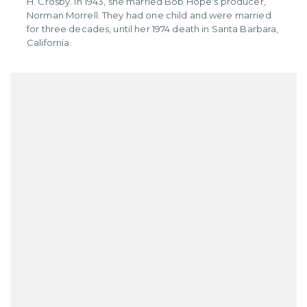
H. Crosby. In 1943, she married Bob Hope's producer,
Norman Morrell. They had one child and were married
for three decades, until her 1974 death in Santa Barbara,
California.