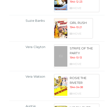
1944-12-23
MOVIE
Suzie Banks
GIRL RUSH
1944-10-21
MOVIE
Vera Clayton
STRIFE OF THE
PARTY
1944-10-13
MOVIE
Vera Watson
ROSIE THE
RIVETER
1944-04-08
MOVIE
Auntie