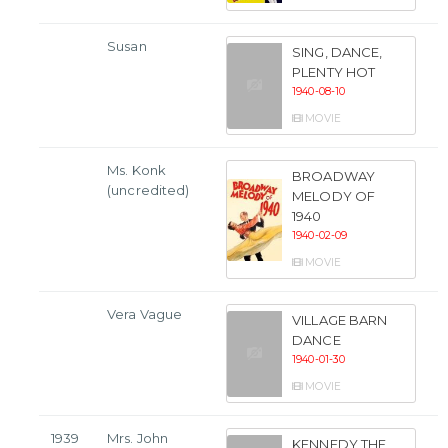
Susan
SING, DANCE,
PLENTY HOT
1940-08-10
MOVIE
Ms. Konk
BROADWAY
(uncredited)
MELODY OF
1940
1940-02-09
MOVIE
Vera Vague
VILLAGE BARN
DANCE
1940-01-30
MOVIE
1939
Mrs. John
KENNEDY THE