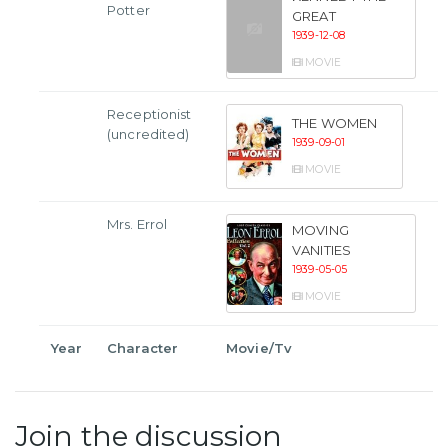
Potter
GREAT
1939-12-08
MOVIE
Receptionist
THE WOMEN
(uncredited)
1939-09-01
MOVIE
Mrs. Errol
MOVING
VANITIES
1939-05-05
MOVIE
Year
Character
Movie/Tv
Join the discussion