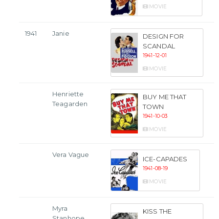
MOVIE
1941
Janie
DESIGN FOR
SCANDAL
1941-12-01
MOVIE
Henriette
BUY ME THAT
Teagarden
TOWN
1941-10-03
MOVIE
Vera Vague
ICE-CAPADES
1941-08-19
MOVIE
Myra
KISS THE
Stanhope