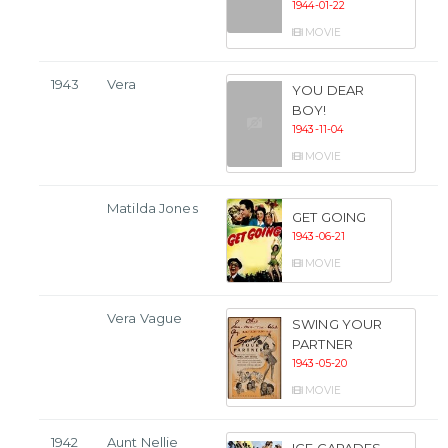
1944-01-22
MOVIE
1943
Vera
YOU DEAR
BOY!
1943-11-04
MOVIE
Matilda Jones
GET GOING
1943-06-21
MOVIE
Vera Vague
SWING YOUR
PARTNER
1943-05-20
MOVIE
1942
Aunt Nellie