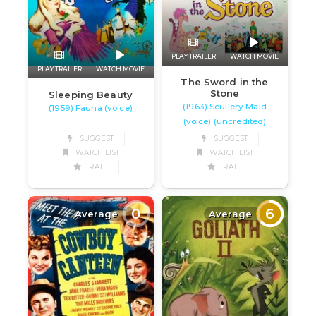
PLAY TRAILER
WATCH MOVIE
PLAY TRAILER
WATCH MOVIE
The Sword in the
Stone
Sleeping Beauty
(1963) Scullery Maid
(1959) Fauna (voice)
(voice) (uncredited)
SUGGEST
SUGGEST
WATCH LIST
WATCH LIST
RATE
RATE
0
6
Average
Average