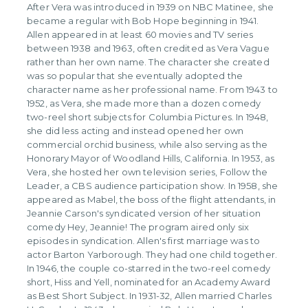
After Vera was introduced in 1939 on NBC Matinee, she
became a regular with Bob Hope beginning in 1941.
Allen appeared in at least 60 movies and TV series
between 1938 and 1963, often credited as Vera Vague
rather than her own name. The character she created
was so popular that she eventually adopted the
character name as her professional name. From 1943 to
1952, as Vera, she made more than a dozen comedy
two-reel short subjects for Columbia Pictures. In 1948,
she did less acting and instead opened her own
commercial orchid business, while also serving as the
Honorary Mayor of Woodland Hills, California. In 1953, as
Vera, she hosted her own television series, Follow the
Leader, a CBS audience participation show. In 1958, she
appeared as Mabel, the boss of the flight attendants, in
Jeannie Carson's syndicated version of her situation
comedy Hey, Jeannie! The program aired only six
episodes in syndication. Allen's first marriage was to
actor Barton Yarborough. They had one child together.
In 1946, the couple co-starred in the two-reel comedy
short, Hiss and Yell, nominated for an Academy Award
as Best Short Subject. In 1931-32, Allen married Charles