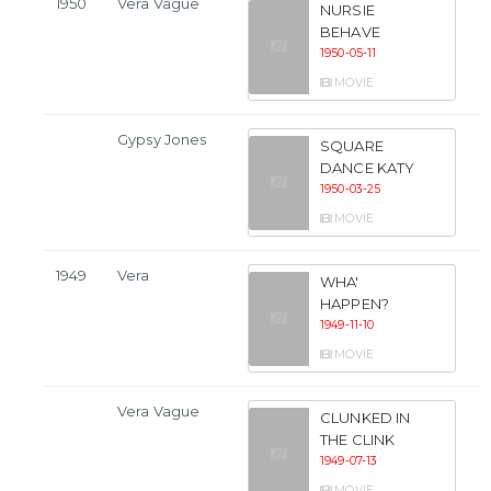
1950
Vera Vague
NURSIE
BEHAVE
1950-05-11
MOVIE
Gypsy Jones
SQUARE
DANCE KATY
1950-03-25
MOVIE
1949
Vera
WHA'
HAPPEN?
1949-11-10
MOVIE
Vera Vague
CLUNKED IN
THE CLINK
1949-07-13
MOVIE