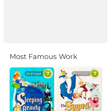
Most Famous Work
7
7
Average
Average