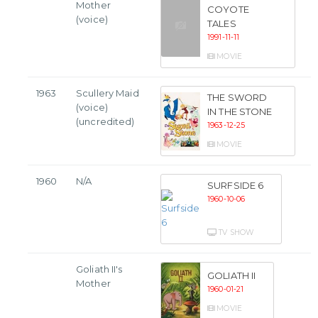
Mother
COYOTE
(voice)
TALES
1991-11-11
MOVIE
1963
Scullery Maid
THE SWORD
(voice)
IN THE STONE
(uncredited)
1963-12-25
MOVIE
1960
N/A
SURFSIDE 6
1960-10-06
TV SHOW
Goliath II's
GOLIATH II
Mother
1960-01-21
MOVIE