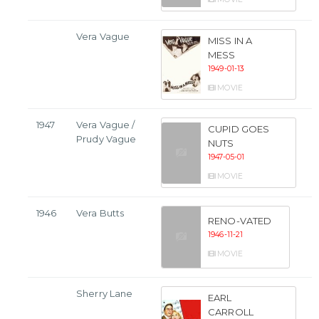
Vera Vague
MISS IN A
MESS
1949-01-13
MOVIE
1947
Vera Vague /
CUPID GOES
Prudy Vague
NUTS
1947-05-01
MOVIE
1946
Vera Butts
RENO-VATED
1946-11-21
MOVIE
Sherry Lane
EARL
CARROLL