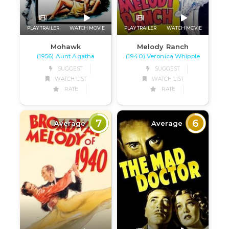
PLAY TRAILER
WATCH MOVIE
PLAY TRAILER
WATCH MOVIE
Mohawk
Melody Ranch
(1956) Aunt Agatha
(1940) Veronica Whipple
SUGGEST
SUGGEST
WATCH LIST
WATCH LIST
RATE
RATE
7
6
Average
Average