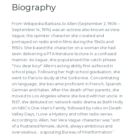
Biography
From Wikipedia Barbara Jo Allen (September 2, 1906 –
September 14, 1974) was an actress also known as Vera
Vague, the spinster character she created and
portrayed on radio and in films during the 1940s and
1950s. She based the character on a woman she had
seen delivering a PTA literature lecture in a confused
manner. As Vague, she popularized the catch phrase
"You dear boy!" Allen's acting ability first surfaced in
school plays. Following her high school graduation, she
went to Paris to study at the Sorbonne. Concentrating
on language, she became proficient in French, Spanish,
German and Italian. After the death of her parents, she
moved to Los Angeles where she lived with her uncle. In
1937, she debuted on network radio drama as Beth Holly
on NBC's One Man's Family, followed by roles on Death
Valley Days, I Love a Mystery and other radio series.
According to Allen, her Vera Vague character was “sort
of a frustrated female, dumb, always ambitious and
overzealous… a spouting Bureau of Misinformation.”