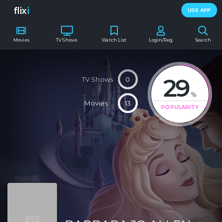
flix
i
USE APP
Movies
TV Shows
Watch List
Login/Reg.
Search
29
TV Shows
0
%
Movies
13
POPULARITY