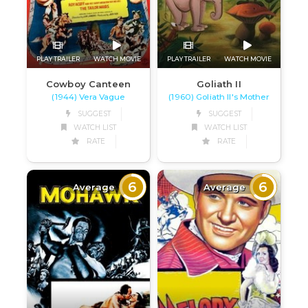
PLAY TRAILER
WATCH MOVIE
PLAY TRAILER
WATCH MOVIE
Cowboy Canteen
Goliath II
(1944) Vera Vague
(1960) Goliath II's Mother
SUGGEST
SUGGEST
WATCH LIST
WATCH LIST
RATE
RATE
6
6
Average
Average