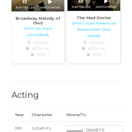
PLAY TRAILER
WATCH MOVIE
PLAY TRAILER
WATCH MOVIE
The Mad Doctor
Broadway Melody of
1940
(1940) Louise Watkins (as
(1940) Ms. Konk
Barbara Allen [Vera
(uncredited)
Vague])
SUGGEST
SUGGEST
WATCH LIST
WATCH LIST
RATE
RATE
Acting
Year
Character
Movie/Tv
1991
Goliath II’s
DISNEY’S