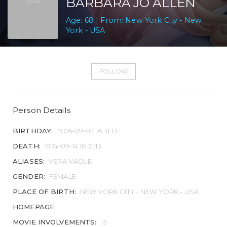
BARBARA JO ALLEN
Age: 68 | From: New York City - New
York - USA
FOLLOW
Person Details
BIRTHDAY:
1906-09-02 16:31:13
DEATH:
1974-09-14 16:31:13
ALIASES:
VERA VAGUE
GENDER:
FEMALE
PLACE OF BIRTH:
NEW YORK CITY - NEW YORK - USA
HOMEPAGE:
MOVIE INVOLVEMENTS:
13