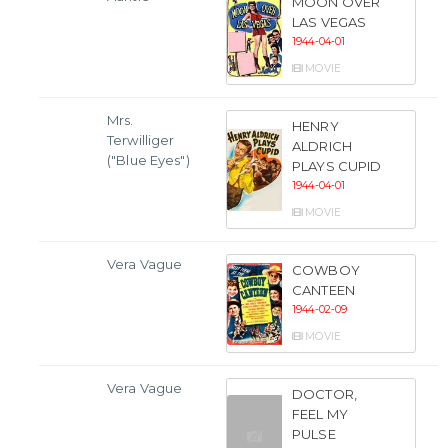
MOON OVER
LAS VEGAS
1944-04-01
MOVIE
Mrs.
HENRY
Terwilliger
ALDRICH
("Blue Eyes")
PLAYS CUPID
1944-04-01
MOVIE
Vera Vague
COWBOY
CANTEEN
1944-02-09
MOVIE
Vera Vague
DOCTOR,
FEEL MY
PULSE