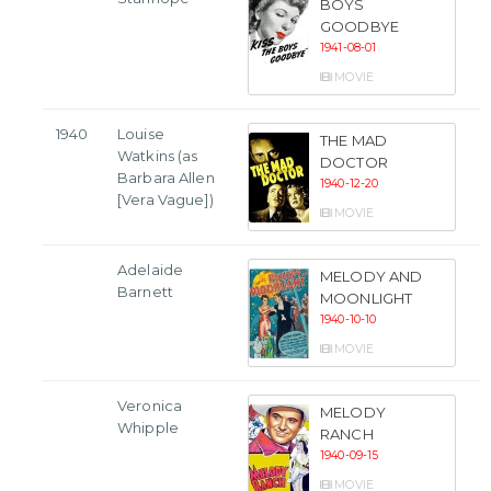
BOYS
GOODBYE
1941-08-01
MOVIE
1940
Louise
THE MAD
Watkins (as
DOCTOR
Barbara Allen
1940-12-20
[Vera Vague])
MOVIE
Adelaide
MELODY AND
Barnett
MOONLIGHT
1940-10-10
MOVIE
Veronica
MELODY
Whipple
RANCH
1940-09-15
MOVIE