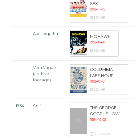
SEX
1956-11-15
MOVIE
Aunt Agatha
MOHAWK
1956-04-01
MOVIE
Vera Vague
COLUMBIA
(archive
LAFF HOUR
footage)
1956-01-01
MOVIE
1954
Self
THE GEORGE
GOBEL SHOW
1954-10-02
TV SHOW