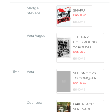
Madge
SNAFU
Stevens
1945-11-22
MOVIE
Vera Vague
THE JURY
GOES ROUND
'N' ROUND
1945-06-01
MOVIE
1944
Vera
SHE SNOOPS
TO CONQUER
1944-12-30
MOVIE
Countess
LAKE PLACID
SERENADE