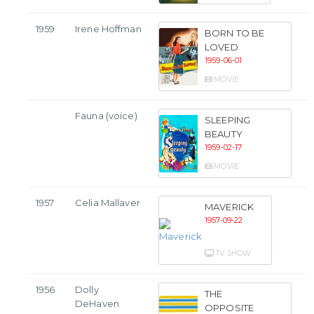
1959
Irene Hoffman
BORN TO BE
LOVED
1959-06-01
MOVIE
Fauna (voice)
SLEEPING
BEAUTY
1959-02-17
MOVIE
1957
Celia Mallaver
MAVERICK
1957-09-22
TV SHOW
1956
Dolly
THE
DeHaven
OPPOSITE