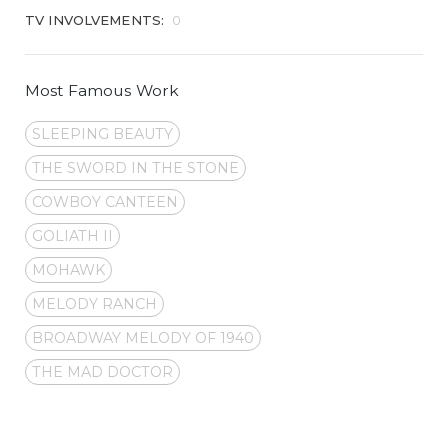
TV INVOLVEMENTS:
0
Most Famous Work
SLEEPING BEAUTY
THE SWORD IN THE STONE
COWBOY CANTEEN
GOLIATH II
MOHAWK
MELODY RANCH
BROADWAY MELODY OF 1940
THE MAD DOCTOR