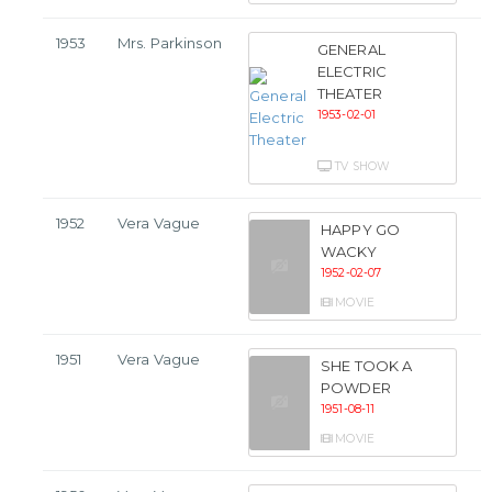
1953
Mrs. Parkinson
GENERAL
ELECTRIC
THEATER
1953-02-01
TV SHOW
1952
Vera Vague
HAPPY GO
WACKY
1952-02-07
MOVIE
1951
Vera Vague
SHE TOOK A
POWDER
1951-08-11
MOVIE