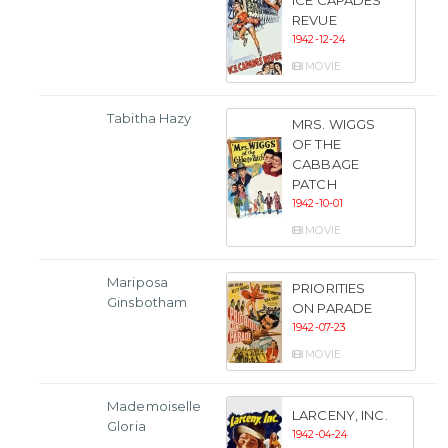
ICE CAPADES
REVUE
1942-12-24
MOVIE
Tabitha Hazy
MRS. WIGGS
OF THE
CABBAGE
PATCH
1942-10-01
MOVIE
Mariposa
PRIORITIES
Ginsbotham
ON PARADE
1942-07-23
MOVIE
Mademoiselle
LARCENY, INC.
Gloria
1942-04-24