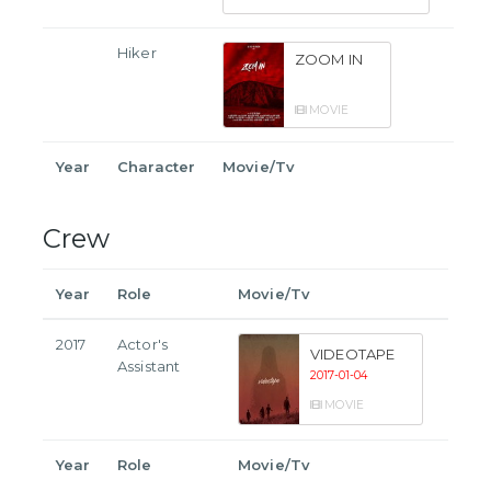
Hiker
ZOOM IN
MOVIE
Year
Character
Movie/Tv
Crew
Year
Role
Movie/Tv
2017
Actor's
VIDEOTAPE
Assistant
2017-01-04
MOVIE
Year
Role
Movie/Tv