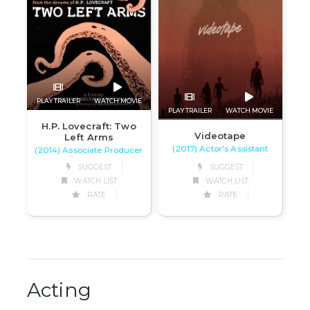
PLAY TRAILER
WATCH MOVIE
PLAY TRAILER
WATCH MOVIE
H.P. Lovecraft: Two
Videotape
Left Arms
(2017) Actor's Assistant
(2014) Associate Producer
SUGGEST
SUGGEST
WATCH LIST
WATCH LIST
RATE
RATE
Acting