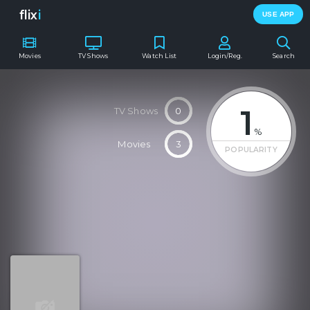
flix
i
USE APP
Movies
TV Shows
Watch List
Login/Reg.
Search
1
TV Shows
0
%
Movies
3
POPULARITY