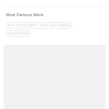
Most Famous Work
H.P. LOVECRAFT: TWO LEFT ARMS
VIDEOTAPE