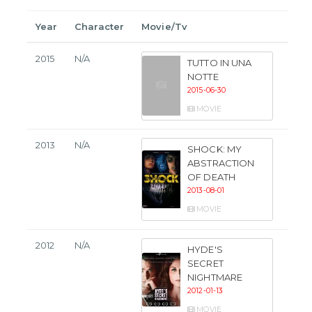
Year
Character
Movie/Tv
2015
N/A
TUTTO IN UNA
NOTTE
2015-06-30
MOVIE
2013
N/A
SHOCK: MY
ABSTRACTION
OF DEATH
2013-08-01
MOVIE
2012
N/A
HYDE'S
SECRET
NIGHTMARE
2012-01-13
MOVIE