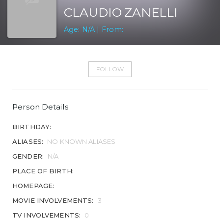
CLAUDIO ZANELLI
Age: N/A | From:
FOLLOW
Person Details
BIRTHDAY:
ALIASES:
NO KNOWN ALIASES
GENDER:
N/A
PLACE OF BIRTH:
HOMEPAGE:
MOVIE INVOLVEMENTS:
3
TV INVOLVEMENTS:
0