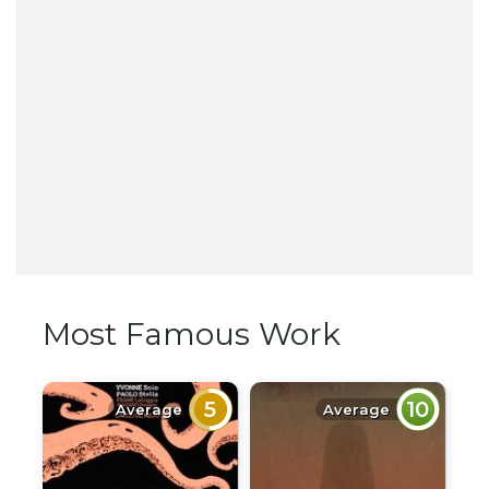
Most Famous Work
5
10
Average
Average