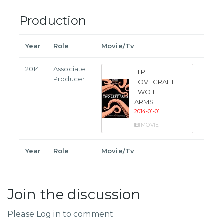
Production
Year
Role
Movie/Tv
2014
Associate
H.P.
Producer
LOVECRAFT:
TWO LEFT
ARMS
2014-01-01
MOVIE
Year
Role
Movie/Tv
Join the discussion
Please Log in to comment