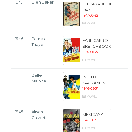
1947
Ellen Baker
HIT PARADE OF
1947
1947-03-22
MOVIE
1946
Pamela
EARL CARROLL
Thayer
SKETCHBOOK
1946-08-22
MOVIE
Belle
IN OLD
Malone
SACRAMENTO
1946-05-31
MOVIE
1945
Alison
MEXICANA
Calvert
1945-11-15
MOVIE