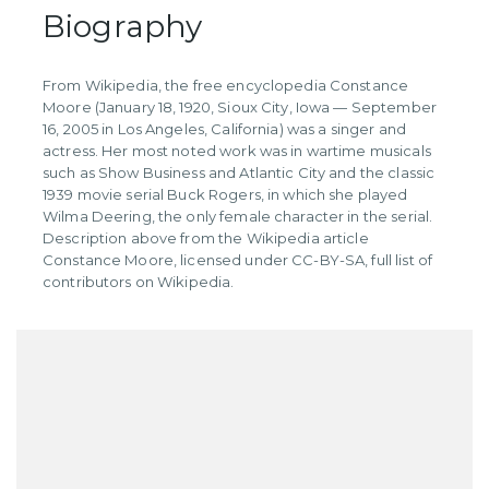
Biography
From Wikipedia, the free encyclopedia Constance
Moore (January 18, 1920, Sioux City, Iowa — September
16, 2005 in Los Angeles, California) was a singer and
actress. Her most noted work was in wartime musicals
such as Show Business and Atlantic City and the classic
1939 movie serial Buck Rogers, in which she played
Wilma Deering, the only female character in the serial.
Description above from the Wikipedia article
Constance Moore, licensed under CC-BY-SA, full list of
contributors on Wikipedia.