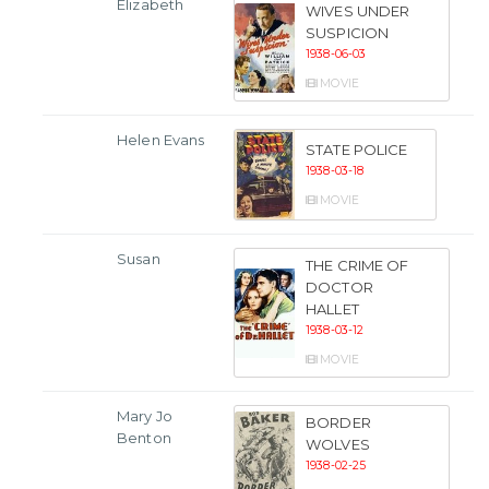
Elizabeth
WIVES UNDER
SUSPICION
1938-06-03
MOVIE
Helen Evans
STATE POLICE
1938-03-18
MOVIE
Susan
THE CRIME OF
DOCTOR
HALLET
1938-03-12
MOVIE
Mary Jo
BORDER
Benton
WOLVES
1938-02-25