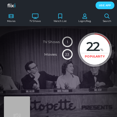
flix
i
USE APP
Movies
TV Shows
Watch List
Login/Reg.
Search
22
TV Shows
1
%
Movies
23
POPULARITY