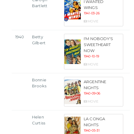
I WANTED
Bartlett
WINGS
1941-03-26
MOVIE
1940
Betty
I'M NOBODY'S
Gilbert
SWEETHEART
NOW
1940-10-19
MOVIE
Bonnie
ARGENTINE
Brooks
NIGHTS
1940-09-06
MOVIE
Helen
LA CONGA
Curtiss
NIGHTS
1940-05-31