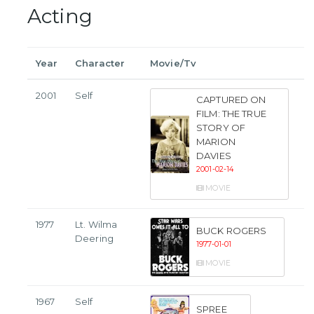
Acting
Year
Character
Movie/Tv
2001
Self
CAPTURED ON
FILM: THE TRUE
STORY OF
MARION
DAVIES
2001-02-14
MOVIE
1977
Lt. Wilma
BUCK ROGERS
Deering
1977-01-01
MOVIE
1967
Self
SPREE