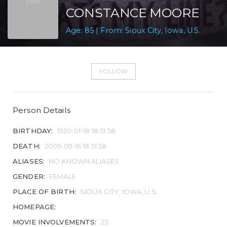
CONSTANCE MOORE
Age: 85 | From: Sioux City, Iowa, U.S.
FOLLOW
Person Details
BIRTHDAY:
1920-01-18 18:51:58
DEATH:
2005-09-16 18:51:58
ALIASES:
NO KNOWN ALIASES
GENDER:
FEMALE
PLACE OF BIRTH:
SIOUX CITY, IOWA, U.S.
HOMEPAGE:
MOVIE INVOLVEMENTS:
23