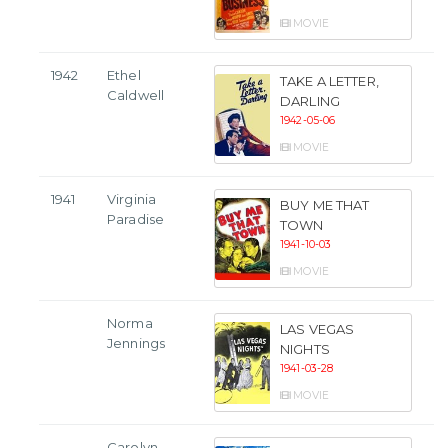
MOVIE
1942
Ethel
TAKE A LETTER,
Caldwell
DARLING
1942-05-06
MOVIE
1941
Virginia
BUY ME THAT
Paradise
TOWN
1941-10-03
MOVIE
Norma
LAS VEGAS
Jennings
NIGHTS
1941-03-28
MOVIE
Carolyn