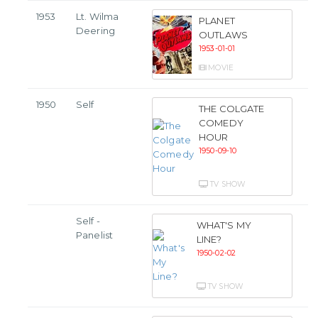
1953
Lt. Wilma
PLANET
Deering
OUTLAWS
1953-01-01
MOVIE
1950
Self
THE COLGATE
COMEDY
HOUR
1950-09-10
TV SHOW
Self -
WHAT'S MY
Panelist
LINE?
1950-02-02
TV SHOW