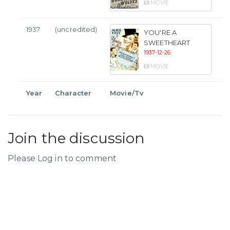
MOVIE
1937
(uncredited)
YOU'RE A
SWEETHEART
1937-12-26
MOVIE
Year
Character
Movie/Tv
Join the discussion
Please Log in to comment