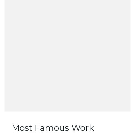
Most Famous Work