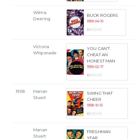
Wilma
BUCK ROGERS
Deering
1939-04-10
MOVIE
Victoria
YOU CAN'T
Whipsnade
CHEAT AN
HONEST MAN
1939-02-17
MOVIE
1938
Marian
SWING THAT
Stuart
CHEER
1938-10-13
MOVIE
Marian
FRESHMAN
Stuart
YEAR