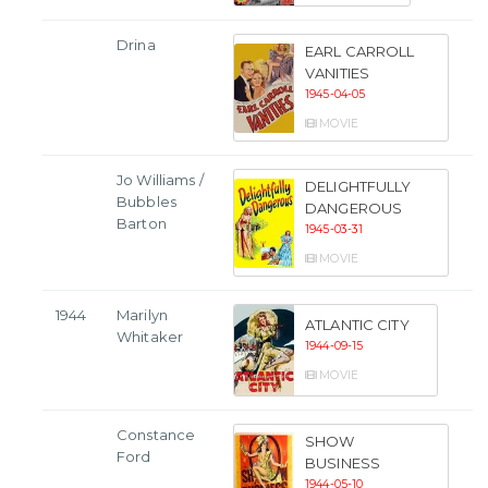
Drina
EARL CARROLL
VANITIES
1945-04-05
MOVIE
Jo Williams /
DELIGHTFULLY
Bubbles
DANGEROUS
Barton
1945-03-31
MOVIE
1944
Marilyn
ATLANTIC CITY
Whitaker
1944-09-15
MOVIE
Constance
SHOW
Ford
BUSINESS
1944-05-10