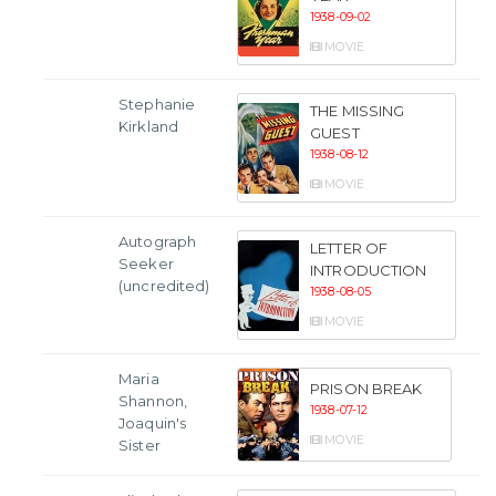
1938-09-02
MOVIE
Stephanie
THE MISSING
Kirkland
GUEST
1938-08-12
MOVIE
Autograph
LETTER OF
Seeker
INTRODUCTION
(uncredited)
1938-08-05
MOVIE
Maria
PRISON BREAK
Shannon,
1938-07-12
Joaquin's
MOVIE
Sister