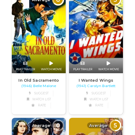
PLAY TRAILER
WATCH MOVIE
PLAY TRAILER
WATCH MOVIE
In Old Sacramento
I Wanted Wings
(1946) Belle Malone
(1941) Carolyn Bartlett
SUGGEST
SUGGEST
WATCH LIST
WATCH LIST
RATE
RATE
0
5
Average
Average