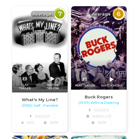
7
6
Average
Average
PLAY
WATCH
PLAY TRAILER
WATCH MOVIE
TRAILER
TVSHOW
Buck Rogers
What's My Line?
(1939) Wilma Deering
(1950) Self - Panelist
SUGGEST
SUGGEST
WATCH LIST
ADD
RATE
RATE