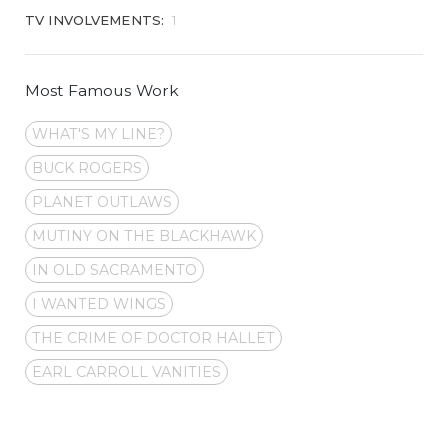
TV INVOLVEMENTS:
1
Most Famous Work
WHAT'S MY LINE?
BUCK ROGERS
PLANET OUTLAWS
MUTINY ON THE BLACKHAWK
IN OLD SACRAMENTO
I WANTED WINGS
THE CRIME OF DOCTOR HALLET
EARL CARROLL VANITIES