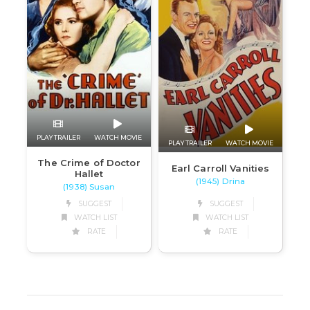
PLAY TRAILER
WATCH MOVIE
PLAY TRAILER
WATCH MOVIE
The Crime of Doctor
Earl Carroll Vanities
Hallet
(1945) Drina
(1938) Susan
SUGGEST
SUGGEST
WATCH LIST
WATCH LIST
RATE
RATE