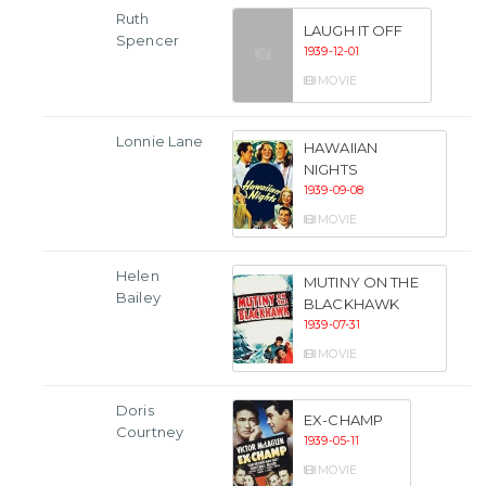
Ruth
LAUGH IT OFF
Spencer
1939-12-01
MOVIE
Lonnie Lane
HAWAIIAN
NIGHTS
1939-09-08
MOVIE
Helen
MUTINY ON THE
Bailey
BLACKHAWK
1939-07-31
MOVIE
Doris
EX-CHAMP
Courtney
1939-05-11
MOVIE