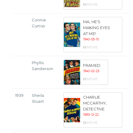
MOVIE
Connie
MA, HE'S
Curtiss
MAKING EYES
AT ME!
1940-03-15
MOVIE
Phyllis
FRAMED
Sanderson
1940-02-23
MOVIE
1939
Sheila
CHARLIE
Stuart
MCCARTHY,
DETECTIVE
1939-12-22
MOVIE