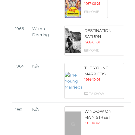
1967-06-21
MOVIE
1966
Wilma
DESTINATION
Deering
SATURN
1966-01-01
MOVIE
1964
N/A
THE YOUNG
MARRIEDS
1964-10-05
TV SHOW
1961
N/A
WINDOW ON
MAIN STREET
1961-10-02