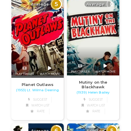
5
0
Average
Average
PLAY TRAILER
WATCH MOVIE
PLAY TRAILER
WATCH MOVIE
Mutiny on the
Planet Outlaws
Blackhawk
(1953) Lt. Wilma Deering
(1939) Helen Bailey
SUGGEST
SUGGEST
WATCH LIST
WATCH LIST
RATE
RATE
6
5
Average
Average