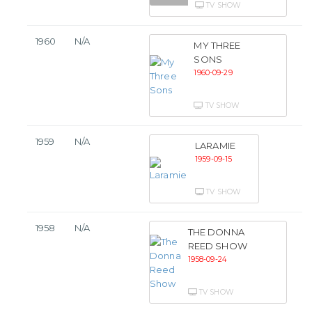
TV SHOW
1960
N/A
MY THREE
SONS
1960-09-29
TV SHOW
1959
N/A
LARAMIE
1959-09-15
TV SHOW
1958
N/A
THE DONNA
REED SHOW
1958-09-24
TV SHOW