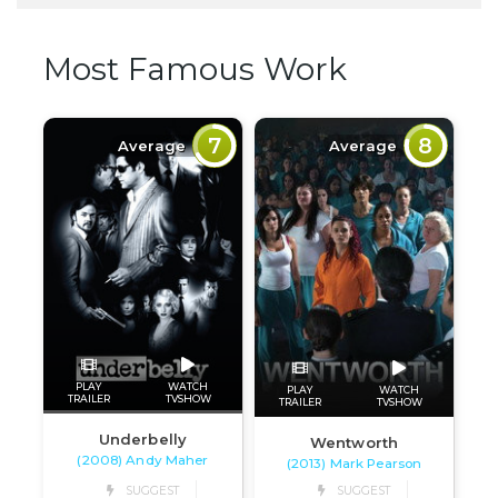
Most Famous Work
7
8
Average
Average
PLAY
WATCH
PLAY
WATCH
TRAILER
TVSHOW
TRAILER
TVSHOW
Underbelly
Wentworth
(2008) Andy Maher
(2013) Mark Pearson
SUGGEST
SUGGEST