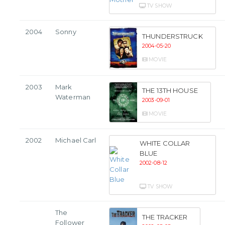
TV SHOW
2004
Sonny
THUNDERSTRUCK
2004-05-20
MOVIE
2003
Mark
THE 13TH HOUSE
Waterman
2003-09-01
MOVIE
2002
Michael Carl
WHITE COLLAR
BLUE
2002-08-12
TV SHOW
The
THE TRACKER
Follower