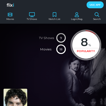
flix
i
USE APP
Movies
TV Shows
Watch List
Login/Reg.
Search
8
TV Shows
9
%
Movies
18
POPULARITY