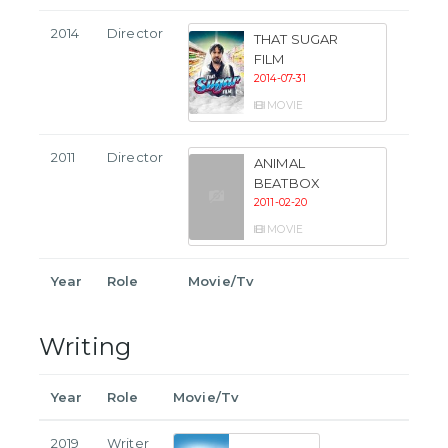
2014
Director
THAT SUGAR
FILM
2014-07-31
MOVIE
2011
Director
ANIMAL
BEATBOX
2011-02-20
MOVIE
Year
Role
Movie/Tv
Writing
Year
Role
Movie/Tv
2019
Writer