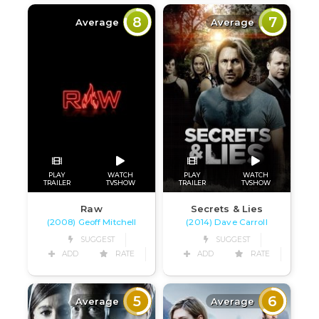
8
7
Average
Average
PLAY
WATCH
PLAY
WATCH
TRAILER
TVSHOW
TRAILER
TVSHOW
Raw
Secrets & Lies
(2008) Geoff Mitchell
(2014) Dave Carroll
SUGGEST
SUGGEST
ADD
RATE
ADD
RATE
5
6
Average
Average