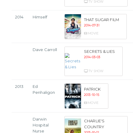
TV SHOW
2014
Himself
THAT SUGAR FILM
2014-07-31
MOVIE
Dave Carroll
SECRETS & LIES
2014-03-03
TV SHOW
2013
Ed
PATRICK
Penhaligon
2013-10-15
MOVIE
Darwin
CHARLIE'S
Hospital
COUNTRY
Nurse
2013-10-12