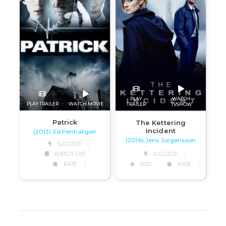
PLAY
WATCH
PLAY TRAILER
WATCH MOVIE
TRAILER
TVSHOW
Patrick
The Kettering
Incident
(2013) Ed Penhaligon
(2016) Jens Jorgensson
SUGGEST
SUGGEST
WATCH LIST
ADD
RATE
RATE