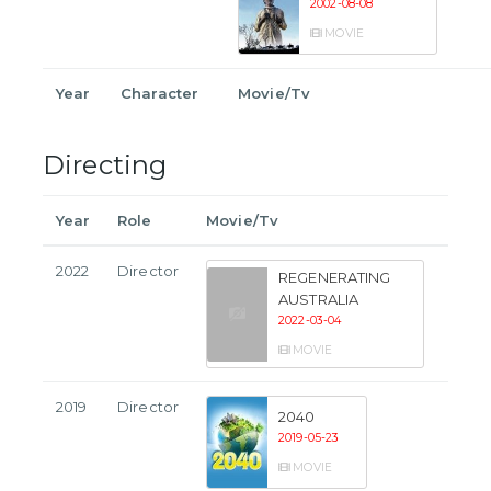
2002-08-08
MOVIE
Year
Character
Movie/Tv
Directing
Year
Role
Movie/Tv
2022
Director
REGENERATING
AUSTRALIA
2022-03-04
MOVIE
2019
Director
2040
2019-05-23
MOVIE