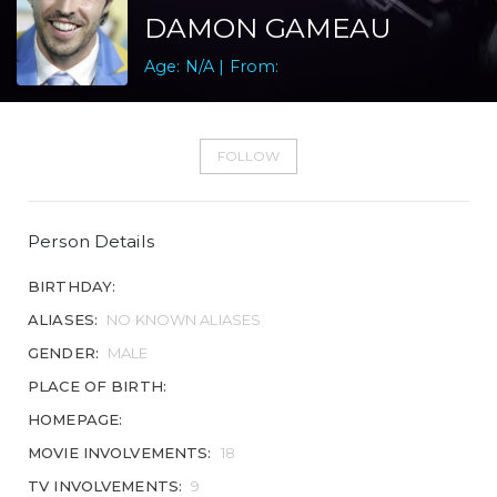
DAMON GAMEAU
Age: N/A | From:
FOLLOW
Person Details
BIRTHDAY:
ALIASES:
NO KNOWN ALIASES
GENDER:
MALE
PLACE OF BIRTH:
HOMEPAGE:
MOVIE INVOLVEMENTS:
18
TV INVOLVEMENTS:
9