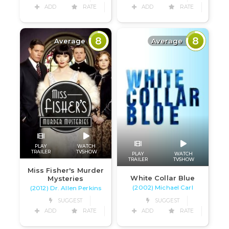
ADD
RATE
ADD
RATE
8
8
Average
Average
PLAY
WATCH
TRAILER
TVSHOW
PLAY
WATCH
TRAILER
TVSHOW
Miss Fisher's Murder
White Collar Blue
Mysteries
(2002) Michael Carl
(2012) Dr. Allen Perkins
SUGGEST
SUGGEST
ADD
RATE
ADD
RATE