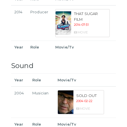
2014
Producer
THAT SUGAR
FILM
2014-07-31
MOVIE
Year
Role
Movie/Tv
Sound
Year
Role
Movie/Tv
2004
Musician
SOLD OUT
2004-02-22
MOVIE
Year
Role
Movie/Tv