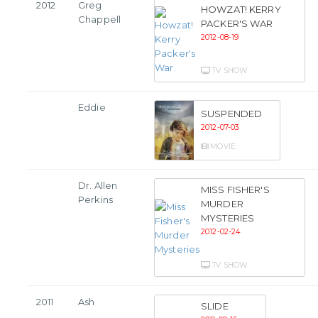
2012
Greg
HOWZAT! KERRY
Chappell
PACKER'S WAR
2012-08-19
TV SHOW
Eddie
SUSPENDED
2012-07-03
MOVIE
Dr. Allen
MISS FISHER'S
Perkins
MURDER
MYSTERIES
2012-02-24
TV SHOW
2011
Ash
SLIDE