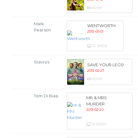
MOVIE
Mark
WENTWORTH
Pearson
2013-05-01
TV SHOW
Stavros
SAVE YOUR LEGS!
2013-02-27
MOVIE
Tom Di Biasi
MR & MRS
MURDER
2013-02-20
TV SHOW