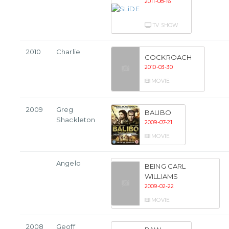
2011-08-16
TV SHOW
2010
Charlie
COCKROACH
2010-03-30
MOVIE
2009
Greg
BALIBO
Shackleton
2009-07-21
MOVIE
Angelo
BEING CARL
WILLIAMS
2009-02-22
MOVIE
2008
Geoff