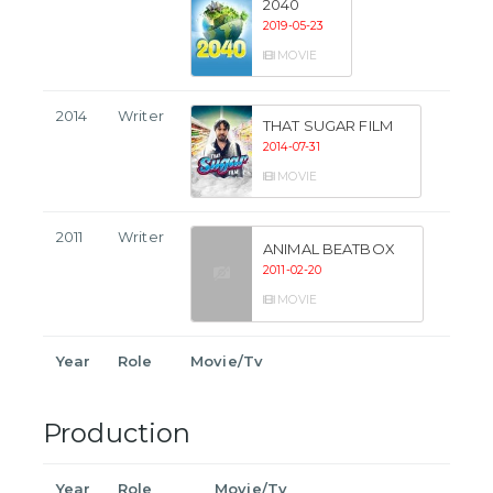
2040
2019-05-23
MOVIE
2014
Writer
THAT SUGAR FILM
2014-07-31
MOVIE
2011
Writer
ANIMAL BEATBOX
2011-02-20
MOVIE
Year
Role
Movie/Tv
Production
Year
Role
Movie/Tv