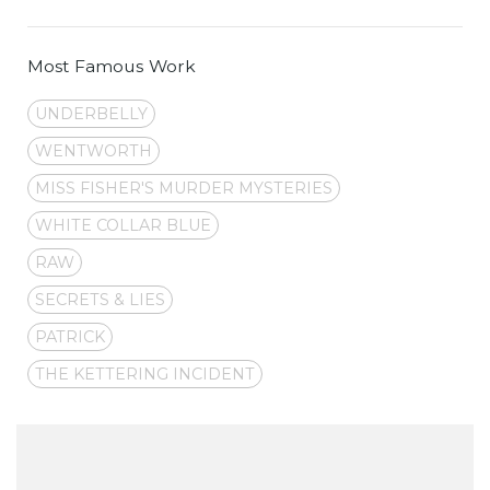
Most Famous Work
UNDERBELLY
WENTWORTH
MISS FISHER'S MURDER MYSTERIES
WHITE COLLAR BLUE
RAW
SECRETS & LIES
PATRICK
THE KETTERING INCIDENT