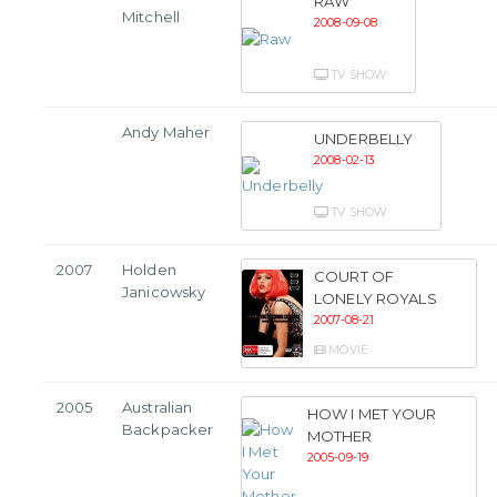
RAW
Mitchell
2008-09-08
TV SHOW
Andy Maher
UNDERBELLY
2008-02-13
TV SHOW
2007
Holden
COURT OF
Janicowsky
LONELY ROYALS
2007-08-21
MOVIE
2005
Australian
HOW I MET YOUR
Backpacker
MOTHER
2005-09-19