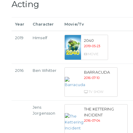
Acting
Year
Character
Movie/Tv
2019
Himself
2040
2019-05-23
MOVIE
2016
Ben Whitter
BARRACUDA
2016-07-10
TV SHOW
Jens
THE KETTERING
Jorgensson
INCIDENT
2016-07-04