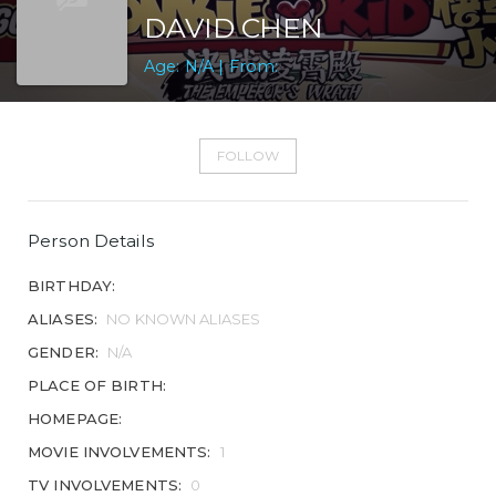
DAVID CHEN
Age: N/A | From:
FOLLOW
Person Details
BIRTHDAY:
ALIASES:
NO KNOWN ALIASES
GENDER:
N/A
PLACE OF BIRTH:
HOMEPAGE:
MOVIE INVOLVEMENTS:
1
TV INVOLVEMENTS:
0