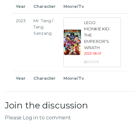
Year
Character
Movie/Tv
2023
Mr. Tang /
LEGO
Tang
MONKIE KID:
Sanzang
THE
EMPEROR'S
WRATH
2023-06-01
MOVIE
Year
Character
Movie/Tv
Join the discussion
Please Log in to comment