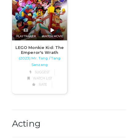
PLAY TRAILER
WATCH MOVIE
LEGO Monkie Kid: The
Emperor's Wrath
(2023) Mr. Tang / Tang
Sanzang
SUGGEST
WATCH LIST
RATE
Acting