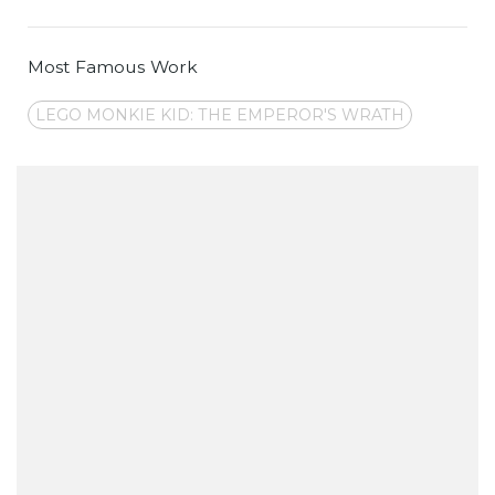
Most Famous Work
LEGO MONKIE KID: THE EMPEROR'S WRATH