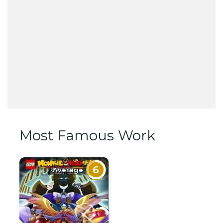
Most Famous Work
6
Average