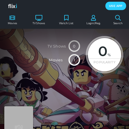
flix
i
USE APP
Movies
TV Shows
Watch List
Login/Reg.
Search
0
TV Shows
0
%
Movies
1
POPULARITY