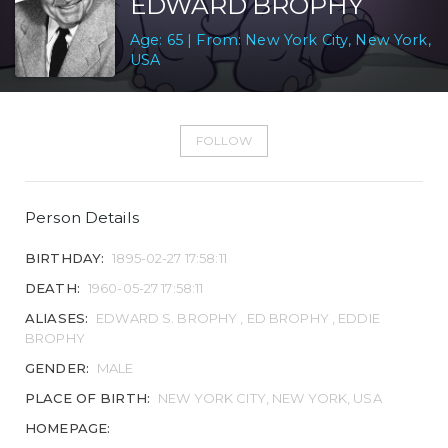
EDWARD BROPHY
Age: 65 | From: New York City, New York,
USA
FOLLOW
Person Details
BIRTHDAY:
1895-02-27 17:58:11
DEATH:
1960-05-27 17:58:11
ALIASES:
EDWARD S. BROPHY , ED BROPHY , EDDIE
BROPHY
GENDER:
MALE
PLACE OF BIRTH:
NEW YORK CITY, NEW YORK, USA
HOMEPAGE: