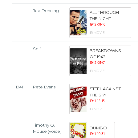
Joe Denning
ALL THROUGH
THE NIGHT
1942-01-10
MOVIE
Self
BREAKDOWNS
OF 1942
1942-01-01
MOVIE
1941
Pete Evans
STEEL AGAINST
THE SKY
1941-12-13
MOVIE
Timothy Q.
DUMBO
Mouse (voice)
1941-10-31