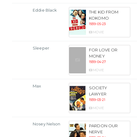
Eddie Black
THE KID FROM
KOKOMO
1939-05-23
MOVIE
Sleeper
FOR LOVE OR
MONEY
1939-04-27
MOVIE
Max
SOCIETY
LAWYER
1939-03-21
MOVIE
Nosey Nelson
PARDON OUR
NERVE