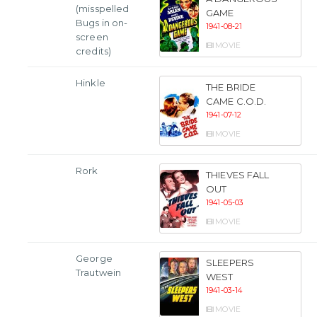
(misspelled
GAME
Bugs in on-
1941-08-21
screen
MOVIE
credits)
Hinkle
THE BRIDE
CAME C.O.D.
1941-07-12
MOVIE
Rork
THIEVES FALL
OUT
1941-05-03
MOVIE
George
SLEEPERS
Trautwein
WEST
1941-03-14
MOVIE