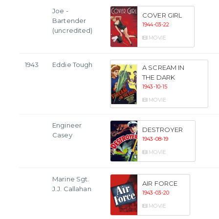
Joe -
COVER GIRL
Bartender
1944-03-22
(uncredited)
MOVIE
1943
Eddie Tough
A SCREAM IN
THE DARK
1943-10-15
MOVIE
Engineer
DESTROYER
Casey
1943-08-19
MOVIE
Marine Sgt.
AIR FORCE
J.J. Callahan
1943-03-20
MOVIE