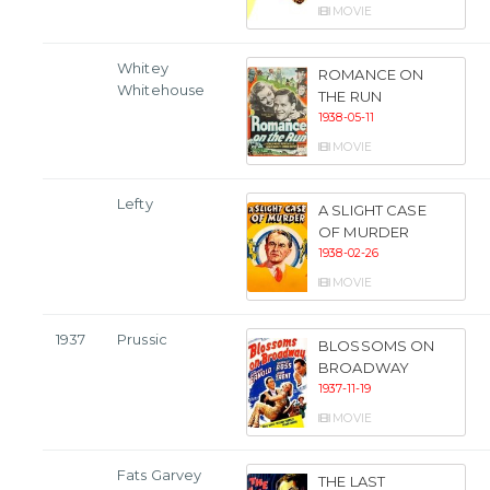
MOVIE
Whitey
ROMANCE ON
Whitehouse
THE RUN
1938-05-11
MOVIE
Lefty
A SLIGHT CASE
OF MURDER
1938-02-26
MOVIE
1937
Prussic
BLOSSOMS ON
BROADWAY
1937-11-19
MOVIE
Fats Garvey
THE LAST