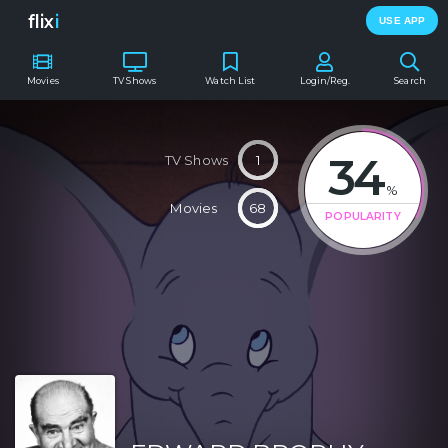
flix
i
USE APP
Movies
TV Shows
Watch List
Login/Reg.
Search
34
TV Shows
1
%
Movies
68
POPULARITY