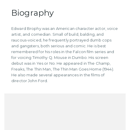
Biography
Edward Brophy was an American character actor, voice
artist, and comedian. Small of build, balding, and
raucous-voiced, he frequently portrayed dumb cops
and gangsters, both serious and comic. He is best
remembered for his roles in the Falcon film series and
for voicing Timothy Q. Mouse in Dumbo. His screen
debut was in Yes or No. He appeared in The Champ,
Freaks, The Thin Man, The Thin Man Goes Home (1944).
He also made several appearances in the films of
director John Ford.