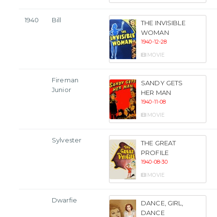
1940
Bill
THE INVISIBLE
WOMAN
1940-12-28
MOVIE
Fireman
SANDY GETS
Junior
HER MAN
1940-11-08
MOVIE
Sylvester
THE GREAT
PROFILE
1940-08-30
MOVIE
Dwarfie
DANCE, GIRL,
DANCE