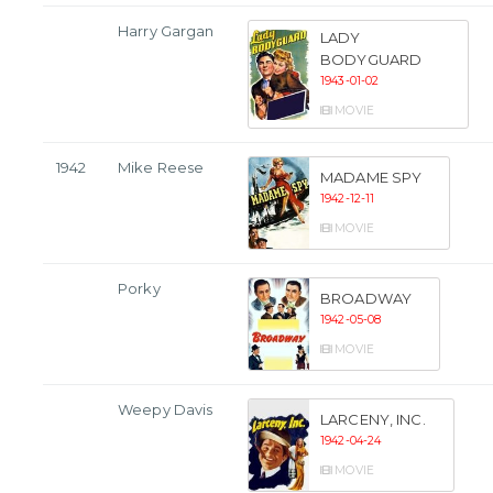
Harry Gargan
LADY
BODYGUARD
1943-01-02
MOVIE
1942
Mike Reese
MADAME SPY
1942-12-11
MOVIE
Porky
BROADWAY
1942-05-08
MOVIE
Weepy Davis
LARCENY, INC.
1942-04-24
MOVIE