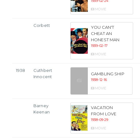
1939-02-24
MOVIE
Corbett
YOU CAN'T
CHEAT AN
HONEST MAN
1939-02-17
MOVIE
1938
Cuthbert
GAMBLING SHIP
Innocent
1938-12-16
MOVIE
Barney
VACATION
Keenan
FROM LOVE
1938-09-29
MOVIE