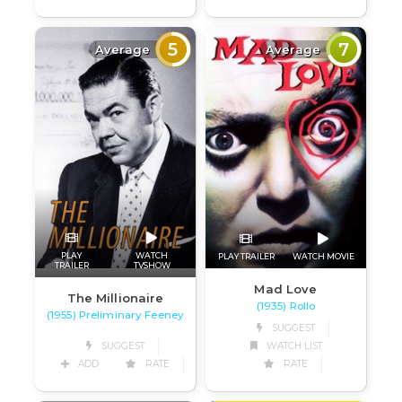
5
7
Average
Average
PLAY
WATCH
PLAY TRAILER
WATCH MOVIE
TRAILER
TVSHOW
Mad Love
The Millionaire
(1935) Rollo
(1955) Preliminary Feeney
SUGGEST
SUGGEST
WATCH LIST
ADD
RATE
RATE