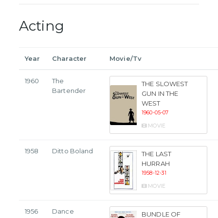
Acting
Year
Character
Movie/Tv
1960
The
THE SLOWEST
Bartender
GUN IN THE
WEST
1960-05-07
MOVIE
1958
Ditto Boland
THE LAST
HURRAH
1958-12-31
MOVIE
1956
Dance
BUNDLE OF