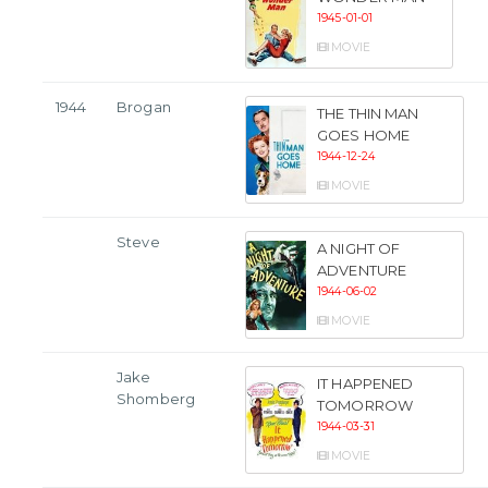
1945-01-01
MOVIE
1944
Brogan
THE THIN MAN
GOES HOME
1944-12-24
MOVIE
Steve
A NIGHT OF
ADVENTURE
1944-06-02
MOVIE
Jake
IT HAPPENED
Shomberg
TOMORROW
1944-03-31
MOVIE