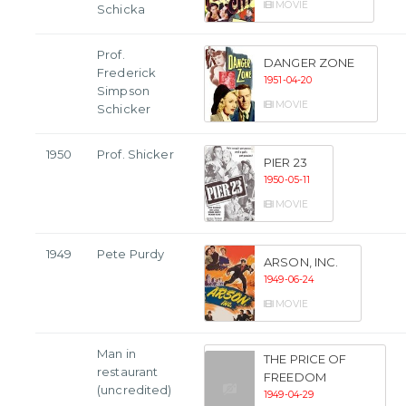
MOVIE
Schicka
Prof.
DANGER ZONE
Frederick
1951-04-20
Simpson
MOVIE
Schicker
1950
Prof. Shicker
PIER 23
1950-05-11
MOVIE
1949
Pete Purdy
ARSON, INC.
1949-06-24
MOVIE
Man in
THE PRICE OF
restaurant
FREEDOM
(uncredited)
1949-04-29