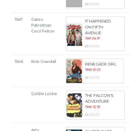
MOVIE
1947
Gates
IT HAPPENED
Patrolman
ON FIFTH
Cecil Felton
AVENUE
1947-04-17
MOVIE
1946
Bob Crandall
RENEGADE GIRL
1946-12-25
MOVIE
Goldie Locke
THE FALCON'S
ADVENTURE
1946-12-13
MOVIE
Arty