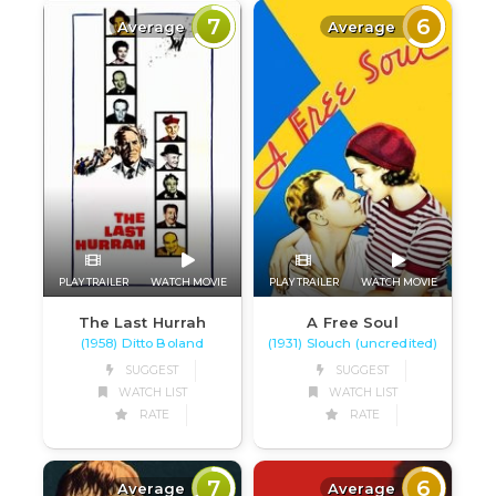
7
6
Average
Average
PLAY TRAILER
WATCH MOVIE
PLAY TRAILER
WATCH MOVIE
The Last Hurrah
A Free Soul
(1958) Ditto Boland
(1931) Slouch (uncredited)
SUGGEST
SUGGEST
WATCH LIST
WATCH LIST
RATE
RATE
7
6
Average
Average