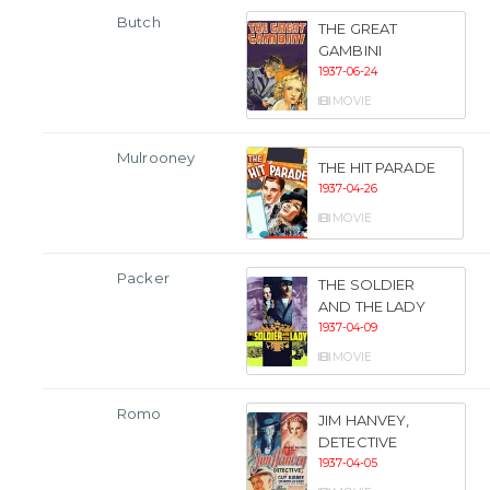
Butch
THE GREAT
GAMBINI
1937-06-24
MOVIE
Mulrooney
THE HIT PARADE
1937-04-26
MOVIE
Packer
THE SOLDIER
AND THE LADY
1937-04-09
MOVIE
Romo
JIM HANVEY,
DETECTIVE
1937-04-05