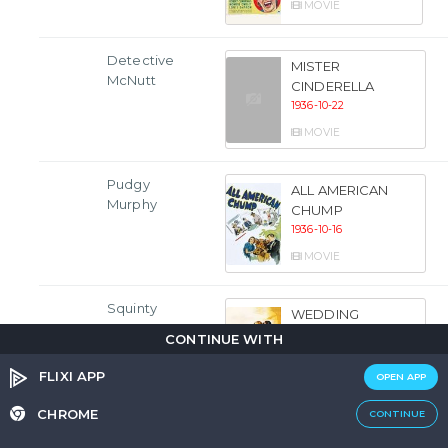
MOVIE
Detective
MISTER
McNutt
CINDERELLA
1936-10-22
MOVIE
Pudgy
ALL AMERICAN
Murphy
CHUMP
1936-10-16
MOVIE
Squinty
WEDDING
PRESENT
CONTINUE WITH
1936-10-09
FLIXI APP
OPEN APP
MOVIE
CHROME
CONTINUE
Ike Arnold
KELLY THE