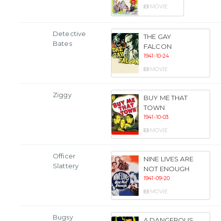
MOVIE
Detective
THE GAY
Bates
FALCON
1941-10-24
MOVIE
Ziggy
BUY ME THAT
TOWN
1941-10-03
MOVIE
Officer
NINE LIVES ARE
Slattery
NOT ENOUGH
1941-09-20
MOVIE
Bugsy
A DANGEROUS