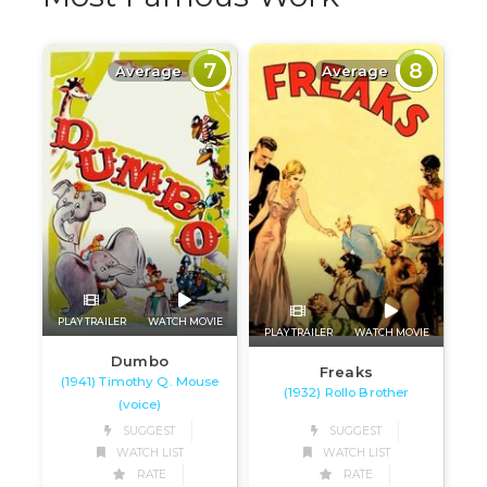
7
8
Average
Average
PLAY TRAILER
WATCH MOVIE
PLAY TRAILER
WATCH MOVIE
Dumbo
Freaks
(1941) Timothy Q. Mouse
(1932) Rollo Brother
(voice)
SUGGEST
SUGGEST
WATCH LIST
WATCH LIST
RATE
RATE