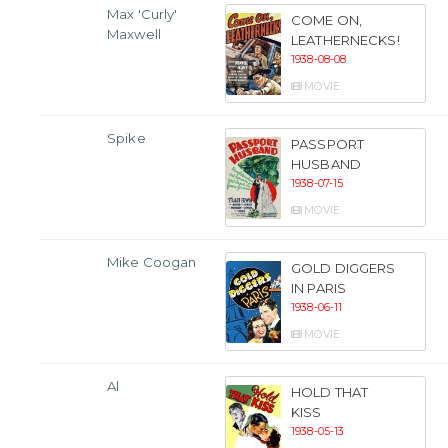
Max 'Curly'
COME ON,
Maxwell
LEATHERNECKS!
1938-08-08
MOVIE
Spike
PASSPORT
HUSBAND
1938-07-15
MOVIE
Mike Coogan
GOLD DIGGERS
IN PARIS
1938-06-11
MOVIE
Al
HOLD THAT
KISS
1938-05-13