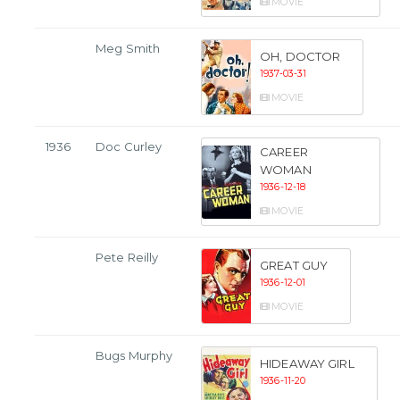
MOVIE
Meg Smith
OH, DOCTOR
1937-03-31
MOVIE
1936
Doc Curley
CAREER
WOMAN
1936-12-18
MOVIE
Pete Reilly
GREAT GUY
1936-12-01
MOVIE
Bugs Murphy
HIDEAWAY GIRL
1936-11-20