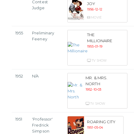
Contest
JOY
Judge
1956-12-12
MOVIE
1955
Preliminary
THE
Feeney
MILLIONAIRE
1955-01-19
TV SHOW
1952
N/A
MR. & MRS.
NORTH
1952-10-03
TV SHOW
1951
'Professor'
ROARING CITY
Fredrick
1951-05-04
Simpson