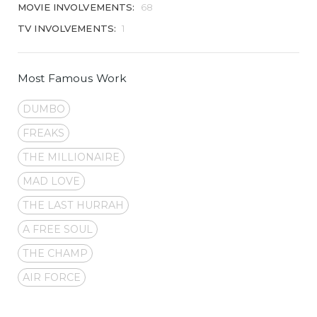
MOVIE INVOLVEMENTS:
68
TV INVOLVEMENTS:
1
Most Famous Work
DUMBO
FREAKS
THE MILLIONAIRE
MAD LOVE
THE LAST HURRAH
A FREE SOUL
THE CHAMP
AIR FORCE