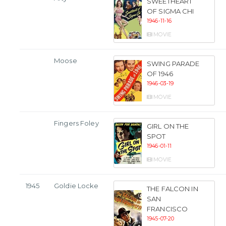
SWEETHEART
OF SIGMA CHI
1946-11-16
MOVIE
Moose
SWING PARADE
OF 1946
1946-03-19
MOVIE
Fingers Foley
GIRL ON THE
SPOT
1946-01-11
MOVIE
1945
Goldie Locke
THE FALCON IN
SAN
FRANCISCO
1945-07-20