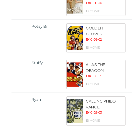
1940-08-30
MOVIE
Potsy Brill
GOLDEN
GLOVES
1940-08-02
MOVIE
Stuffy
ALIAS THE
DEACON
1940-05-13
MOVIE
Ryan
CALLING PHILO
VANCE
1940-02-03
MOVIE