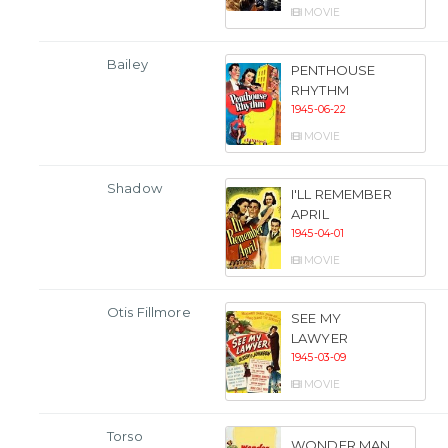
MOVIE
Bailey
PENTHOUSE
RHYTHM
1945-06-22
MOVIE
Shadow
I'LL REMEMBER
APRIL
1945-04-01
MOVIE
Otis Fillmore
SEE MY
LAWYER
1945-03-09
MOVIE
Torso
WONDER MAN