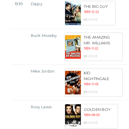
1939
Dippy
THE BIG GUY
1939-12-22
MOVIE
Buck Moseby
THE AMAZING
MR. WILLIAMS
1939-11-22
MOVIE
Mike Jordon
KID
NIGHTINGALE
1939-11-03
MOVIE
Roxy Lewis
GOLDEN BOY
1939-09-05
MOVIE