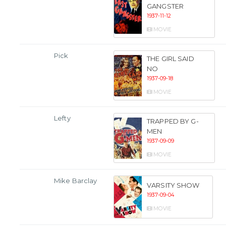
GANGSTER
1937-11-12
MOVIE
Pick
THE GIRL SAID
NO
1937-09-18
MOVIE
Lefty
TRAPPED BY G-
MEN
1937-09-09
MOVIE
Mike Barclay
VARSITY SHOW
1937-09-04
MOVIE