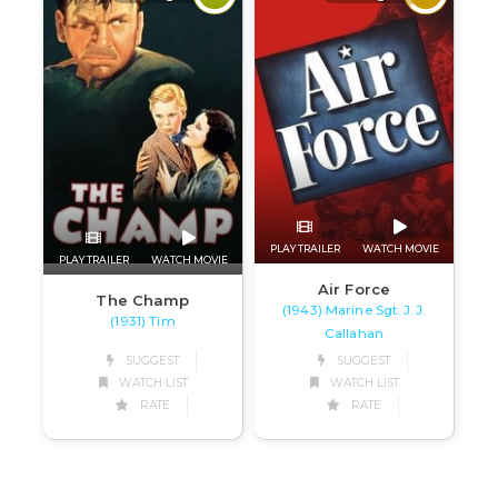
PLAY TRAILER
WATCH MOVIE
PLAY TRAILER
WATCH MOVIE
Air Force
The Champ
(1943) Marine Sgt. J.J.
(1931) Tim
Callahan
SUGGEST
SUGGEST
WATCH LIST
WATCH LIST
RATE
RATE