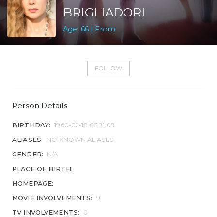
BRIGLIADORI
Age: 66 | From:
FOLLOW
Person Details
BIRTHDAY:
1960-02-18 03:21:09
ALIASES:
NO KNOWN ALIASES
GENDER:
N/A
PLACE OF BIRTH:
HOMEPAGE:
MOVIE INVOLVEMENTS:
9
TV INVOLVEMENTS:
0