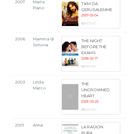
2007
Marta
7 KM DA
Piano
GERUSALEMME
2007-05-04
MOVIE
2006
Mamma di
THE NIGHT
Simona
BEFORE THE
EXAMS
2006-02-17
MOVIE
2003
Linda
THE
Marco
UNCROWNED
HEART
2003-05-26
MOVIE
2001
Anna
LA RAGION
PURA