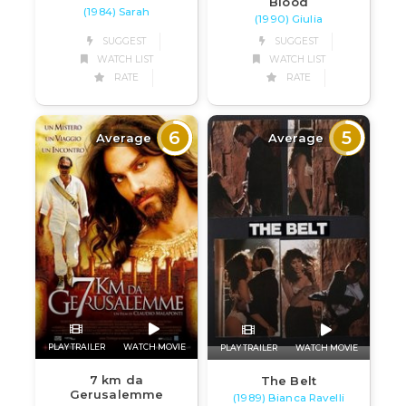
Blood
(1984) Sarah
(1990) Giulia
SUGGEST
SUGGEST
WATCH LIST
WATCH LIST
RATE
RATE
6
5
Average
Average
PLAY TRAILER
WATCH MOVIE
PLAY TRAILER
WATCH MOVIE
7 km da
The Belt
Gerusalemme
(1989) Bianca Ravelli