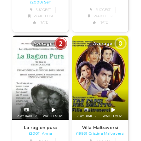
(2008) Self
SUGGEST
SUGGEST
WATCH LIST
WATCH LIST
RATE
RATE
2
0
Average
Average
PLAY TRAILER
WATCH MOVIE
PLAY TRAILER
WATCH MOVIE
La ragion pura
Villa Maltraversi
(2001) Anna
(1993) Cristina Maltraversi