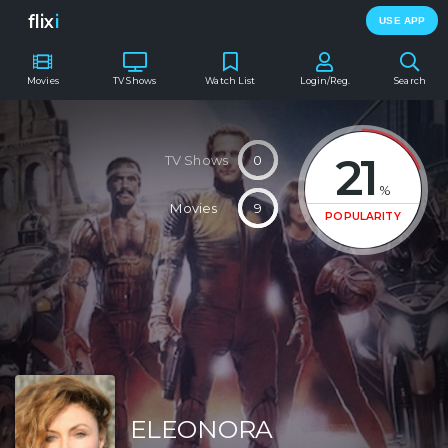
flix
i
USE APP
Movies
TV Shows
Watch List
Login/Reg.
Search
21
TV Shows
0
%
Movies
9
POPULARITY
ELEONORA