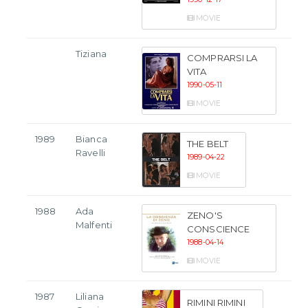
MOVIE
Tiziana
COMPRARSI LA
VITA
1990-05-11
MOVIE
1989
Bianca
THE BELT
Ravelli
1989-04-22
MOVIE
1988
Ada
ZENO'S
Malfenti
CONSCIENCE
1988-04-14
MOVIE
1987
Liliana
RIMINI RIMINI