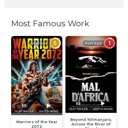
Most Famous Work
5
1
Average
Average
PLAY TRAILER
WATCH MOVIE
PLAY TRAILER
WATCH MOVIE
Beyond Kilimanjaro,
Warriors of the Year
Across the River of
2072