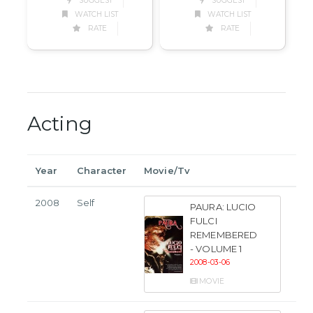
SUGGEST
SUGGEST
WATCH LIST
WATCH LIST
RATE
RATE
Acting
Year
Character
Movie/Tv
2008
Self
PAURA: LUCIO
FULCI
REMEMBERED
- VOLUME 1
2008-03-06
MOVIE