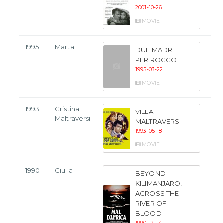
2001-10-26
MOVIE
1995
Marta
DUE MADRI
PER ROCCO
1995-03-22
MOVIE
1993
Cristina
VILLA
Maltraversi
MALTRAVERSI
1993-05-18
MOVIE
1990
Giulia
BEYOND
KILIMANJARO,
ACROSS THE
RIVER OF
BLOOD
1990-12-17