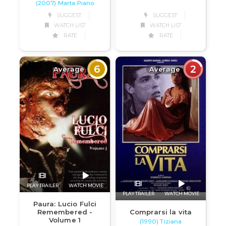
(2007) Marta Piano
SUGGEST
SUGGEST
WATCH LIST
WATCH LIST
RATE
RATE
6
2
Average
Average
PLAY TRAILER
WATCH MOVIE
PLAY TRAILER
WATCH MOVIE
Paura: Lucio Fulci
Remembered -
Comprarsi la vita
Volume 1
(1990) Tiziana