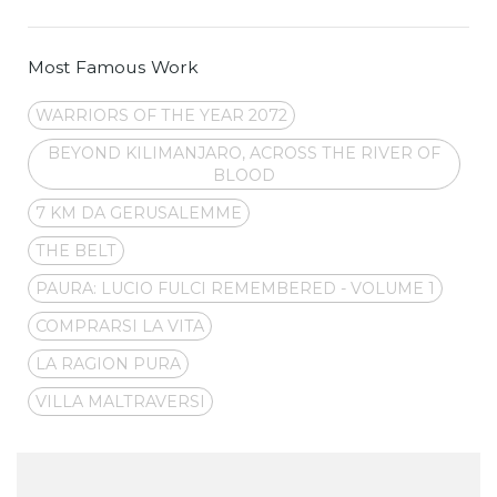
Most Famous Work
WARRIORS OF THE YEAR 2072
BEYOND KILIMANJARO, ACROSS THE RIVER OF
BLOOD
7 KM DA GERUSALEMME
THE BELT
PAURA: LUCIO FULCI REMEMBERED - VOLUME 1
COMPRARSI LA VITA
LA RAGION PURA
VILLA MALTRAVERSI