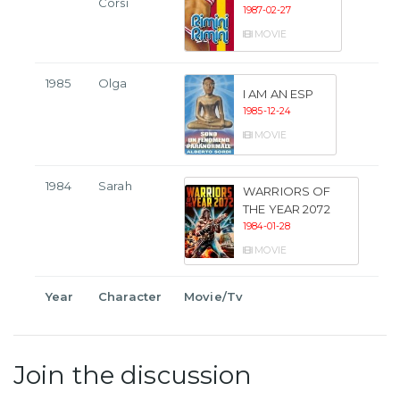
Corsi
1987-02-27
MOVIE
1985
Olga
I AM AN ESP
1985-12-24
MOVIE
1984
Sarah
WARRIORS OF
THE YEAR 2072
1984-01-28
MOVIE
Year
Character
Movie/Tv
Join the discussion