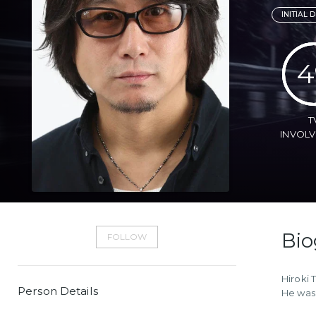
INITIAL D
4
T
INVOL
Bio
FOLLOW
Hiroki 
Person Details
He was 