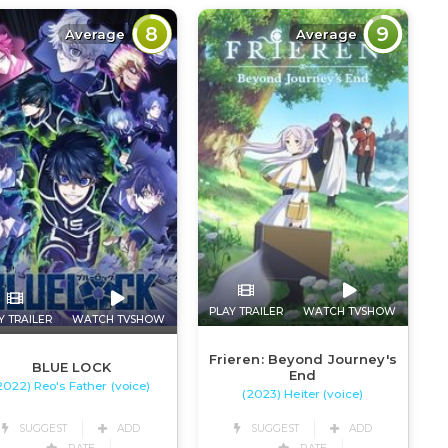
8
9
Average
Average
PLAY TRAILER
WATCH TVSHOW
Y TRAILER
WATCH TVSHOW
Frieren: Beyond Journey's
BLUE LOCK
End
2022) Reo's Father (voice)
(2023) Heiter (voice)
SUGGEST
ADD
SUGGEST
ADD