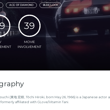
ACE OF DIAMOND
BLUE LOCK
9
39
V
MOVIE
VEMENT
INVOLVEMENT
graphy
Touchi (東地 宏樹, Tōchi Hiroki, born May 26, 1966) is a Japanese actor a
formerly affiliated with GLove/Vitamin Tani.