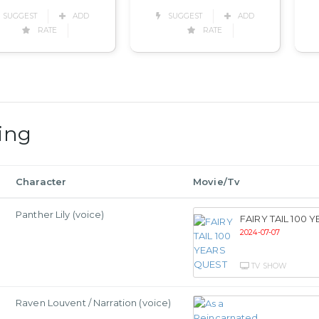
SUGGEST
ADD
SUGGEST
ADD
RATE
RATE
ing
Character
Movie/Tv
Panther Lily (voice)
FAIRY TAIL 100 
2024-07-07
TV SHOW
Raven Louvent / Narration (voice)