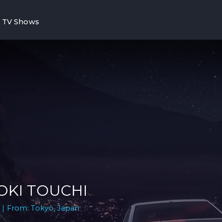
TV Shows
OKI TOUCHI
 | From: Tokyo, Japan