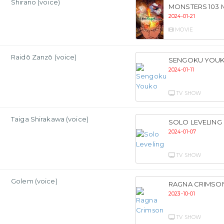
Shirano (voice)
MONSTERS 103
2024-01-21
MOVIE
Raidō Zanzō (voice)
SENGOKU YOU
2024-01-11
TV SHOW
Taiga Shirakawa (voice)
SOLO LEVELING
2024-01-07
TV SHOW
Golem (voice)
RAGNA CRIMSO
2023-10-01
TV SHOW