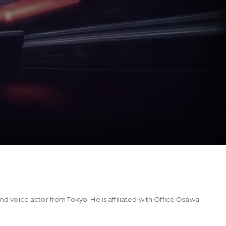
nd voice actor from Tokyo. He is affiliated with Office Osawa.