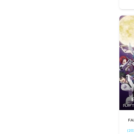
PLAY T
FA
(20