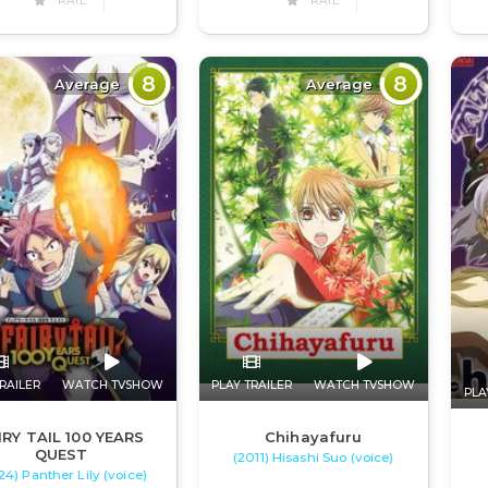
RATE
RATE
8
8
Average
Average
RAILER
WATCH TVSHOW
PLAY TRAILER
WATCH TVSHOW
PLA
IRY TAIL 100 YEARS
Chihayafuru
QUEST
(2011) Hisashi Suo (voice)
24) Panther Lily (voice)