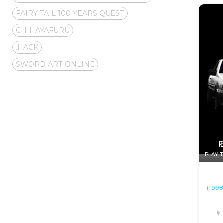
FAIRY TAIL 100 YEARS QUEST
CHIHAYAFURU
.HACK
SWORD ART ONLINE
PLAY T
(1998