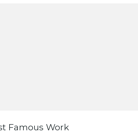
st Famous Work