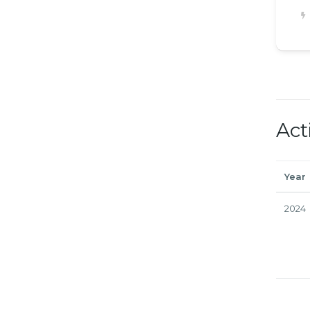
Act
Year
2024