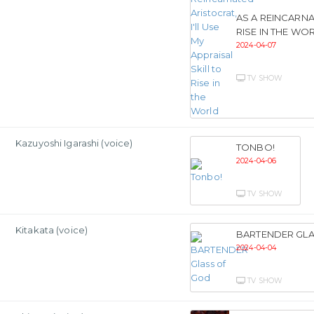
AS A REINCARNA
RISE IN THE WO
2024-04-07
TV SHOW
Kazuyoshi Igarashi (voice)
TONBO!
2024-04-06
TV SHOW
Kitakata (voice)
BARTENDER GL
2024-04-04
TV SHOW