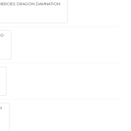
 MERCIES DRAGON DAMNATION
KO
N