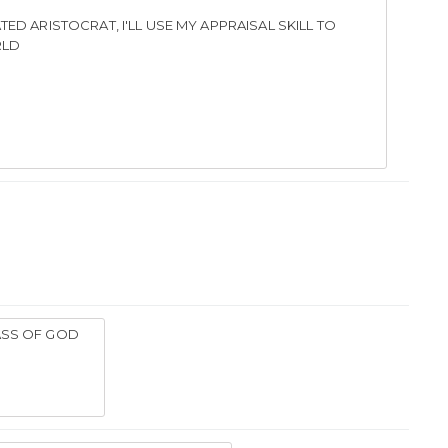
TED ARISTOCRAT, I'LL USE MY APPRAISAL SKILL TO
RLD
ASS OF GOD