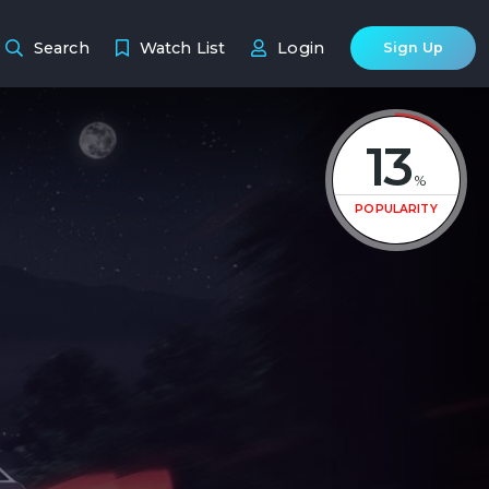
Search
Watch List
Login
Sign Up
13
%
POPULARITY