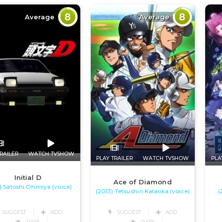
8
8
Average
Average
RAILER
WATCH TVSHOW
PLAY TRAILER
WATCH TVSHOW
PLA
Initial D
Ace of Diamond
) Satoshi Ohmiya (voice)
(2013) Tetsushin Kataoka (voice)
(
SUGGEST
ADD
SUGGEST
ADD