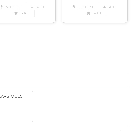
SUGGEST
ADD
SUGGEST
ADD
RATE
RATE
YEARS QUEST