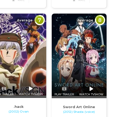
RATE
RATE
7
8
Average
Average
Y TRAILER
WATCH TVSHOW
PLAY TRAILER
WATCH TVSHOW
.hack
Sword Art Online
(2002) Ovan
(2012) Shasta (voice)