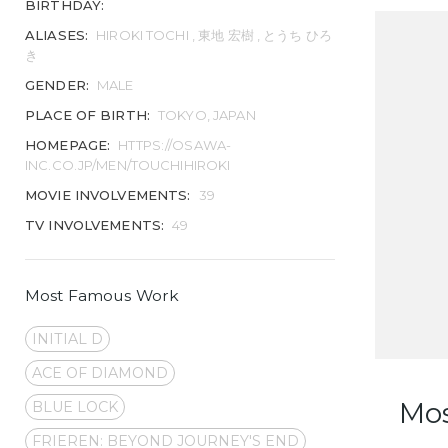
BIRTHDAY:
ALIASES:
HIROKI TOCHI , 東地 宏樹 , とうち ひろ
き
GENDER:
MALE
PLACE OF BIRTH:
TOKYO, JAPAN
HOMEPAGE:
HTTPS://OSAWA-
INC.CO.JP/MEN/TOUCHIHIROKI
MOVIE INVOLVEMENTS:
39
TV INVOLVEMENTS:
49
Most Famous Work
INITIAL D
ACE OF DIAMOND
Mo
BLUE LOCK
FRIEREN: BEYOND JOURNEY'S END