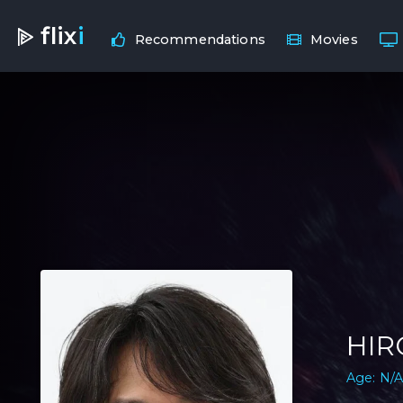
flix
i
Recommendations
Movies
HIR
Age: N/A