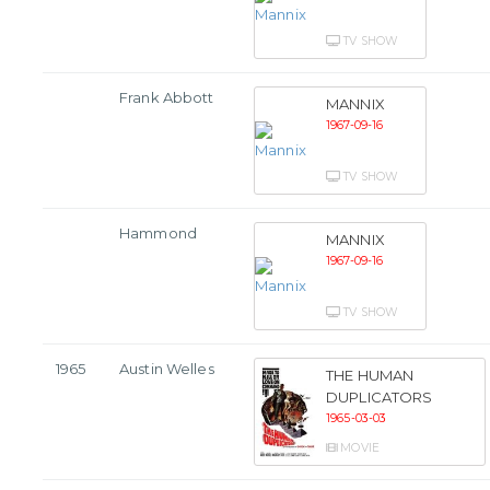
TV SHOW
Frank Abbott
MANNIX
1967-09-16
TV SHOW
Hammond
MANNIX
1967-09-16
TV SHOW
1965
Austin Welles
THE HUMAN
DUPLICATORS
1965-03-03
MOVIE