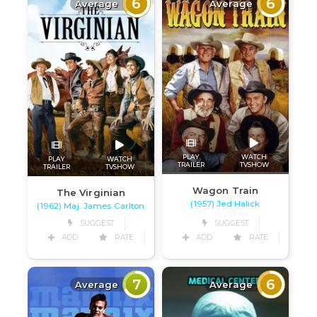
6
6
Average
Average
PLAY
WATCH
PLAY
WATCH
TRAILER
TVSHOW
TRAILER
TVSHOW
Wagon Train
The Virginian
(1957) Jed Halick
(1962) Maj. James Carlton
SUGGEST
SUGGEST
ADD
RATE
ADD
RATE
7
6
Average
Average