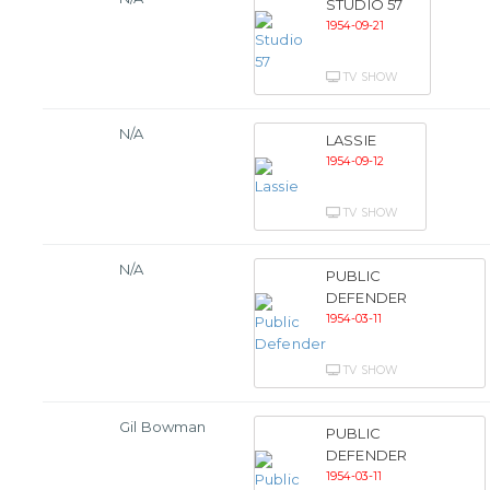
STUDIO 57
1954-09-21
TV SHOW
N/A
LASSIE
1954-09-12
TV SHOW
N/A
PUBLIC
DEFENDER
1954-03-11
TV SHOW
Gil Bowman
PUBLIC
DEFENDER
1954-03-11