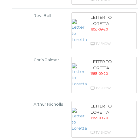
Rev. Bell
LETTER TO
LORETTA
1953-09-20
TV SHOW
Chris Palmer
LETTER TO
LORETTA
1953-09-20
TV SHOW
Arthur Nicholls
LETTER TO
LORETTA
1953-09-20
TV SHOW