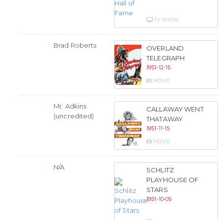
TV SHOW
Brad Roberts
OVERLAND
TELEGRAPH
1951-12-15
MOVIE
Mr. Adkins
CALLAWAY WENT
(uncredited)
THATAWAY
1951-11-15
MOVIE
N/A
SCHLITZ
PLAYHOUSE OF
STARS
1951-10-05