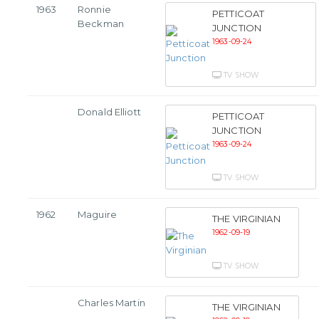
1963
Ronnie
PETTICOAT
Beckman
JUNCTION
1963-09-24
TV SHOW
Donald Elliott
PETTICOAT
JUNCTION
1963-09-24
TV SHOW
1962
Maguire
THE VIRGINIAN
1962-09-19
TV SHOW
Charles Martin
THE VIRGINIAN