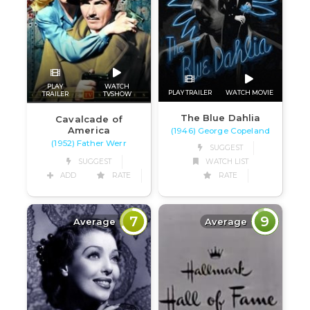
PLAY
WATCH
PLAY TRAILER
WATCH MOVIE
TRAILER
TVSHOW
The Blue Dahlia
Cavalcade of
America
(1946) George Copeland
(1952) Father Werr
SUGGEST
SUGGEST
WATCH LIST
ADD
RATE
RATE
7
9
Average
Average