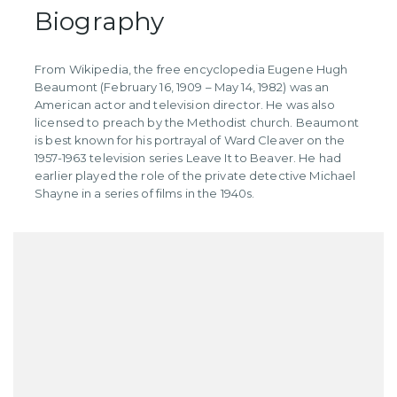
Biography
​From Wikipedia, the free encyclopedia Eugene Hugh
Beaumont (February 16, 1909 – May 14, 1982) was an
American actor and television director. He was also
licensed to preach by the Methodist church. Beaumont
is best known for his portrayal of Ward Cleaver on the
1957-1963 television series Leave It to Beaver. He had
earlier played the role of the private detective Michael
Shayne in a series of films in the 1940s.