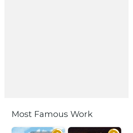
Most Famous Work