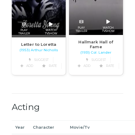
PLAY
WATCH
PLAY
WATCH
TRAILER
TVSHOW
TRAILER
TVSHOW
Hallmark Hall of
Letter to Loretta
Fame
(1953) Arthur Nicholls
(1951) Col. Lander
SUGGEST
SUGGEST
ADD
RATE
ADD
RATE
Acting
Year
Character
Movie/Tv