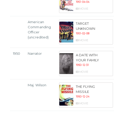
1951-04-04
MOVIE
American
TARGET
Commanding
UNKNOWN
Officer
1951-02-08
(uncredited)
MOVIE
1950
Narrator
A DATE WITH
YOUR FAMILY
1950-12-31
MOVIE
Maj. Wilson
THE FLYING
MISSILE
1950-12-24
MOVIE