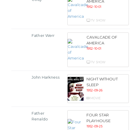
AMERICA
1952-10-01
TV SHOW
Father Werr
CAVALCADE OF
AMERICA
1952-10-01
TV SHOW
John Harkness
NIGHT WITHOUT
SLEEP
1952-09-26
MOVIE
Father
FOUR STAR
Renaldo
PLAYHOUSE
1952-09-25