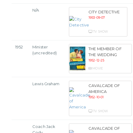
N/A
CITY DETECTIVE
1953-09-07
TV SHOW
1952
Minister
THE MEMBER OF
(uncredited)
THE WEDDING
1952-12-25
MOVIE
Lewis Graham
CAVALCADE OF
AMERICA
1952-10-01
TV SHOW
Coach Jack
CAVALCADE OF
Cody