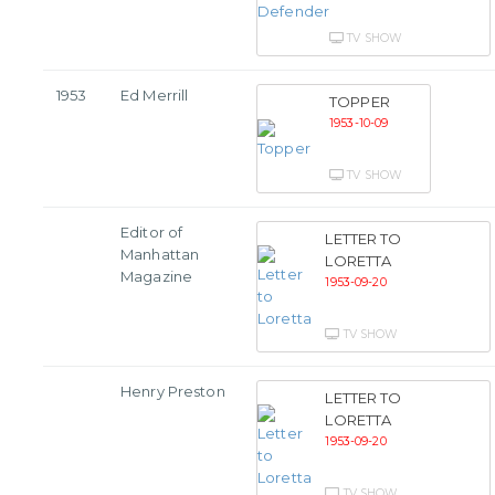
TV SHOW
1953
Ed Merrill
TOPPER
1953-10-09
TV SHOW
Editor of
LETTER TO
Manhattan
LORETTA
Magazine
1953-09-20
TV SHOW
Henry Preston
LETTER TO
LORETTA
1953-09-20
TV SHOW