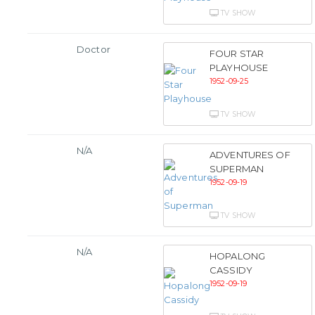
TV SHOW
Doctor
FOUR STAR
PLAYHOUSE
1952-09-25
TV SHOW
N/A
ADVENTURES OF
SUPERMAN
1952-09-19
TV SHOW
N/A
HOPALONG
CASSIDY
1952-09-19