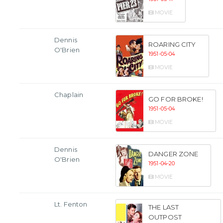
MOVIE
Dennis
ROARING CITY
O'Brien
1951-05-04
MOVIE
Chaplain
GO FOR BROKE!
1951-05-04
MOVIE
Dennis
DANGER ZONE
O'Brien
1951-04-20
MOVIE
Lt. Fenton
THE LAST
OUTPOST