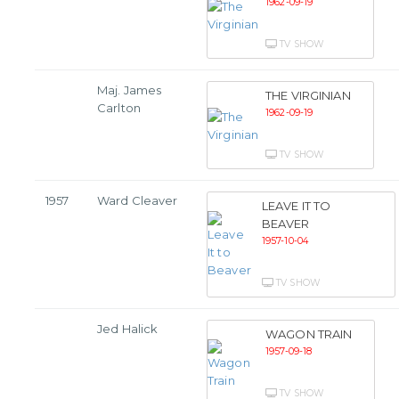
1962-09-19
TV SHOW
Maj. James
THE VIRGINIAN
Carlton
1962-09-19
TV SHOW
1957
Ward Cleaver
LEAVE IT TO
BEAVER
1957-10-04
TV SHOW
Jed Halick
WAGON TRAIN
1957-09-18
TV SHOW