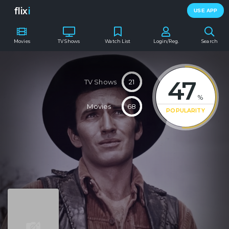
flix
i
USE APP
Movies
TV Shows
Watch List
Login/Reg.
Search
47
TV Shows
21
%
Movies
68
POPULARITY