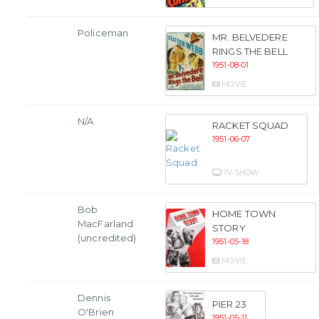
Policeman
MR. BELVEDERE
RINGS THE BELL
1951-08-01
MOVIE
N/A
RACKET SQUAD
1951-06-07
TV SHOW
Bob
HOME TOWN
MacFarland
STORY
(uncredited)
1951-05-18
MOVIE
Dennis
PIER 23
O'Brien
1951-05-11