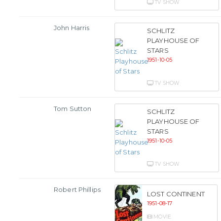
TV SHOW
John Harris
SCHLITZ
PLAYHOUSE OF
STARS
1951-10-05
TV SHOW
Tom Sutton
SCHLITZ
PLAYHOUSE OF
STARS
1951-10-05
TV SHOW
Robert Phillips
LOST CONTINENT
1951-08-17
MOVIE