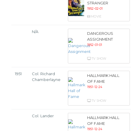
STRANGER
1952-02-01
MOVIE
N/A
DANGEROUS
ASSIGNMENT
1952-01-01
TV SHOW
1951
Col. Richard
HALLMARK HALL
Chamberlayne
OF FAME
1951-12-24
TV SHOW
Col. Lander
HALLMARK HALL
OF FAME
1951-12-24