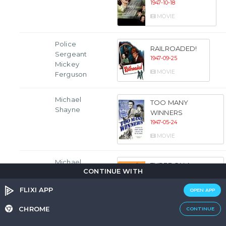
1947-10-18
MOVIE
Police
RAILROADED!
Sergeant
1947-09-25
Mickey
MOVIE
Ferguson
Michael
TOO MANY
Shayne
WINNERS
1947-05-24
MOVIE
Michael
THREE ON A
CONTINUE WITH
Shayne
TICKET
1947-04-04
FLIXI APP
OPEN APP
MOVIE
CHROME
CONTINUE
(uncredited)