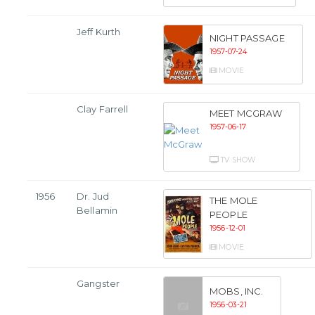
Jeff Kurth
NIGHT PASSAGE
1957-07-24
MOVIE
Clay Farrell
MEET MCGRAW
1957-06-17
TV SHOW
1956
Dr. Jud
THE MOLE
Bellamin
PEOPLE
1956-12-01
MOVIE
Gangster
MOBS, INC.
1956-03-21