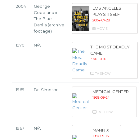
2004
George
LOS ANGELES
Copeland in
PLAYS ITSELF
The Blue
2004-07-28
Dahlia (archive
MOVIE
footage)
1970
N/A
THE MOST DEADLY
GAME
1970-10-10
TV SHOW
1969
Dr. Simpson
MEDICAL CENTER
1969-09-24
TV SHOW
1967
N/A
MANNIX
1967-09-16