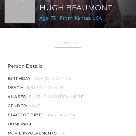
HUGH BEAUMONT
Age: 73 | From: Kansas, USA
FOLLOW
Person Details
BIRTHDAY:
1909-02-16 21:44:58
DEATH:
1982-05-14 21:44:58
ALIASES:
EUGENE HUGH BEAUMONT
GENDER:
MALE
PLACE OF BIRTH:
KANSAS, USA
HOMEPAGE:
MOVIE INVOLVEMENTS:
68