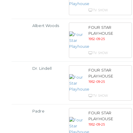
TV SHOW
Albert Woods
FOUR STAR
PLAYHOUSE
1952-09-25
TV SHOW
Dr. Lindell
FOUR STAR
PLAYHOUSE
1952-09-25
TV SHOW
Padre
FOUR STAR
PLAYHOUSE
1952-09-25