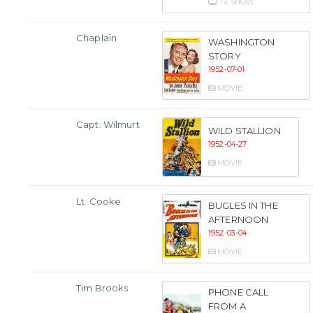
TV SHOW
Chaplain
WASHINGTON
STORY
1952-07-01
MOVIE
Capt. Wilmurt
WILD STALLION
1952-04-27
MOVIE
Lt. Cooke
BUGLES IN THE
AFTERNOON
1952-03-04
MOVIE
Tim Brooks
PHONE CALL
FROM A