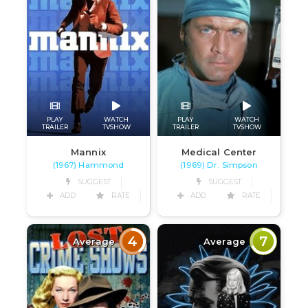
PLAY
WATCH
PLAY
WATCH
TRAILER
TVSHOW
TRAILER
TVSHOW
Mannix
Medical Center
(1967) Hammond
(1969) Dr. Simpson
SUGGEST
SUGGEST
ADD
RATE
ADD
RATE
4
7
Average
Average