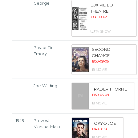
George
LUX VIDEO
THEATRE
1950-10-02
TV SHOW
Pastor Dr.
SECOND
Emory
CHANCE
1950-09-06
MOVIE
Joe Wilding
TRADER THORNE
1950-03-08
MOVIE
1949
Provost
TOKYO JOE
Marshal Major
1949-10-26
MOVIE