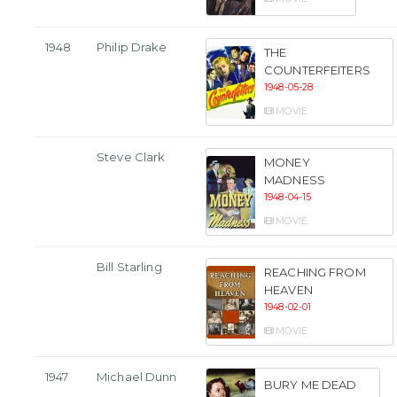
1948
Philip Drake
THE
COUNTERFEITERS
1948-05-28
MOVIE
Steve Clark
MONEY
MADNESS
1948-04-15
MOVIE
Bill Starling
REACHING FROM
HEAVEN
1948-02-01
MOVIE
1947
Michael Dunn
BURY ME DEAD