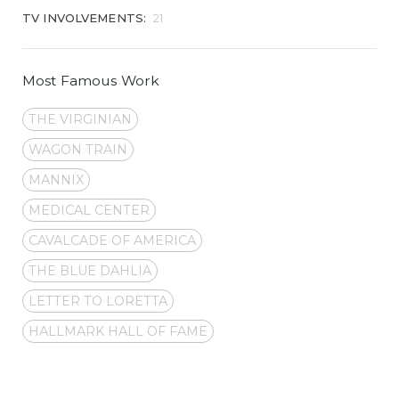
TV INVOLVEMENTS:
21
Most Famous Work
THE VIRGINIAN
WAGON TRAIN
MANNIX
MEDICAL CENTER
CAVALCADE OF AMERICA
THE BLUE DAHLIA
LETTER TO LORETTA
HALLMARK HALL OF FAME