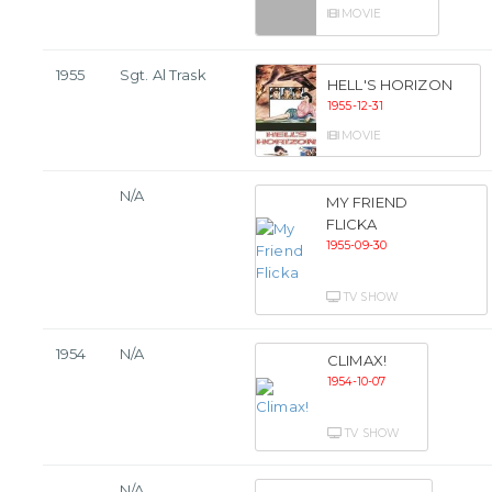
MOVIE
1955
Sgt. Al Trask
HELL'S HORIZON
1955-12-31
MOVIE
N/A
MY FRIEND
FLICKA
1955-09-30
TV SHOW
1954
N/A
CLIMAX!
1954-10-07
TV SHOW
N/A