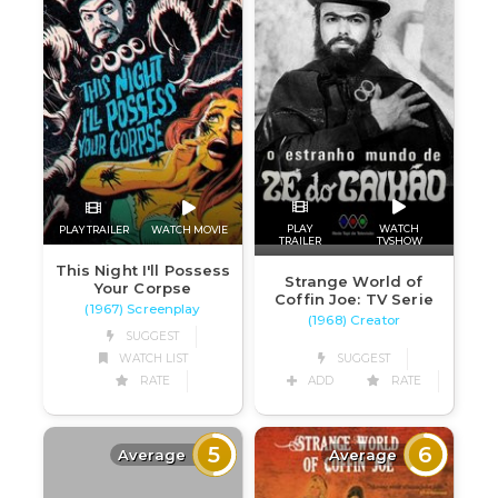
PLAY
WATCH
PLAY TRAILER
WATCH MOVIE
TRAILER
TVSHOW
This Night I'll Possess
Strange World of
Your Corpse
Coffin Joe: TV Serie
(1967) Screenplay
(1968) Creator
SUGGEST
WATCH LIST
SUGGEST
RATE
ADD
RATE
5
6
Average
Average