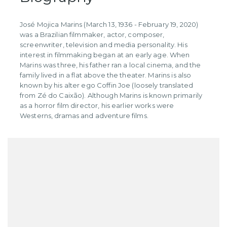
José Mojica Marins (March 13, 1936 - February 19, 2020)
was a Brazilian filmmaker, actor, composer,
screenwriter, television and media personality. His
interest in filmmaking began at an early age. When
Marins was three, his father ran a local cinema, and the
family lived in a flat above the theater. Marins is also
known by his alter ego Coffin Joe (loosely translated
from Zé do Caixão). Although Marins is known primarily
as a horror film director, his earlier works were
Westerns, dramas and adventure films.