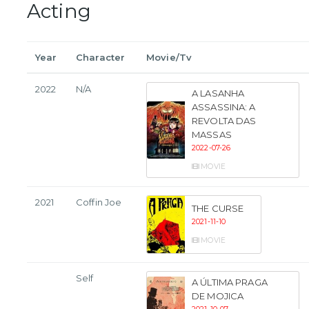
Acting
Year
Character
Movie/Tv
2022
N/A
A LASANHA
ASSASSINA: A
REVOLTA DAS
MASSAS
2022-07-26
MOVIE
2021
Coffin Joe
THE CURSE
2021-11-10
MOVIE
Self
A ÚLTIMA PRAGA
DE MOJICA