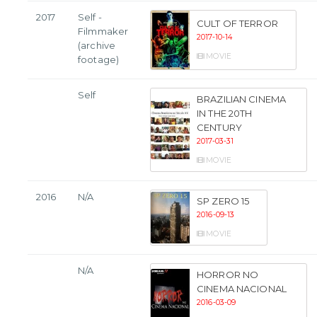
2017
Self -
CULT OF TERROR
Filmmaker
2017-10-14
(archive
MOVIE
footage)
Self
BRAZILIAN CINEMA
IN THE 20TH
CENTURY
2017-03-31
MOVIE
2016
N/A
SP ZERO 15
2016-09-13
MOVIE
N/A
HORROR NO
CINEMA NACIONAL
2016-03-09