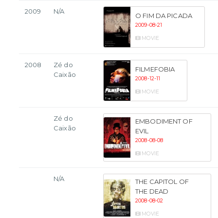
2009
N/A
O FIM DA PICADA
2009-08-21
MOVIE
2008
Zé do
FILMEFOBIA
Caixão
2008-12-11
MOVIE
Zé do
EMBODIMENT OF
Caixão
EVIL
2008-08-08
MOVIE
N/A
THE CAPITOL OF
THE DEAD
2008-08-02
MOVIE