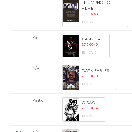
TRIUMPHO - O
FILME
2015-07-09
MOVIE
Pai
CARNIÇAL
2015-03-10
MOVIE
N/A
DARK FABLES
2015-01-28
MOVIE
Pastor
O SACI
2015-01-24
MOVIE