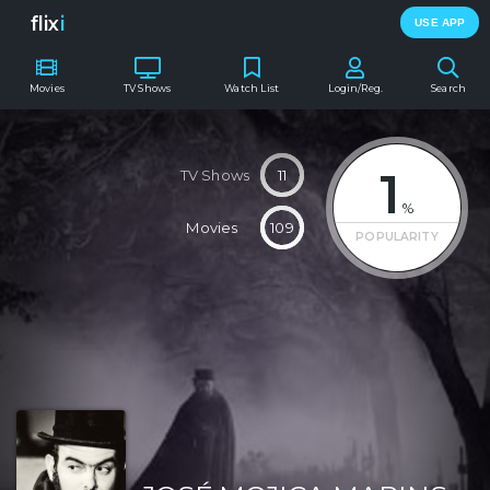
flix
i
USE APP
Movies
TV Shows
Watch List
Login/Reg.
Search
1
TV Shows
11
%
Movies
109
POPULARITY