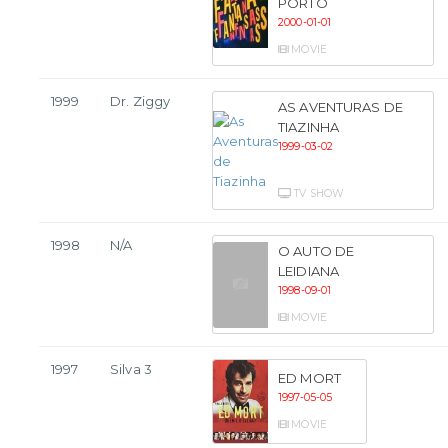
PORTO
2000-01-01
MOVIE
1999
Dr. Ziggy
AS AVENTURAS DE
TIAZINHA
1999-03-02
TV SHOW
1998
N/A
O AUTO DE
LEIDIANA
1998-09-01
MOVIE
1997
Silva 3
ED MORT
1997-05-05
MOVIE