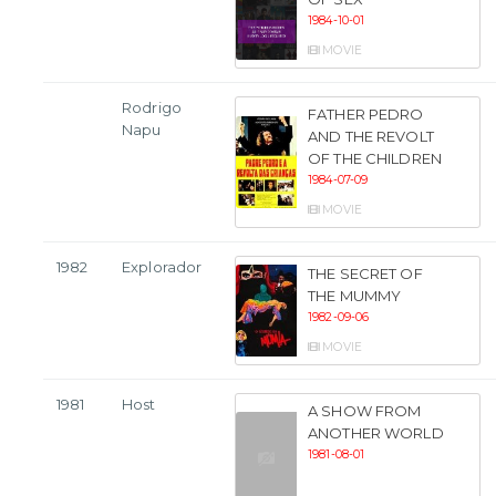
1984-10-01
MOVIE
Rodrigo
FATHER PEDRO
Napu
AND THE REVOLT
OF THE CHILDREN
1984-07-09
MOVIE
1982
Explorador
THE SECRET OF
THE MUMMY
1982-09-06
MOVIE
1981
Host
A SHOW FROM
ANOTHER WORLD
1981-08-01