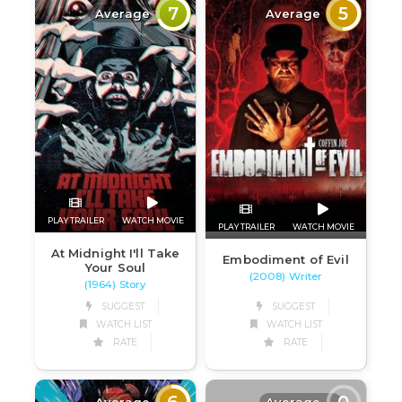
7
5
Average
Average
PLAY TRAILER
WATCH MOVIE
PLAY TRAILER
WATCH MOVIE
At Midnight I'll Take
Embodiment of Evil
Your Soul
(2008) Writer
(1964) Story
SUGGEST
SUGGEST
WATCH LIST
WATCH LIST
RATE
RATE
6
0
Average
Average