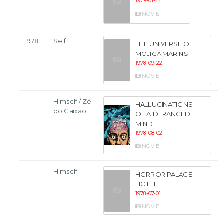
1979-01-22
MOVIE
1978
Self
THE UNIVERSE OF
MOJICA MARINS
1978-09-22
MOVIE
Himself / Zé
HALLUCINATIONS
do Caixão
OF A DERANGED
MIND
1978-08-02
MOVIE
Himself
HORROR PALACE
HOTEL
1978-07-01
MOVIE