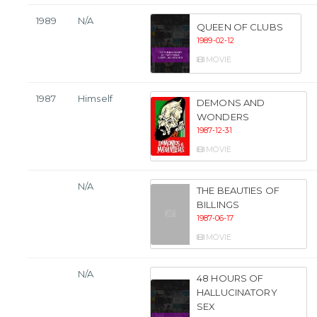
1989
N/A
QUEEN OF CLUBS
1989-02-12
MOVIE
1987
Himself
DEMONS AND
WONDERS
1987-12-31
MOVIE
N/A
THE BEAUTIES OF
BILLINGS
1987-06-17
MOVIE
N/A
48 HOURS OF
HALLUCINATORY
SEX