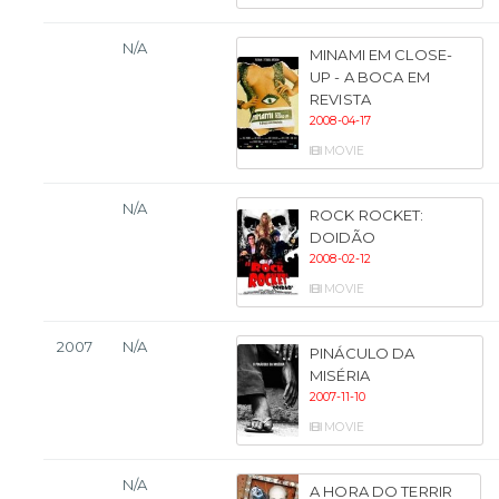
N/A
MINAMI EM CLOSE-
UP - A BOCA EM
REVISTA
2008-04-17
MOVIE
N/A
ROCK ROCKET:
DOIDÃO
2008-02-12
MOVIE
2007
N/A
PINÁCULO DA
MISÉRIA
2007-11-10
MOVIE
N/A
A HORA DO TERRIR