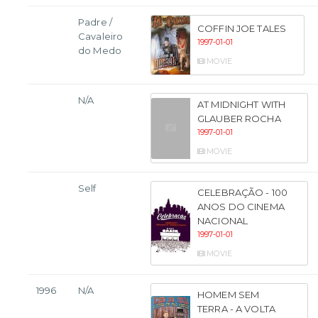
Padre /
COFFIN JOE TALES
Cavaleiro
1997-01-01
do Medo
MOVIE
N/A
AT MIDNIGHT WITH
GLAUBER ROCHA
1997-01-01
MOVIE
Self
CELEBRAÇÃO - 100
ANOS DO CINEMA
NACIONAL
1997-01-01
MOVIE
1996
N/A
HOMEM SEM
TERRA - A VOLTA