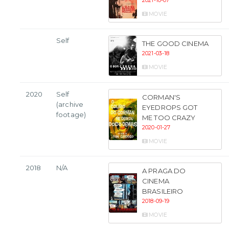
2021-10-07
MOVIE
Self
THE GOOD CINEMA
2021-03-18
MOVIE
2020
Self
CORMAN'S
(archive
EYEDROPS GOT
footage)
ME TOO CRAZY
2020-01-27
MOVIE
2018
N/A
A PRAGA DO
CINEMA
BRASILEIRO
2018-09-19
MOVIE