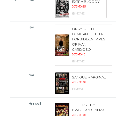
2013
N/A
EXTRA BLOODY
2013-10-25
MOVIE
N/A
ORGY OF THE
DEVIL AND OTHER
FORBIDDEN TAPES
OF IVAN
CARDOSO
2013-10-18
MOVIE
N/A
SANGUE MARGINAL
2013-09-01
MOVIE
Himself
THE FIRST TIME OF
BRAZILIAN CINEMA
2013-05-01