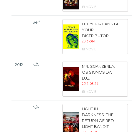
MOVIE
Self
LET YOUR FANS BE
YOUR
DISTRIBUTOR!
2013-01-11
MOVIE
2012
N/A
MR. SGANZERLA:
OS SIGNOS DA
LUZ
2012-05-24
MOVIE
N/A
LIGHT IN
DARKNESS: THE
RETURN OF RED
LIGHT BANDIT