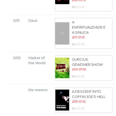
2012-05-13
MOVIE
2011
Deus
A
ESPIRITUALIDADE E
A SINUCA
2011-01-01
MOVIE
2010
Master of
GURCIUS
the World
GEWDNER SHOW
2010-07-30
MOVIE
Ele mesmo
A DESCENT INTO
COFFIN JOE'S HELL
2010-01-02
MOVIE