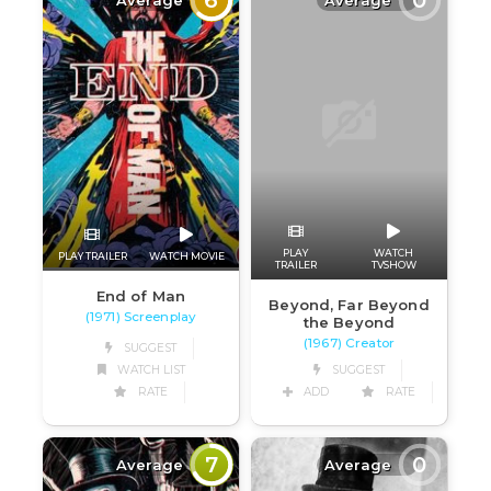
PLAY
WATCH
PLAY TRAILER
WATCH MOVIE
TRAILER
TVSHOW
End of Man
Beyond, Far Beyond
(1971) Screenplay
the Beyond
(1967) Creator
SUGGEST
WATCH LIST
SUGGEST
RATE
ADD
RATE
7
0
Average
Average