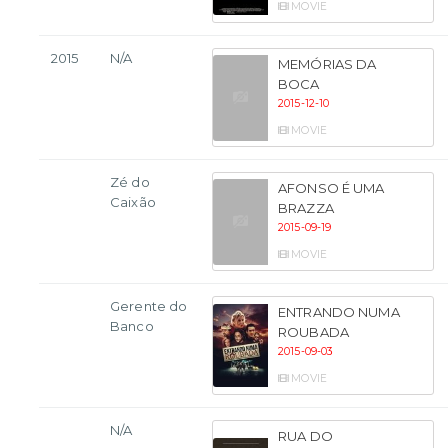
MOVIE
2015
N/A
MEMÓRIAS DA
BOCA
2015-12-10
MOVIE
Zé do
AFONSO É UMA
Caixão
BRAZZA
2015-09-19
MOVIE
Gerente do
ENTRANDO NUMA
Banco
ROUBADA
2015-09-03
MOVIE
N/A
RUA DO