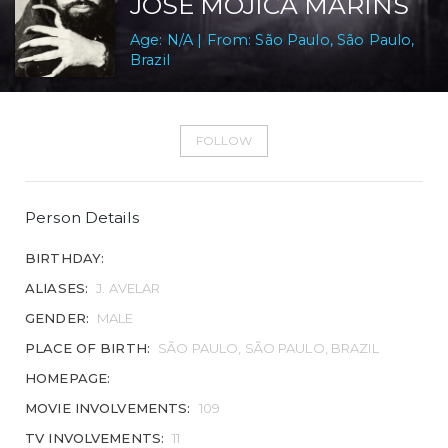
JOSÉ MOJICA MARINS
Age: N/A | From: São Paulo, São Paulo,
Brazil
FOLLOW
Person Details
BIRTHDAY:
ALIASES:
J. AVELAR
GENDER:
MALE
PLACE OF BIRTH:
SÃO PAULO, SÃO PAULO, BRAZIL
HOMEPAGE:
MOVIE INVOLVEMENTS:
109
TV INVOLVEMENTS:
11