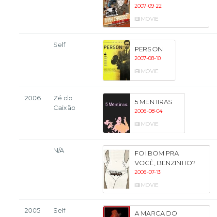
2007-09-22
MOVIE
Self
PERSON
2007-08-10
MOVIE
2006
Zé do
5 MENTIRAS
Caixão
2006-08-04
MOVIE
N/A
FOI BOM PRA
VOCÊ, BENZINHO?
2006-07-13
MOVIE
2005
Self
A MARCA DO