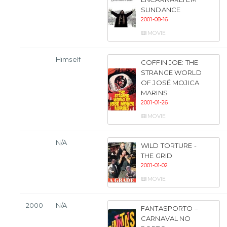
SUNDANCE
2001-08-16
MOVIE
Himself
COFFIN JOE: THE
STRANGE WORLD
OF JOSÉ MOJICA
MARINS
2001-01-26
MOVIE
N/A
WILD TORTURE -
THE GRID
2001-01-02
MOVIE
2000
N/A
FANTASPORTO –
CARNAVAL NO