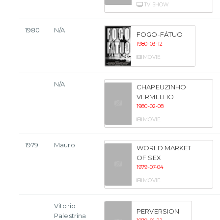
TV SHOW
1980
N/A
FOGO-FÁTUO
1980-03-12
MOVIE
N/A
CHAPEUZINHO
VERMELHO
1980-02-08
MOVIE
1979
Mauro
WORLD MARKET
OF SEX
1979-07-04
MOVIE
Vitorio
PERVERSION
Palestrina