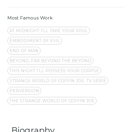
Most Famous Work
AT MIDNIGHT I'LL TAKE YOUR SOUL
EMBODIMENT OF EVIL
END OF MAN
BEYOND, FAR BEYOND THE BEYOND
THIS NIGHT I'LL POSSESS YOUR CORPSE
STRANGE WORLD OF COFFIN JOE: TV SERIE
PERVERSION
THE STRANGE WORLD OF COFFIN JOE
Biography