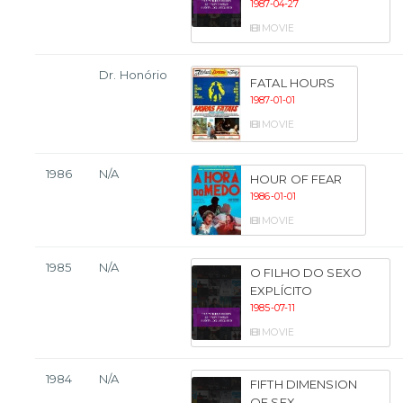
1987-04-27
MOVIE
Dr. Honório
FATAL HOURS
1987-01-01
MOVIE
1986
N/A
HOUR OF FEAR
1986-01-01
MOVIE
1985
N/A
O FILHO DO SEXO
EXPLÍCITO
1985-07-11
MOVIE
1984
N/A
FIFTH DIMENSION
OF SEX