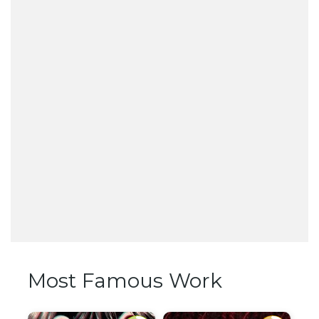
Most Famous Work