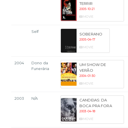
TERRIR
2005-10-21
MOVIE
Self
SOBERANO
2005-04-17
MOVIE
2004
Dono da
UM SHOW DE
Funerária
VERÃO
2004-01-30
MOVIE
2003
N/A
CANDEIAS: DA
BOCA PRA FORA
2003-04-18
MOVIE