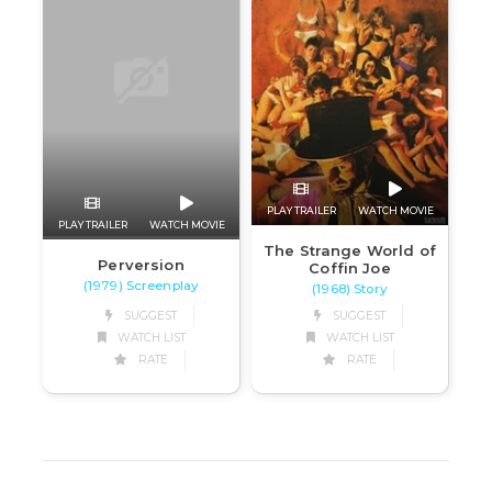
PLAY TRAILER
WATCH MOVIE
PLAY TRAILER
WATCH MOVIE
The Strange World of
Perversion
Coffin Joe
(1979) Screenplay
(1968) Story
SUGGEST
SUGGEST
WATCH LIST
WATCH LIST
RATE
RATE