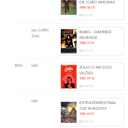
DE JOÃO AMORIM
1996-06-07
MOVIE
(as Coffin
BABU - DAMNED
Joe)
REVENGE
1996-01-01
MOVIE
1990
N/A
JÚLIO O REI DOS
VILÕES
1990-07-19
MOVIE
N/A
EXTRATERRESTRIAL
CAT IN BOOTS
1990-01-01
MOVIE