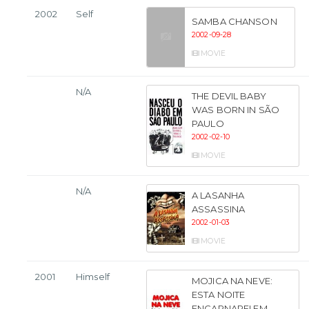
2002
Self
SAMBA CHANSON
2002-09-28
MOVIE
N/A
THE DEVIL BABY
WAS BORN IN SÃO
PAULO
2002-02-10
MOVIE
N/A
A LASANHA
ASSASSINA
2002-01-03
MOVIE
2001
Himself
MOJICA NA NEVE:
ESTA NOITE
ENCARNAREI EM