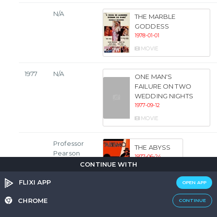
N/A
THE MARBLE
GODDESS
1978-01-01
MOVIE
1977
N/A
ONE MAN'S
FAILURE ON TWO
WEDDING NIGHTS
1977-09-12
MOVIE
Professor
THE ABYSS
Pearson
1977-06-24
CONTINUE WITH
MOVIE
FLIXI APP
OPEN APP
Dr. George
HELLISH FLESH
CHROME
CONTINUE
Medeiros
1977-03-24