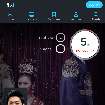
flix
i
USE APP
Movies
TV Shows
Watch List
Login/Reg.
Search
5
TV Shows
12
%
Movies
11
POPULARITY