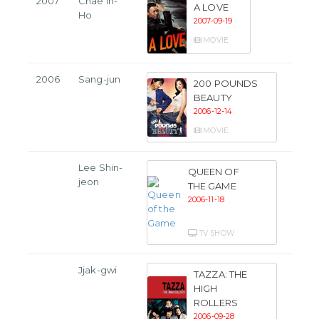
2007
Chae In-
A LOVE
Ho
2007-09-19
MOVIE
2006
Sang-jun
200 POUNDS
BEAUTY
2006-12-14
MOVIE
Lee Shin-
QUEEN OF
jeon
THE GAME
2006-11-18
TV SHOW
Jjak-gwi
TAZZA: THE
HIGH
ROLLERS
2006-09-28