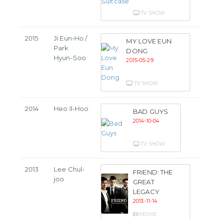
TV SHOW
2015
Ji Eun-Ho /
MY LOVE EUN
Park
DONG
Hyun-Soo
2015-05-29
TV SHOW
2014
Heo Il-Hoo
BAD GUYS
2014-10-04
TV SHOW
2013
Lee Chul-
FRIEND: THE
joo
GREAT
LEGACY
2013-11-14
MOVIE