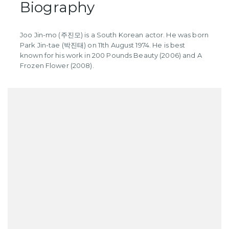
Biography
Joo Jin-mo (주진모) is a South Korean actor. He was born
Park Jin-tae (박진태) on 11th August 1974. He is best
known for his work in 200 Pounds Beauty (2006) and A
Frozen Flower (2008).