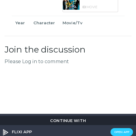
MOVIE
Year
Character
Movie/Tv
Join the discussion
Please Log in to comment
CONTINUE WITH
Copyright © 2026
Flix
i
.
All rights reserved.
Privacy Policy.
Terms & Conditions.
Cookie Policy.
FLIXI APP
OPEN APP
Entertainment
custom tailored to you