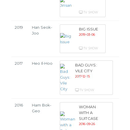
TV SHOW
2019
Han Seok-
BIG ISSUE
Joo
2019-03-06
TV SHOW
2017
Heo Il-Hoo
BAD GUYS:
VILE CITY
2017-12-15
TV SHOW
2016
Ham Bok-
WOMAN
Geo
WITH A
SUITCASE
2016-09-26