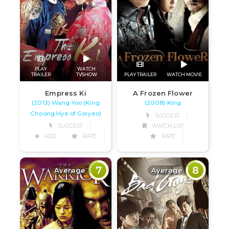
PLAY
WATCH
TRAILER
TVSHOW
PLAY TRAILER
WATCH MOVIE
Empress Ki
A Frozen Flower
(2013) Wang Yoo (King
(2008) King
Choong Hye of Goryeo)
SUGGEST
SUGGEST
WATCH LIST
ADD
RATE
RATE
7
8
Average
Average