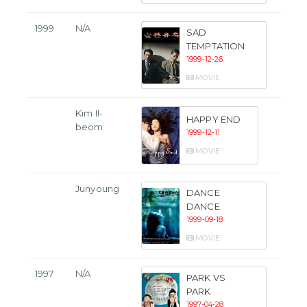
1999
N/A
SAD
TEMPTATION
1999-12-26
MOVIE
Kim Il-
HAPPY END
beom
1999-12-11
MOVIE
Junyoung
DANCE
DANCE
1999-09-18
MOVIE
1997
N/A
PARK VS
PARK
1997-04-28