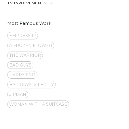
TV INVOLVEMENTS:
12
Most Famous Work
EMPRESS KI
A FROZEN FLOWER
THE WARRIOR
BAD GUYS
HAPPY END
BAD GUYS: VILE CITY
JIRISAN
WOMAN WITH A SUITCASE