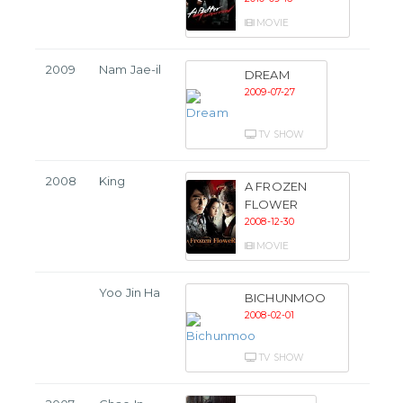
MOVIE
2009
Nam Jae-il
DREAM
2009-07-27
TV SHOW
2008
King
A FROZEN
FLOWER
2008-12-30
MOVIE
Yoo Jin Ha
BICHUNMOO
2008-02-01
TV SHOW