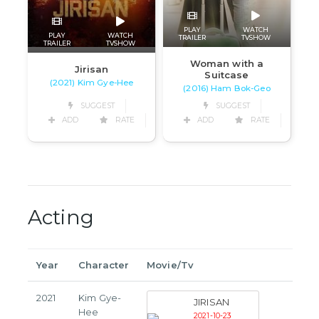
PLAY
WATCH
PLAY
WATCH
TRAILER
TVSHOW
TRAILER
TVSHOW
Woman with a
Jirisan
Suitcase
(2021) Kim Gye-Hee
(2016) Ham Bok-Geo
SUGGEST
SUGGEST
ADD
RATE
ADD
RATE
Acting
Year
Character
Movie/Tv
2021
Kim Gye-
JIRISAN
Hee
2021-10-23