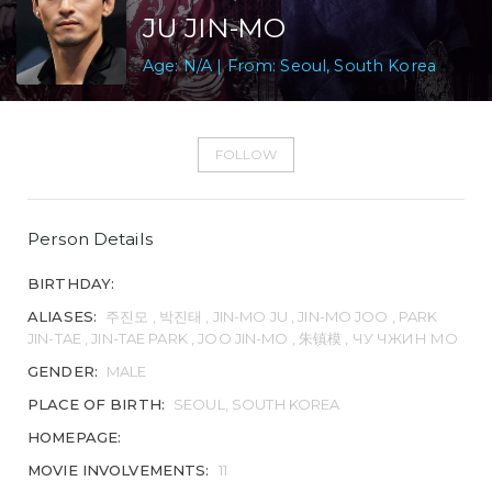
JU JIN-MO
Age: N/A | From: Seoul, South Korea
FOLLOW
Person Details
BIRTHDAY:
ALIASES:
주진모 , 박진태 , JIN-MO JU , JIN-MO JOO , PARK
JIN-TAE , JIN-TAE PARK , JOO JIN-MO , 朱镇模 , ЧУ ЧЖИН МО
GENDER:
MALE
PLACE OF BIRTH:
SEOUL, SOUTH KOREA
HOMEPAGE:
MOVIE INVOLVEMENTS:
11