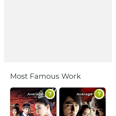
Most Famous Work
7
7
Average
Average