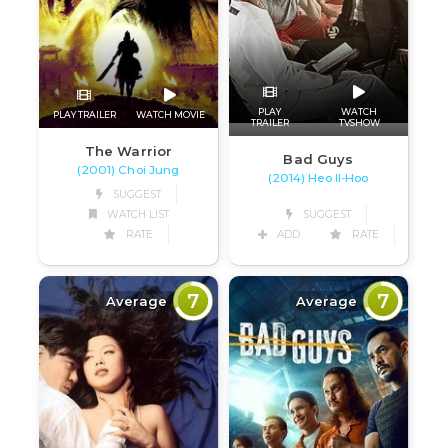
PLAY
WATCH
PLAY TRAILER
WATCH MOVIE
TRAILER
TVSHOW
The Warrior
Bad Guys
(2001) Choi Jung
(2014) Heo Il-Hoo
SUGGEST
WATCH LIST
SUGGEST
RATE
ADD
RATE
7
7
Average
Average