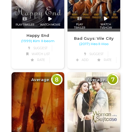
PLAY
WATCH
PLAY TRAILER
WATCH MOVIE
TRAILER
TVSHOW
Happy End
Bad Guys: Vile City
(1999) Kim Il-beom
(2017) Heo Il-Hoo
SUGGEST
WATCH LIST
SUGGEST
RATE
ADD
RATE
8
7
Average
Average