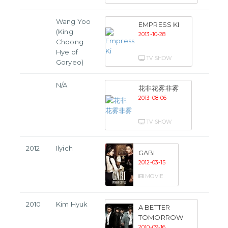
Wang Yoo
EMPRESS KI
(King
2013-10-28
Choong
Hye of
TV SHOW
Goryeo)
N/A
花非花雾非雾
2013-08-06
TV SHOW
2012
Ilyich
GABI
2012-03-15
MOVIE
2010
Kim Hyuk
A BETTER
TOMORROW
2010-09-16