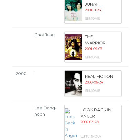
JUNAH
2001-11-23
MOVIE
Choi Jung
THE
WARRIOR
2001-09-07
MOVIE
2000
I
REAL FICTION
2000-06-24
MOVIE
Lee Dong-
LOOK BACK IN
hoon
ANGER
2000-02-28
TV SHOW