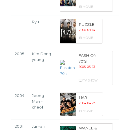
MOVIE
Ryu
PUZZLE
2006-09-14
MOVIE
2005
Kim Dong-
FASHION
young
70'S
2005-05-23
TV SHOW
2004
Jeong
LIAR
Man -
2004-04-23
cheol
MOVIE
2001
Jun-ah
WANEE &