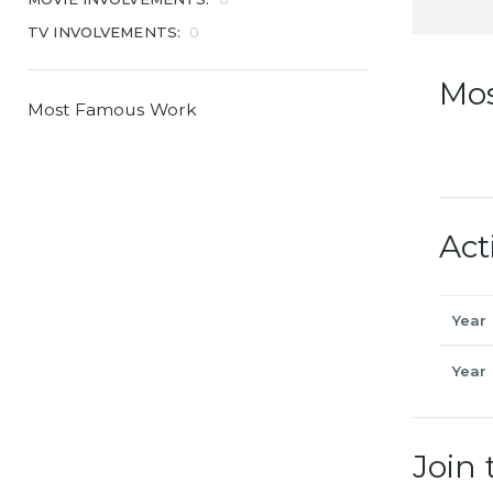
TV INVOLVEMENTS:
0
Mo
Most Famous Work
Act
Year
Year
Join 