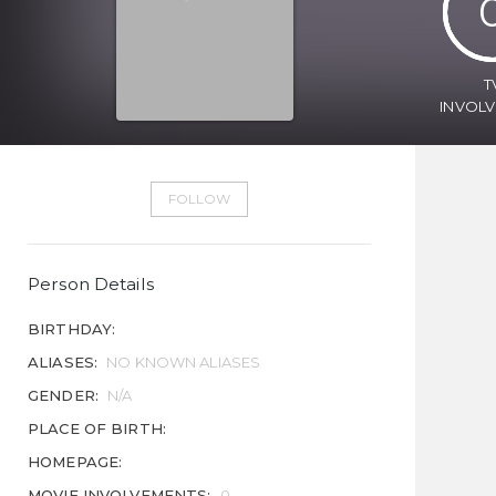
T
INVOL
FOLLOW
Person Details
BIRTHDAY:
ALIASES:
NO KNOWN ALIASES
GENDER:
N/A
PLACE OF BIRTH:
HOMEPAGE:
MOVIE INVOLVEMENTS:
0