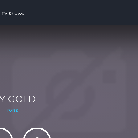
TV Shows
Y GOLD
 | From: