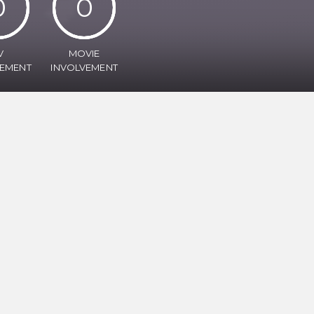
0
0
V
MOVIE
VEMENT
INVOLVEMENT