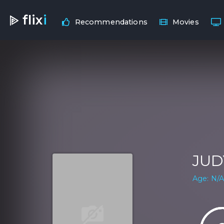
flix
i
Recommendations
Movies
JUD
Age: N/A