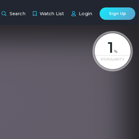
Search
Watch List
Login
Sign Up
1
%
POPULARITY