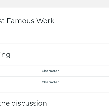
st Famous Work
ing
Character
Character
the discussion