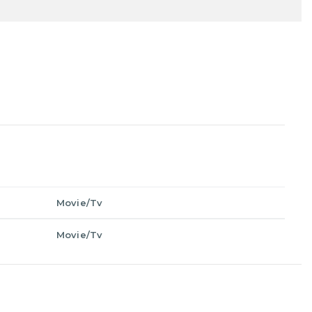
Movie/Tv
Movie/Tv