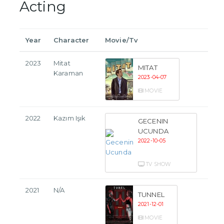
Acting
Year
Character
Movie/Tv
2023
Mitat
MITAT
Karaman
2023-04-07
MOVIE
2022
Kazım Işık
GECENIN
UCUNDA
2022-10-05
TV SHOW
2021
N/A
TUNNEL
2021-12-01
MOVIE