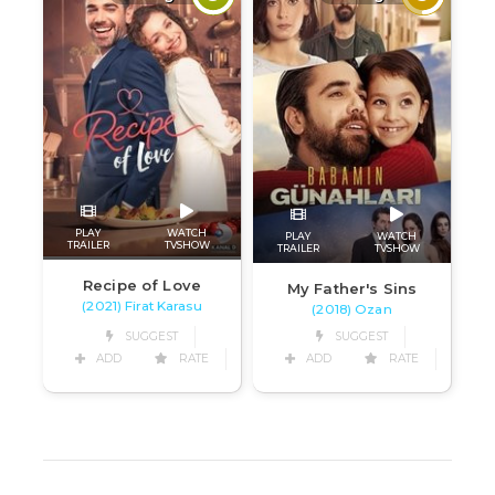
PLAY
WATCH
PLAY
WATCH
TRAILER
TVSHOW
TRAILER
TVSHOW
Recipe of Love
My Father's Sins
(2021) Firat Karasu
(2018) Ozan
SUGGEST
SUGGEST
ADD
RATE
ADD
RATE