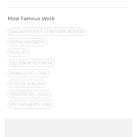
Most Famous Work
MAGNIFICENT CENTURY: KÖSEM
FATIH HARBIYE
VUSLAT
GECENIN UCUNDA
WINGS OF LOVE
KÜÇÜK SIRLAR
RECIPE OF LOVE
MY FATHER'S SINS