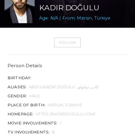
KADIR DOĞULU
Age: N/A | From: Mersin, Türkiye
FOLLOW
Person Details
BIRTHDAY:
ALIASES:
ABDULKADIR DOĞULU , کادیر دوغولو
GENDER:
MALE
PLACE OF BIRTH:
MERSIN, TÜRKIYE
HOMEPAGE:
HTTPS://KADIRDOGULU.COM/
MOVIE INVOLVEMENTS:
1
TV INVOLVEMENTS:
8