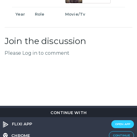
Year
Role
Movie/Tv
Join the discussion
Please Log in to comment
CONTINUE WITH
Copyright © 2026
Flix
i
.
All rights reserved.
Privacy Policy.
Terms & Conditions.
Cookie Policy.
FLIXI APP
OPEN APP
Entertainment
custom tailored to you
CHROME
CONTINUE