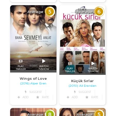
5
6
Average
Average
PLAY
WATCH
PLAY
WATCH
TRAILER
TVSHOW
TRAILER
TVSHOW
Wings of Love
Küçük Sırlar
(2016) Alper Eren
(2010) Ali Erarslan
SUGGEST
SUGGEST
ADD
RATE
ADD
RATE
8
5
Average
Average