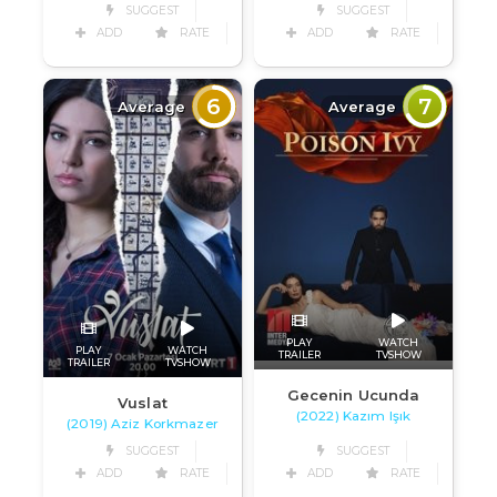
SUGGEST
SUGGEST
ADD
RATE
ADD
RATE
6
7
Average
Average
PLAY
WATCH
PLAY
WATCH
TRAILER
TVSHOW
TRAILER
TVSHOW
Gecenin Ucunda
Vuslat
(2022) Kazım Işık
(2019) Aziz Korkmazer
SUGGEST
SUGGEST
ADD
RATE
ADD
RATE