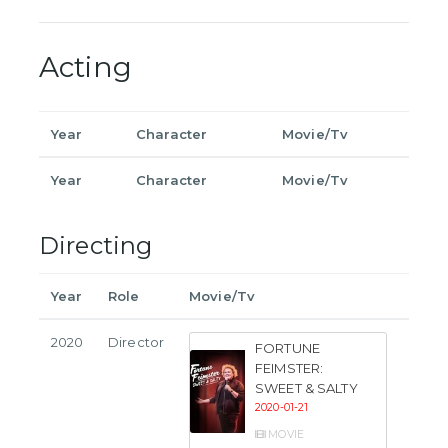
Acting
Year
Character
Movie/Tv
Year
Character
Movie/Tv
Directing
Year
Role
Movie/Tv
2020
Director
FORTUNE
FEIMSTER:
SWEET & SALTY
2020-01-21
MOVIE