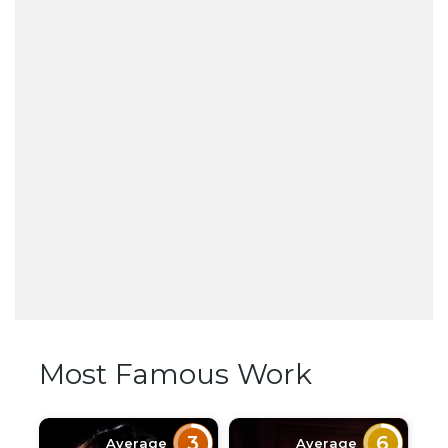
Most Famous Work
3
6
Average
Average