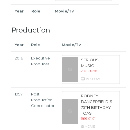
Year
Role
Movie/Tv
Production
Year
Role
Movie/Tv
2016
Executive
SERIOUS
Producer
MUSIC
2016-09-28
TV SHOW
1997
Post
RODNEY
Production
DANGERFIELD'S
Coordinator
75TH BIRTHDAY
TOAST
1997-01-01
MOVIE