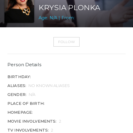
KRYSIA PLONKA
Age: N/A | From:
FOLLOW
Person Details
BIRTHDAY:
ALIASES:
NO KNOWN ALIASES
GENDER:
N/A
PLACE OF BIRTH:
HOMEPAGE:
MOVIE INVOLVEMENTS:
2
TV INVOLVEMENTS:
2