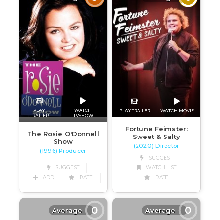
PLAY
WATCH
PLAY TRAILER
WATCH MOVIE
TRAILER
TVSHOW
Fortune Feimster:
The Rosie O'Donnell
Sweet & Salty
Show
(2020) Director
(1996) Producer
SUGGEST
SUGGEST
WATCH LIST
ADD
RATE
RATE
0
0
Average
Average