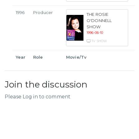
1996
Producer
THE ROSIE
O'DONNELL
SHOW
1996-06-10
TV SHOW
Year
Role
Movie/Tv
Join the discussion
Please Log in to comment