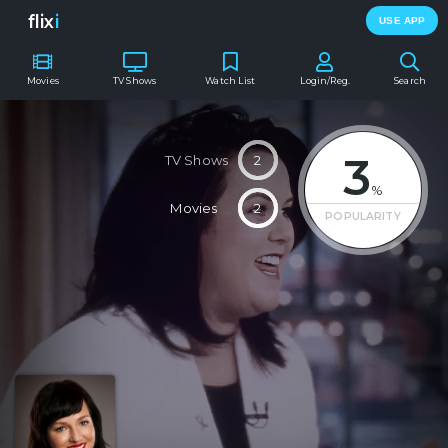
flix
i
USE APP
Movies
TV Shows
Watch List
Login/Reg.
Search
3
TV Shows
2
%
Movies
2
POPULARITY