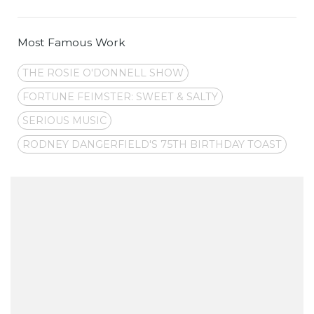
Most Famous Work
THE ROSIE O'DONNELL SHOW
FORTUNE FEIMSTER: SWEET & SALTY
SERIOUS MUSIC
RODNEY DANGERFIELD'S 75TH BIRTHDAY TOAST