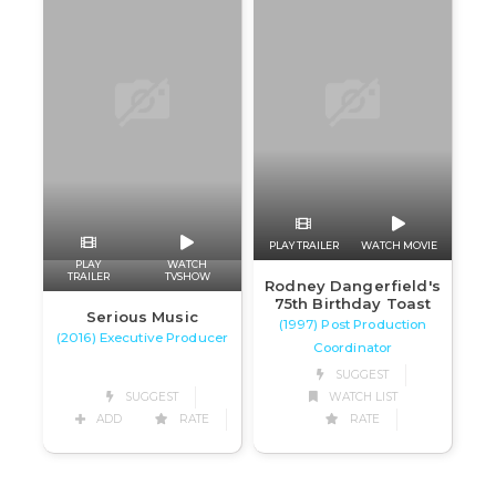
PLAY TRAILER
WATCH MOVIE
PLAY
WATCH
TRAILER
TVSHOW
Rodney Dangerfield's
75th Birthday Toast
Serious Music
(1997) Post Production
(2016) Executive Producer
Coordinator
SUGGEST
SUGGEST
WATCH LIST
ADD
RATE
RATE