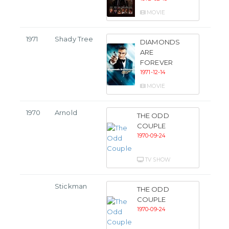
MOVIE
1971
Shady Tree
DIAMONDS
ARE
FOREVER
1971-12-14
MOVIE
1970
Arnold
THE ODD
COUPLE
1970-09-24
TV SHOW
Stickman
THE ODD
COUPLE
1970-09-24