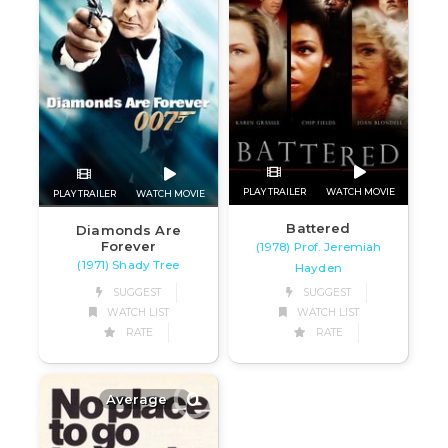
PLAY TRAILER
WATCH MOVIE
PLAY TRAILER
WATCH MOVIE
Battered
Diamonds Are
Forever
(1978) Prof. Jeremiah
(1971) Shady Tree
Hayden
SUGGEST
SUGGEST
WATCH LIST
WATCH LIST
RATE
RATE
0
Average