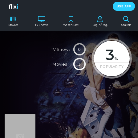
flix
i
USE APP
Movies
TV Shows
Watch List
Login/Reg.
Search
3
TV Shows
0
%
Movies
3
POPULARITY