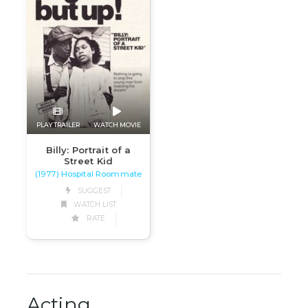
PLAY TRAILER
WATCH MOVIE
Billy: Portrait of a
Street Kid
(1977) Hospital Roommate
SUGGEST
WATCH LIST
RATE
Acting