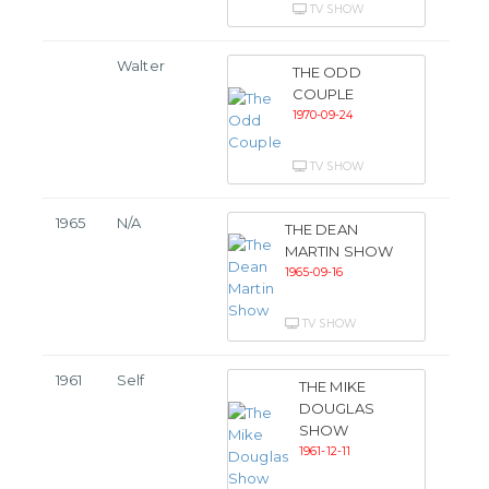
TV SHOW
Walter
THE ODD
COUPLE
1970-09-24
TV SHOW
1965
N/A
THE DEAN
MARTIN SHOW
1965-09-16
TV SHOW
1961
Self
THE MIKE
DOUGLAS
SHOW
1961-12-11