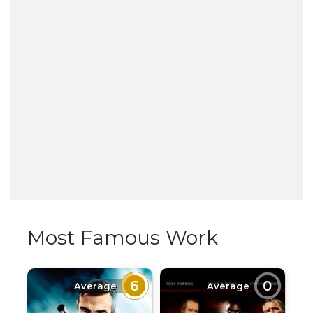
Most Famous Work
6
0
Average
Average