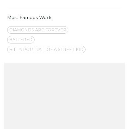
Most Famous Work
DIAMONDS ARE FOREVER
BATTERED
BILLY: PORTRAIT OF A STREET KID