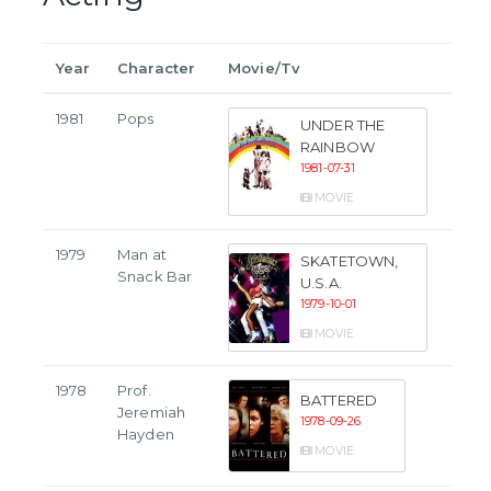
Year
Character
Movie/Tv
1981
Pops
UNDER THE
RAINBOW
1981-07-31
MOVIE
1979
Man at
SKATETOWN,
Snack Bar
U.S.A.
1979-10-01
MOVIE
1978
Prof.
BATTERED
Jeremiah
1978-09-26
Hayden
MOVIE