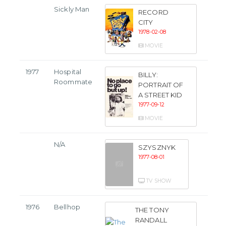
Sickly Man
RECORD
CITY
1978-02-08
MOVIE
1977
Hospital
BILLY:
Roommate
PORTRAIT OF
A STREET KID
1977-09-12
MOVIE
N/A
SZYSZNYK
1977-08-01
TV SHOW
1976
Bellhop
THE TONY
RANDALL