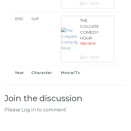
TV SHOW
1950
Self
THE
COLGATE
COMEDY
HOUR
1950-09-10
TV SHOW
Year
Character
Movie/Tv
Join the discussion
Please Log in to comment