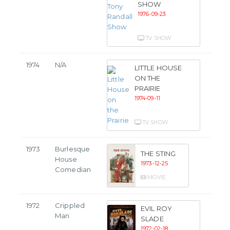
SHOW
1976-09-23
TV SHOW
1974
N/A
LITTLE HOUSE
ON THE
PRAIRIE
1974-09-11
TV SHOW
1973
Burlesque
THE STING
House
1973-12-25
Comedian
MOVIE
1972
Crippled
EVIL ROY
Man
SLADE
1972-02-18