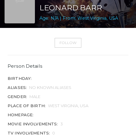
LEONARD BARR
Age: N/A | From: West Virginia, USA
FOLLOW
Person Details
BIRTHDAY:
ALIASES:
NO KNOWN ALIASES
GENDER:
MALE
PLACE OF BIRTH:
WEST VIRGINIA, USA
HOMEPAGE:
MOVIE INVOLVEMENTS:
3
TV INVOLVEMENTS:
0