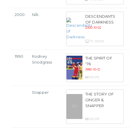
2000
N/A
DESCENDANTS
OF DARKNESS
2000-10-02
TV SHOW
1990
Rodney
THE SPIRIT OF
Snodgrass
'76
1990-10-12
MOVIE
Snapper
THE STORY OF
GINGER &
SNAPPER
MOVIE