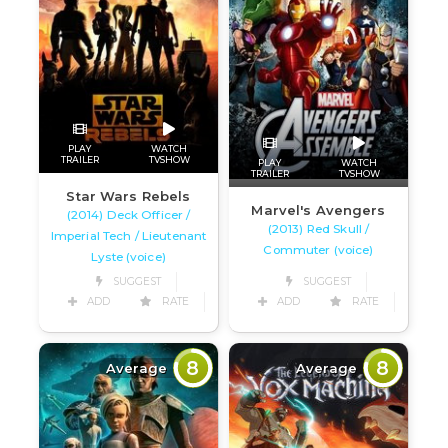
PLAY
WATCH
TRAILER
TVSHOW
PLAY
WATCH
TRAILER
TVSHOW
Star Wars Rebels
Marvel's Avengers
(2014) Deck Officer /
(2013) Red Skull /
Imperial Tech / Lieutenant
Commuter (voice)
Lyste (voice)
SUGGEST
SUGGEST
ADD
RATE
ADD
RATE
8
8
Average
Average