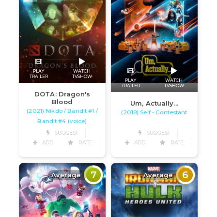
PLAY
WATCH
TRAILER
TVSHOW
PLAY
WATCH
TRAILER
TVSHOW
DOTA: Dragon's
Blood
Um, Actually...
(2021) Nikdo / Bandit #1 /
(2018) Self - Contestant
Bandit #4 (voice)
SUGGEST
SUGGEST
ADD
RATE
ADD
RATE
7
6
Average
Average