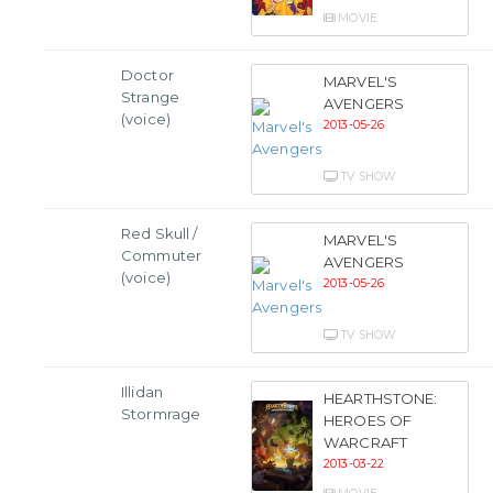
MOVIE
Doctor
MARVEL'S
Strange
AVENGERS
(voice)
2013-05-26
TV SHOW
Red Skull /
MARVEL'S
Commuter
AVENGERS
(voice)
2013-05-26
TV SHOW
Illidan
HEARTHSTONE:
Stormrage
HEROES OF
WARCRAFT
2013-03-22