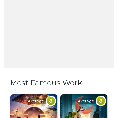
Most Famous Work
8
8
Average
Average