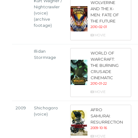
Kurt Wagner /
WOLVERINE
Nightcrawler
AND THE X-
(voice)
MEN: FATE OF
(archive
THE FUTURE
footage)
2010-02-01
MOVIE
Illidan
WORLD OF
Stormrage
WARCRAFT:
THE BURNING
CRUSADE
CINEMATIC
2010-01-22
MOVIE
2009
Shichogoro
AFRO
(voice)
SAMURAI:
RESURRECTION
2009-10-16
MOVIE