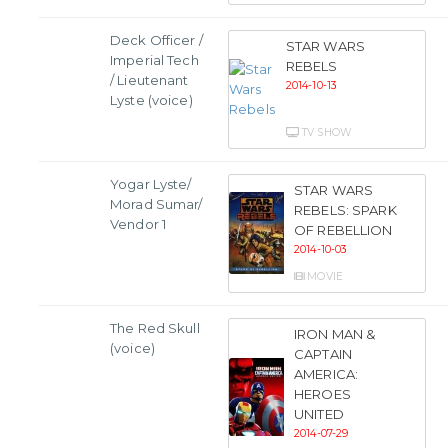
Deck Officer /
STAR WARS
Imperial Tech
REBELS
/ Lieutenant
2014-10-13
Lyste (voice)
TV SHOW
Yogar Lyste/
STAR WARS
Morad Sumar/
REBELS: SPARK
Vendor 1
OF REBELLION
2014-10-03
MOVIE
The Red Skull
IRON MAN &
(voice)
CAPTAIN
AMERICA:
HEROES
UNITED
2014-07-29