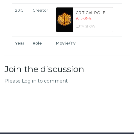
2015
Creator
CRITICAL ROLE
2015-03-12
TV SHOW
Year
Role
Movie/Tv
Join the discussion
Please Log in to comment