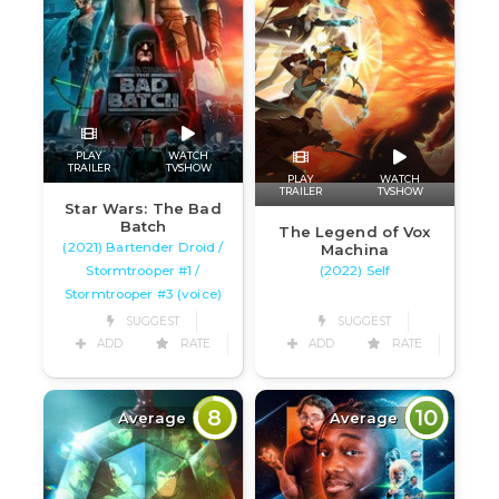
PLAY
WATCH
TRAILER
TVSHOW
PLAY
WATCH
TRAILER
TVSHOW
Star Wars: The Bad
Batch
The Legend of Vox
(2021) Bartender Droid /
Machina
Stormtrooper #1 /
(2022) Self
Stormtrooper #3 (voice)
SUGGEST
SUGGEST
ADD
RATE
ADD
RATE
8
10
Average
Average