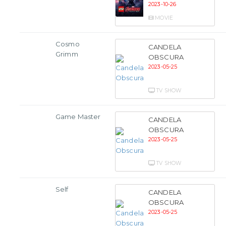
2023-10-26
MOVIE
Cosmo
CANDELA
Grimm
OBSCURA
2023-05-25
TV SHOW
Game Master
CANDELA
OBSCURA
2023-05-25
TV SHOW
Self
CANDELA
OBSCURA
2023-05-25