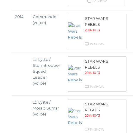
TV SHOW
2014
Commander
STAR WARS
(voice)
REBELS
2014-10-13
TV SHOW
Lt. Lyste /
STAR WARS
Stormtrooper
REBELS
Squad
2014-10-13
Leader
(voice)
TV SHOW
Lt. Lyste /
STAR WARS
Morad Sumar
REBELS
(voice)
2014-10-13
TV SHOW