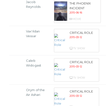
Jacob
THE PHOENIX
Reynolds
INCIDENT
2015-06-16
MOVIE
Vax'ildan
CRITICAL ROLE
Vessar
2015-03-12
TV SHOW
Caleb
CRITICAL ROLE
Widogast
2015-03-12
TV SHOW
Orym of the
CRITICAL ROLE
Air Ashari
2015-03-12