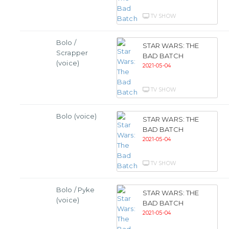
TV SHOW
Bolo /
STAR WARS: THE
Scrapper
BAD BATCH
(voice)
2021-05-04
TV SHOW
Bolo (voice)
STAR WARS: THE
BAD BATCH
2021-05-04
TV SHOW
Bolo / Pyke
STAR WARS: THE
(voice)
BAD BATCH
2021-05-04