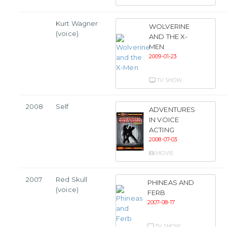
Kurt Wagner
WOLVERINE
(voice)
AND THE X-
MEN
2009-01-23
TV SHOW
2008
Self
ADVENTURES
IN VOICE
ACTING
2008-07-03
MOVIE
2007
Red Skull
PHINEAS AND
(voice)
FERB
2007-08-17
TV SHOW