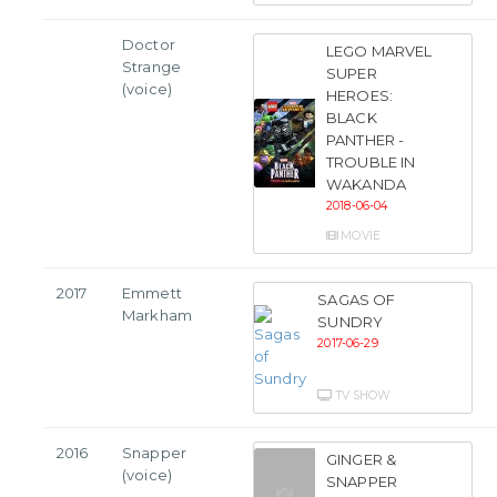
Doctor
LEGO MARVEL
Strange
SUPER
(voice)
HEROES:
BLACK
PANTHER -
TROUBLE IN
WAKANDA
2018-06-04
MOVIE
2017
Emmett
SAGAS OF
Markham
SUNDRY
2017-06-29
TV SHOW
2016
Snapper
GINGER &
(voice)
SNAPPER