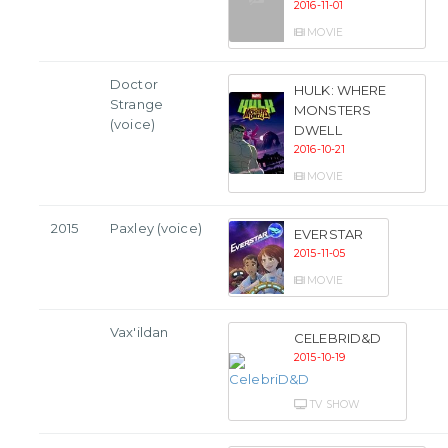
2016-11-01
MOVIE
Doctor
HULK: WHERE
Strange
MONSTERS
(voice)
DWELL
2016-10-21
MOVIE
2015
Paxley (voice)
EVERSTAR
2015-11-05
MOVIE
Vax'ildan
CELEBRID&D
2015-10-19
TV SHOW