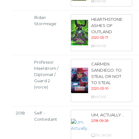
MOVIE
Illidan
HEARTHSTONE:
Stormrage
ASHES OF
OUTLAND
2020-03-17
MOVIE
Professor
CARMEN
Maelstrom /
SANDIEGO: TO
Diplomat /
STEAL OR NOT
Guard 2
TO STEAL
(voice)
2020-03-10
MOVIE
2018
Self -
UM, ACTUALLY...
Contestant
2018-09-28
TV SHOW