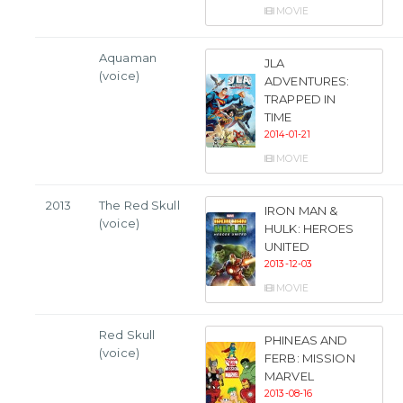
MOVIE
Aquaman
JLA
(voice)
ADVENTURES:
TRAPPED IN
TIME
2014-01-21
MOVIE
2013
The Red Skull
IRON MAN &
(voice)
HULK: HEROES
UNITED
2013-12-03
MOVIE
Red Skull
PHINEAS AND
(voice)
FERB: MISSION
MARVEL
2013-08-16