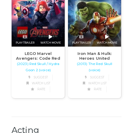
PLAY TRAILER
WATCH MOVIE
PLAY TRAILER
WATCH MOVIE
LEGO Marvel
Iron Man & Hulk:
Avengers: Code Red
Heroes United
(2023) Red Skull / Hydra
(2013) The Red Skull
Goon 2 (voice)
(voice)
SUGGEST
SUGGEST
WATCH LIST
WATCH LIST
RATE
RATE
Acting