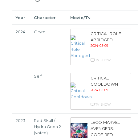
Year
Character
Movie/Tv
2024
Orym
CRITICAL ROLE
ABRIDGED
2024-05-09
TV SHOW
Self
CRITICAL
COOLDOWN
2024-05-09
TV SHOW
2023
Red Skull /
LEGO MARVEL
Hydra Goon 2
AVENGERS:
(voice)
CODE RED