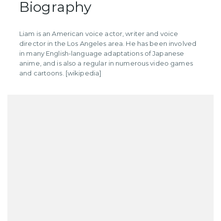
Biography
Liam is an American voice actor, writer and voice
director in the Los Angeles area. He has been involved
in many English-language adaptations of Japanese
anime, and is also a regular in numerous video games
and cartoons. [wikipedia]