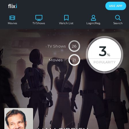
flix
i
USE APP
Movies
TV Shows
Watch List
Login/Reg.
Search
3
TV Shows
26
%
Movies
21
POPULARITY