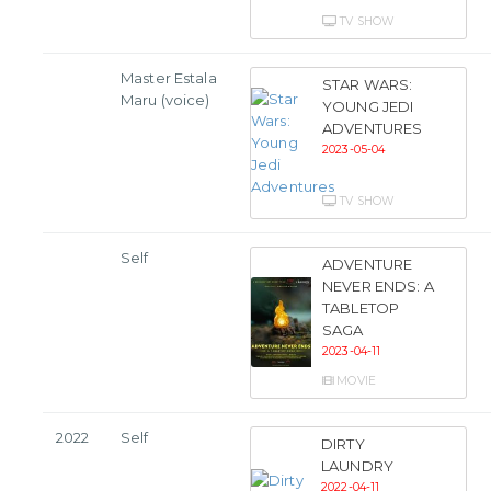
TV SHOW
Master Estala
STAR WARS:
Maru (voice)
YOUNG JEDI
ADVENTURES
2023-05-04
TV SHOW
Self
ADVENTURE
NEVER ENDS: A
TABLETOP
SAGA
2023-04-11
MOVIE
2022
Self
DIRTY
LAUNDRY
2022-04-11