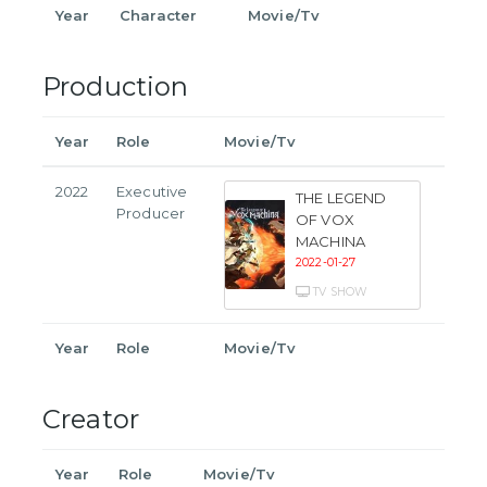
Year
Character
Movie/Tv
Production
Year
Role
Movie/Tv
2022
Executive
THE LEGEND
Producer
OF VOX
MACHINA
2022-01-27
TV SHOW
Year
Role
Movie/Tv
Creator
Year
Role
Movie/Tv