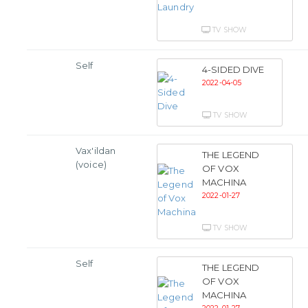
TV SHOW
Self
4-SIDED DIVE
2022-04-05
TV SHOW
Vax'ildan
THE LEGEND
(voice)
OF VOX
MACHINA
2022-01-27
TV SHOW
Self
THE LEGEND
OF VOX
MACHINA