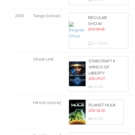
MOVIE
2010
Tango (voice)
REGULAR
SHOW
2010-09-06
TV SHOW
Ghost Unit
STARCRAFT II:
WINGS OF
LIBERTY
2010-07-27
MOVIE
Hiroim (voice)
PLANET HULK
2010-02-02
MOVIE