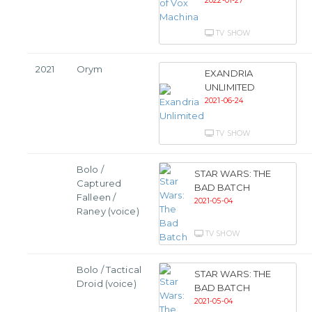
2022-01-27
TV SHOW
2021
Orym
EXANDRIA
UNLIMITED
2021-06-24
TV SHOW
Bolo /
STAR WARS: THE
Captured
BAD BATCH
Falleen /
2021-05-04
Raney (voice)
TV SHOW
Bolo / Tactical
STAR WARS: THE
Droid (voice)
BAD BATCH
2021-05-04