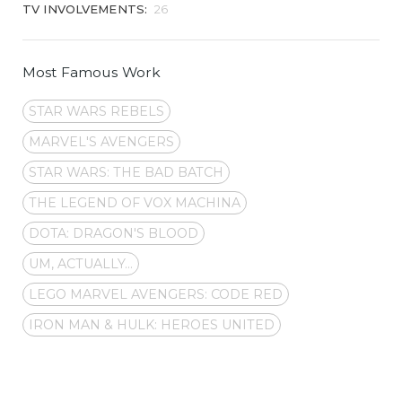
TV INVOLVEMENTS:
26
Most Famous Work
STAR WARS REBELS
MARVEL'S AVENGERS
STAR WARS: THE BAD BATCH
THE LEGEND OF VOX MACHINA
DOTA: DRAGON'S BLOOD
UM, ACTUALLY...
LEGO MARVEL AVENGERS: CODE RED
IRON MAN & HULK: HEROES UNITED