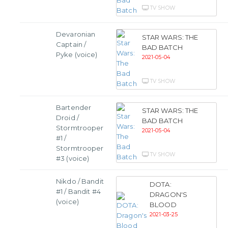
TV SHOW
Devaronian
STAR WARS: THE
Captain /
BAD BATCH
Pyke (voice)
2021-05-04
TV SHOW
Bartender
STAR WARS: THE
Droid /
BAD BATCH
Stormtrooper
2021-05-04
#1 /
Stormtrooper
TV SHOW
#3 (voice)
Nikdo / Bandit
DOTA:
#1 / Bandit #4
DRAGON'S
(voice)
BLOOD
2021-03-25