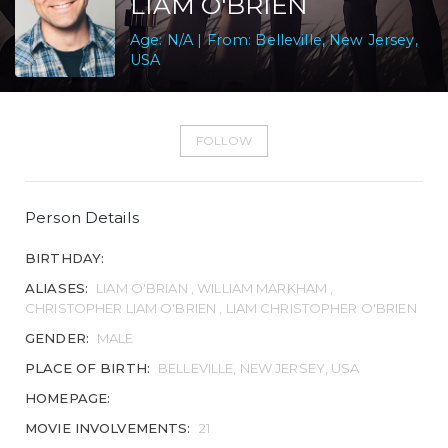
LIAM O'BRIEN
Age: N/A | From: Belleville, New Jersey,
USA
FOLLOW
Person Details
BIRTHDAY:
ALIASES:
LIAM O'BRIAN , WILLIAM MARKHAM ,
CHRISTOPHER LIAM O'BRIEN , LIAM CHRISTOPHER O'BRIEN
GENDER:
MALE
PLACE OF BIRTH:
BELLEVILLE, NEW JERSEY, USA
HOMEPAGE:
MOVIE INVOLVEMENTS:
21