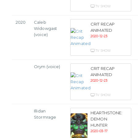
TV SHOW
2020
Caleb
CRIT RECAP
Widowgast
ANIMATED
(voice)
2020-12-23
TV SHOW
Orym (voice)
CRIT RECAP
ANIMATED
2020-12-23
TV SHOW
Illidan
HEARTHSTONE:
Stormrage
DEMON
HUNTER
2020-03-17