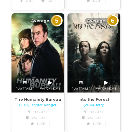
ADD
RATE
RATE
5
6
Average
Average
PLAY TRAILER
WATCH MOVIE
PLAY TRAILER
WATCH MOVIE
The Humanity Bureau
Into the Forest
(2017) Border Ranger
(2016) Jerry
SUGGEST
SUGGEST
WATCH LIST
WATCH LIST
RATE
RATE