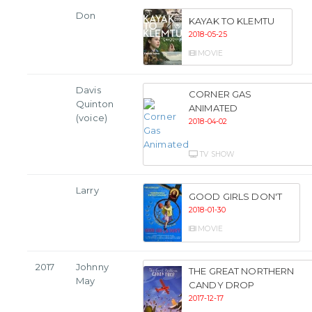
Don
KAYAK TO KLEMTU
2018-05-25
MOVIE
Davis
CORNER GAS
Quinton
ANIMATED
(voice)
2018-04-02
TV SHOW
Larry
GOOD GIRLS DON'T
2018-01-30
MOVIE
2017
Johnny
THE GREAT NORTHERN
May
CANDY DROP
2017-12-17