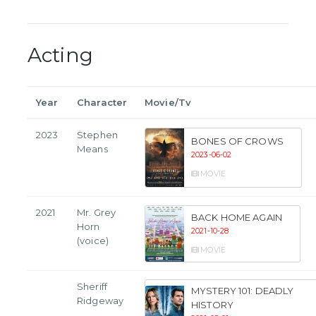
Acting
Year
Character
Movie/Tv
2023
Stephen
BONES OF CROWS
Means
2023-06-02
MOVIE
2021
Mr. Grey
BACK HOME AGAIN
Horn
2021-10-28
(voice)
MOVIE
Sheriff
MYSTERY 101: DEADLY
Ridgeway
HISTORY