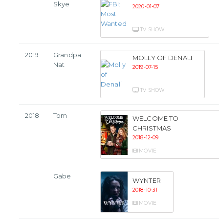
Skye
2020-01-07
TV SHOW
2019
Grandpa
MOLLY OF DENALI
Nat
2019-07-15
TV SHOW
2018
Tom
WELCOME TO
CHRISTMAS
2018-12-09
MOVIE
Gabe
WYNTER
2018-10-31
MOVIE