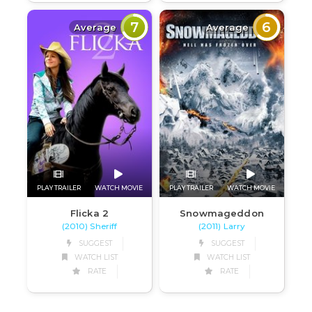
7
6
Average
Average
PLAY TRAILER
WATCH MOVIE
PLAY TRAILER
WATCH MOVIE
Flicka 2
Snowmageddon
(2010) Sheriff
(2011) Larry
SUGGEST
SUGGEST
WATCH LIST
WATCH LIST
RATE
RATE