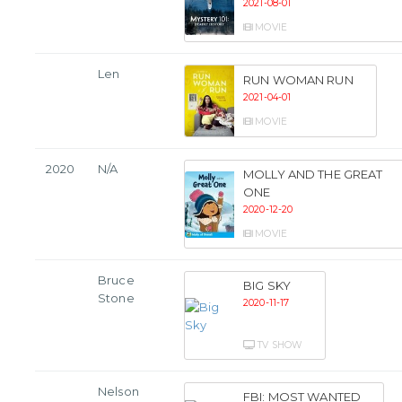
2021-08-01
MOVIE
Len
RUN WOMAN RUN
2021-04-01
MOVIE
2020
N/A
MOLLY AND THE GREAT
ONE
2020-12-20
MOVIE
Bruce
BIG SKY
Stone
2020-11-17
TV SHOW
Nelson
FBI: MOST WANTED