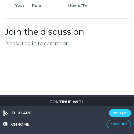
Year
Role
Movie/Tv
Join the discussion
Please Log in to comment
CONTINUE WITH
Copyright © 2026
Flix
i
.
All rights reserved.
Privacy Policy.
Terms & Conditions.
Cookie Policy.
FLIXI APP
OPEN APP
Entertainment
custom tailored to you
CHROME
CONTINUE