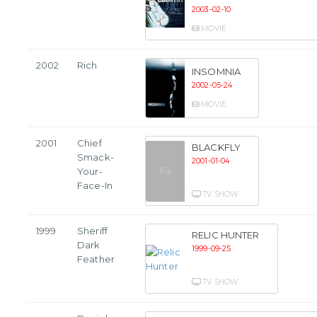
2003-02-10
MOVIE
2002
Rich
INSOMNIA
2002-05-24
MOVIE
2001
Chief
BLACKFLY
Smack-
2001-01-04
Your-
Face-In
TV SHOW
1999
Sheriff
RELIC HUNTER
Dark
1999-09-25
Feather
TV SHOW