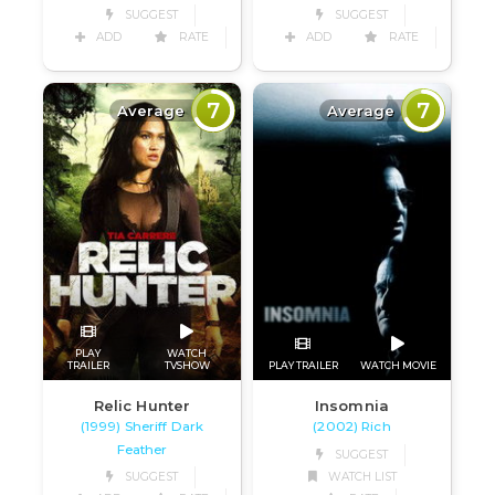
SUGGEST
SUGGEST
ADD
RATE
ADD
RATE
7
7
Average
Average
PLAY
WATCH
TRAILER
TVSHOW
PLAY TRAILER
WATCH MOVIE
Relic Hunter
Insomnia
(1999) Sheriff Dark
(2002) Rich
Feather
SUGGEST
SUGGEST
WATCH LIST