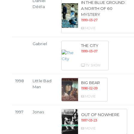
Daniel
IN THE BLUE GROUND:
Dééla
A NORTH OF 60
MYSTERY
1999-03-27
MOVIE
Gabriel
THE CITY
1999-03-07
TV SHOW
1998
Little Bad
BIG BEAR
Man
1998-02-09
MOVIE
1997
Jonas
OUT OF NOWHERE
1997-03-23
MOVIE