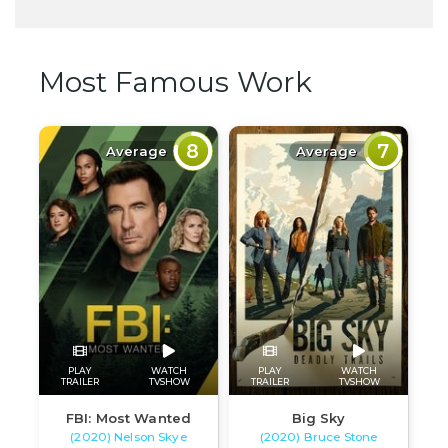
Most Famous Work
8
7
Average
Average
PLAY
WATCH
PLAY
WATCH
TRAILER
TVSHOW
TRAILER
TVSHOW
FBI: Most Wanted
Big Sky
(2020) Nelson Skye
(2020) Bruce Stone