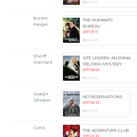
MOVIE
Border
THE HUMANITY
Ranger
BUREAU
2017-07-11
MOVIE
Sheriff
SITE UNSEEN: AN EMMA
Stannard
FIELDING MYSTERY
2017-06-04
MOVIE
Joseph
NO RESERVATIONS
Sillwater
2017-02-25
MOVIE
Curtis
THE ADVENTURE CLUB
2017-02-10