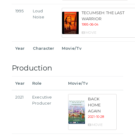
1995
Loud
TECUMSEH: THE LAST
Noise
WARRIOR
1995-06-04
MOVIE
Year
Character
Movie/Tv
Production
Year
Role
Movie/Tv
2021
Executive
BACK
Producer
HOME
AGAIN
2021-10-28
MOVIE