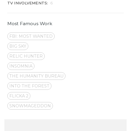
TV INVOLVEMENTS:
6
Most Famous Work
FBI: MOST WANTED
BIG SKY
RELIC HUNTER
INSOMNIA
THE HUMANITY BUREAU
INTO THE FOREST
FLICKA 2
SNOWMAGEDDON