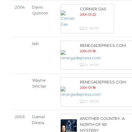
2004
Davis
CORNER GAS
Quinton
2004-01-22
TV SHOW
N/A
RENEGADEPRESS.COM
2004-01-18
TV SHOW
Wayne
RENEGADEPRESS.COM
Sinclair
2004-01-18
TV SHOW
2003
Daniel
ANOTHER COUNTRY: A
Deela
NORTH OF 60
MYSTERY