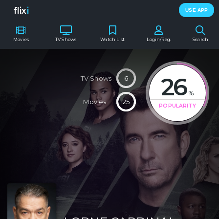
flix
i
USE APP
Movies
TV Shows
Watch List
Login/Reg.
Search
26
TV Shows
6
%
Movies
25
POPULARITY