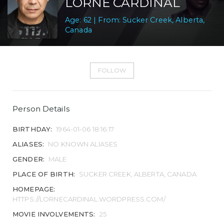
LORNE CARDINAL
Age: 62 | From: Sucker Creek, Alberta,
Canada
FOLLOW
Person Details
BIRTHDAY:
1964-01-06 18:16:17
ALIASES:
NO KNOWN ALIASES
GENDER:
MALE
PLACE OF BIRTH:
SUCKER CREEK, ALBERTA, CANADA
HOMEPAGE:
HTTPS://LORNECARDINAL.WORDPRESS.COM/
MOVIE INVOLVEMENTS:
25