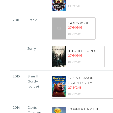
MOVIE
2016
Frank
GODS ACRE
2016-09-09
MOVIE
Jerry
INTO THE FOREST
2016-06-03
MOVIE
2015
Sheriff
OPEN SEASON:
Gordy
SCARED SILLY
(voice)
2015-12-18
MOVIE
2014
Davis
CORNER GAS: THE
Quinton