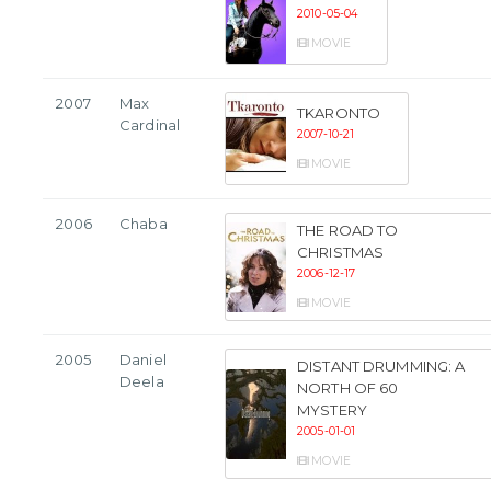
2010-05-04
MOVIE
2007
Max
TKARONTO
Cardinal
2007-10-21
MOVIE
2006
Chaba
THE ROAD TO
CHRISTMAS
2006-12-17
MOVIE
2005
Daniel
DISTANT DRUMMING: A
Deela
NORTH OF 60
MYSTERY
2005-01-01
MOVIE