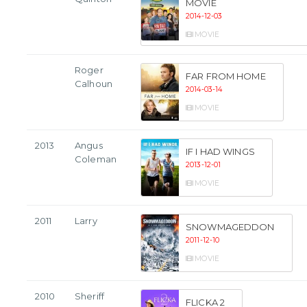
MOVIE
2014-12-03
MOVIE
Roger
FAR FROM HOME
Calhoun
2014-03-14
MOVIE
2013
Angus
IF I HAD WINGS
Coleman
2013-12-01
MOVIE
2011
Larry
SNOWMAGEDDON
2011-12-10
MOVIE
2010
Sheriff
FLICKA 2