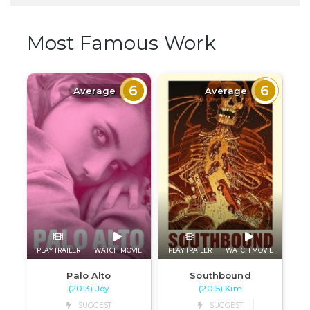
Most Famous Work
6
6
Average
Average
PLAY TRAILER
WATCH MOVIE
PLAY TRAILER
WATCH MOVIE
Palo Alto
Southbound
(2013) Joy
(2015) Kim
SUGGEST
SUGGEST