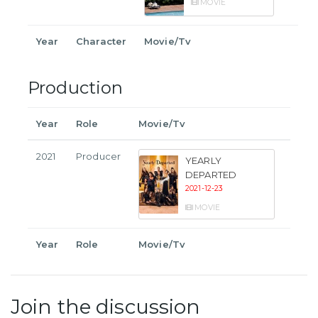
MOVIE
Year
Character
Movie/Tv
Production
Year
Role
Movie/Tv
2021
Producer
YEARLY
DEPARTED
2021-12-23
MOVIE
Year
Role
Movie/Tv
Join the discussion