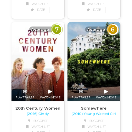
WATCH LIST
WATCH LIST
RATE
RATE
7
6
Average
Average
PLAY TRAILER
WATCH MOVIE
PLAY TRAILER
WATCH MOVIE
20th Century Women
Somewhere
(2016) Cindy
(2010) Young Wasted Girl
SUGGEST
SUGGEST
WATCH LIST
WATCH LIST