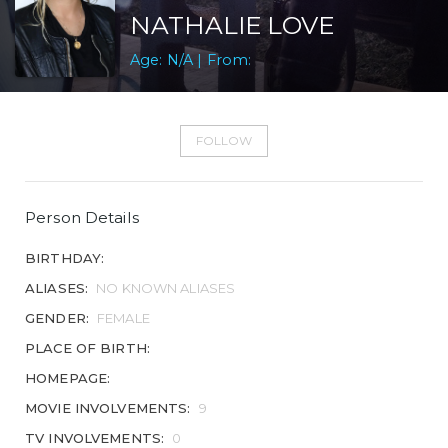
NATHALIE LOVE
Age: N/A | From:
FOLLOW
Person Details
BIRTHDAY:
ALIASES:
NO KNOWN ALIASES
GENDER:
FEMALE
PLACE OF BIRTH:
HOMEPAGE:
MOVIE INVOLVEMENTS:
9
TV INVOLVEMENTS:
0