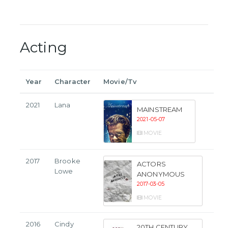
Acting
Year
Character
Movie/Tv
2021
Lana
MAINSTREAM
2021-05-07
MOVIE
2017
Brooke
ACTORS
Lowe
ANONYMOUS
2017-03-05
MOVIE
2016
Cindy
20TH CENTURY