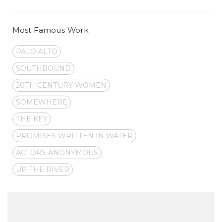
Most Famous Work
PALO ALTO
SOUTHBOUND
20TH CENTURY WOMEN
SOMEWHERE
THE KEY
PROMISES WRITTEN IN WATER
ACTORS ANONYMOUS
UP THE RIVER