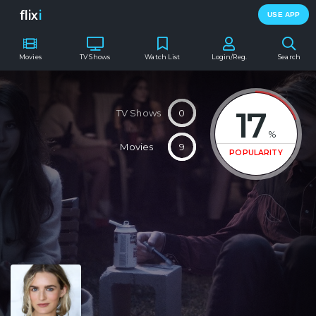
flix
i
USE APP
Movies
TV Shows
Watch List
Login/Reg.
Search
17
TV Shows
0
%
Movies
9
POPULARITY