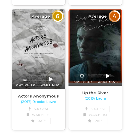
6
4
Average
Average
PLAY TRAILER
WATCH MOVIE
PLAY TRAILER
WATCH MOVIE
Up the River
Actors Anonymous
(2015) Laura
(2017) Brooke Lowe
SUGGEST
SUGGEST
WATCH LIST
WATCH LIST
RATE
RATE