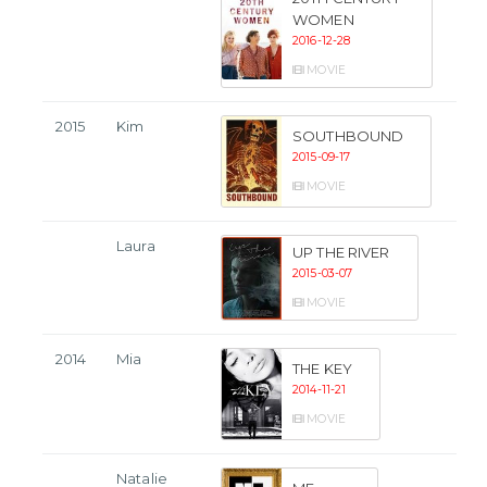
WOMEN
2016-12-28
MOVIE
2015
Kim
SOUTHBOUND
2015-09-17
MOVIE
Laura
UP THE RIVER
2015-03-07
MOVIE
2014
Mia
THE KEY
2014-11-21
MOVIE
Natalie