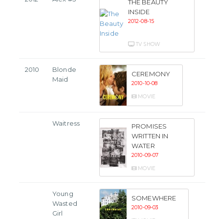
THE BEAUTY
INSIDE
2012-08-15
TV SHOW
2010
Blonde
CEREMONY
Maid
2010-10-08
MOVIE
Waitress
PROMISES
WRITTEN IN
WATER
2010-09-07
MOVIE
Young
SOMEWHERE
Wasted
2010-09-03
Girl