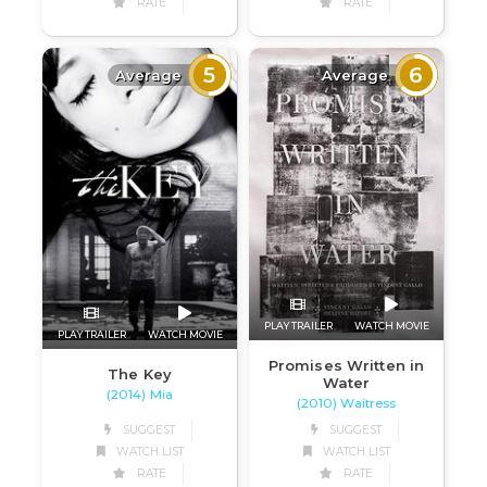
RATE
RATE
5
6
Average
Average
PLAY TRAILER
WATCH MOVIE
PLAY TRAILER
WATCH MOVIE
Promises Written in
The Key
Water
(2014) Mia
(2010) Waitress
SUGGEST
SUGGEST
WATCH LIST
WATCH LIST
RATE
RATE