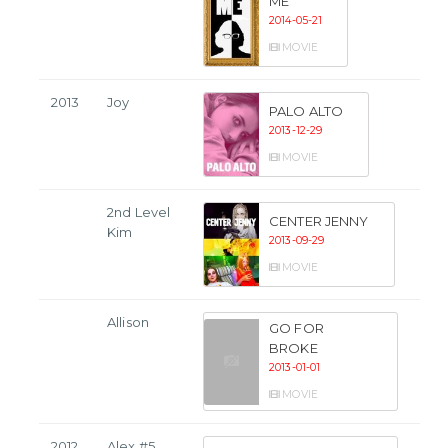
ME
2014-05-21
MOVIE
2013
Joy
PALO ALTO
2013-12-29
MOVIE
2nd Level
CENTER JENNY
Kim
2013-09-29
MOVIE
Allison
GO FOR
BROKE
2013-01-01
MOVIE
2012
Alex #5