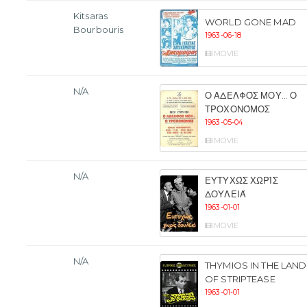
Kitsaras
WORLD GONE MAD
Bourbouris
1963-06-18
MOVIE
N/A
Ο ΑΔΕΛΦΌΣ ΜΟΥ... Ο
ΤΡΟΧΟΝΌΜΟΣ
1963-05-04
MOVIE
N/A
ΕΥΤΥΧΏΣ ΧΩΡΊΣ
ΔΟΥΛΕΙΆ
1963-01-01
MOVIE
N/A
THYMIOS IN THE LAND
OF STRIPTEASE
1963-01-01