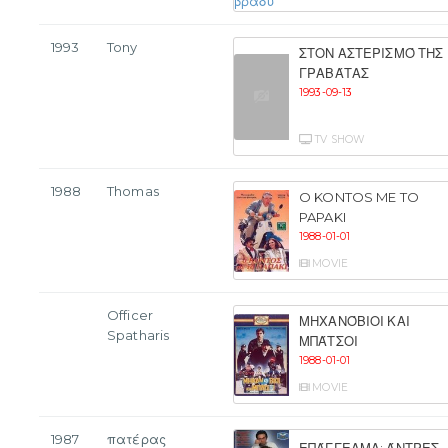
1993
Tony
ΣΤΟΝ ΑΣΤΕΡΙΣΜΌ ΤΗΣ
ΓΡΑΒΆΤΑΣ
1993-09-13
TV SHOW
1988
Thomas
O KONTOS ME TO
PAPAKI
1988-01-01
MOVIE
Officer
ΜΗΧΑΝΌΒΙΟΙ ΚΑΙ
Spatharis
ΜΠΆΤΣΟΙ
1988-01-01
MOVIE
1987
πατέρας