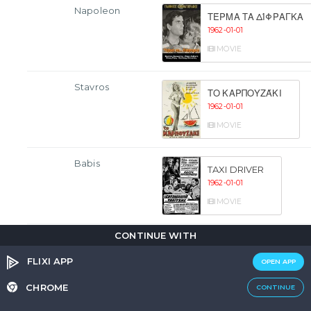
Napoleon
ΤΈΡΜΑ ΤΑ ΔΊΦΡΑΓΚΑ
1962-01-01
MOVIE
Stavros
ΤΟ ΚΑΡΠΟΥΖΆΚΙ
1962-01-01
MOVIE
Babis
TAXI DRIVER
1962-01-01
MOVIE
CONTINUE WITH
Nikolakis
I ELLINIDA KAI O
EROTAS
FLIXI APP
OPEN APP
1962-01-01
CHROME
CONTINUE
MOVIE