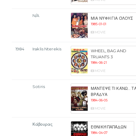
N/A
ΜΙΑ ΝΎΦΗ ΓΙΑ ΌΛΟΥΣ
1985-01-01
MOVIE
1984
Iraklis Nterekis
WHEEL, BAG AND
TRUANTS 3
1984-06-21
MOVIE
Sotiris
ΜΆΝΤΕΨΕ ΤΙ ΚΆΝΩ... Τ
ΒΡΆΔΥΑ
1984-06-05
MOVIE
Κάβουρας
ΕΘΝΙΚΉ ΠΑΠΆΔΩΝ
1984-04-07