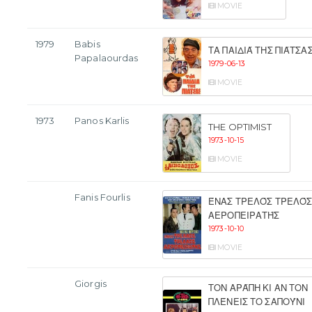
MOVIE
1979
Babis
ΤΑ ΠΑΙΔΙΆ ΤΗΣ ΠΙΆΤΣΑ
Papalaourdas
1979-06-13
MOVIE
1973
Panos Karlis
THE OPTIMIST
1973-10-15
MOVIE
Fanis Fourlis
ΈΝΑΣ ΤΡΕΛΌΣ ΤΡΕΛΌ
ΑΕΡΟΠΕΙΡΑΤΉΣ
1973-10-10
MOVIE
Giorgis
ΤΟΝ ΑΡΆΠΗ ΚΙ ΑΝ ΤΟΝ
ΠΛΈΝΕΙΣ ΤΟ ΣΑΠΟΎΝΙ