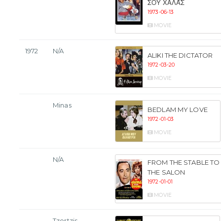
ΣΟΥ ΧΑΛΆΣ
1973-06-13
MOVIE
1972
N/A
ALIKI THE DICTATOR
1972-03-20
MOVIE
Minas
BEDLAM MY LOVE
1972-01-03
MOVIE
N/A
FROM THE STABLE TO
THE SALON
1972-01-01
MOVIE
Tzortzis