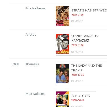
Jim Andrews
STRATIS HAS STRAYE
1969-01-01
MOVIE
Aristos
Ο ΆΝΘΡΩΠΟΣ ΤΗΣ
ΚΑΡΠΑΖΙΆΣ
1969-01-01
MOVIE
1968
Thanasis
THE LADY AND THE
TRAMP
1968-12-30
MOVIE
Max Ralatos
O BOUFOS
1968-06-14
MOVIE