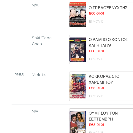
N/A
Ο ΤΡΕΛΟΞΕΝΎΧΤΗΣ
1986-01-01
MOVIE
Saki 'Tapa'
Ο ΡΆΜΠΟ Ο ΚΟΝΤΌΣ
Chan
ΚΑΙ Η ΤΆΠΑ!
1986-01-01
MOVIE
1985
Meletis
ΚΌΚΚΟΡΑΣ ΣΤΟ
ΧΑΡΈΜΙ ΤΟΥ
1985-01-01
MOVIE
N/A
ΘΥΜΉΣΟΥ ΤΟΝ
ΣΕΠΤΈΜΒΡΗ
1985-01-01
MOVIE