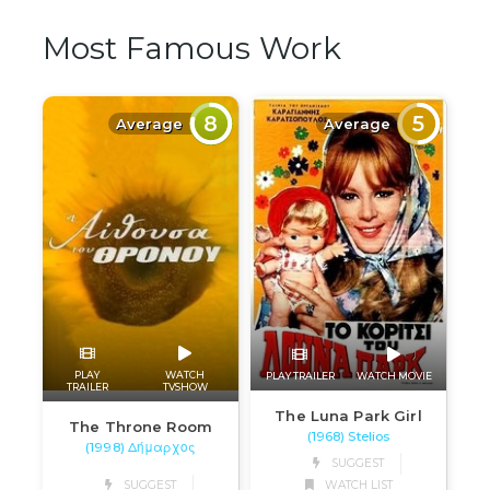
Most Famous Work
8
5
Average
Average
PLAY
WATCH
PLAY TRAILER
WATCH MOVIE
TRAILER
TVSHOW
The Luna Park Girl
The Throne Room
(1968) Stelios
(1998) Δήμαρχος
SUGGEST
SUGGEST
WATCH LIST