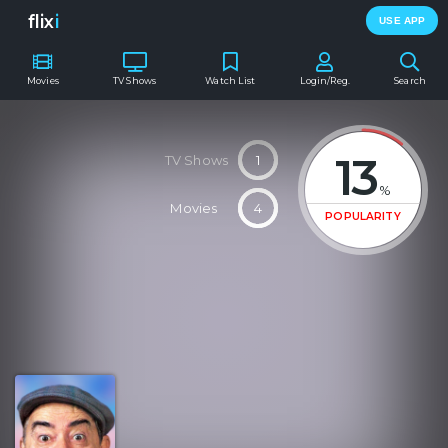
flix
i
USE APP
Movies
TV Shows
Watch List
Login/Reg.
Search
13
TV Shows
1
%
Movies
4
POPULARITY