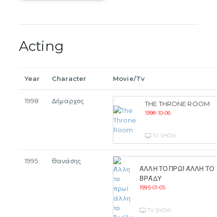
Acting
Year
Character
Movie/Tv
1998
Δήμαρχος
THE THRONE ROOM
1998-10-06
TV SHOW
1995
Θανάσης
ΆΛΛΗ ΤΟ ΠΡΩΊ ΆΛΛΗ ΤΟ
ΒΡΆΔΥ
1995-01-05
TV SHOW