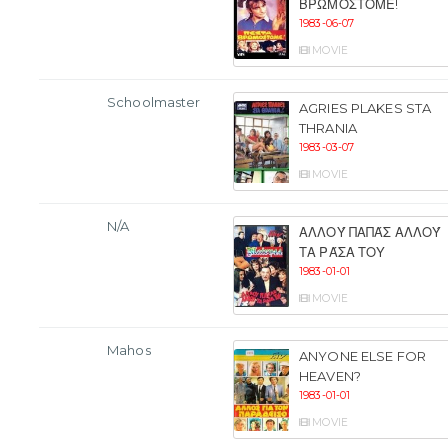
ΒΡΩΜΌΣΤΟΜΕ!
1983-06-07
MOVIE
Schoolmaster
AGRIES PLAKES STA
THRANIA
1983-03-07
MOVIE
N/A
ΑΛΛΟΎ ΠΑΠΆΣ ΑΛΛΟΎ
ΤΑ ΡΆΣΑ ΤΟΥ
1983-01-01
MOVIE
Mahos
ANYONE ELSE FOR
HEAVEN?
1983-01-01
MOVIE