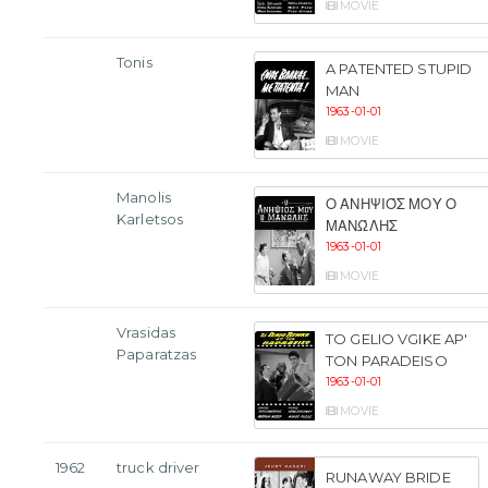
MOVIE
Tonis
A PATENTED STUPID
MAN
1963-01-01
MOVIE
Manolis
Ο ΑΝΗΨΙΌΣ ΜΟΥ Ο
Karletsos
ΜΑΝΏΛΗΣ
1963-01-01
MOVIE
Vrasidas
TO GELIO VGIKE AP'
Paparatzas
TON PARADEISO
1963-01-01
MOVIE
1962
truck driver
RUNAWAY BRIDE