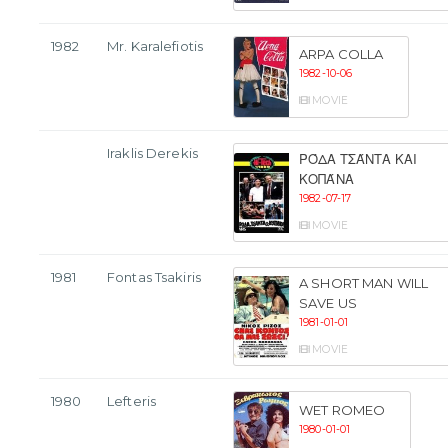
1982
Mr. Karalefiotis
ARPA COLLA
1982-10-06
MOVIE
Iraklis Derekis
ΡΌΔΑ ΤΣΆΝΤΑ ΚΑΙ
ΚΟΠΆΝΑ
1982-07-17
MOVIE
1981
Fontas Tsakiris
A SHORT MAN WILL
SAVE US
1981-01-01
MOVIE
1980
Lefteris
WET ROMEO
1980-01-01