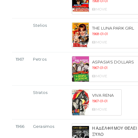
1968-01-01
MOVIE
Stelios
THE LUNA PARK GIRL
1968-01-01
MOVIE
1967
Petros
ASPASIA'S DOLLARS
1967-01-01
MOVIE
Stratos
VIVA RENA
1967-01-01
MOVIE
1966
Gerasimos
Η ΑΔΕΛΦΉ ΜΟΥ ΘΈΛΕΙ
ΞΎΛΟ