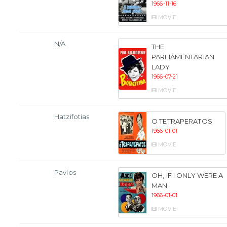
1966-11-16
MOVIE
N/A
THE
PARLIAMENTARIAN
LADY
1966-07-21
MOVIE
Hatzifotias
O TETRAPERATOS
1966-01-01
MOVIE
Pavlos
OH, IF I ONLY WERE A
MAN
1966-01-01
MOVIE