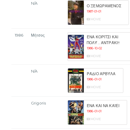
N/A
Ο ΞΕΜΩΡΑΜΈΝΟΣ
1987-01-01
MOVIE
1986
Μήτσος
ΈΝΑ ΚΟΡΊΤΣΙ ΚΑΙ
ΠΟΛΎ... ΑΝΤΡΆΚΙ!!
1986-10-02
MOVIE
N/A
ΡΆΔΙΟ ΑΡΒΎΛΑ
1986-01-01
MOVIE
Grigoris
ΈΝΑ ΚΑΙ ΝΑ ΚΑΊΕΙ
1986-01-01
MOVIE