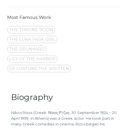
Most Famous Work
THE THRONE ROOM
THE LUNA PARK GIRL
THE DRUNKARD
LILY OF THE HARBOR
OF FORTUNE THE WRITTEN
Biography
Nikos Rizos (Greek: Νίκος Ρίζος; 30 September 1924 – 20
April 1999, in Athens) was a Greek actor. He took part in
many Greek comedies in cinema. Rizos began his