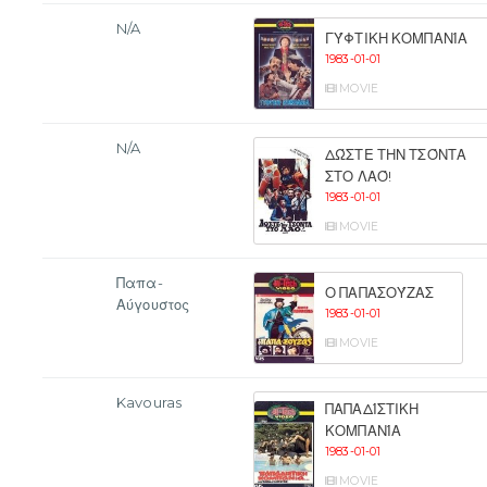
N/A
ΓΎΦΤΙΚΗ ΚΟΜΠΑΝΊΑ
1983-01-01
MOVIE
N/A
ΔΏΣΤΕ ΤΗΝ ΤΣΌΝΤΑ
ΣΤΟ ΛΑΌ!
1983-01-01
MOVIE
Παπα-
Ο ΠΑΠΑΣΟΎΖΑΣ
Αύγουστος
1983-01-01
MOVIE
Kavouras
ΠΑΠΑΔΊΣΤΙΚΗ
ΚΟΜΠΑΝΊΑ
1983-01-01
MOVIE