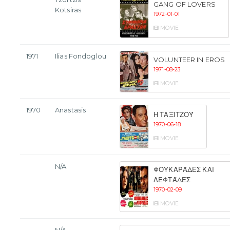
GANG OF LOVERS
Kotsiras
1972-01-01
MOVIE
1971
Ilias Fondoglou
VOLUNTEER IN EROS
1971-08-23
MOVIE
1970
Anastasis
Η ΤΑΞΙΤΖΟΎ
1970-06-18
MOVIE
N/A
ΦΟΥΚΑΡΆΔΕΣ ΚΑΙ
ΛΕΦΤΆΔΕΣ
1970-02-09
MOVIE