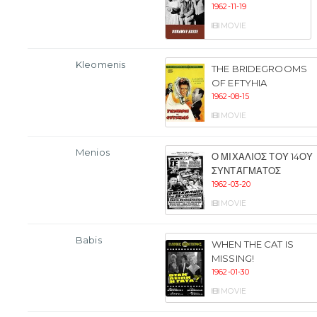
1962-11-19
MOVIE
Kleomenis
THE BRIDEGROOMS
OF EFTYHIA
1962-08-15
MOVIE
Menios
Ο ΜΙΧΑΛΙΌΣ ΤΟΥ 14ΟΥ
ΣΥΝΤΆΓΜΑΤΟΣ
1962-03-20
MOVIE
Babis
WHEN THE CAT IS
MISSING!
1962-01-30
MOVIE