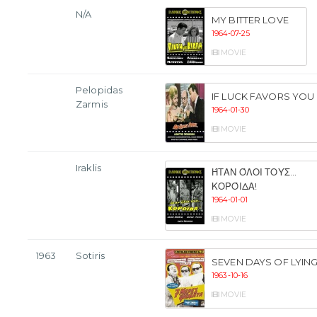
N/A
MY BITTER LOVE
1964-07-25
MOVIE
Pelopidas
IF LUCK FAVORS YOU
Zarmis
1964-01-30
MOVIE
Iraklis
ΉΤΑΝ ΌΛΟΙ ΤΟΥΣ...
ΚΟΡΌΙΔΑ!
1964-01-01
MOVIE
1963
Sotiris
SEVEN DAYS OF LYIN
1963-10-16
MOVIE