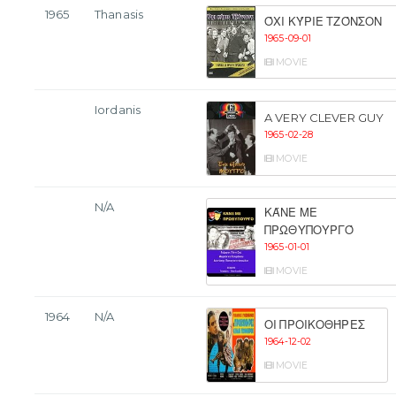
1965
Thanasis
ΌΧΙ ΚΎΡΙΕ ΤΖΌΝΣΟΝ
1965-09-01
MOVIE
Iordanis
A VERY CLEVER GUY
1965-02-28
MOVIE
N/A
ΚΆΝΕ ΜΕ
ΠΡΩΘΥΠΟΥΡΓΌ
1965-01-01
MOVIE
1964
N/A
ΟΙ ΠΡΟΙΚΟΘΉΡΕΣ
1964-12-02
MOVIE