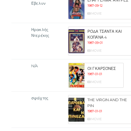
ΕΠΆΓΓΕΛΜΑ: ΆΝΤΡΕΣ
Έβελυν
1987-09-12
MOVIE
Ηρακλής
ΡΌΔΑ ΤΣΆΝΤΑ ΚΑΙ
Ντερέκης
ΚΟΠΆΝΑ 4
1987-09-01
MOVIE
N/A
ΟΙ ΓΚΑΡΣΌΝΕΣ
1987-01-01
MOVIE
σφάχτης
THE VIRGIN AND THE
PIN
1987-01-01
MOVIE