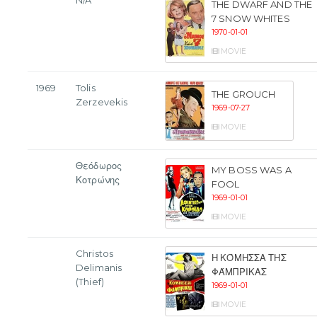
N/A
THE DWARF AND THE
7 SNOW WHITES
1970-01-01
MOVIE
1969
Tolis
THE GROUCH
Zerzevekis
1969-07-27
MOVIE
Θεόδωρος
MY BOSS WAS A
Κοτρώνης
FOOL
1969-01-01
MOVIE
Christos
Η ΚΌΜΗΣΣΑ ΤΗΣ
Delimanis
ΦΆΜΠΡΙΚΑΣ
(Thief)
1969-01-01
MOVIE