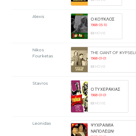
Alexis
Ο ΚΟΎΚΛΟΣ
1968-05-10
MOVIE
Nikos
THE GIANT OF KYPSELI
Fourketas
1968-01-01
MOVIE
Stavros
Ο ΤΥΧΕΡΆΚΙΑΣ
1968-01-01
MOVIE
Leonidas
ΨΥΧΡΑΙΜΊΑ
ΝΑΠΟΛΈΩΝ!