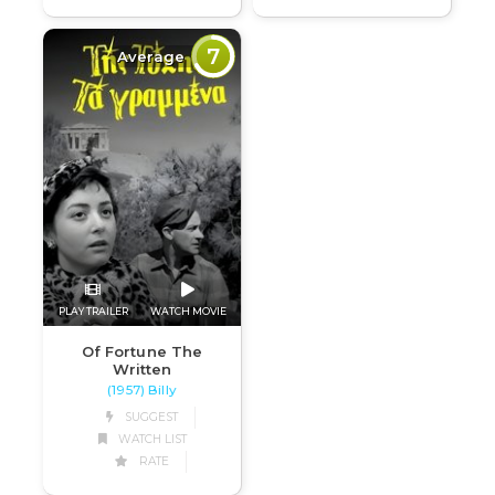
7
Average
PLAY TRAILER
WATCH MOVIE
Of Fortune The
Written
(1957) Billy
SUGGEST
WATCH LIST
RATE