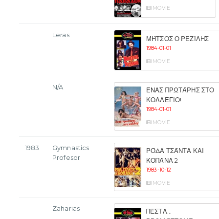
MOVIE
Leras
ΜΉΤΣΟΣ Ο ΡΕΖΊΛΗΣ
1984-01-01
MOVIE
N/A
ΈΝΑΣ ΠΡΩΤΆΡΗΣ ΣΤΟ
ΚΟΛΛΈΓΙΟ!
1984-01-01
MOVIE
1983
Gymnastics
ΡΌΔΑ ΤΣΆΝΤΑ ΚΑΙ
Profesor
ΚΟΠΆΝΑ 2
1983-10-12
MOVIE
Zaharias
ΠΈΣΤΑ...