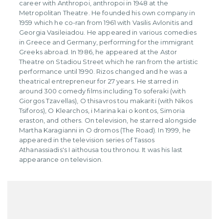
career with Anthropoi, anthropoi in 1948 at the
Metropolitan Theatre. He founded his own company in
1959 which he co-ran from 1961 with Vasilis Avlonitis and
Georgia Vasileiadou. He appeared in various comedies
in Greece and Germany, performing for the immigrant
Greeks abroad. In 1986, he appeared at the Astor
Theatre on Stadiou Street which he ran from the artistic
performance until 1990. Rizos changed and he was a
theatrical entrepreneur for 27 years. He starred in
around 300 comedy films including To soferaki (with
Giorgos Tzavellas), O thisavros tou makariti (with Nikos
Tsiforos), O Klearchos, i Marina kai o kontos, Simoria
eraston, and others. On television, he starred alongside
Martha Karagianni in O dromos (The Road). In 1999, he
appeared in the television series of Tassos
Athanassiadis's I aithousa tou thronou. It was his last
appearance on television.