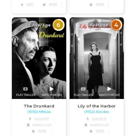
ADD
RATE
RATE
6
4
Average
Average
PLAY TRAILER
WATCH MOVIE
PLAY TRAILER
WATCH MOVIE
The Drunkard
Lily of the Harbor
(1950) Mitsos
(1952) Atsidas
SUGGEST
SUGGEST
WATCH LIST
WATCH LIST
RATE
RATE