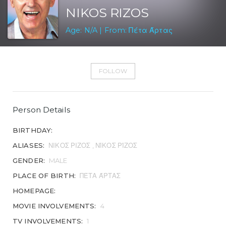
NIKOS RIZOS
Age: N/A | From: Πέτα Άρτας
FOLLOW
Person Details
BIRTHDAY:
ALIASES:
ΝΙΚΟΣ ΡΙΖΟΣ , ΝΊΚΟΣ ΡΊΖΟΣ
GENDER:
MALE
PLACE OF BIRTH:
ΠΈΤΑ ΆΡΤΑΣ
HOMEPAGE:
MOVIE INVOLVEMENTS:
4
TV INVOLVEMENTS:
1