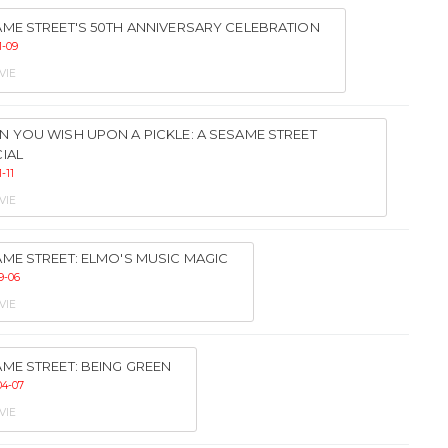
ME STREET'S 50TH ANNIVERSARY CELEBRATION
1-09
VIE
 YOU WISH UPON A PICKLE: A SESAME STREET
IAL
1-11
VIE
ME STREET: ELMO'S MUSIC MAGIC
9-06
VIE
ME STREET: BEING GREEN
04-07
VIE