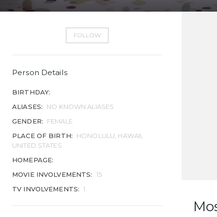
FOLLOW
Person Details
BIRTHDAY:
ALIASES:
NO KNOWN ALIASES
GENDER:
FEMALE
PLACE OF BIRTH:
HONOLULU, HAWAII,
UNITED STATES
HOMEPAGE:
MOVIE INVOLVEMENTS:
15
TV INVOLVEMENTS:
1
Mo