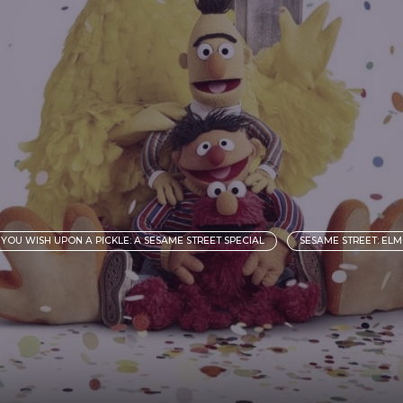
YOU WISH UPON A PICKLE: A SESAME STREET SPECIAL
SESAME STREET: EL