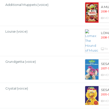
Additional Muppets (voice)
A MU
2008-1
MO
Louise (voice)
LOM
2008-
TV
Grundgetta (voice)
SES
2007-1
MO
Crystal (voice)
SESA
2005-
MO