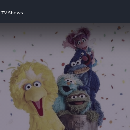
TV Shows