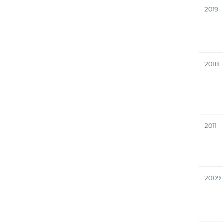
2019
2018
2011
2009