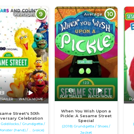
9
10
Average
Average
PLAY TRAILER
WATCH MOVIE
TRAILER
WATCH MOVIE
PL
When You Wish Upon a
same Street's 50th
Pickle: A Sesame Street
versary Celebration
Special
 Goldilocks / Grundgetta /
(2018) Grundgetta / Shoes /
Monster (hand) / ... (voice)
Jacket