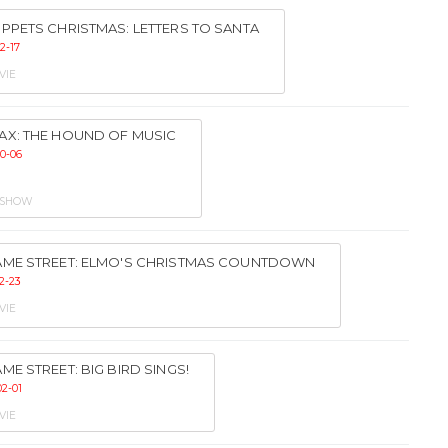
PPETS CHRISTMAS: LETTERS TO SANTA
2-17
VIE
AX: THE HOUND OF MUSIC
10-06
 SHOW
AME STREET: ELMO'S CHRISTMAS COUNTDOWN
2-23
VIE
ME STREET: BIG BIRD SINGS!
02-01
VIE