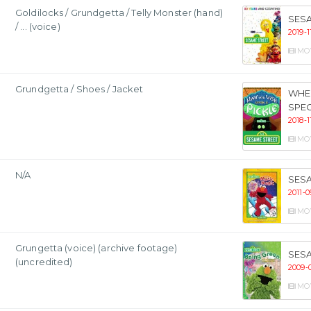
Goldilocks / Grundgetta / Telly Monster (hand)
SESA
/ ... (voice)
2019-1
MO
Grundgetta / Shoes / Jacket
WHEN
SPEC
2018-1
MO
N/A
SESA
2011-0
MO
Grungetta (voice) (archive footage)
SESA
(uncredited)
2009-
MO