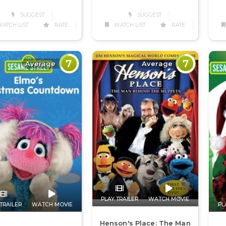
SUGGEST
SUGGEST
ATCH LIST
RATE
WATCH LIST
RATE
7
7
Average
Average
PLAY TRAILER
WATCH MOVIE
TRAILER
WATCH MOVIE
PL
Henson's Place: The Man