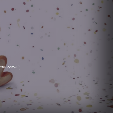
MOPALOOZA!