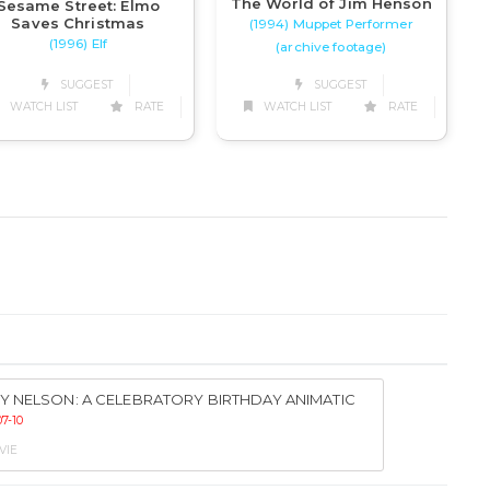
The World of Jim Henson
Sesame Street: Elmo
Saves Christmas
(1994) Muppet Performer
(1996) Elf
(archive footage)
SUGGEST
SUGGEST
WATCH LIST
RATE
WATCH LIST
RATE
Y NELSON: A CELEBRATORY BIRTHDAY ANIMATIC
7-10
VIE