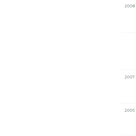
2008
2007
2005