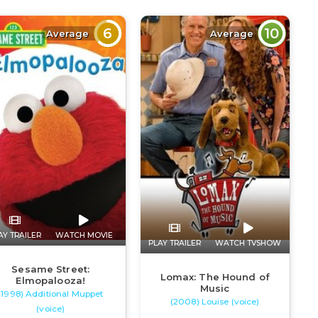
6
10
Average
Average
AY TRAILER
WATCH MOVIE
PLAY TRAILER
WATCH TVSHOW
Sesame Street:
Lomax: The Hound of
Elmopalooza!
Music
(1998) Additional Muppet
(2008) Louise (voice)
(voice)