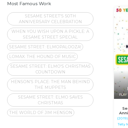
Most Famous Work
SESAME STREET'S 50TH
ANNIVERSARY CELEBRATION
WHEN YOU WISH UPON A PICKLE: A
SESAME STREET SPECIAL
SESAME STREET: ELMOPALOOZA!
LOMAX: THE HOUND OF MUSIC
SESAME STREET: ELMO'S CHRISTMAS
COUNTDOWN
HENSON'S PLACE: THE MAN BEHIND
THE MUPPETS
PLAY 
SESAME STREET: ELMO SAVES
CHRISTMAS
Se
THE WORLD OF JIM HENSON
Anni
(2019)
Telly 