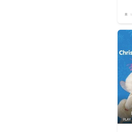
W
PLAY 