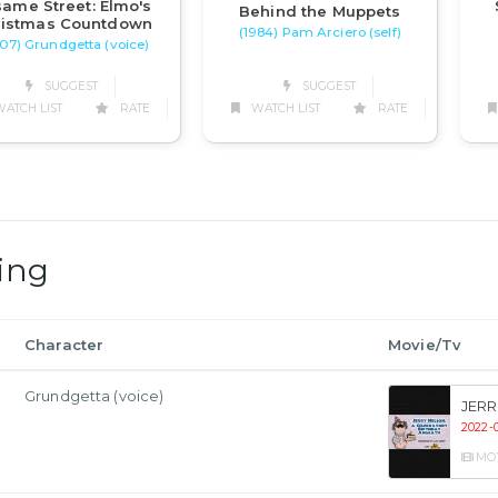
ame Street: Elmo's
Behind the Muppets
ristmas Countdown
(1984) Pam Arciero (self)
07) Grundgetta (voice)
SUGGEST
SUGGEST
WATCH LIST
RATE
ATCH LIST
RATE
ing
Character
Movie/Tv
Grundgetta (voice)
JERR
2022-0
MO