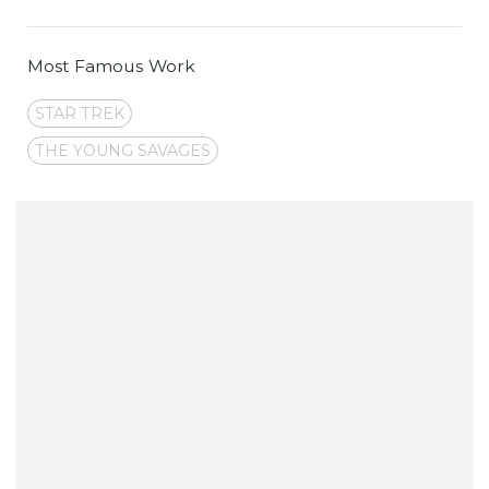
Most Famous Work
STAR TREK
THE YOUNG SAVAGES