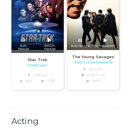
PLAY
WATCH
PLAY TRAILER
WATCH MOVIE
TRAILER
TVSHOW
The Young Savages
Star Trek
(1961) Louisa Escalante
(1966) Sybo
SUGGEST
SUGGEST
WATCH LIST
ADD
RATE
RATE
Acting