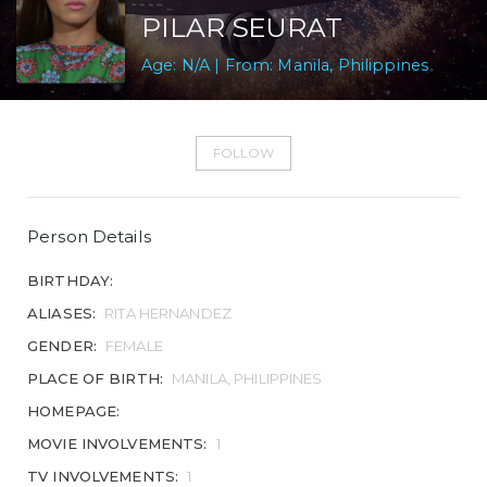
PILAR SEURAT
Age: N/A | From: Manila, Philippines
FOLLOW
Person Details
BIRTHDAY:
ALIASES:
RITA HERNANDEZ
GENDER:
FEMALE
PLACE OF BIRTH:
MANILA, PHILIPPINES
HOMEPAGE:
MOVIE INVOLVEMENTS:
1
TV INVOLVEMENTS:
1