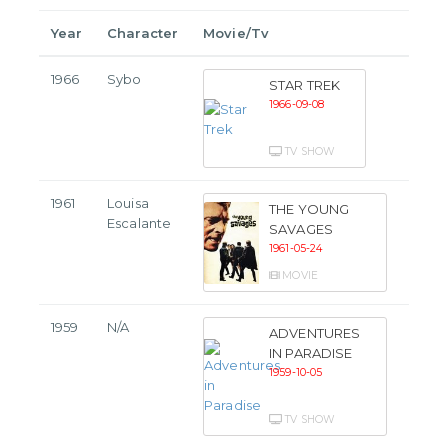
Year
Character
Movie/Tv
1966
Sybo
STAR TREK
1966-09-08
TV SHOW
1961
Louisa
THE YOUNG
Escalante
SAVAGES
1961-05-24
MOVIE
1959
N/A
ADVENTURES
IN PARADISE
1959-10-05
TV SHOW