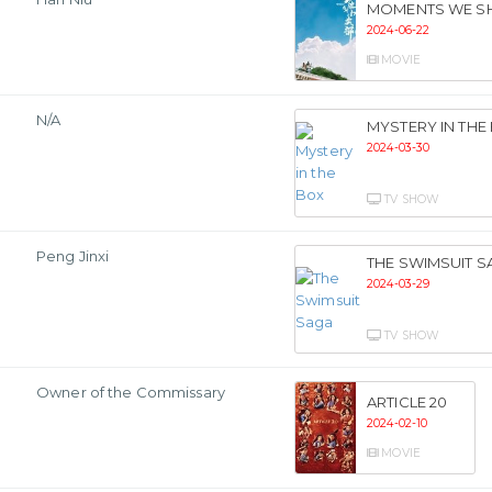
MOMENTS WE S
2024-06-22
MOVIE
N/A
MYSTERY IN THE
2024-03-30
TV SHOW
Peng Jinxi
THE SWIMSUIT S
2024-03-29
TV SHOW
Owner of the Commissary
ARTICLE 20
2024-02-10
MOVIE