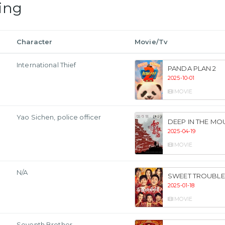
ing
Character
Movie/Tv
International Thief
PANDA PLAN 2
2025-10-01
MOVIE
Yao Sichen, police officer
DEEP IN THE MO
2025-04-19
MOVIE
N/A
SWEET TROUBLE
2025-01-18
MOVIE
Seventh Brother