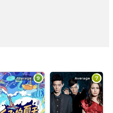
9
7
Average
Average