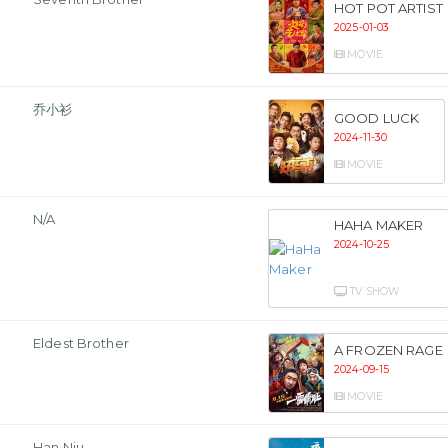
HOT POT ARTIST
2025-01-03
MOVIE
乔小衫
GOOD LUCK
2024-11-30
MOVIE
N/A
HAHA MAKER
2024-10-25
TV SHOW
Eldest Brother
A FROZEN RAGE
2024-09-15
MOVIE
Han Niu