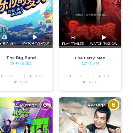
Y TRAILER
WATCH TVSHOW
PLAY TRAILER
WATCH TVSHOW
The Big Band
The Ferry Man
(2019) 副理人
(2014) 唐笑
SUGGEST
ADD
SUGGEST
ADD
RATE
RATE
0
6
Average
Average