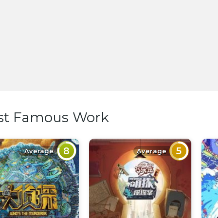
st Famous Work
8
5
Average
Average