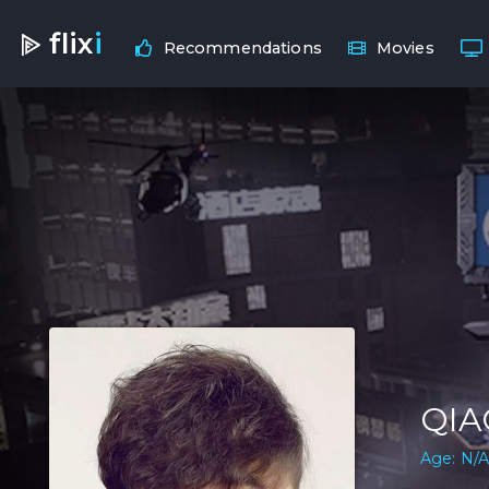
flix
i
Recommendations
Movies
QIA
Age: N/A