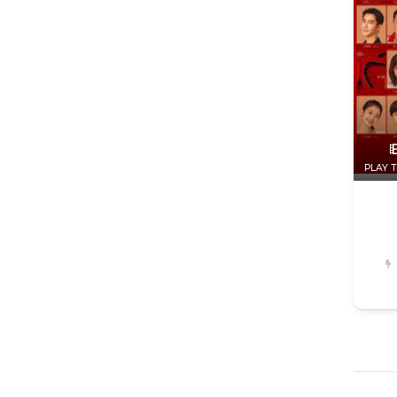
PLAY T