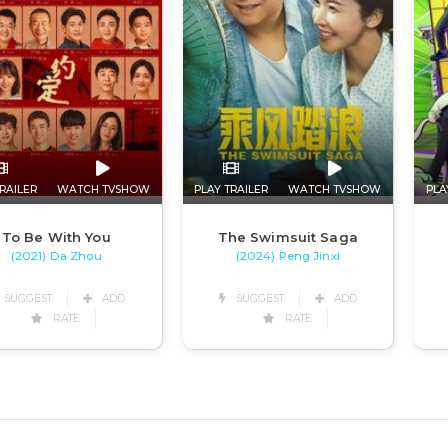
RAILER
WATCH TVSHOW
PLAY TRAILER
WATCH TVSHOW
PLA
To Be With You
The Swimsuit Saga
(2021) Da Zhou
(2024) Peng Jinxi
SUGGEST
ADD
SUGGEST
ADD
RATE
RATE