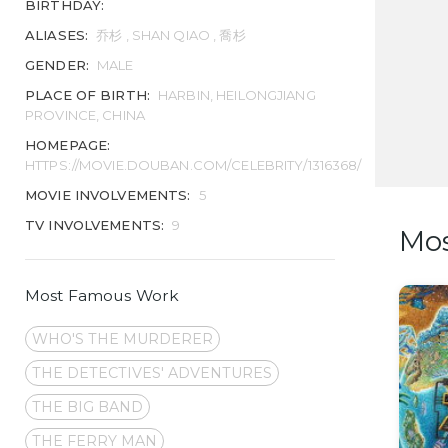
BIRTHDAY:
ALIASES:
乔杉 , SHAN QIAO , 喬杉
GENDER:
MALE
PLACE OF BIRTH:
HARBIN, HEILONGJIANG
PROVINCE, CHINA
HOMEPAGE:
HTTPS://MOVIE.DOUBAN.COM/CELEBRITY/1316368/
MOVIE INVOLVEMENTS:
5
TV INVOLVEMENTS:
9
Mo
Most Famous Work
WHO'S THE MURDERER
THE DETECTIVES' ADVENTURES
THE BIG BAND
THE FERRY MAN