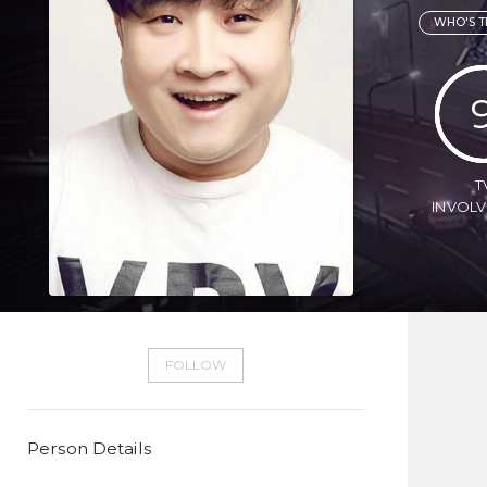
WHO'S T
T
INVOL
FOLLOW
Person Details