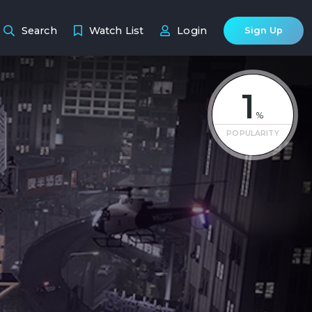
Search
Watch List
Login
Sign Up
1
%
POPULARITY