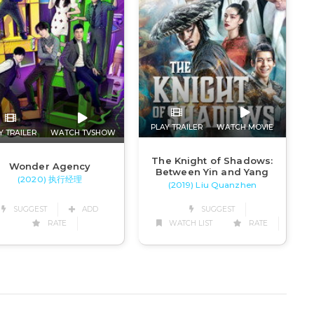
PLAY TRAILER
WATCH MOVIE
Y TRAILER
WATCH TVSHOW
The Knight of Shadows:
Wonder Agency
Between Yin and Yang
(2020) 执行经理
(2019) Liu Quanzhen
SUGGEST
ADD
SUGGEST
RATE
WATCH LIST
RATE