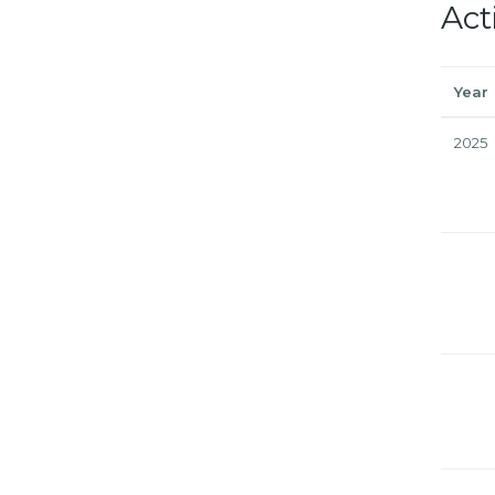
Act
Year
2025