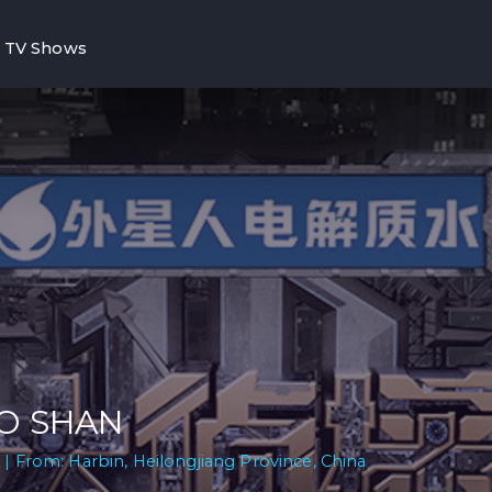
TV Shows
O SHAN
 | From: Harbin, Heilongjiang Province, China