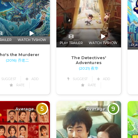
RAILER
WATCH TVSHOW
PLAY TRAILER
WATCH TVSHOW
PLA
ho's the Murderer
The Detectives'
(2016) 乔老二
Adventures
(2021) 夜华
SUGGEST
ADD
SUGGEST
ADD
RATE
RATE
5
9
Average
Average