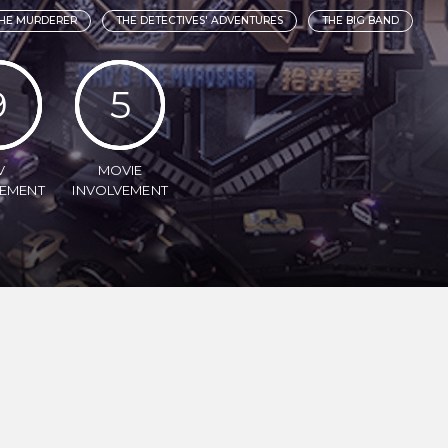
HE MURDERER
THE DETECTIVES' ADVENTURES
THE BIG BAND
9
5
V
MOVIE
VEMENT
INVOLVEMENT