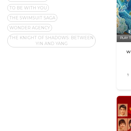
TO BE WITH YOU
THE SWIMSUIT SAGA
WONDER AGENCY
THE KNIGHT OF SHADOWS: BETWEEN
PLAY T
YIN AND YANG
W