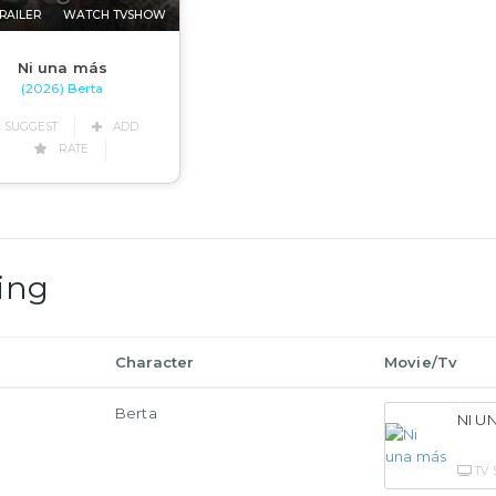
RAILER
WATCH TVSHOW
Ni una más
(2026) Berta
SUGGEST
ADD
RATE
ing
Character
Movie/Tv
Berta
NI U
TV