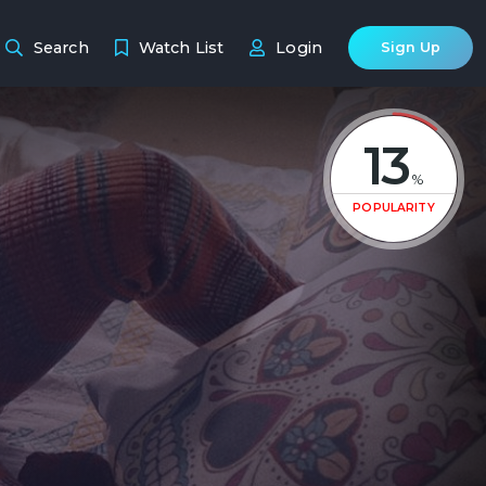
Search
Watch List
Login
Sign Up
13
%
POPULARITY