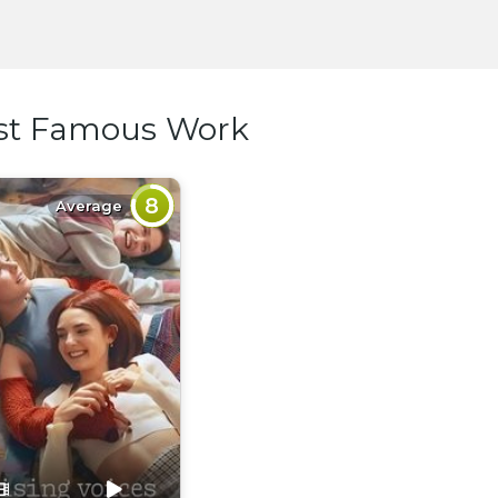
st Famous Work
8
Average