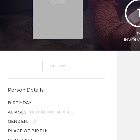
T
INVOL
FOLLOW
Person Details
BIRTHDAY:
ALIASES:
NO KNOWN ALIASES
GENDER:
N/A
PLACE OF BIRTH: