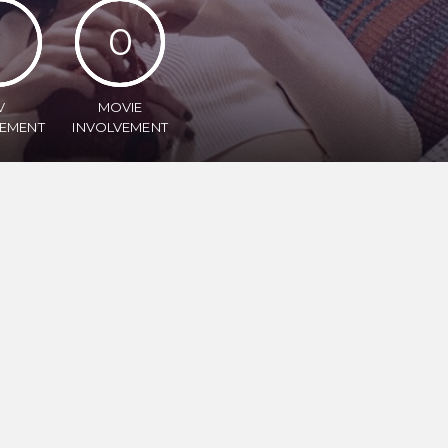
1
0
V
MOVIE
VEMENT
INVOLVEMENT