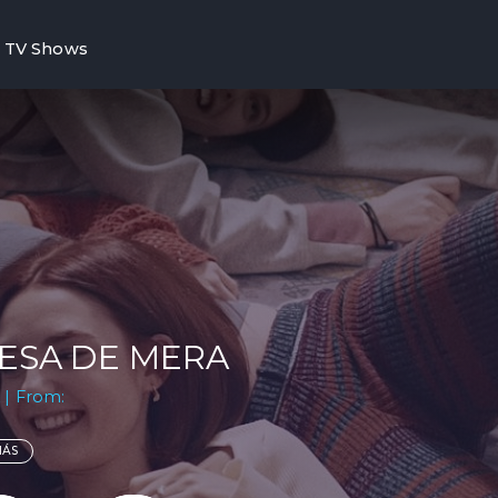
TV Shows
ESA DE MERA
 | From:
MÁS