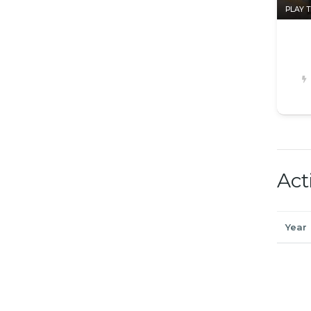
PLAY T
Act
Year