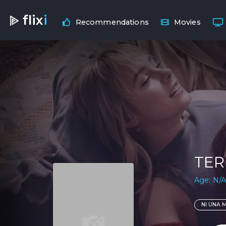
flix
i
Recommendations
Movies
TER
Age: N/A
NI UNA 