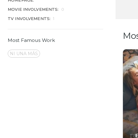
HOMEPAGE:
MOVIE INVOLVEMENTS:
0
TV INVOLVEMENTS:
1
Mo
Most Famous Work
NI UNA MÁS