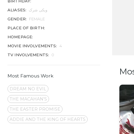
BIRTHDAY:
ALIASES:
ویکی شرک
GENDER:
FEMALE
PLACE OF BIRTH:
HOMEPAGE:
MOVIE INVOLVEMENTS:
4
TV INVOLVEMENTS:
0
Mo
Most Famous Work
DREAM NO EVIL
THE MACAHAN'S
THE EASTER PROMISE
ADDIE AND THE KING OF HEARTS