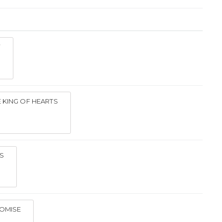
Y
 KING OF HEARTS
S
ROMISE