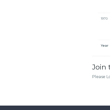
1970
Year
Join 
Please L