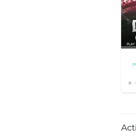
PLAY 
(
W
Act