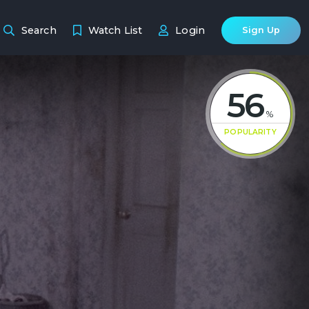
Search
Watch List
Login
Sign Up
56
%
POPULARITY