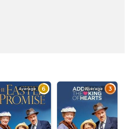
6
3
Average
Average