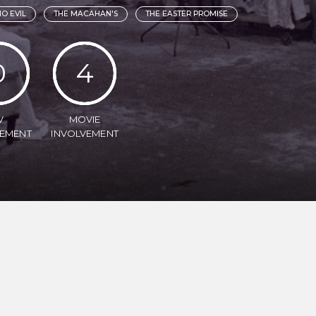
O EVIL
THE MACAHAN'S
THE EASTER PROMISE
0
4
V
MOVIE
VEMENT
INVOLVEMENT