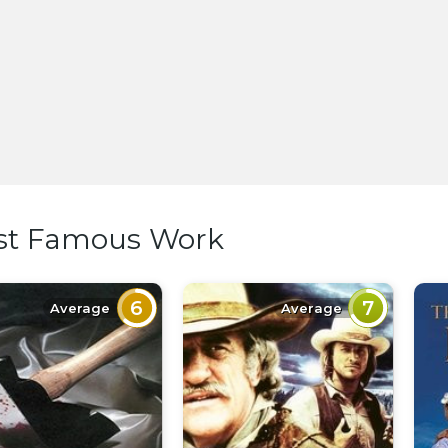
st Famous Work
6
7
Average
Average