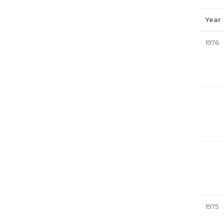
Year
1976
1975