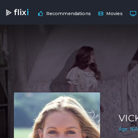
flix
i
Recommendations
Movies
VIC
Age: N/A