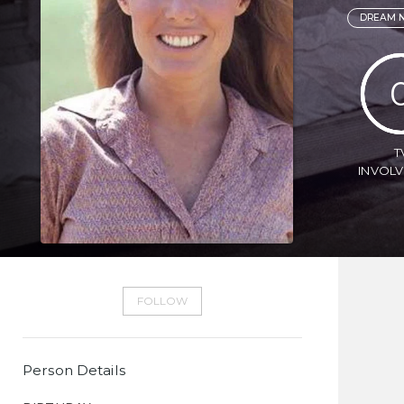
DREAM N
T
INVOL
FOLLOW
Person Details