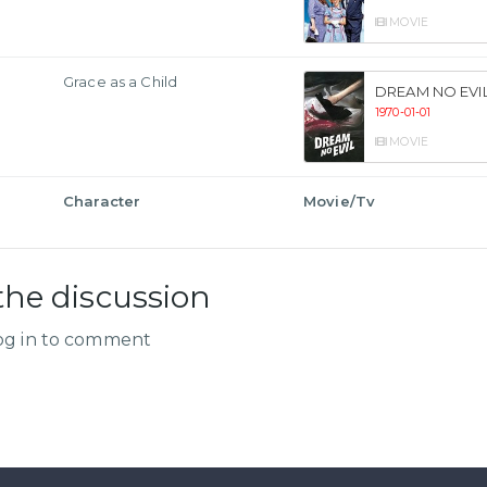
MOVIE
Grace as a Child
DREAM NO EVI
1970-01-01
MOVIE
Character
Movie/Tv
the discussion
og in to comment