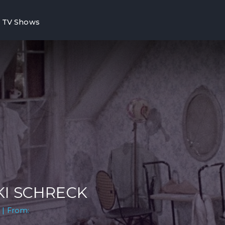
TV Shows
KI SCHRECK
 | From: