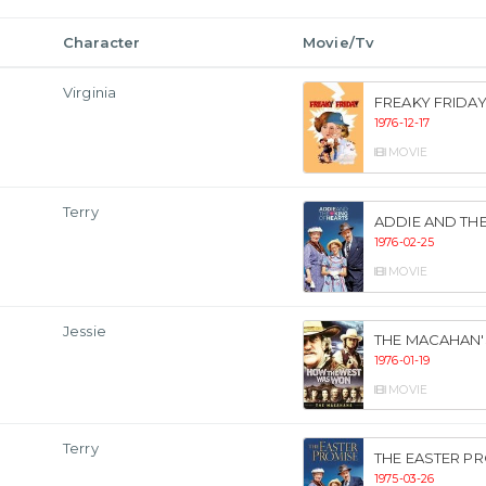
Character
Movie/Tv
Virginia
FREAKY FRIDA
1976-12-17
MOVIE
Terry
ADDIE AND THE
1976-02-25
MOVIE
Jessie
THE MACAHAN'
1976-01-19
MOVIE
Terry
THE EASTER P
1975-03-26