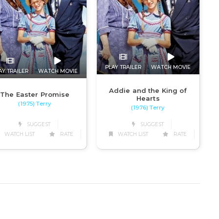
PLAY TRAILER
WATCH MOVIE
AY TRAILER
WATCH MOVIE
Addie and the King of
The Easter Promise
Hearts
(1975) Terry
(1976) Terry
SUGGEST
SUGGEST
WATCH LIST
RATE
WATCH LIST
RATE