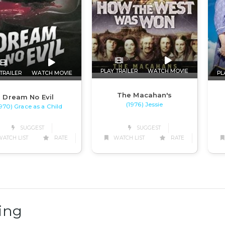
PLAY TRAILER
WATCH MOVIE
TRAILER
WATCH MOVIE
PL
The Macahan's
Dream No Evil
(1976) Jessie
1970) Grace as a Child
SUGGEST
SUGGEST
WATCH LIST
RATE
ATCH LIST
RATE
ing