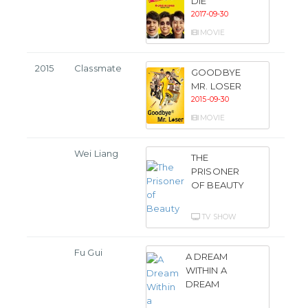
DIE
2017-09-30
MOVIE
2015
Classmate
GOODBYE
MR. LOSER
2015-09-30
MOVIE
Wei Liang
THE
PRISONER
OF BEAUTY
TV SHOW
Fu Gui
A DREAM
WITHIN A
DREAM