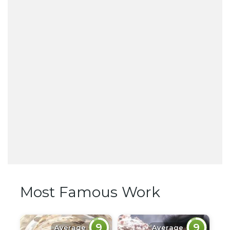
Most Famous Work
9
9
Average
Average