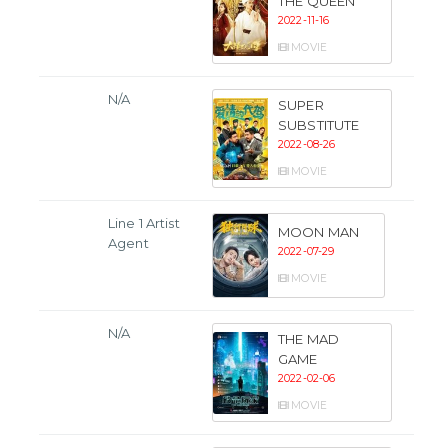
THE QUEEN
2022-11-16
MOVIE
N/A
SUPER
SUBSTITUTE
2022-08-26
MOVIE
Line 1 Artist
MOON MAN
Agent
2022-07-29
MOVIE
N/A
THE MAD
GAME
2022-02-06
MOVIE