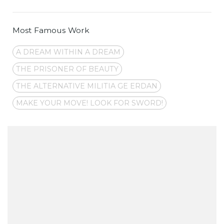
Most Famous Work
A DREAM WITHIN A DREAM
THE PRISONER OF BEAUTY
THE ALTERNATIVE MILITIA GE ERDAN
MAKE YOUR MOVE! LOOK FOR SWORD!