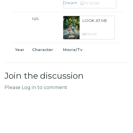
TV SHOW
N/A
LOOK AT ME
MOVIE
Year
Character
Movie/Tv
Join the discussion
Please Log in to comment