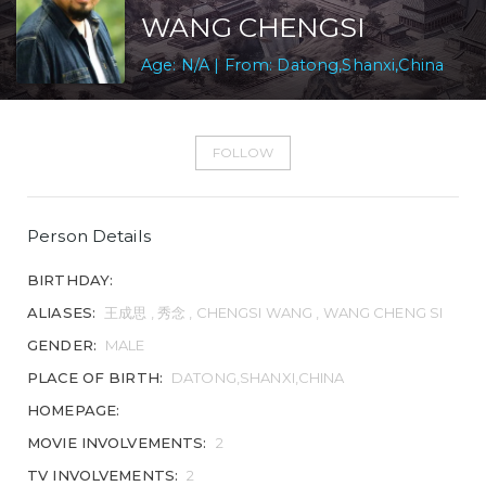
WANG CHENGSI
Age: N/A | From: Datong,Shanxi,China
FOLLOW
Person Details
BIRTHDAY:
ALIASES:
王成思 , 秀念 , CHENGSI WANG , WANG CHENG SI
GENDER:
MALE
PLACE OF BIRTH:
DATONG,SHANXI,CHINA
HOMEPAGE:
MOVIE INVOLVEMENTS:
2
TV INVOLVEMENTS:
2