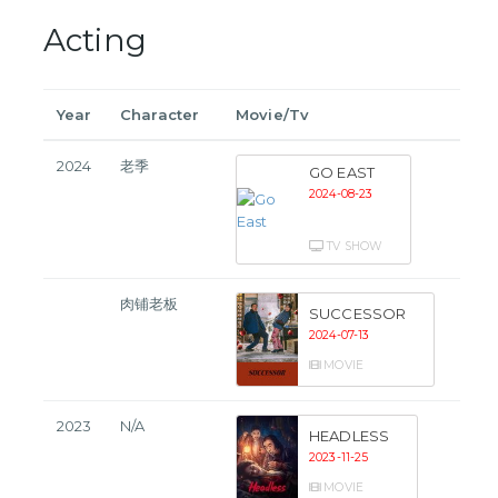
Acting
Year
Character
Movie/Tv
2024
老季
GO EAST
2024-08-23
TV SHOW
肉铺老板
SUCCESSOR
2024-07-13
MOVIE
2023
N/A
HEADLESS
2023-11-25
MOVIE