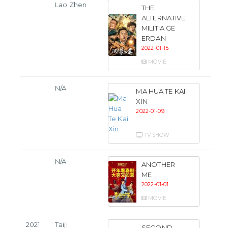
Lao Zhen
THE
ALTERNATIVE
MILITIA GE
ERDAN
2022-01-15
MOVIE
N/A
MA HUA TE KAI
XIN
2022-01-09
TV SHOW
N/A
ANOTHER
ME
2022-01-01
MOVIE
2021
Taiji
SECOND