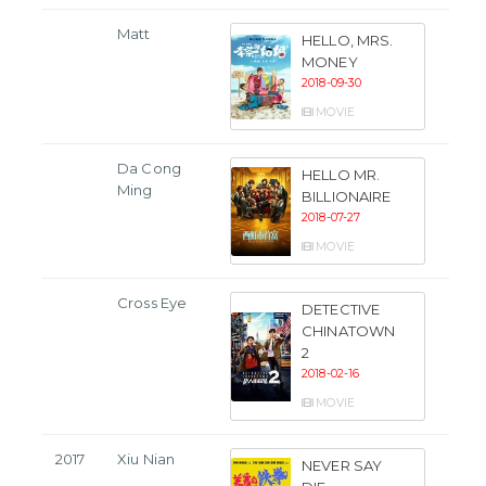
Matt
HELLO, MRS.
MONEY
2018-09-30
MOVIE
Da Cong
HELLO MR.
Ming
BILLIONAIRE
2018-07-27
MOVIE
Cross Eye
DETECTIVE
CHINATOWN
2
2018-02-16
MOVIE
2017
Xiu Nian
NEVER SAY