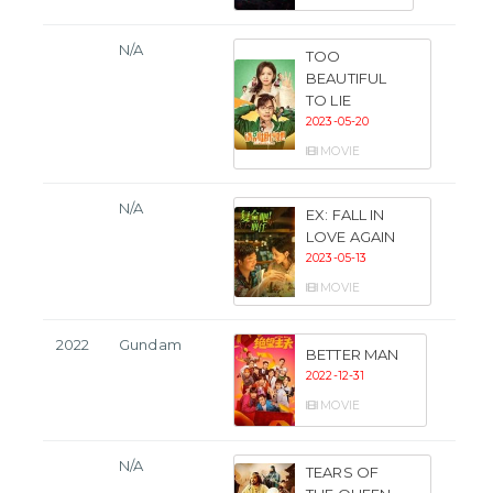
N/A
TOO
BEAUTIFUL
TO LIE
2023-05-20
MOVIE
N/A
EX: FALL IN
LOVE AGAIN
2023-05-13
MOVIE
2022
Gundam
BETTER MAN
2022-12-31
MOVIE
N/A
TEARS OF