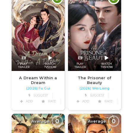
PLAY
WATCH
PLAY
WATCH
TRAILER
TVSHOW
TRAILER
TVSHOW
A Dream Within a
The Prisoner of
Dream
Beauty
(2026) Fu Gui
(2026) Wei Liang
SUGGEST
SUGGEST
ADD
RATE
ADD
RATE
0
0
Average
Average