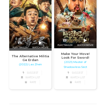
PLAY TRAILER
WATCH MOVIE
PLAY TRAILER
WATCH MOVIE
Make Your Move!
The Alternative Militia
Look For Sword!
Ge Erdan
(2021) Master of
(2022) Lao Zhen
Shadowless Sect
SUGGEST
SUGGEST
WATCH LIST
WATCH LIST
RATE
RATE