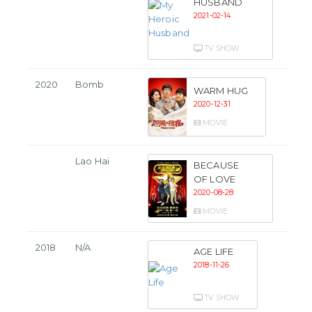
HUSBAND
2021-02-14
TV SHOW
2020
Bomb
WARM HUG
2020-12-31
MOVIE
Lao Hai
BECAUSE
OF LOVE
2020-08-28
MOVIE
2018
N/A
AGE LIFE
2018-11-26
TV SHOW