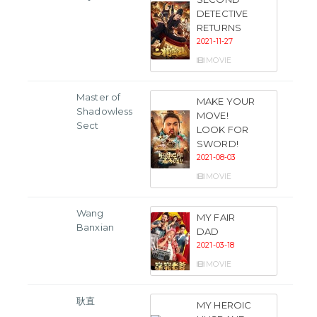
DETECTIVE
RETURNS
2021-11-27
MOVIE
Master of
MAKE YOUR
Shadowless
MOVE!
Sect
LOOK FOR
SWORD!
2021-08-03
MOVIE
Wang
MY FAIR
Banxian
DAD
2021-03-18
MOVIE
耿直
MY HEROIC