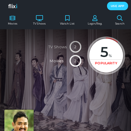
flix
i
USE APP
Movies
TV Shows
Watch List
Login/Reg.
Search
5
TV Shows
2
%
Movies
2
POPULARITY