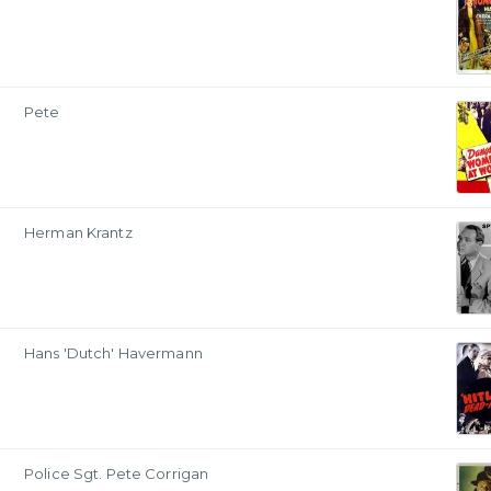
Pete
Herman Krantz
Hans 'Dutch' Havermann
Police Sgt. Pete Corrigan