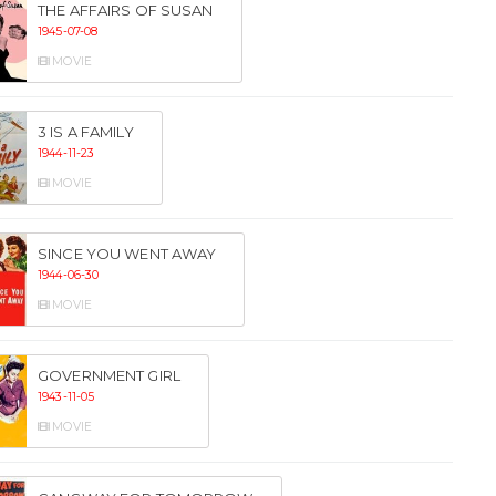
THE AFFAIRS OF SUSAN
1945-07-08
MOVIE
3 IS A FAMILY
1944-11-23
MOVIE
SINCE YOU WENT AWAY
1944-06-30
MOVIE
GOVERNMENT GIRL
1943-11-05
MOVIE