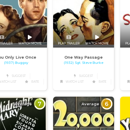
TRAILER
WATCH MOVIE
PLAY TRAILER
WATCH MOVIE
PL
ou Only Live Once
One Way Passage
(1937) Buggsy
(1932) Sgt. Steve Burke
SUGGEST
SUGGEST
ATCH LIST
RATE
WATCH LIST
RATE
7
6
Average
Average