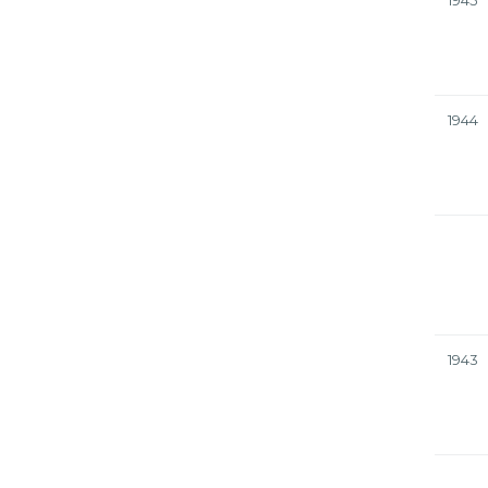
1945
1944
1943