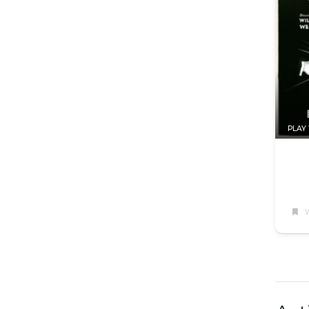
PLAY 
W