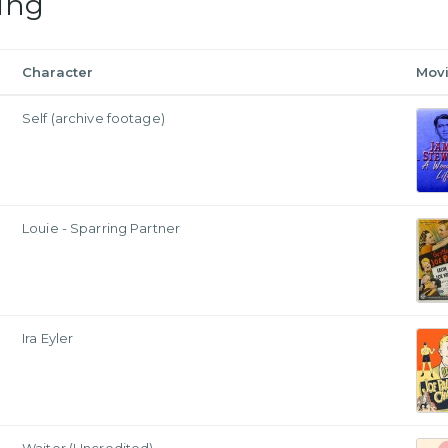
ing
Character
Mov
Self (archive footage)
Louie - Sparring Partner
Ira Eyler