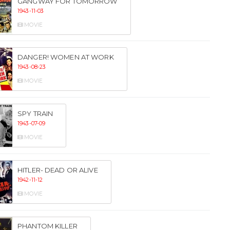
GANGWAY FOR TOMORROW
1943-11-03
MOVIE
DANGER! WOMEN AT WORK
1943-08-23
MOVIE
SPY TRAIN
1943-07-09
MOVIE
HITLER- DEAD OR ALIVE
1942-11-12
MOVIE
PHANTOM KILLER