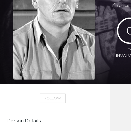
YOU ONL
T
INVOL
FOLLOW
Person Details