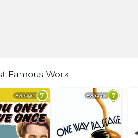
st Famous Work
7
7
Average
Average