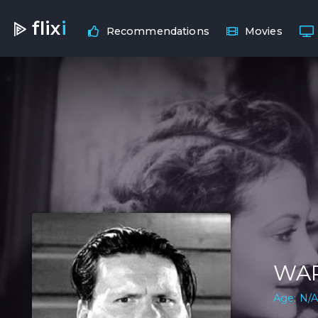
flix
i
Recommendations
Movies
WA
Age: N/A