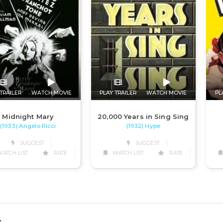
TRAILER
WATCH MOVIE
PLAY TRAILER
WATCH MOVIE
PL
Midnight Mary
20,000 Years in Sing Sing
(1933) Angelo Ricci
(1932) Hype
SUGGEST
SUGGEST
ATCH LIST
RATE
WATCH LIST
RATE