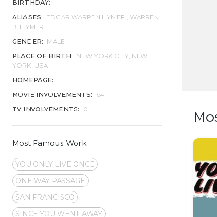
BIRTHDAY:
ALIASES:
EDGAR WARREN HYMER , WARREN
B. HYMER
GENDER:
MALE
PLACE OF BIRTH:
NEW YORK CITY, NEW
YORK, USA
HOMEPAGE:
MOVIE INVOLVEMENTS:
64
TV INVOLVEMENTS:
0
Mo
Most Famous Work
YOU ONLY LIVE ONCE
ONE WAY PASSAGE
SAN FRANCISCO
SINCE YOU WENT AWAY