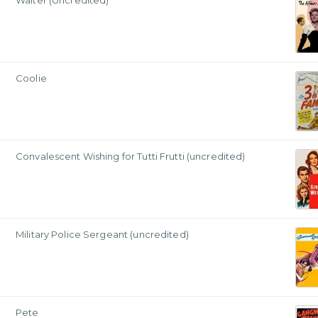
Waiter (Uncredited)
Coolie
Convalescent Wishing for Tutti Frutti (uncredited)
Military Police Sergeant (uncredited)
Pete