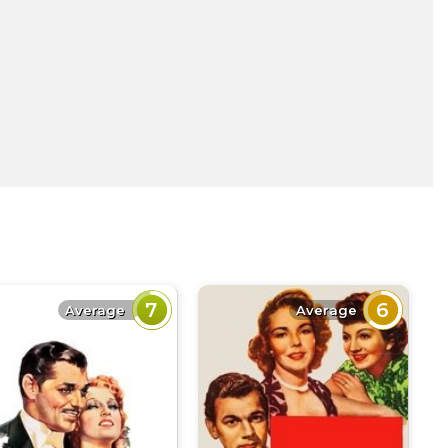
7
6
Average
Average