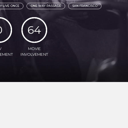
Y LIVE ONCE
ONE WAY PASSAGE
SAN FRANCISCO
0
64
V
MOVIE
VEMENT
INVOLVEMENT