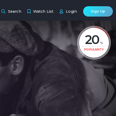
Search
Watch List
Login
Sign Up
20
%
POPULARITY