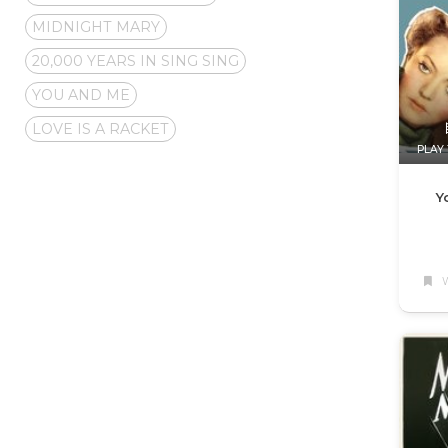
MIDNIGHT MARY
20,000 YEARS IN SING SING
YOU AND ME
LOVE IS A RACKET
PLAY 
Y
W