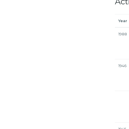
Act
Year
1988
1946