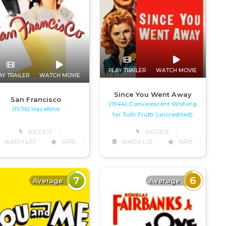
PLAY TRAILER
WATCH MOVIE
AY TRAILER
WATCH MOVIE
Since You Went Away
San Francisco
(1944) Convalescent Wishing
(1936) Hazeltine
for Tutti Frutti (uncredited)
SUGGEST
SUGGEST
WATCH LIST
RATE
WATCH LIST
RATE
7
6
Average
Average