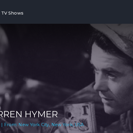
TV Shows
RREN HYMER
 | From: New York City, New York, USA