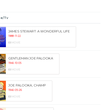
ie/Tv
JAMES STEWART: A WONDERFUL LIFE
1988-11-22
MOVIE
GENTLEMAN JOE PALOOKA
1946-10-05
MOVIE
JOE PALOOKA, CHAMP
1946-05-26
MOVIE