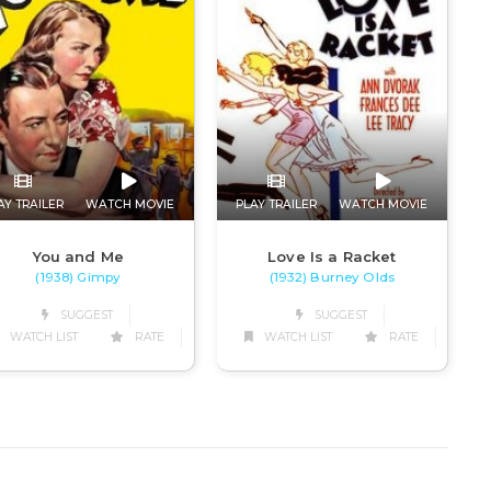
AY TRAILER
WATCH MOVIE
PLAY TRAILER
WATCH MOVIE
You and Me
Love Is a Racket
(1938) Gimpy
(1932) Burney Olds
SUGGEST
SUGGEST
WATCH LIST
RATE
WATCH LIST
RATE