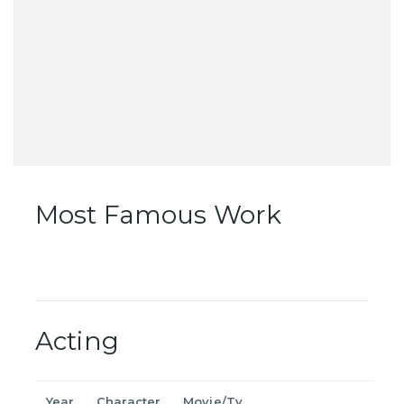
Most Famous Work
Acting
Year
Character
Movie/Tv