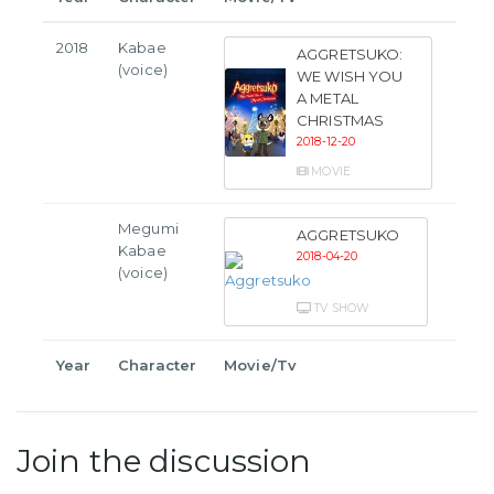
2018
Kabae
AGGRETSUKO:
(voice)
WE WISH YOU
A METAL
CHRISTMAS
2018-12-20
MOVIE
Megumi
AGGRETSUKO
Kabae
2018-04-20
(voice)
TV SHOW
Year
Character
Movie/Tv
Join the discussion