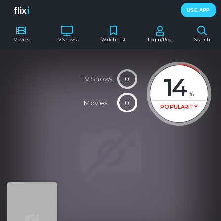
flix
i
USE APP
Movies
TV Shows
Watch List
Login/Reg.
Search
14
TV Shows
0
%
Movies
0
POPULARITY