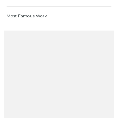
Most Famous Work