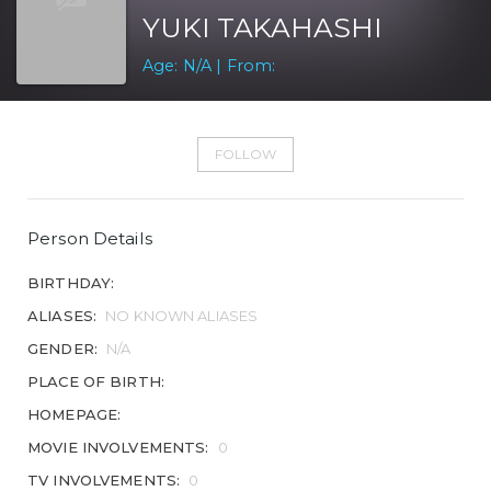
YUKI TAKAHASHI
Age: N/A | From:
FOLLOW
Person Details
BIRTHDAY:
ALIASES:
NO KNOWN ALIASES
GENDER:
N/A
PLACE OF BIRTH:
HOMEPAGE:
MOVIE INVOLVEMENTS:
0
TV INVOLVEMENTS:
0