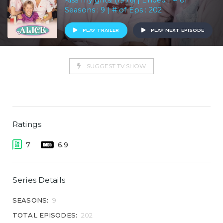
Kiss my grits! (1976) | Ended | # of
Seasons : 9 | # of Eps : 202
PLAY TRAILER
PLAY NEXT EPISODE
SUGGEST TV SHOW
Ratings
7
6.9
Series Details
SEASONS:
9
TOTAL EPISODES:
202