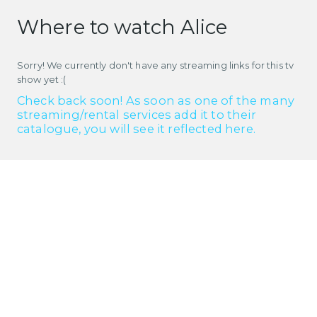
Where to watch Alice
Sorry! We currently don't have any streaming links for this tv
show yet :(
Check back soon! As soon as one of the many
streaming/rental services add it to their
catalogue, you will see it reflected here.