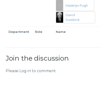
Madelyn Pugh
David
Susskind
Department
Role
Name
Join the discussion
Please Log in to comment