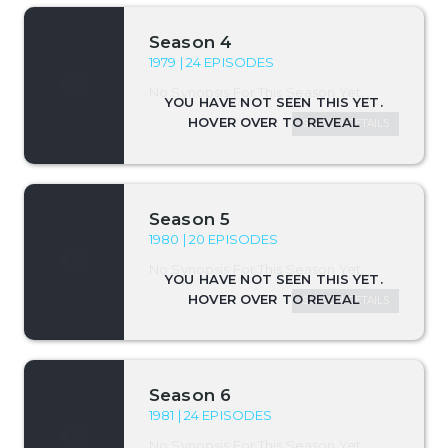
Season 4
1979 | 24 EPISODES
No Synopsis For This Season Yet.
SEASON DETAILS
Season 5
1980 | 20 EPISODES
No Synopsis For This Season Yet.
SEASON DETAILS
Season 6
1981 | 24 EPISODES
No Synopsis For This Season Yet.