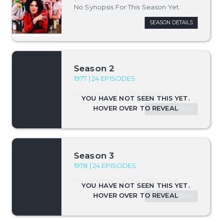
No Synopsis For This Season Yet.
SEASON DETAILS
Season 2
1977 | 24 EPISODES
No Synopsis For This Season Yet.
SEASON DETAILS
Season 3
1978 | 24 EPISODES
No Synopsis For This Season Yet.
SEASON DETAILS