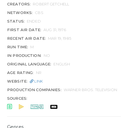
CREATORS:
ROBERT GETCHELL
NETWORKS:
CBS
STATUS:
ENDED
FIRST AIR DATE:
AUG 31, 1976
RECENT AIR DATE:
MAR 19, 1985
RUN TIME:
M
IN PRODUCTION:
NO
ORIGINAL LANGUAGE:
ENGLISH
AGE RATING:
NR
WEBSITE:
LINK
PRODUCTION COMPANIES:
WARNER BROS. TELEVISION
SOURCES:
Genres