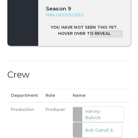
Season 9
1984 | 16 EPISODES
No Synopsis For This Season Yet.
SEASON DETAILS
Crew
Department
Role
Name
Production
Producer
Harvey
Bullock
Bob Carroll Jr.