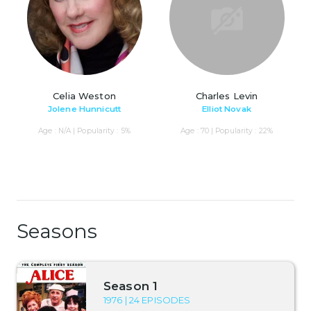
Celia Weston
Charles Levin
Jolene Hunnicutt
Elliot Novak
Age : N/A | Popularity : 5%
Age : 70 | Popularity : 22%
Seasons
Season 1
1976 | 24 EPISODES