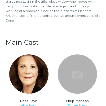
stars Linda Lavin in the title role, a widow who moves with
her young son to start her life over again, and finds a job
working at a roadside diner on the outskirts of Phoenix,
Arizona. Most of the episodes revolve around events at Mel's
Diner.
Main Cast
Linda Lavin
Philip McKeon
Alice Hyatt
Tommy Hyatt