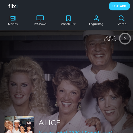
flix
i
USE APP
Movies
TV Shows
Watch List
Login/Reg.
Search
YOUR
?
RATING
ALICE