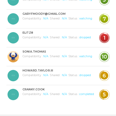
GARYFMOODY@GMAIL.COM
7
Compatibility :
N/A
Shared :
N/A
Status :
watching
ELITZ8
1
Compatibility :
N/A
Shared :
N/A
Status :
dropped
SONIA.THOMAS
10
Compatibility :
N/A
Shared :
N/A
Status :
watching
HOWARD.TAYLOR.III
6
Compatibility :
N/A
Shared :
N/A
Status :
dropped
CRANKY.COOK
5
Compatibility :
N/A
Shared :
N/A
Status :
completed