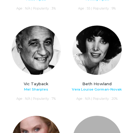
Age : N/A | Popularity : 3%
Age : 55 | Popularity : 9%
Vic Tayback
Beth Howland
Mel Sharples
Vera Louise Gorman-Novak
Age : N/A | Popularity : 7%
Age : N/A | Popularity : 20%