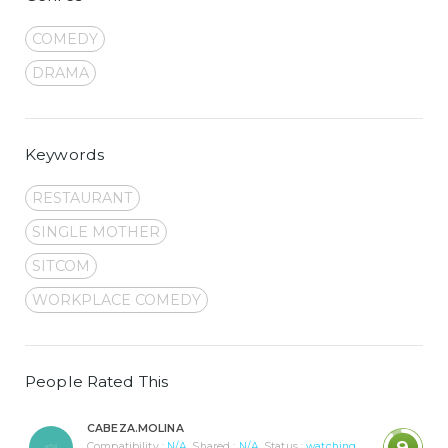
COMEDY
DRAMA
Keywords
RESTAURANT
SINGLE MOTHER
SITCOM
WORKPLACE COMEDY
People Rated This
CABEZA.MOLINA
9
Compatibility :
N/A
Shared :
N/A
Status :
watching