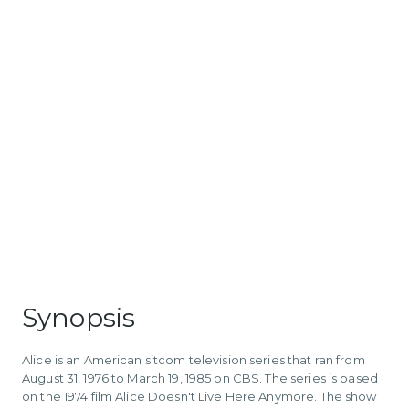
Synopsis
Alice is an American sitcom television series that ran from
August 31, 1976 to March 19, 1985 on CBS. The series is based
on the 1974 film Alice Doesn't Live Here Anymore. The show