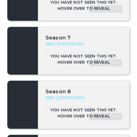
SEASON DETAILS
Season 7
1982 | 23 EPISODES
No Synopsis For This Season Yet.
SEASON DETAILS
Season 8
1983 | 23 EPISODES
No Synopsis For This Season Yet.
SEASON DETAILS