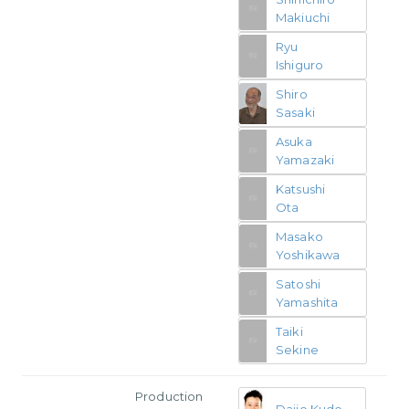
Makiuchi
Ryu
Ishiguro
Shiro
Sasaki
Asuka
Yamazaki
Katsushi
Ota
Masako
Yoshikawa
Satoshi
Yamashita
Taiki
Sekine
Production
Daijo Kudo