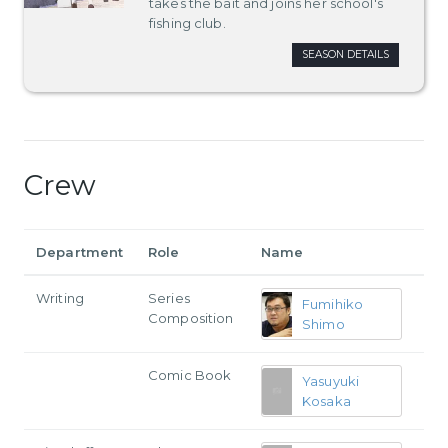
takes the bait and joins her school's
fishing club.
SEASON DETAILS
Crew
Department
Role
Name
Writing
Series
Fumihiko
Composition
Shimo
Comic Book
Yasuyuki
Kosaka