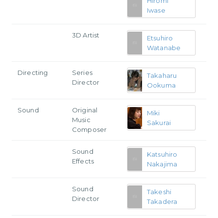
Hiromi
Iwase
3D Artist
Etsuhiro
Watanabe
Directing
Series
Takaharu
Director
Ookuma
Sound
Original
Miki
Music
Sakurai
Composer
Sound
Katsuhiro
Effects
Nakajima
Sound
Takeshi
Director
Takadera