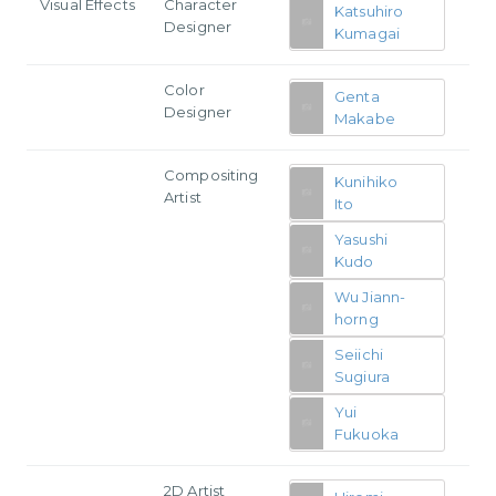
Visual Effects
Character
Katsuhiro
Designer
Kumagai
Color
Genta
Designer
Makabe
Compositing
Kunihiko
Artist
Ito
Yasushi
Kudo
Wu Jiann-
horng
Seiichi
Sugiura
Yui
Fukuoka
2D Artist