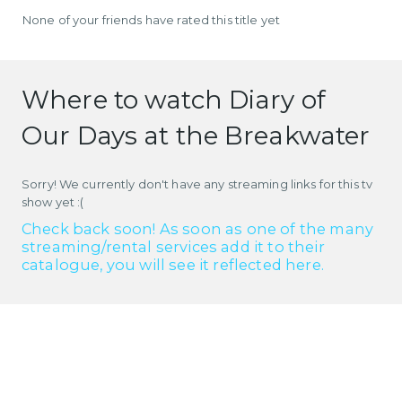
None of your friends have rated this title yet
Where to watch Diary of
Our Days at the Breakwater
Sorry! We currently don't have any streaming links for this tv
show yet :(
Check back soon! As soon as one of the many
streaming/rental services add it to their
catalogue, you will see it reflected here.