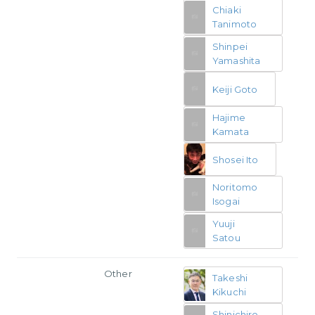
Chiaki
Tanimoto
Shinpei
Yamashita
Keiji Goto
Hajime
Kamata
Shosei Ito
Noritomo
Isogai
Yuuji
Satou
Other
Takeshi
Kikuchi
Shinichiro