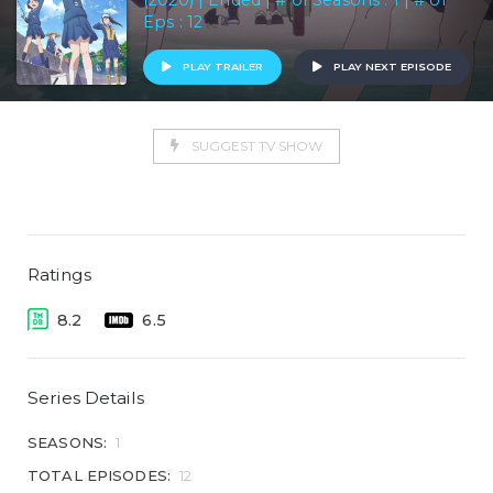
(2020) | Ended | # of Seasons : 1 | # of
Eps : 12
PLAY TRAILER
PLAY NEXT EPISODE
SUGGEST TV SHOW
Ratings
8.2
6.5
Series Details
SEASONS:
1
TOTAL EPISODES:
12