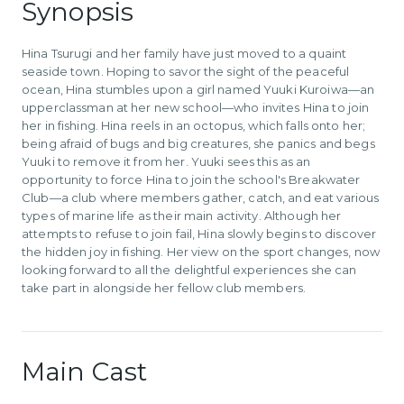
Synopsis
Hina Tsurugi and her family have just moved to a quaint
seaside town. Hoping to savor the sight of the peaceful
ocean, Hina stumbles upon a girl named Yuuki Kuroiwa—an
upperclassman at her new school—who invites Hina to join
her in fishing. Hina reels in an octopus, which falls onto her;
being afraid of bugs and big creatures, she panics and begs
Yuuki to remove it from her. Yuuki sees this as an
opportunity to force Hina to join the school's Breakwater
Club—a club where members gather, catch, and eat various
types of marine life as their main activity. Although her
attempts to refuse to join fail, Hina slowly begins to discover
the hidden joy in fishing. Her view on the sport changes, now
looking forward to all the delightful experiences she can
take part in alongside her fellow club members.
Main Cast