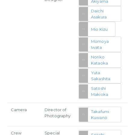
Akiyama
Daichi
Asakura
Mio Kizu
Momoya
Iwata
Noriko
Kataoka
Yuta
Sakashita
Satoshi
Makioka
Camera
Director of
Takafumi
Photography
Kuwano
Crew
Special
Seiichi