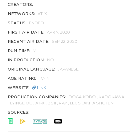
CREATORS:
NETWORKS:
AT-X
STATUS:
ENDED
FIRST AIR DATE:
APR 7, 2020
RECENT AIR DATE:
SEP 22, 2020
RUN TIME:
M
IN PRODUCTION:
NO
ORIGINAL LANGUAGE:
JAPANESE
AGE RATING:
TV-14
WEBSITE:
LINK
PRODUCTION COMPANIES:
DOGA KOBO , KADOKAWA ,
FLYINGDOG , AT-X , BS11 , RAY , LEGS , AKITA SHOTEN
SOURCES: