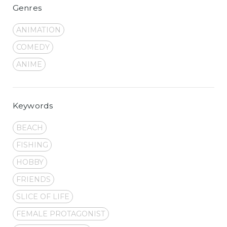
Genres
ANIMATION
COMEDY
ANIME
Keywords
BEACH
FISHING
HOBBY
FRIENDS
SLICE OF LIFE
FEMALE PROTAGONIST