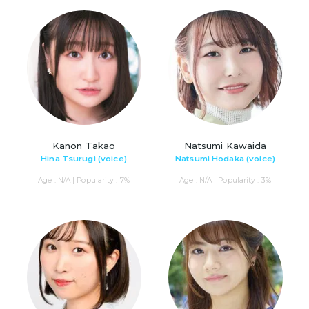
Kanon Takao
Natsumi Kawaida
Hina Tsurugi (voice)
Natsumi Hodaka (voice)
Age : N/A | Popularity : 7%
Age : N/A | Popularity : 3%