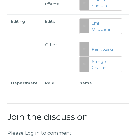
Effects
Sugiura
Editing
Editor
Emi
Onodera
Other
Kei Nozaki
Shingo
Chatani
Department
Role
Name
Join the discussion
Please Log in to comment