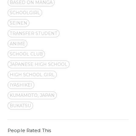
BASED ON MANGA
SCHOOLGIRL
SEINEN
TRANSFER STUDENT
ANIME
SCHOOL CLUB
JAPANESE HIGH SCHOOL
HIGH SCHOOL GIRL
IYASHIKEI
KUMAMOTO, JAPAN
BUKATSU
People Rated This