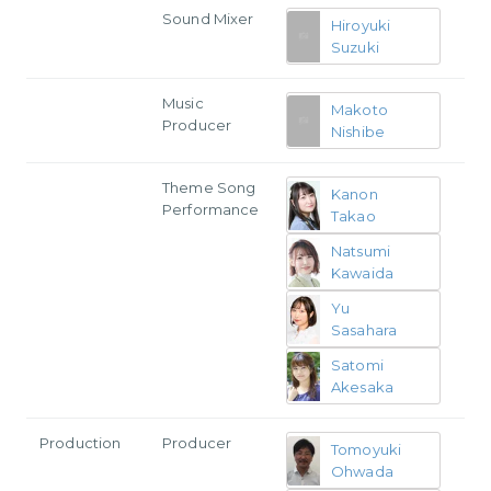
Sound Mixer
Hiroyuki
Suzuki
Music
Makoto
Producer
Nishibe
Theme Song
Kanon
Performance
Takao
Natsumi
Kawaida
Yu
Sasahara
Satomi
Akesaka
Production
Producer
Tomoyuki
Ohwada