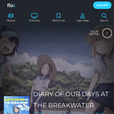
flix
i
USE APP
Movies
TV Shows
Watch List
Login/Reg.
Search
YOUR
?
RATING
DIARY OF OUR DAYS AT
THE BREAKWATER