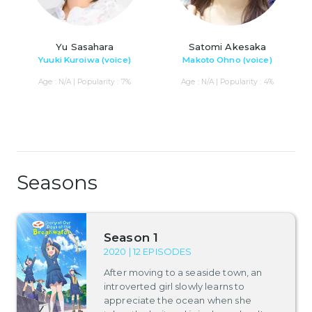
Yu Sasahara
Satomi Akesaka
Yuuki Kuroiwa (voice)
Makoto Ohno (voice)
Age : N/A | Popularity : 7%
Age : N/A | Popularity : 4%
Seasons
Season 1
2020 | 12 EPISODES
After moving to a seaside town, an
introverted girl slowly learns to
appreciate the ocean when she