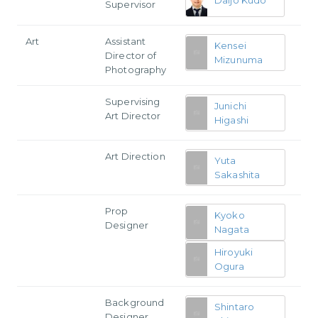
Supervisor
Art
Assistant
Kensei
Director of
Mizunuma
Photography
Supervising
Junichi
Art Director
Higashi
Art Direction
Yuta
Sakashita
Prop
Kyoko
Designer
Nagata
Hiroyuki
Ogura
Background
Shintaro
Designer