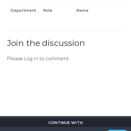
Department
Role
Name
Join the discussion
Please Log in to comment
CONTINUE WITH
Copyright © 2026
Flix
i
.
All rights reserved.
Privacy Policy.
Terms & Conditions.
Cookie Policy.