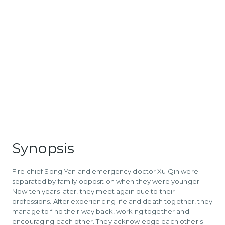
Synopsis
Fire chief Song Yan and emergency doctor Xu Qin were
separated by family opposition when they were younger.
Now ten years later, they meet again due to their
professions. After experiencing life and death together, they
manage to find their way back, working together and
encouraging each other. They acknowledge each other's