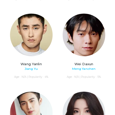
Wang Yanlin
Wei Daxun
Jiang Yu
Meng Yanchen
Age : N/A | Popularity : 4%
Age : N/A | Popularity : 5%