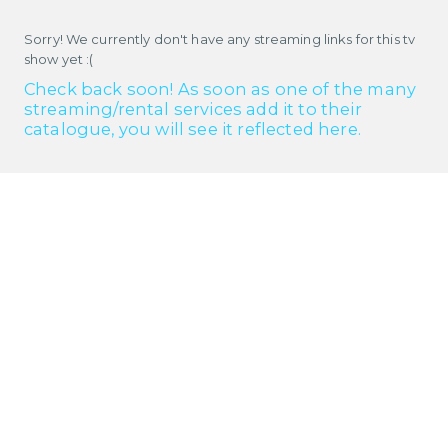
Sorry! We currently don't have any streaming links for this tv
show yet :(
Check back soon! As soon as one of the many
streaming/rental services add it to their
catalogue, you will see it reflected here.