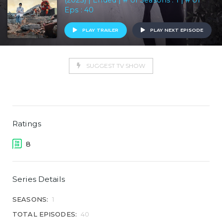
(2023) | Ended | # of Seasons : 1 | # of
Eps : 40
PLAY TRAILER
PLAY NEXT EPISODE
SUGGEST TV SHOW
Ratings
8
Series Details
SEASONS:
1
TOTAL EPISODES:
40