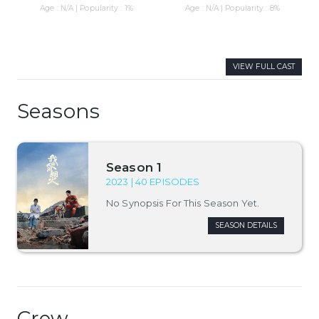
Age : N/A | Popularity : 1%
Age : N/A | Popularity : 8%
VIEW FULL CAST
Seasons
Season 1
2023 | 40 EPISODES
No Synopsis For This Season Yet.
SEASON DETAILS
Crew