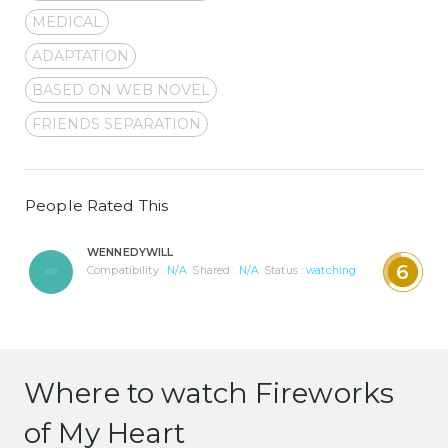
MEDICAL
ADAPTATION
BASED ON WEB NOVEL
FRIENDS SEPARATION
People Rated This
WENNEDYWILL
6
Compatibility :
N/A
Shared :
N/A
Status :
watching
Where to watch Fireworks
of My Heart