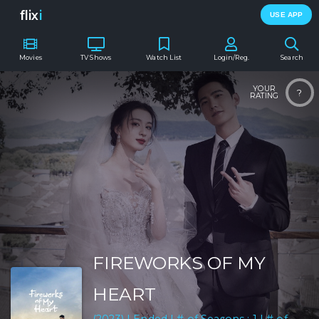
flix
i
USE APP
Movies
TV Shows
Watch List
Login/Reg.
Search
YOUR
?
RATING
FIREWORKS OF MY
HEART