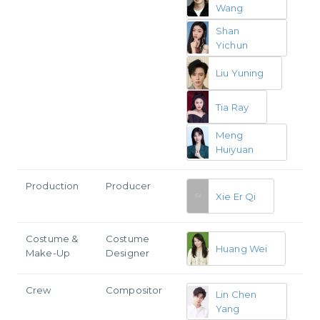
Wang
Shan
Yichun
Liu Yuning
Tia Ray
Meng
Huiyuan
Production
Producer
Xie Er Qi
Costume &
Costume
Huang Wei
Make-Up
Designer
Crew
Compositor
Lin Chen
Yang