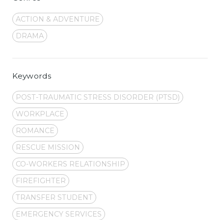
ACTION & ADVENTURE
DRAMA
Keywords
POST-TRAUMATIC STRESS DISORDER (PTSD)
WORKPLACE
ROMANCE
RESCUE MISSION
CO-WORKERS RELATIONSHIP
FIREFIGHTER
TRANSFER STUDENT
EMERGENCY SERVICES