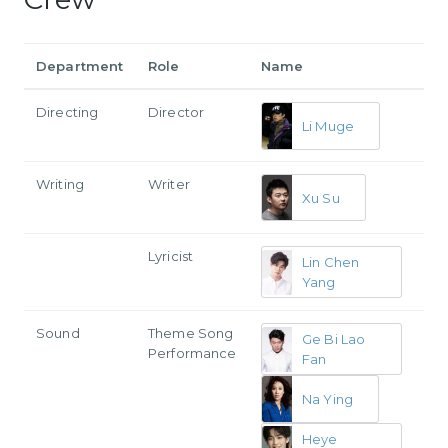
Department
Role
Name
Directing
Director
Li Muge
Writing
Writer
Xu Su
Lyricist
Lin Chen
Yang
Sound
Theme Song
Ge Bi Lao
Performance
Fan
Na Ying
Heye