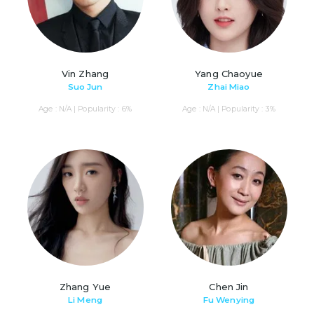
Vin Zhang
Yang Chaoyue
Suo Jun
Zhai Miao
Age : N/A | Popularity : 6%
Age : N/A | Popularity : 3%
Zhang Yue
Chen Jin
Li Meng
Fu Wenying