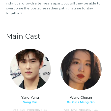
individual growth after years apart, but will they be able to
overcome the obstacles in their path this time to stay
together?
Main Cast
Yang Yang
Wang Churan
Song Yan
Xu Qin / Meng Qin
Age : N/A | Popularity : 12%
Age : N/A | Popularity : 13%