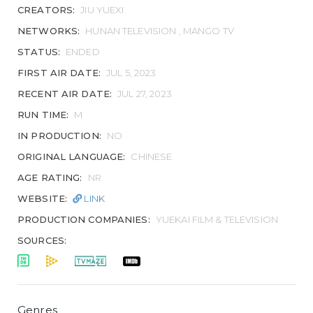
CREATORS:
JIU YUEXI
NETWORKS:
HUNAN TELEVISION , MANGO TV
STATUS:
ENDED
FIRST AIR DATE:
JUL 5, 2023
RECENT AIR DATE:
JUL 27, 2023
RUN TIME:
M
IN PRODUCTION:
NO
ORIGINAL LANGUAGE:
CHINESE
AGE RATING:
NR
WEBSITE:
LINK
PRODUCTION COMPANIES:
YUEKAI FILM & TELEVISION
SOURCES:
Genres