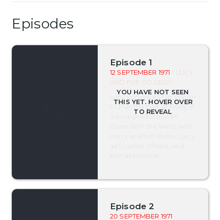
Episodes
Episode 1
12 SEPTEMBER 1971
- LUCY
AND FLIP GO LEGIT
Lucy convinces Flip Wilson
to play the part of Prissy in
a local production of
Gone With the Wind, with
Harry as Rhett Butler, Lucy
as Scarlett O'Hara, and
Kim as Melanie.
Episode 2
20 SEPTEMBER 1971
-