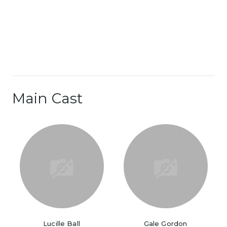
Main Cast
Lucille Ball
Gale Gordon