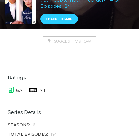
(1971) September - February | # of
Episodes : 24
« BACK TO MAIN
SUGGEST TV SHOW
Ratings
6.7
7.1
Series Details
SEASONS:
6
TOTAL EPISODES:
144