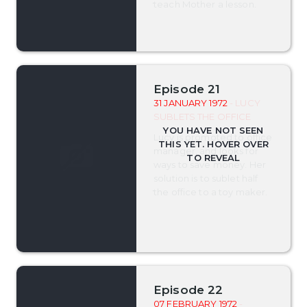
teach Mother a lesson.
Episode 21
31 JANUARY 1972
- LUCY
SUBLETS THE OFFICE
Lucy is promoted to office
manager, and looks for
ways to save money. Her
solution is to sublet half
the office to a toy maker.
Episode 22
07 FEBRUARY 1972
-