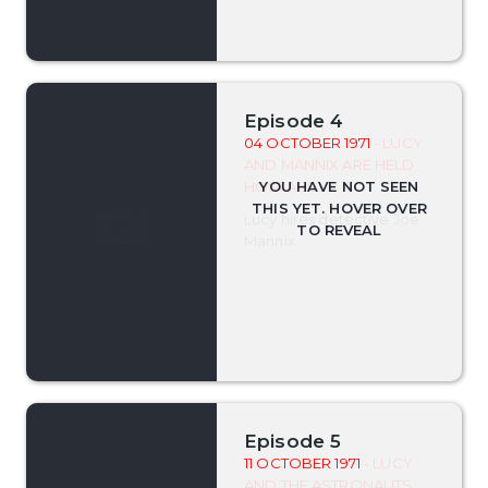
Episode 4
04 OCTOBER 1971
- LUCY
AND MANNIX ARE HELD
HOSTAGE
Lucy hires detective Joe
Mannix.
Episode 5
11 OCTOBER 1971
- LUCY
AND THE ASTRONAUTS