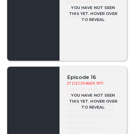
LUCY'S LUCKY DAY
Lucy is a game show
contestant.
Episode 16
27 DECEMBER 1971
-
LUCY'S BONUS
BOUNCES
Lucy flips a psychiatrists
advice to Harry that she
needs a raise, thinking
Uncle Harry has
something else up his