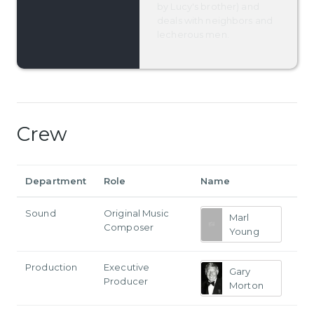
by Lucy's brother) and
deals with neighbors and
lecherous men.
Crew
Department
Role
Name
Sound
Original Music
Marl
Composer
Young
Production
Executive
Gary
Producer
Morton