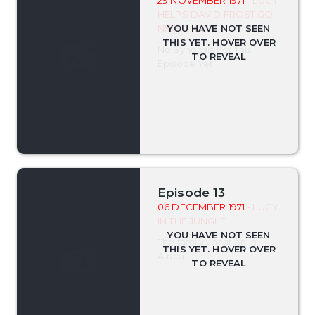
29 NOVEMBER 1971
- LUCY
HELPS DAVID FROST GO
NIGHT-NIGHT
No Synopsis For This
Episode Yet.
Episode 13
06 DECEMBER 1971
- LUCY
IN THE JUNGLE
The family vacation in
Africa.