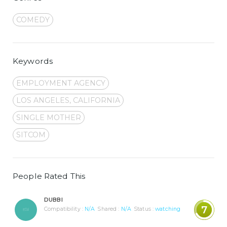
COMEDY
Keywords
EMPLOYMENT AGENCY
LOS ANGELES, CALIFORNIA
SINGLE MOTHER
SITCOM
People Rated This
DUBBI
7
Compatibility :
N/A
Shared :
N/A
Status :
watching