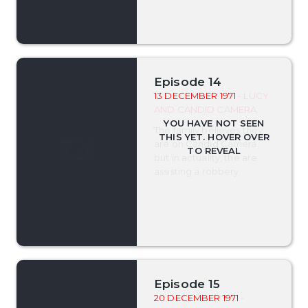
Episode 14
13 DECEMBER 1971
- LUCY
AND CANDID CAMERA
The family believes they
are on Candid Camera,
but in actuality, the are
assisting a robbery.
Episode 15
20 DECEMBER 1971
-