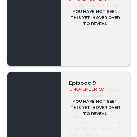
AND HER ALL-NUN BAND
Lucy takes saxophone
lessons to join a band.
Episode 9
15 NOVEMBER 1971
- LUCY
AND THE CELEBRITIES
Lucy and Uncle Harry
seek celebrities for a
radio campaign when a
competitor makes a dent
in their business. Kim's
boyfriend is an