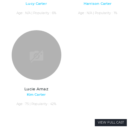
Lucy Carter
Harrison Carter
Age : N/A | Popularity : 6%
Age : N/A | Popularity : 1%
Lucie Arnaz
Kim Carter
Age : 75 | Popularity : 42%
VIEW FULL CAST