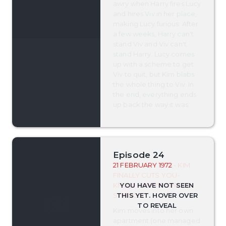
awry when Harry fires Lucy
and hires Viv in her place,
making Lucy furious. After
a few weeks, Harry can't
stand Viv and Viv can't
stand Harry. Lucy comes
up with a scheme to get
Viv to quit, but Kim blabs
the whole thing to Viv. In
the end, everything ends
up back the way it was.
Episode 24
21 FEBRUARY 1972
- KIM
FINALLY CUTS YOU-
KNOW-WHO'S APRON
STRINGS
Kim moves into her own
apartment (one managed