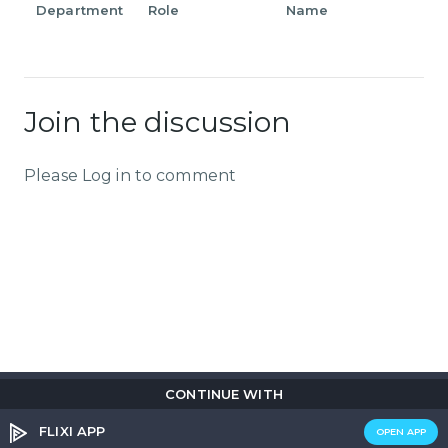
Department
Role
Name
Join the discussion
Please Log in to comment
CONTINUE WITH
Copyright © 2026
Flix
i
.
All rights reserved.
Privacy Policy.
Terms & Conditions.
Cookie Policy.
FLIXI APP
OPEN APP
Entertainment
custom tailored to you