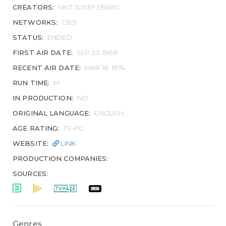
CREATORS:
MILT JOSEFSBERG
NETWORKS:
CBS
STATUS:
ENDED
FIRST AIR DATE:
SEP 23, 1968
RECENT AIR DATE:
MAR 18, 1974
RUN TIME:
M
IN PRODUCTION:
NO
ORIGINAL LANGUAGE:
ENGLISH
AGE RATING:
TV-PG
WEBSITE:
LINK
PRODUCTION COMPANIES:
SOURCES:
Genres