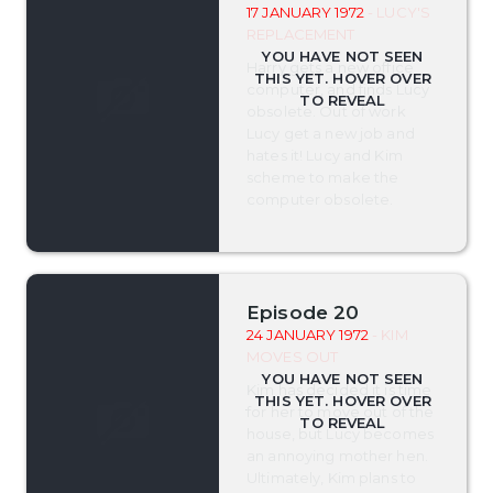
17 JANUARY 1972
- LUCY'S
REPLACEMENT
Harry gets a new office
computer, and finds Lucy
obsolete. Out of work
Lucy get a new job and
hates it! Lucy and Kim
scheme to make the
computer obsolete.
Episode 20
24 JANUARY 1972
- KIM
MOVES OUT
Kim has decided it is time
for her to move out of the
house, but Lucy becomes
an annoying mother hen.
Ultimately, Kim plans to