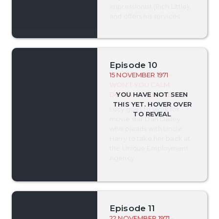
impressionist (Rich Little),
and offers his services.
Episode 10
15 NOVEMBER 1971
-
WON'T YOU CALM
DOWN, DAN DAILEY?
Lucy goes to work for
movie star Dan Dailey,
who pleads with Uncle
Harry to take her back at
the Unique Employment
Agency.
Episode 11
22 NOVEMBER 1971
-