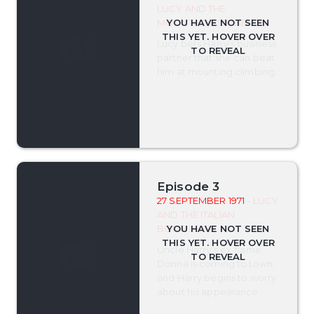
LUCY AND THE
MOUNTAIN CLIMBER
Lucy bets Harry's business
partner that she can beat
him at mounting climbing.
Episode 3
27 SEPTEMBER 1971
- LUCY
AND THE ITALIAN
BOMBSHELL
Uncle Harry's ex-flame
Donna is coming to town,
and Harry begins to worry
about his appearance.