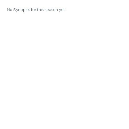
No Synopsis for this season yet