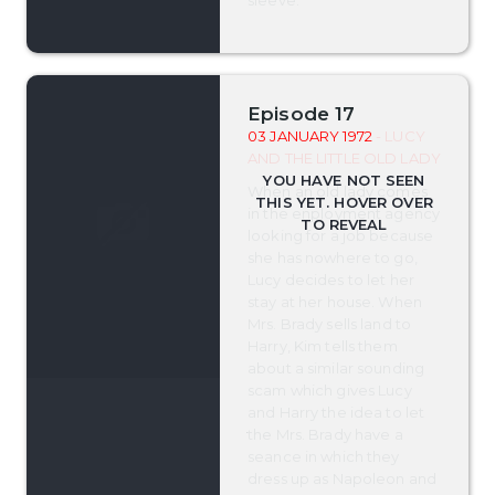
sleeve.
Episode 17
03 JANUARY 1972
- LUCY
AND THE LITTLE OLD LADY
When an old lady comes
in the enployment agency
looking for a job because
she has nowhere to go,
Lucy decides to let her
stay at her house. When
Mrs. Brady sells land to
Harry, Kim tells them
about a similar sounding
scam which gives Lucy
and Harry the idea to let
the Mrs. Brady have a
seance in which they
dress up as Napoleon and