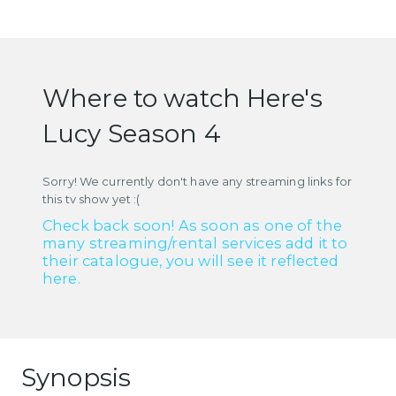
Where to watch Here's
Lucy Season 4
Sorry! We currently don't have any streaming links for
this tv show yet :(
Check back soon! As soon as one of the
many streaming/rental services add it to
their catalogue, you will see it reflected
here.
Synopsis