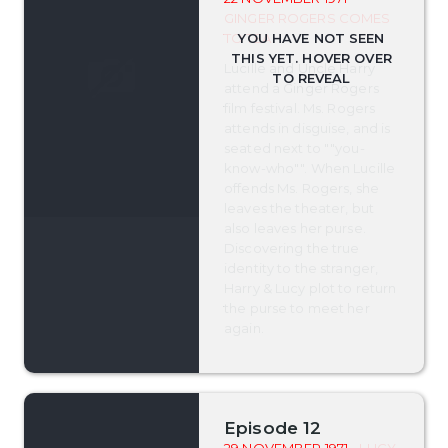
GINGER ROGERS COMES
TO TEA
Lucille and Uncle Harry
attend a Ginger Rogers
film festival. Ms. Rogers
attends in disguise, and is
seated next to ""you-
know-who"". When Lucille
offends Ms. Rogers, she
leaves the theater, but
also leaves her purse.
Discovering the true
identity to the stranger,
Harry & Lucy plot to return
the purse to meet her
again.
Episode 12