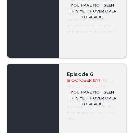
Lucy must go through
decontamination with
Astronauts when she
makes physical contact
with them after a landing.
Episode 6
18 OCTOBER 1971
- LUCY
MAKES A FEW EXTRA
DOLLARS
Lucy and Kim attempt to
make Uncle Harry guilty
for not giving Lucy a pay
raise.