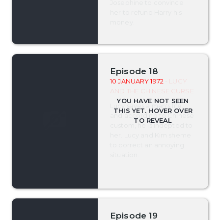
Josephine to convince
her to refund Harry his
money.
Episode 18
10 JANUARY 1972
- LUCY
AND THE CHINESE CURSE
Lucy saves a man's life,
and according to Chinese
custom, he is indepted to
her. Lucy and Kim sheme
to correct an annoying
situation.
Episode 19