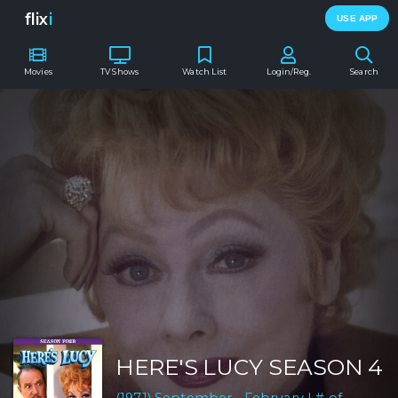
flix
i
USE APP
Movies
TV Shows
Watch List
Login/Reg.
Search
HERE'S LUCY SEASON 4