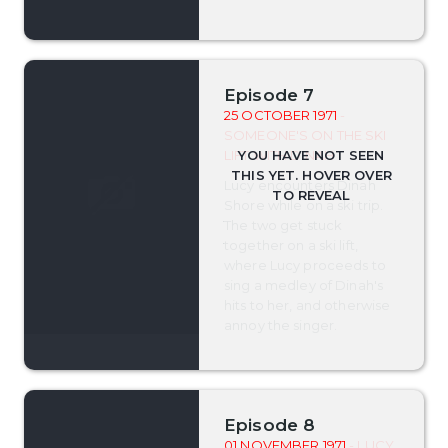
Episode 7
25 OCTOBER 1971
-
SOMEONE'S ON THE SKI
LIFT WITH DINAH
Lucy encounters Dinah
Shore while on a ski trip.
The two get stuck
together on a ski lift,
where Lucy proceeds to
sing a medley of Dinah's
hits to her, and otherwise
annoy the singer.
Episode 8
01 NOVEMBER 1971
- LUCY