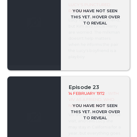
LUCY'S PUNCTURED
ROMANCE
Lucy has a new boyfriend,
but Kim and Uncle Harry
are worried. The milkman
doesn't help matters
when he informs the pair
the Lucy's boyfriend is a
playboy.
Episode 23
14 FEBRUARY 1972
- WITH
VIV AS A FRIEND, WHO
NEEDS AN ENEMY?
Viv shows up for a surprise
visit, and tells Lucy she
may stay in California for a
year, but everything goes