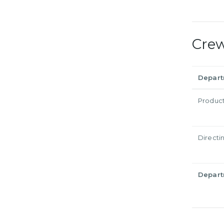
Cre
Depar
Produc
Directi
Depar