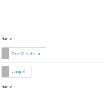
Name
Zhou Zhaozhong
Wang Zi
Name