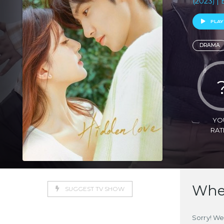
(2023) | 
PLAY
DRAMA
YO
RAT
Wher
SUGGEST TV SHOW
Sorry! We 