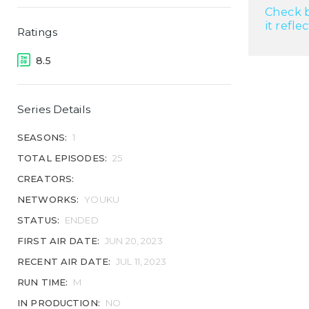
Check b
it refle
Ratings
8.5
Series Details
SEASONS:
1
TOTAL EPISODES:
25
CREATORS:
NETWORKS:
YOUKU
STATUS:
ENDED
FIRST AIR DATE:
JUN 20, 2023
RECENT AIR DATE:
JUL 11, 2023
RUN TIME:
M
IN PRODUCTION:
NO