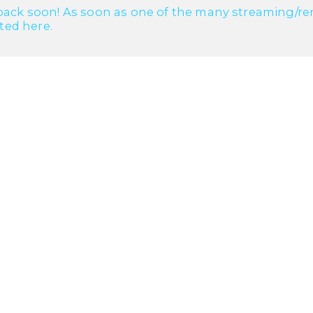
ack soon! As soon as one of the many streaming/renta
cted here.