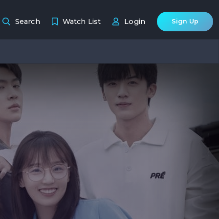
Search
Watch List
Login
Sign Up