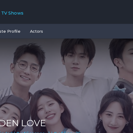
TV Shows
ste Profile
Actors
DEN LOVE