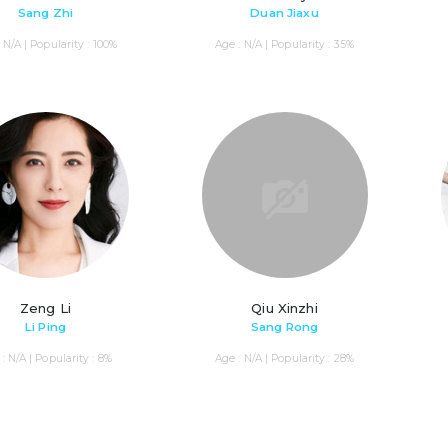
Sang Zhi
Duan Jiaxu
 N/A | Popularity : 100%
Age : N/A | Popularity : 35%
Zeng Li
Qiu Xinzhi
Li Ping
Sang Rong
: N/A | Popularity : 8%
Age : N/A | Popularity : 28%