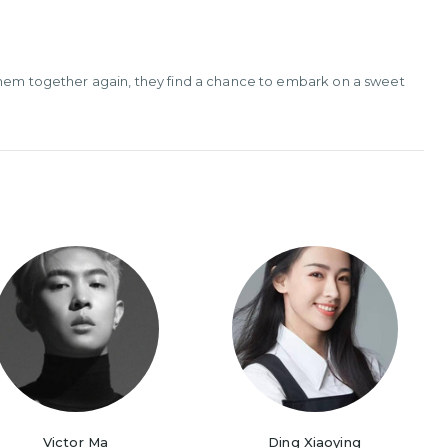
 them together again, they find a chance to embark on a sweet
Victor Ma
Ding Xiaoying