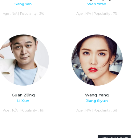
Sang Yan
Wen Yifan
Age : N/A | Popularity : 2%
Age : N/A | Popularity : 7%
Guan Zijing
Wang Yang
Li Xun
Jiang Siyun
Age : N/A | Popularity : 1%
Age : N/A | Popularity : 3%