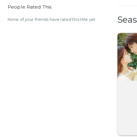
People Rated This
Sea
None of your friends have rated this title yet