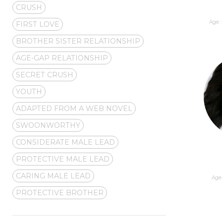
CRUSH
Age :
FIRST LOVE
BROTHER SISTER RELATIONSHIP
AGE-GAP RELATIONSHIP
SECRET CRUSH
YOUTH
ADAPTED FROM A WEB NOVEL
SWOONWORTHY
CONSIDERATE MALE LEAD
PROTECTIVE MALE LEAD
CARING MALE LEAD
Age 
PROTECTIVE BROTHER