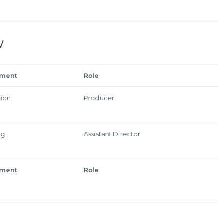
w
tment
Role
tion
Producer
ng
Assistant Director
tment
Role