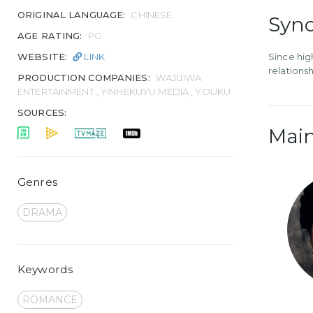
ORIGINAL LANGUAGE:
CHINESE
Syno
AGE RATING:
PG
WEBSITE:
LINK
Since hig
relationsh
PRODUCTION COMPANIES:
WAJIJIWA
ENTERTAINMENT , YINHEKUYU MEDIA , YOUKU
SOURCES:
Main
Genres
DRAMA
Keywords
ROMANCE