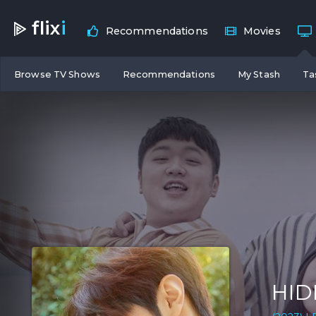
flix
i
Recommendations
Movies
Browse TV Shows
Recommendations
My Stash
Ta
HID